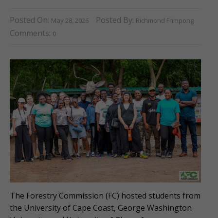
Posted On:
Posted By:
May 28, 2026
Richmond Frimpong
Comments:
0
The Forestry Commission (FC) hosted students from
the University of Cape Coast, George Washington