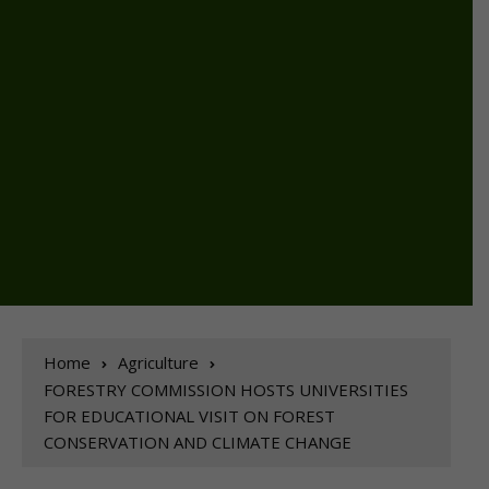
Home
Agriculture
FORESTRY COMMISSION HOSTS UNIVERSITIES
FOR EDUCATIONAL VISIT ON FOREST
CONSERVATION AND CLIMATE CHANGE