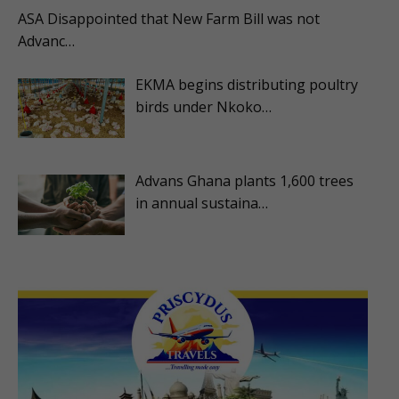
ASA Disappointed that New Farm Bill was not
Advanc…
EKMA begins distributing poultry
birds under Nkoko…
Advans Ghana plants 1,600 trees
in annual sustaina…