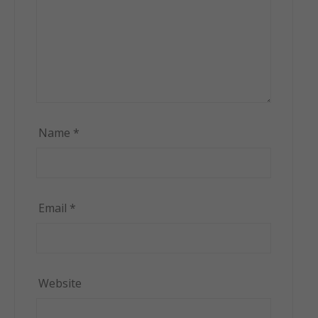
Name
*
Email
*
Website