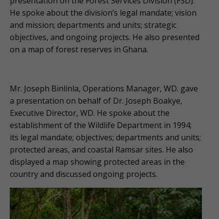
presentation on the Forest Services Division (FSD).
He spoke about the division’s legal mandate; vision
and mission; departments and units; strategic
objectives, and ongoing projects. He also presented
on a map of forest reserves in Ghana.
Mr. Joseph Binlinla, Operations Manager, WD. gave
a presentation on behalf of Dr. Joseph Boakye,
Executive Director, WD. He spoke about the
establishment of the Wildlife Department in 1994;
its legal mandate; objectives; departments and units;
protected areas, and coastal Ramsar sites. He also
displayed a map showing protected areas in the
country and discussed ongoing projects.