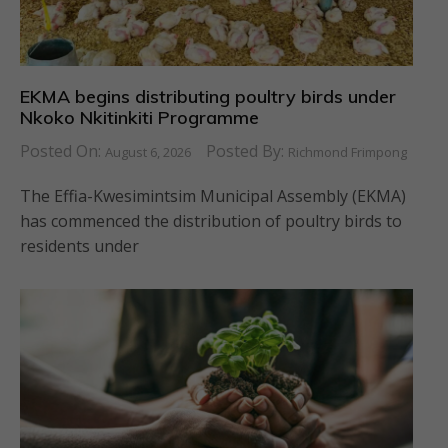
EKMA begins distributing poultry birds under
Nkoko Nkitinkiti Programme
Posted On:
Posted By:
August 6, 2026
Richmond Frimpong
The Effia-Kwesimintsim Municipal Assembly (EKMA)
has commenced the distribution of poultry birds to
residents under