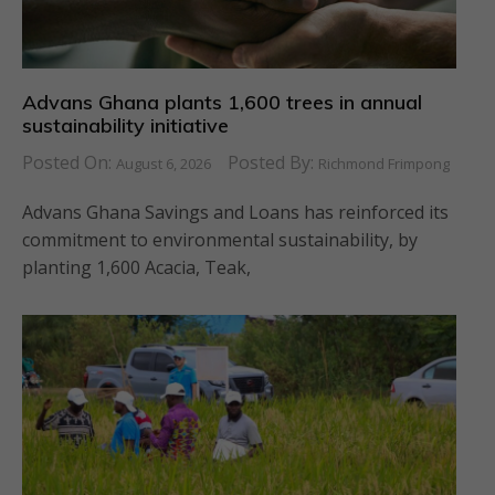
Advans Ghana plants 1,600 trees in annual
sustainability initiative
Posted On:
Posted By:
August 6, 2026
Richmond Frimpong
Advans Ghana Savings and Loans has reinforced its
commitment to environmental sustainability, by
planting 1,600 Acacia, Teak,