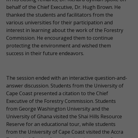
behalf of the Chief Executive, Dr. Hugh Brown. He
thanked the students and facilitators from the
various universities for their participation and
interest in learning about the work of the Forestry
Commission. He encouraged them to continue
protecting the environment and wished them
success in their future endeavors.
The session ended with an interactive question-and-
answer discussion. Students from the University of
Cape Coast presented a citation to the Chief
Executive of the Forestry Commission. Students
from George Washington University and the
University of Ghana visited the Shai Hills Resource
Reserve for an educational tour, while students
from the University of Cape Coast visited the Accra