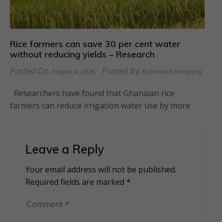
Rice farmers can save 30 per cent water
without reducing yields – Research
Posted On:
Posted By:
August 4, 2026
Richmond Frimpong
Researchers have found that Ghanaian rice
farmers can reduce irrigation water use by more
Leave a Reply
Your email address will not be published.
Alternative:
Required fields are marked
*
Comment
*