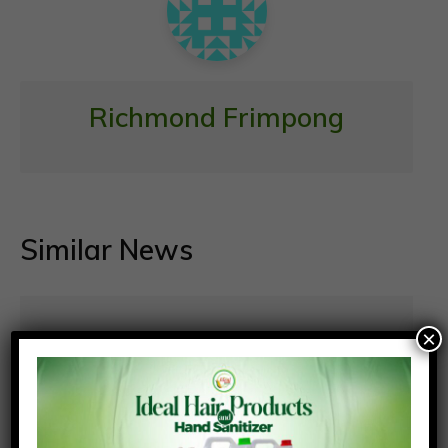
Richmond Frimpong
Similar News
×