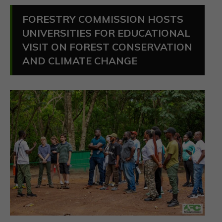
FORESTRY COMMISSION HOSTS
UNIVERSITIES FOR EDUCATIONAL
VISIT ON FOREST CONSERVATION
AND CLIMATE CHANGE