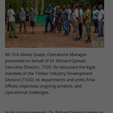
Mr. Eric Abbey Quaye, Operations Manager
presented on behalf of Dr. Richard Gyimah,
Executive Director, TIDD. He discussed the legal
mandate of the Timber Industry Development
Division (TIDD). its departments and units; Area
offices; objectives; ongoing projects, and
operational challenges.
In his closing remarks, Dr. Richard Gyimah spoke on