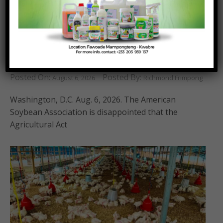
ASA Disappointed that New Farm Bill was not
Advanced
Posted On:
Posted By:
August 6, 2026
Richmond Frimpong
Washington, D.C. Aug. 6, 2026. The American
Soybean Association is disappointed that the
Agricultural Act