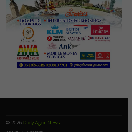
© 2026
Daily Agric News
About
Contact