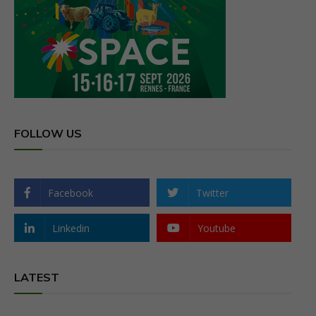
FOLLOW US
Facebook
Twitter
Linkedin
Youtube
LATEST