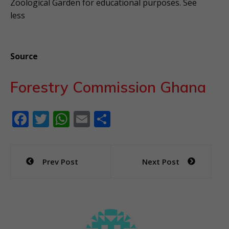
Zoological Garden for educational purposes. See
less
Source
Forestry Commission Ghana
F
T
W
E
S
ac
w
h
m
h
e
itt
at
ai
ar
Post
Prev Post
Next Post
b
er
s
l
e
navigation
o
A
o
p
k
p