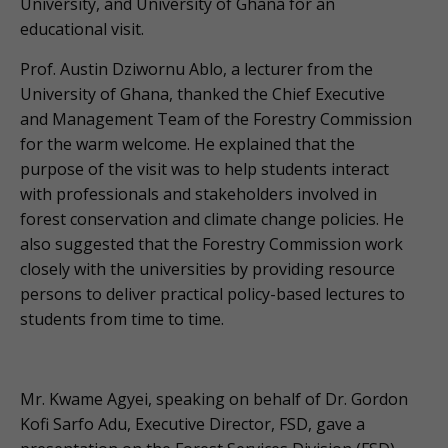
University, and University of Ghana for an
educational visit.
Prof. Austin Dziwornu Ablo, a lecturer from the
University of Ghana, thanked the Chief Executive
and Management Team of the Forestry Commission
for the warm welcome. He explained that the
purpose of the visit was to help students interact
with professionals and stakeholders involved in
forest conservation and climate change policies. He
also suggested that the Forestry Commission work
closely with the universities by providing resource
persons to deliver practical policy-based lectures to
students from time to time.
Mr. Kwame Agyei, speaking on behalf of Dr. Gordon
Kofi Sarfo Adu, Executive Director, FSD, gave a