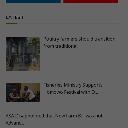
LATEST
Poultry farmers should transition
from traditional…
Fisheries Ministry Supports
Homowo Festival with D…
ASA Disappointed that New Farm Bill was not
Advanc…