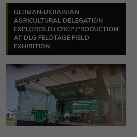
GERMAN-UKRAINIAN
AGRICULTURAL DELEGATION
EXPLORES EU CROP PRODUCTION
AT DLG FELDTAGE FIELD
EXHIBITION