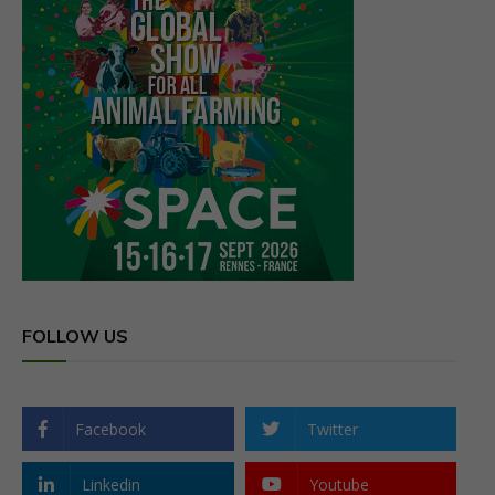
FOLLOW US
Facebook
Twitter
Linkedin
Youtube