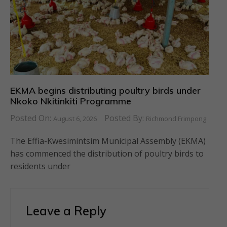
EKMA begins distributing poultry birds under
Nkoko Nkitinkiti Programme
Posted On:
Posted By:
August 6, 2026
Richmond Frimpong
The Effia-Kwesimintsim Municipal Assembly (EKMA)
has commenced the distribution of poultry birds to
residents under
Leave a Reply