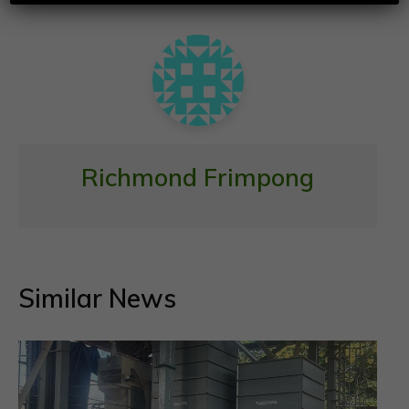
o
p
k
p
Richmond Frimpong
Similar News