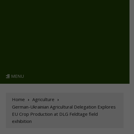
MENU
Home
Agriculture
German-Ukrainian Agricultural Delegation Explores
EU Crop Production at DLG Feldtage field
exhibition