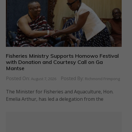
Fisheries Ministry Supports Homowo Festival
with Donation and Courtesy Call on Ga
Mantse
Posted On:
Posted By:
August 7, 2026
Richmond Frimpong
The Minister for Fisheries and Aquaculture, Hon.
Emelia Arthur, has led a delegation from the