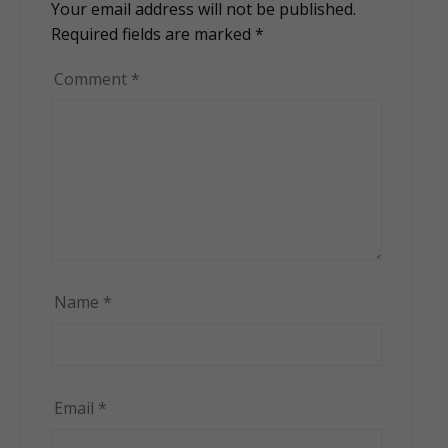
Your email address will not be published.
Alternative:
Required fields are marked
*
Comment
*
Name
*
Email
*