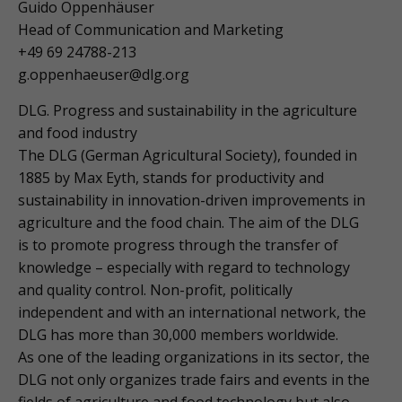
Guido Oppenhäuser
Head of Communication and Marketing
+49 69 24788-213
g.oppenhaeuser@dlg.org
DLG. Progress and sustainability in the agriculture
and food industry
The DLG (German Agricultural Society), founded in
1885 by Max Eyth, stands for productivity and
sustainability in innovation-driven improvements in
agriculture and the food chain. The aim of the DLG
is to promote progress through the transfer of
knowledge – especially with regard to technology
and quality control. Non-profit, politically
independent and with an international network, the
DLG has more than 30,000 members worldwide.
As one of the leading organizations in its sector, the
DLG not only organizes trade fairs and events in the