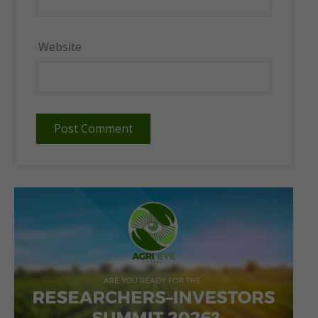
Website