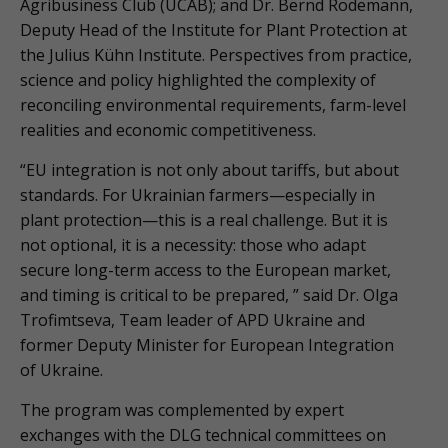
Agribusiness Club (UCAB); and Dr. Bernd Rodemann,
Deputy Head of the Institute for Plant Protection at
the Julius Kühn Institute. Perspectives from practice,
science and policy highlighted the complexity of
reconciling environmental requirements, farm-level
realities and economic competitiveness.
“EU integration is not only about tariffs, but about
standards. For Ukrainian farmers—especially in
plant protection—this is a real challenge. But it is
not optional, it is a necessity: those who adapt
secure long-term access to the European market,
and timing is critical to be prepared, ” said Dr. Olga
Trofimtseva, Team leader of APD Ukraine and
former Deputy Minister for European Integration
of Ukraine.
The program was complemented by expert
exchanges with the DLG technical committees on