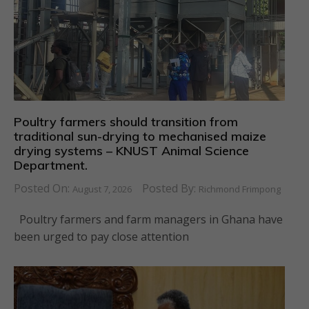
Poultry farmers should transition from
traditional sun-drying to mechanised maize
drying systems – KNUST Animal Science
Department.
Posted On:
Posted By:
August 7, 2026
Richmond Frimpong
Poultry farmers and farm managers in Ghana have
been urged to pay close attention