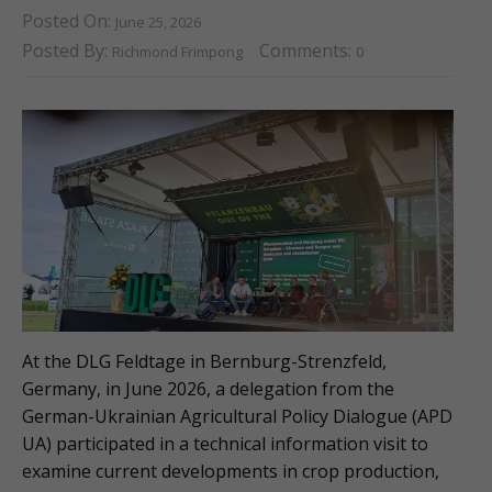
Posted On:
June 25, 2026
Posted By:
Comments:
Richmond Frimpong
0
At the DLG Feldtage in Bernburg-Strenzfeld,
Germany, in June 2026, a delegation from the
German-Ukrainian Agricultural Policy Dialogue (APD
UA) participated in a technical information visit to
examine current developments in crop production,