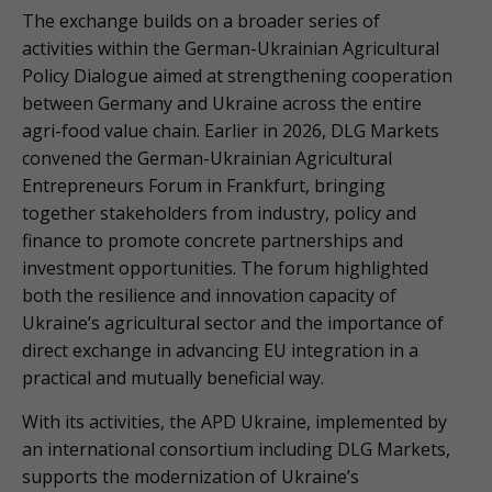
The exchange builds on a broader series of
activities within the German-Ukrainian Agricultural
Policy Dialogue aimed at strengthening cooperation
between Germany and Ukraine across the entire
agri-food value chain. Earlier in 2026, DLG Markets
convened the German-Ukrainian Agricultural
Entrepreneurs Forum in Frankfurt, bringing
together stakeholders from industry, policy and
finance to promote concrete partnerships and
investment opportunities. The forum highlighted
both the resilience and innovation capacity of
Ukraine’s agricultural sector and the importance of
direct exchange in advancing EU integration in a
practical and mutually beneficial way.
With its activities, the APD Ukraine, implemented by
an international consortium including DLG Markets,
supports the modernization of Ukraine’s