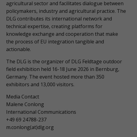
agricultural sector and facilitates dialogue between
policymakers, industry and agricultural practice. The
DLG contributes its international network and
technical expertise, creating platforms for
knowledge exchange and cooperation that make
the process of EU integration tangible and
actionable.
The DLG is the organizer of DLG Feldtage outdoor
field exhibition held 16-18 June 2026 in Bernburg,
Germany. The event hosted more than 350
exhibitors and 13,000 visitors.
Media Contact
Malene Conlong
International Communications
+49 69 24788-237
m.conlong(at)dlg.org