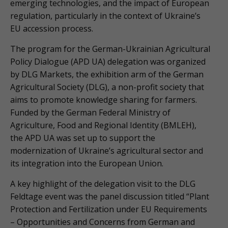
emerging technologies, and the impact of European
regulation, particularly in the context of Ukraine’s
EU accession process.
The program for the German-Ukrainian Agricultural
Policy Dialogue (APD UA) delegation was organized
by DLG Markets, the exhibition arm of the German
Agricultural Society (DLG), a non-profit society that
aims to promote knowledge sharing for farmers.
Funded by the German Federal Ministry of
Agriculture, Food and Regional Identity (BMLEH),
the APD UA was set up to support the
modernization of Ukraine’s agricultural sector and
its integration into the European Union.
A key highlight of the delegation visit to the DLG
Feldtage event was the panel discussion titled “Plant
Protection and Fertilization under EU Requirements
– Opportunities and Concerns from German and