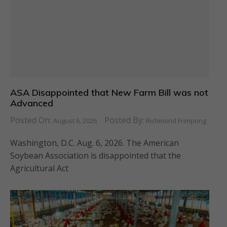
ASA Disappointed that New Farm Bill was not
Advanced
Posted On:
Posted By:
August 6, 2026
Richmond Frimpong
Washington, D.C. Aug. 6, 2026. The American
Soybean Association is disappointed that the
Agricultural Act