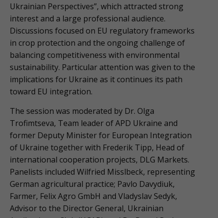
Ukrainian Perspectives”, which attracted strong
interest and a large professional audience.
Discussions focused on EU regulatory frameworks
in crop protection and the ongoing challenge of
balancing competitiveness with environmental
sustainability. Particular attention was given to the
implications for Ukraine as it continues its path
toward EU integration.
The session was moderated by Dr. Olga
Trofimtseva, Team leader of APD Ukraine and
former Deputy Minister for European Integration
of Ukraine together with Frederik Tipp, Head of
international cooperation projects, DLG Markets.
Panelists included Wilfried Misslbeck, representing
German agricultural practice; Pavlo Davydiuk,
Farmer, Felix Agro GmbH and Vladyslav Sedyk,
Advisor to the Director General, Ukrainian