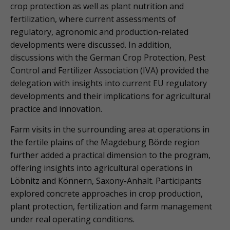
crop protection as well as plant nutrition and
fertilization, where current assessments of
regulatory, agronomic and production-related
developments were discussed. In addition,
discussions with the German Crop Protection, Pest
Control and Fertilizer Association (IVA) provided the
delegation with insights into current EU regulatory
developments and their implications for agricultural
practice and innovation.
Farm visits in the surrounding area at operations in
the fertile plains of the Magdeburg Börde region
further added a practical dimension to the program,
offering insights into agricultural operations in
Löbnitz and Könnern, Saxony-Anhalt. Participants
explored concrete approaches in crop production,
plant protection, fertilization and farm management
under real operating conditions.