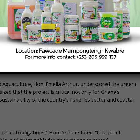
n Accra convened by the Ministry of Fisheries and Aquaculture
 by the WTO Fish Fund, the project is being implemented in
Action (GFRA).
ansparent, accountable, and sustainable fisheries
that contribute to overfishing and fuel Illegal, Unreported,
nd Aquaculture, Hon. Emelia Arthur, underscored the urgent
ed that the project is critical not only for Ghana’s
sustainability of the country’s fisheries sector and coastal
ational obligations,” Hon. Arthur stated. “It is about