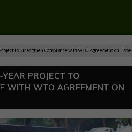
roject to Strengthen Compliance with WTO Agreement on Fisher
-YEAR PROJECT TO
E WITH WTO AGREEMENT ON