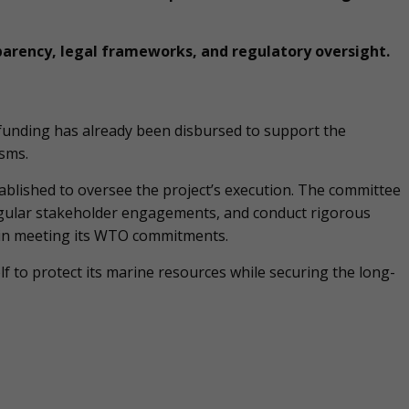
parency, legal frameworks, and regulatory oversight.
 funding has already been disbursed to support the
sms.
blished to oversee the project’s execution. The committee
 regular stakeholder engagements, and conduct rigorous
 in meeting its WTO commitments.
elf to protect its marine resources while securing the long-