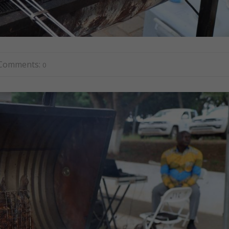
Comments:
0