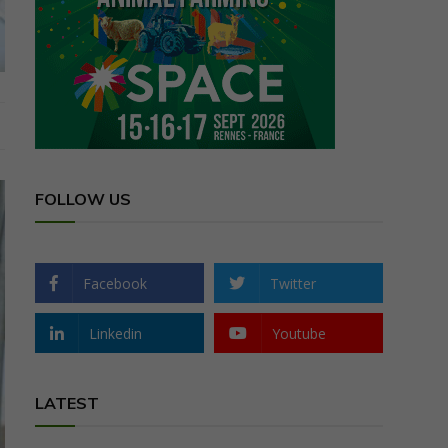
FOLLOW US
Facebook
Twitter
Linkedin
Youtube
LATEST