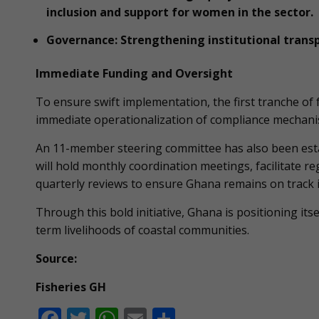
inclusion and support for women in the sector.
Governance: Strengthening institutional trans
Immediate Funding and Oversight
To ensure swift implementation, the first tranche of
immediate operationalization of compliance mechani
An 11-member steering committee has also been esta
will hold monthly coordination meetings, facilitate
quarterly reviews to ensure Ghana remains on track
Through this bold initiative, Ghana is positioning its
term livelihoods of coastal communities.
Source:
Fisheries GH
F
T
W
E
S