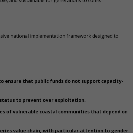
able, and sustainable for generations to come.”
ensive national implementation framework designed to
 to ensure that public funds do not support capacity-
 status to prevent over exploitation.
es of vulnerable coastal communities that depend on
heries value chain, with particular attention to gender