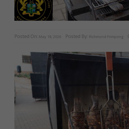
Posted On:
Posted By:
May 18, 2026
Richmond Frimpong