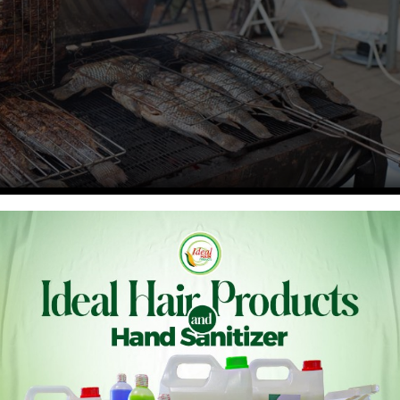
ing its marine resources and aligning with global trade
ative three-year project aimed at strengthening compliance
on Fisheries Subsidies.