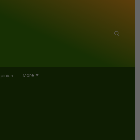
More
pinion