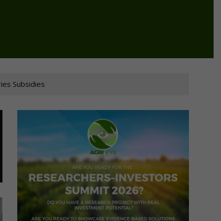
ies Subsidies