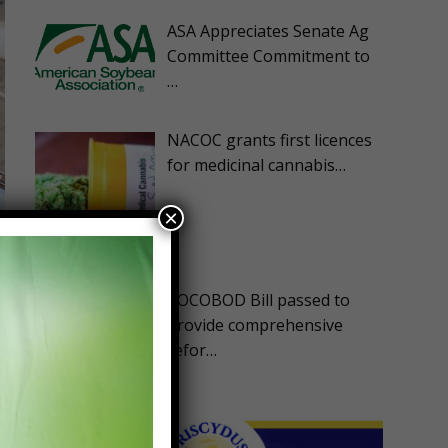
ASA Appreciates Senate Ag
Committee Commitment to
…
NACOC grants first licences
for medicinal cannabis…
×
COCOBOD Bill passed to
provide comprehensive
refor…