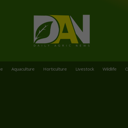
re
Aquaculture
Horticulture
Livestock
Wildlife
O