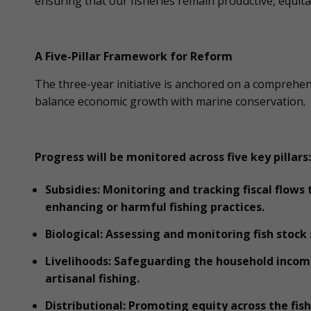
ensuring that our fisheries remain productive, equit
A Five-Pillar Framework for Reform
The three-year initiative is anchored on a compreh
balance economic growth with marine conservation.
Progress will be monitored across five key pillars:
Subsidies: Monitoring and tracking fiscal flows
enhancing or harmful fishing practices.
Biological: Assessing and monitoring fish stock
Livelihoods: Safeguarding the household incom
artisanal fishing.
Distributional: Promoting equity across the fis