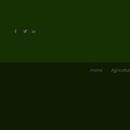
Home
Agricultu