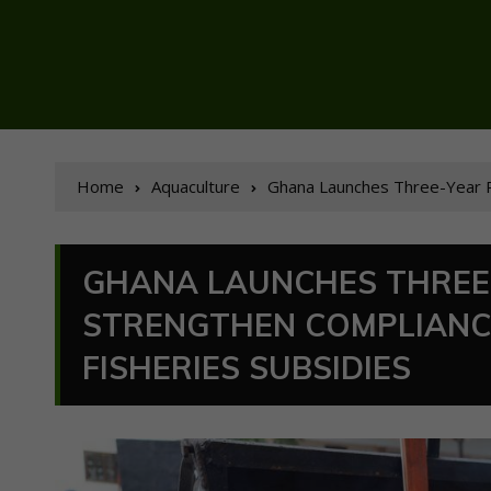
Home
Aquaculture
Ghana Launches Three-Year P
GHANA LAUNCHES THREE
STRENGTHEN COMPLIANC
FISHERIES SUBSIDIES