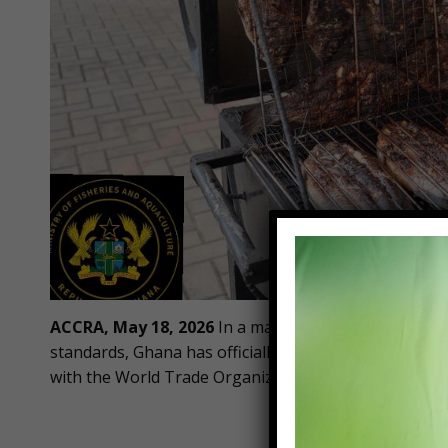
ACCRA, May 18, 2026
In a major step toward protect
standards, Ghana has officially launched a transform
with the World Trade Organization (WTO) Agreement 