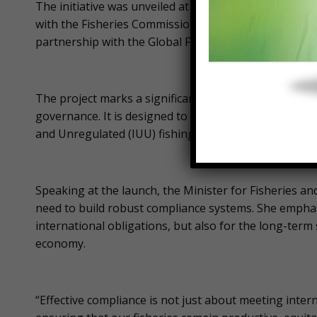
The initiative was unveiled at a high-level meeting i
with the Fisheries Commission in attendance. Funded
partnership with the Global Fisheries and Resilience 
The project marks a significant shift toward more tr
governance. It is designed to curb harmful subsidies 
and Unregulated (IUU) fishing.
Speaking at the launch, the Minister for Fisheries a
need to build robust compliance systems. She emphasiz
international obligations, but also for the long-term 
economy.
“Effective compliance is not just about meeting intern