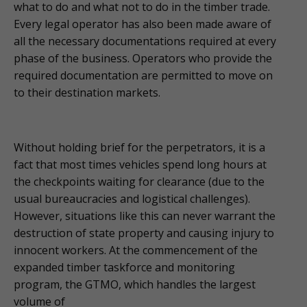
what to do and what not to do in the timber trade.
Every legal operator has also been made aware of
all the necessary documentations required at every
phase of the business. Operators who provide the
required documentation are permitted to move on
to their destination markets.
Without holding brief for the perpetrators, it is a
fact that most times vehicles spend long hours at
the checkpoints waiting for clearance (due to the
usual bureaucracies and logistical challenges).
However, situations like this can never warrant the
destruction of state property and causing injury to
innocent workers. At the commencement of the
expanded timber taskforce and monitoring
program, the GTMO, which handles the largest
volume of