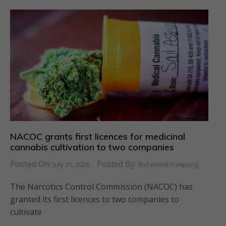
NACOC grants first licences for medicinal
cannabis cultivation to two companies
Posted On:
Posted By:
July 31, 2026
Richmond Frimpong
The Narcotics Control Commission (NACOC) has
granted its first licences to two companies to
cultivate