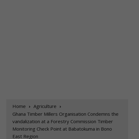
Home
Agriculture
Ghana Timber Millers Organisation Condemns the
vandalization at a Forestry Commission Timber
Monitoring Check Point at Babatokuma in Bono
East Region