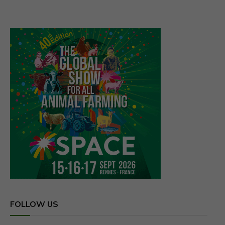
Linkedin
Youtube
LATEST
ASA Appreciates Senate Ag
Committee Commitment to …
NACOC grants first licences for
medicinal cannabis…
COCOBOD Bill passed to provide