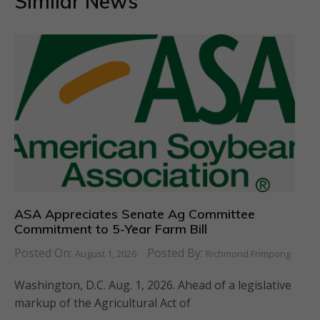
Similar News
ASA Appreciates Senate Ag Committee
Commitment to 5-Year Farm Bill
Posted On:
Posted By:
August 1, 2026
Richmond Frimpong
Washington, D.C. Aug. 1, 2026. Ahead of a legislative
markup of the Agricultural Act of