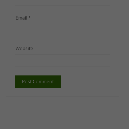
Email
*
Website