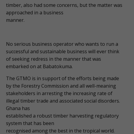
timber, also had some concerns, but the matter was
approached in a business
manner.
No serious business operator who wants to run a
successful and sustainable business will ever think
of seeking redress in the manner that was
embarked on at Babatokuma.
The GTMO is in support of the efforts being made
by the Forestry Commission and all well-meaning
stakeholders in arresting the increasing rate of
illegal timber trade and associated social disorders.
Ghana has
established a robust timber harvesting regulatory
system that has been
recognised among the best in the tropical world.