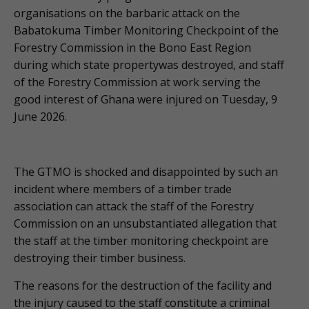
organisations on the barbaric attack on the
Babatokuma Timber Monitoring Checkpoint of the
Forestry Commission in the Bono East Region
during which state propertywas destroyed, and staff
of the Forestry Commission at work serving the
good interest of Ghana were injured on Tuesday, 9
June 2026.
The GTMO is shocked and disappointed by such an
incident where members of a timber trade
association can attack the staff of the Forestry
Commission on an unsubstantiated allegation that
the staff at the timber monitoring checkpoint are
destroying their timber business.
The reasons for the destruction of the facility and
the injury caused to the staff constitute a criminal