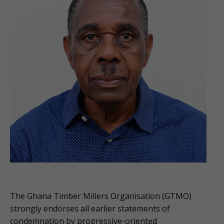
The Ghana Timber Millers Organisation (GTMO)
strongly endorses all earlier statements of
condemnation by progressive-oriented