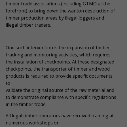
timber trade associations (including GTMO at the
forefront) to bring down the wanton destruction of
timber production areas by illegal loggers and
illegal timber traders.
One such intervention is the expansion of timber
tracking and monitoring activities, which requires
the installation of checkpoints. At these designated
checkpoints, the transporter of timber and wood
products is required to provide specific documents
to
validate the original source of the raw material and
to demonstrate compliance with specific regulations
in the timber trade.
All legal timber operators have received training at
numerous workshops on