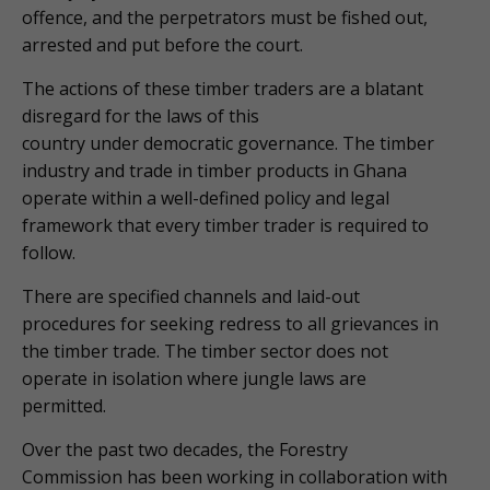
offence, and the perpetrators must be fished out,
arrested and put before the court.
The actions of these timber traders are a blatant
disregard for the laws of this
country under democratic governance. The timber
industry and trade in timber products in Ghana
operate within a well-defined policy and legal
framework that every timber trader is required to
follow.
There are specified channels and laid-out
procedures for seeking redress to all grievances in
the timber trade. The timber sector does not
operate in isolation where jungle laws are
permitted.
Over the past two decades, the Forestry
Commission has been working in collaboration with