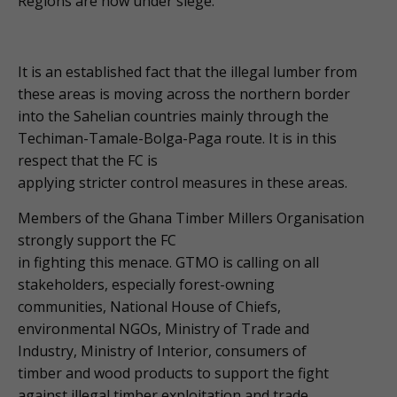
Regions are now under siege.
It is an established fact that the illegal lumber from
these areas is moving across the northern border
into the Sahelian countries mainly through the
Techiman-Tamale-Bolga-Paga route. It is in this
respect that the FC is
applying stricter control measures in these areas.
Members of the Ghana Timber Millers Organisation
strongly support the FC
in fighting this menace. GTMO is calling on all
stakeholders, especially forest-owning
communities, National House of Chiefs,
environmental NGOs, Ministry of Trade and
Industry, Ministry of Interior, consumers of
timber and wood products to support the fight
against illegal timber exploitation and trade.