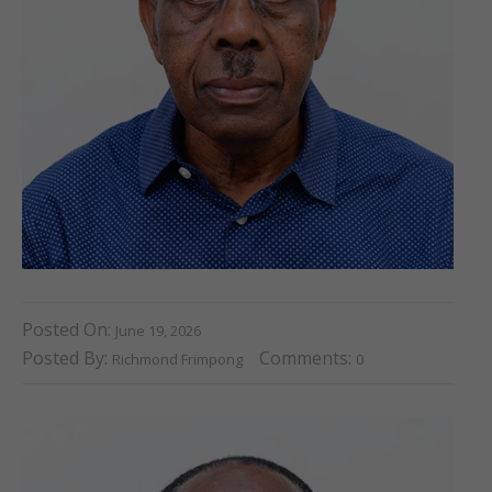
Posted On:
June 19, 2026
Posted By:
Comments:
Richmond Frimpong
0