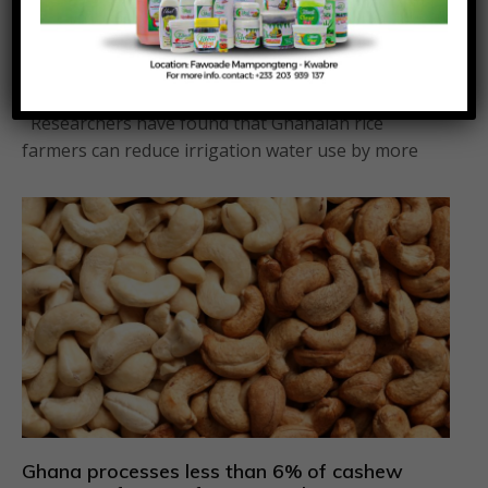
Rice farmers can save 30 per cent water
without reducing yields – Research
Posted On:
Posted By:
August 4, 2026
Richmond Frimpong
Researchers have found that Ghanaian rice
farmers can reduce irrigation water use by more
Ghana processes less than 6% of cashew