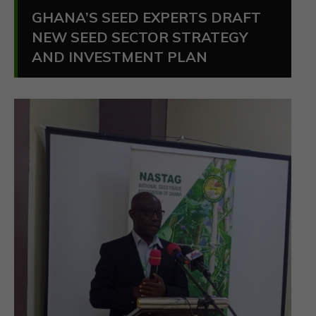
GHANA’S SEED EXPERTS DRAFT
NEW SEED SECTOR STRATEGY
AND INVESTMENT PLAN