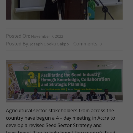
Posted On:
November 7, 2022
Posted By:
Comments:
Joseph Opoku Gakpo
0
Agricultural sector stakeholders from across the
country have begun a 4 – day meeting in Accra to
develop a revised Seed Sector Strategy and
Investment Plan to help boost the country’s food