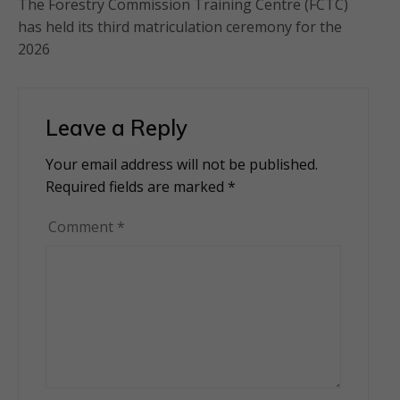
The Forestry Commission Training Centre (FCTC)
has held its third matriculation ceremony for the
2026
Leave a Reply
Your email address will not be published.
Alternative:
Required fields are marked
*
Comment
*