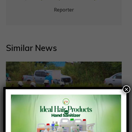
Reporter
Similar News
×