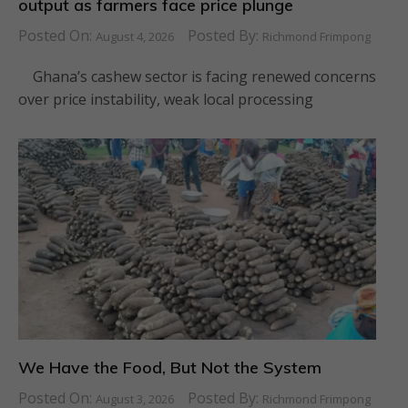
output as farmers face price plunge
Posted On:
Posted By:
August 4, 2026
Richmond Frimpong
Ghana’s cashew sector is facing renewed concerns
over price instability, weak local processing
We Have the Food, But Not the System
Posted On:
Posted By:
August 3, 2026
Richmond Frimpong