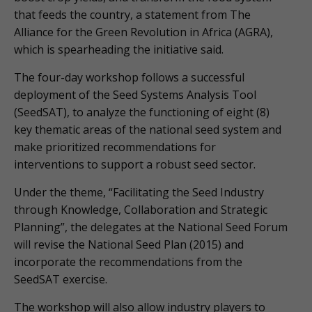
that feeds the country, a statement from The
Alliance for the Green Revolution in Africa (AGRA),
which is spearheading the initiative said.
The four-day workshop follows a successful
deployment of the Seed Systems Analysis Tool
(SeedSAT), to analyze the functioning of eight (8)
key thematic areas of the national seed system and
make prioritized recommendations for
interventions to support a robust seed sector.
Under the theme, “Facilitating the Seed Industry
through Knowledge, Collaboration and Strategic
Planning”, the delegates at the National Seed Forum
will revise the National Seed Plan (2015) and
incorporate the recommendations from the
SeedSAT exercise.
The workshop will also allow industry players to