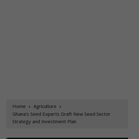
Home
Agriculture
Ghana’s Seed Experts Draft New Seed Sector
Strategy and Investment Plan