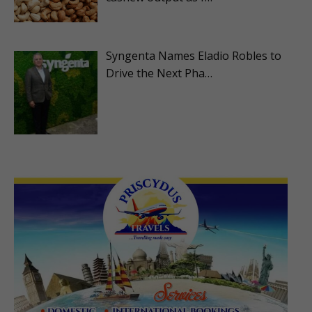
Syngenta Names Eladio Robles to
Drive the Next Pha…