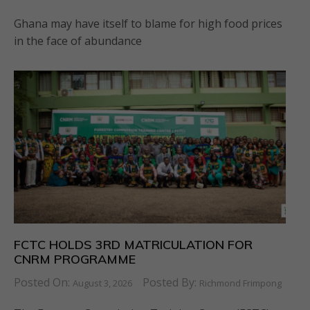
Ghana may have itself to blame for high food prices
in the face of abundance
FCTC HOLDS 3RD MATRICULATION FOR
CNRM PROGRAMME
Posted On:
Posted By:
August 3, 2026
Richmond Frimpong