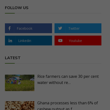
FOLLOW US
Facebook
Twitter
Linkedin
Youtube
LATEST
Rice farmers can save 30 per cent
water without re…
Ghana processes less than 6% of
cashew output as f…