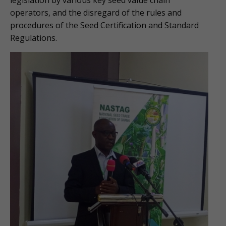
legislation by various key seed value chain
operators, and the disregard of the rules and
procedures of the Seed Certification and Standard
Regulations.