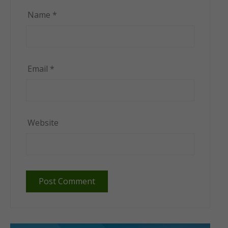
Name
*
Email
*
Website