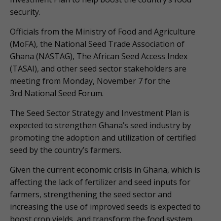
security.
Officials from the Ministry of Food and Agriculture
(MoFA), the National Seed Trade Association of
Ghana (NASTAG), The African Seed Access Index
(TASAI), and other seed sector stakeholders are
meeting from Monday, November 7 for the
3rd National Seed Forum.
The Seed Sector Strategy and Investment Plan is
expected to strengthen Ghana’s seed industry by
promoting the adoption and utilization of certified
seed by the country’s farmers.
Given the current economic crisis in Ghana, which is
affecting the lack of fertilizer and seed inputs for
farmers, strengthening the seed sector and
increasing the use of improved seeds is expected to
boost crop yields, and transform the food system