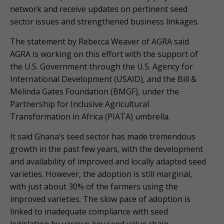
network and receive updates on pertinent seed
sector issues and strengthened business linkages.
The statement by Rebecca Weaver of AGRA said
AGRA is working on this effort with the support of
the U.S. Government through the U.S. Agency for
International Development (USAID), and the Bill &
Melinda Gates Foundation (BMGF), under the
Partnership for Inclusive Agricultural
Transformation in Africa (PIATA) umbrella.
It said Ghana’s seed sector has made tremendous
growth in the past few years, with the development
and availability of improved and locally adapted seed
varieties. However, the adoption is still marginal,
with just about 30% of the farmers using the
improved varieties. The slow pace of adoption is
linked to inadequate compliance with seed