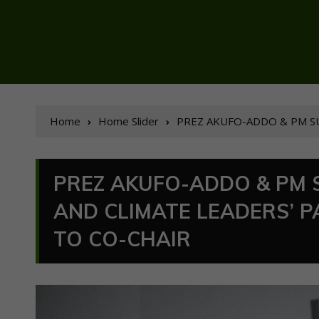
Home
Home Slider
PREZ AKUFO-ADDO & PM SU
PREZ AKUFO-ADDO & PM 
AND CLIMATE LEADERS’ 
TO CO-CHAIR