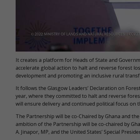
It creates a platform for Heads of State and Governme
accelerate global action to halt and reverse forest l
development and promoting an inclusive rural trans
It follows the Glasgow Leaders’ Declaration on Fores
year, where they committed to halt and reverse fores
will ensure delivery and continued political focus on
The Partnership will be co-Chaired by Ghana and the U
ambition of the Partnership will be co-chaired by G
A. Jinapor, MP, and the United States’ Special Preside