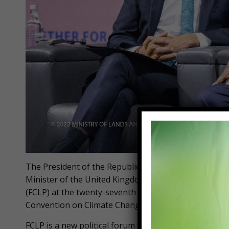
The President of the Republic, Nana Addo Dankwa A
Minister of the United Kingdom, Rt. Hon. Rishi Sunak
(FCLP) at the twenty-seventh session of the Confere
Convention on Climate Change (UNFCCC), currently u
FCLP is a new political forum that brings together 