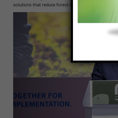
solutions that reduce forest loss, increase restorat