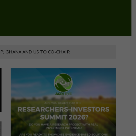
P; GHANA AND US TO CO-CHAIR