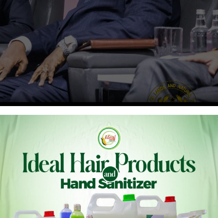
kufo-Addo, on Monday, 7th November, joined the Prime
, to launch the Forest and Climate Leaders’ Partnership
nce of Parties (COP27) of the United Nations Framework
nderway in Sharm El Sheikh, Egypt.
governments and partners to work together to implement