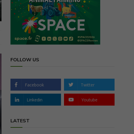
FOLLOW US
Facebook
Twitter
Linkedin
Youtube
LATEST