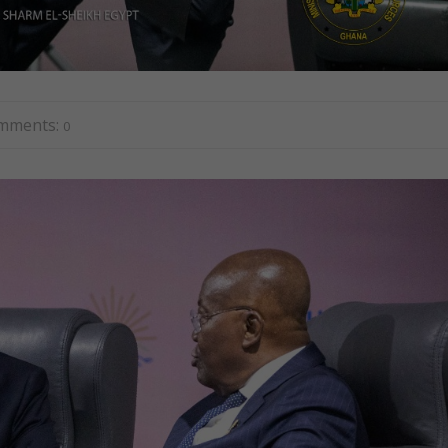
mments:
0