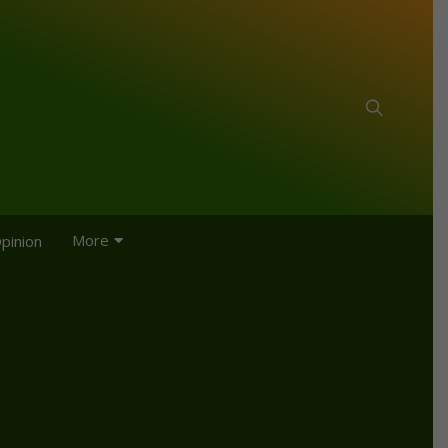
More
pinion