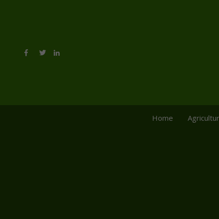
Home
Agricultu