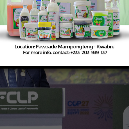
ion, and support sustainable development.