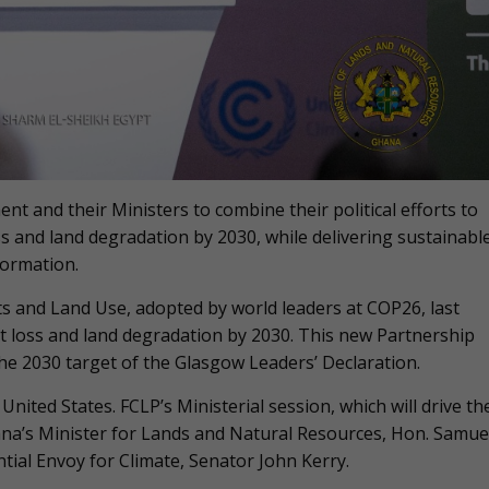
nt and their Ministers to combine their political efforts to
oss and land degradation by 2030, while delivering sustainabl
formation.
ts and Land Use, adopted by world leaders at COP26, last
t loss and land degradation by 2030. This new Partnership
 the 2030 target of the Glasgow Leaders’ Declaration.
nited States. FCLP’s Ministerial session, which will drive th
hana’s Minister for Lands and Natural Resources, Hon. Samue
ntial Envoy for Climate, Senator John Kerry.