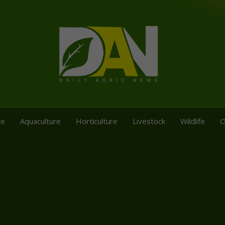
re
Aquaculture
Horticulture
Livestock
Wildlife
O