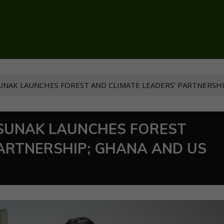
NAK LAUNCHES FOREST AND CLIMATE LEADERS’ PARTNERSHI
SUNAK LAUNCHES FOREST
PARTNERSHIP; GHANA AND US