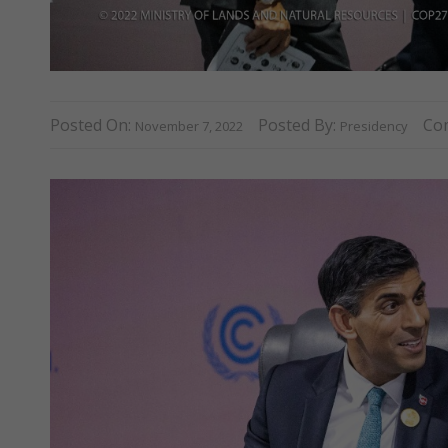
Posted On:
Posted By:
Co
November 7, 2022
Presidency