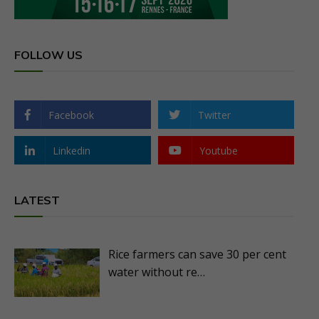
FOLLOW US
Facebook
Twitter
Linkedin
Youtube
LATEST
Rice farmers can save 30 per cent
water without re…