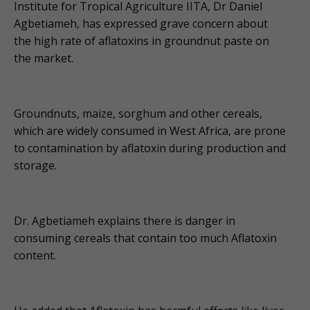
Institute for Tropical Agriculture IITA, Dr Daniel
Agbetiameh, has expressed grave concern about
the high rate of aflatoxins in groundnut paste on
the market.
Groundnuts, maize, sorghum and other cereals,
which are widely consumed in West Africa, are prone
to contamination by aflatoxin during production and
storage.
Dr. Agbetiameh explains there is danger in
consuming cereals that contain too much Aflatoxin
content.