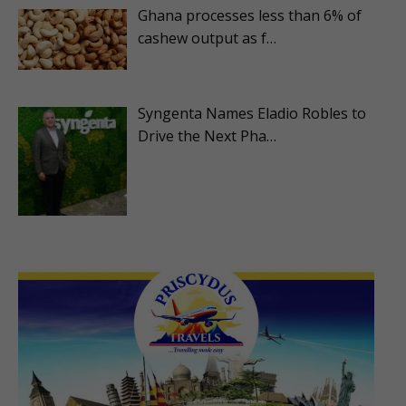
Ghana processes less than 6% of
cashew output as f…
Syngenta Names Eladio Robles to
Drive the Next Pha…