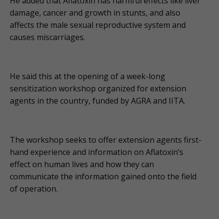
He added that Aflatoxin has harmful effects like liver
damage, cancer and growth in stunts, and also
affects the male sexual reproductive system and
causes miscarriages.
He said this at the opening of a week-long
sensitization workshop organized for extension
agents in the country, funded by AGRA and IITA.
The workshop seeks to offer extension agents first-
hand experience and information on Aflatoxin’s
effect on human lives and how they can
communicate the information gained onto the field
of operation.