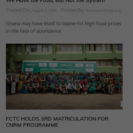
We Have the Food, But Not the System
Posted On:
Posted By:
August 3, 2026
Richmond Frimpong
Ghana may have itself to blame for high food prices
in the face of abundance
FCTC HOLDS 3RD MATRICULATION FOR
CNRM PROGRAMME