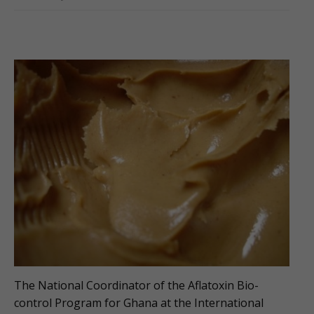
The National Coordinator of the Aflatoxin Bio-
control Program for Ghana at the International