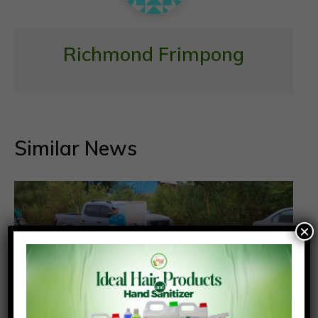
Richmond Frimpong
Similar News
×