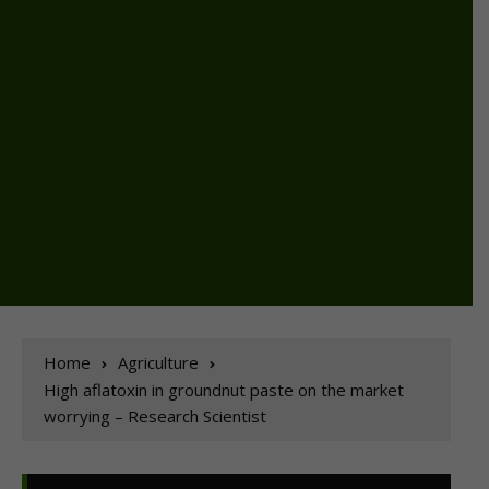
Home
Agriculture
High aflatoxin in groundnut paste on the market
worrying – Research Scientist