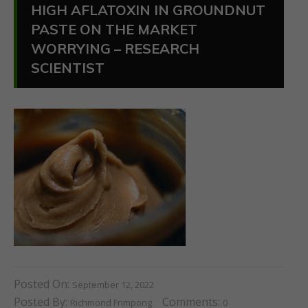
HIGH AFLATOXIN IN GROUNDNUT
PASTE ON THE MARKET
WORRYING – RESEARCH
SCIENTIST
Posted On:
September 12, 2022
Posted By:
Comments:
Richmond Frimpong
0