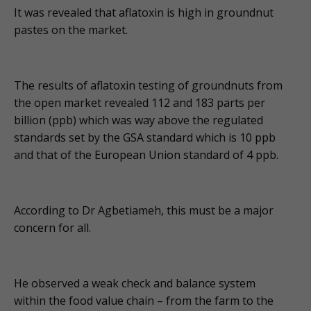
It was revealed that aflatoxin is high in groundnut
pastes on the market.
The results of aflatoxin testing of groundnuts from
the open market revealed 112 and 183 parts per
billion (ppb) which was way above the regulated
standards set by the GSA standard which is 10 ppb
and that of the European Union standard of 4 ppb.
According to Dr Agbetiameh, this must be a major
concern for all.
He observed a weak check and balance system
within the food value chain – from the farm to the