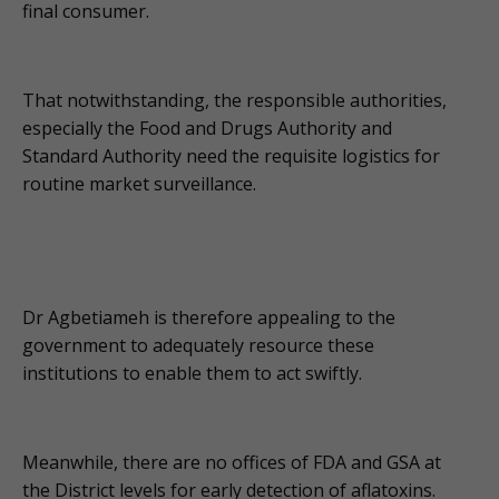
final consumer.
That notwithstanding, the responsible authorities,
especially the Food and Drugs Authority and
Standard Authority need the requisite logistics for
routine market surveillance.
Dr Agbetiameh is therefore appealing to the
government to adequately resource these
institutions to enable them to act swiftly.
Meanwhile, there are no offices of FDA and GSA at
the District levels for early detection of aflatoxins.