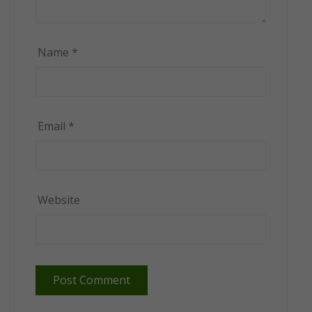
Name
*
Email
*
Website