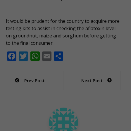
It would be prudent for the country to acquire more
testing kits to assist in checking the aflatoxin level
on groundnut, maize and sorghum before getting
to the final consumer.
F
T
W
E
S
ac
w
h
m
h
e
itt
at
ai
ar
Post
Prev Post
Next Post
b
er
s
l
e
navigation
o
A
o
p
k
p