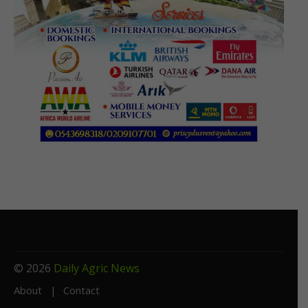
© 2026
Daily Agric News
About
Contact