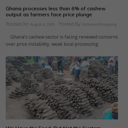
Ghana processes less than 6% of cashew
output as farmers face price plunge
Posted On:
Posted By:
August 4, 2026
Richmond Frimpong
Ghana’s cashew sector is facing renewed concerns
over price instability, weak local processing