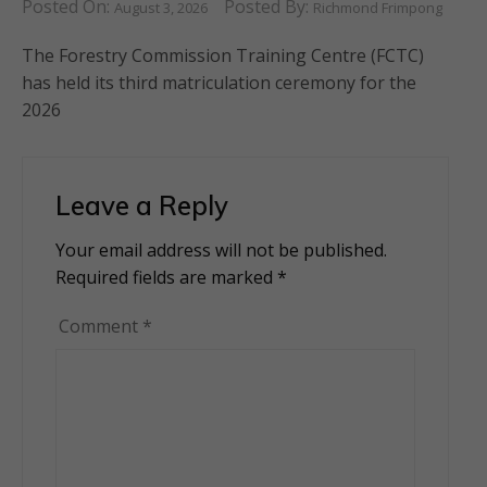
Posted On:
Posted By:
August 3, 2026
Richmond Frimpong
The Forestry Commission Training Centre (FCTC)
has held its third matriculation ceremony for the
2026
Leave a Reply
Your email address will not be published.
Alternative:
Required fields are marked
*
Comment
*