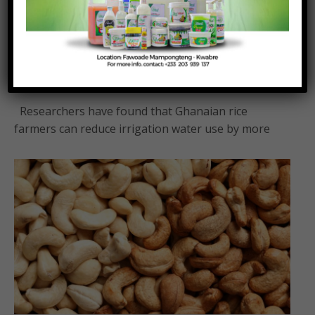
Rice farmers can save 30 per cent water
without reducing yields – Research
Posted On:
Posted By:
August 4, 2026
Richmond Frimpong
Researchers have found that Ghanaian rice
farmers can reduce irrigation water use by more