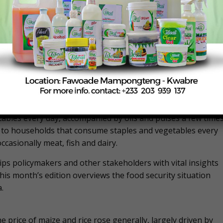
erline food consumption, according to the Food Consumption
ty that measures the diversity of household diets and how
sing the frequency of consumption of eight food groups by 
tandardised weights for each food group reflecting its
lds as having ‘poor’, ‘borderline’ or ‘acceptable’ food
s that do not consume staples and vegetables every day an
h as meat and dairy. Borderline food consumption typically
ables every day, accompanied by oils and pulses a few time
s to households that consume staples and vegetables every
ccasionally meat, fish and dairy.
ips policymakers and other stakeholders with vital insights
This month’s edition overviews the food security situation
.
 price of maize and rice rose generally, largely driven by