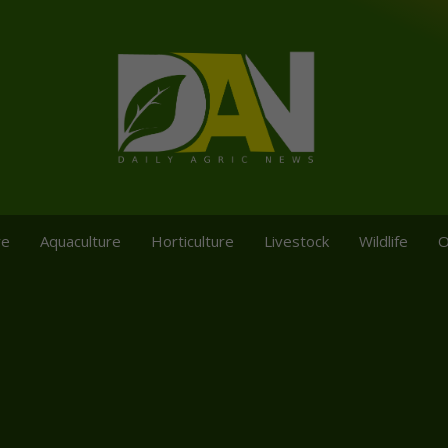
re
Aquaculture
Horticulture
Livestock
Wildlife
O