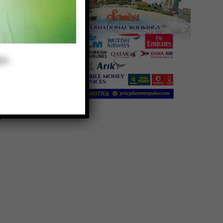
a
d
s