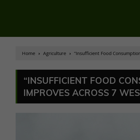
Home
Agriculture
“Insufficient Food Consumption
“INSUFFICIENT FOOD CO
IMPROVES ACROSS 7 WES