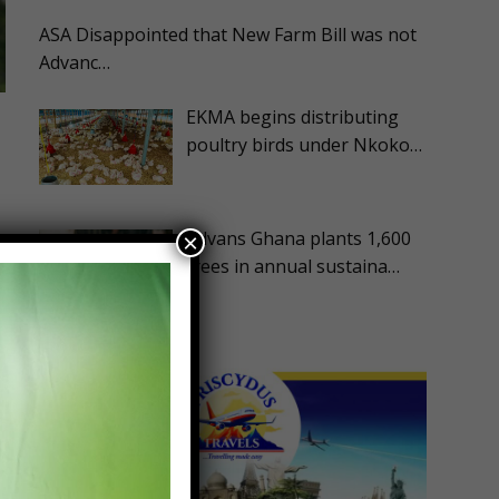
ASA Disappointed that New Farm Bill was not
Advanc…
EKMA begins distributing
poultry birds under Nkoko…
Advans Ghana plants 1,600
×
trees in annual sustaina…