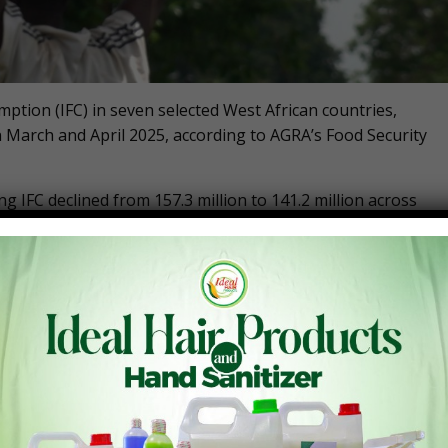
ption (IFC) in seven selected West African countries,
n March and April 2025, according to AGRA’s Food Security
 IFC declined from 157.3 million to 141.2 million across
 Burkina Faso, which have a combined total population of
significant reduction to progress in Nigeria’s food security
Security-Monitor_April-2025
en West African countries is lower than the 158.5 million
 million recorded in April 2023. Compared to a year ago,
ncreases in the number of people facing food insecurity at