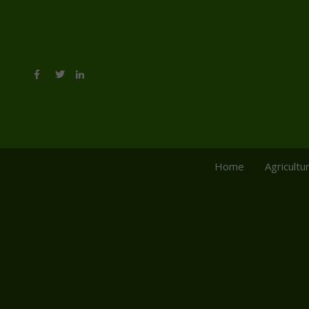
Home
Agricultu