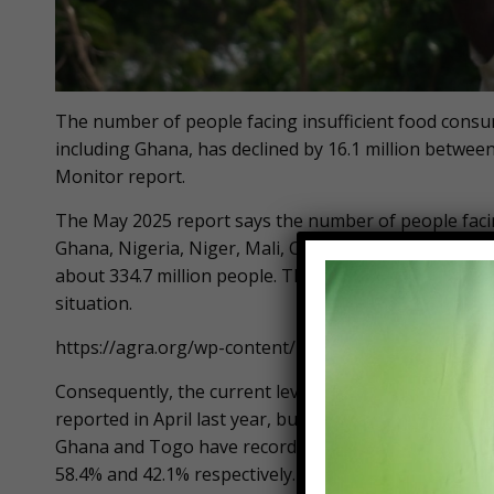
The number of people facing insufficient food consum
including Ghana, has declined by 16.1 million betwee
Monitor report.
The May 2025 report says the number of people facing
Ghana, Nigeria, Niger, Mali, Cote D’Ivoire, Togo and
about 334.7 million people. The report attributes the 
situation.
https://agra.org/wp-content/uploads/2025/05/Food-
Consequently, the current level of IFC across the sev
reported in April last year, but higher than the 119.2
Ghana and Togo have recorded the most significant i
58.4% and 42.1% respectively.