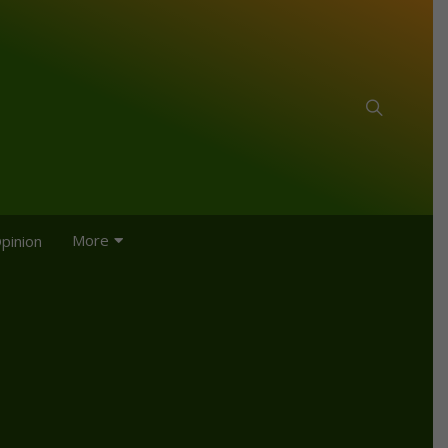
More
pinion