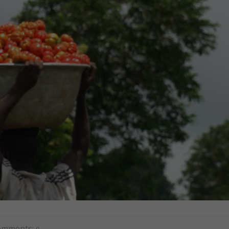
omments:
0