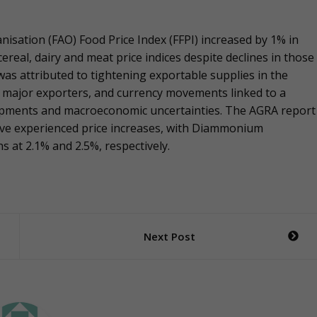
nisation (FAO) Food Price Index (FFPI) increased by 1% in
ereal, dairy and meat price indices despite declines in those
 was attributed to tightening exportable supplies in the
e major exporters, and currency movements linked to a
elopments and macroeconomic uncertainties. The AGRA report
 have experienced price increases, with Diammonium
 at 2.1% and 2.5%, respectively.
Next Post