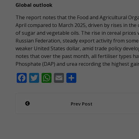
Global outlook
The report notes that the Food and Agricultural Orga
April compared to March 2025, driven by rises in the c
of sugar and vegetable oils. The rise in cereal prices
Russian Federation, steady export activity from som
weaker United States dollar, amid trade policy dev
notes that over the past month, all fertiliser types
Phosphate (DAP) and urea recording the highest gains
F
T
W
E
S
ac
w
h
m
h
e
itt
at
ai
ar
Post
Prev Post
b
er
s
l
e
navigation
o
A
o
p
k
p