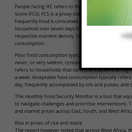
People facing IFC refers to those with poor or bord
Score (FCS). FCS is a proxy indicator for food securi
frequently food is consumed. The FCS is calculated u
household over seven days before the survey, using s
respective nutrient density. It then classifies househo
consumption.
Poor food consumption typically refers to household
never, or very seldom, consume protein-rich food suc
refers to households that consume staples and veget
a week. Acceptable food consumption typically refer
day, frequently accompanied by oils and pulses, and o
The monthly Food Security Monitor is a tool that equ
to navigate challenges and prioritise interventions. 
and market prices across East, South, and West Africa
Rise in prices of rice and maize
The report however noted that across West Africa, the