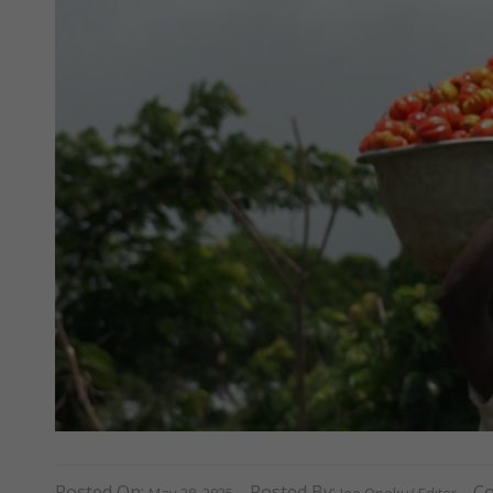
Posted On:
Posted By:
C
May 28, 2025
Joe Opoku/ Editor