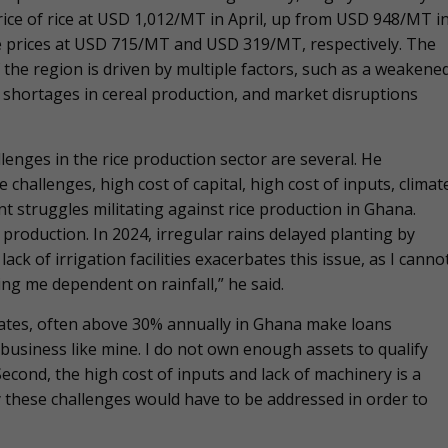
ice of rice at USD 1,012/MT in April, up from USD 948/MT i
e prices at USD 715/MT and USD 319/MT, respectively. The
f the region is driven by multiple factors, such as a weakene
 shortages in cereal production, and market disruptions
lenges in the rice production sector are several. He
e challenges, high cost of capital, high cost of inputs, climat
t struggles militating against rice production in Ghana.
 production. In 2024, irregular rains delayed planting by
ck of irrigation facilities exacerbates this issue, as I canno
ving me dependent on rainfall,” he said.
t rates, often above 30% annually in Ghana make loans
 business like mine. I do not own enough assets to qualify
 Second, the high cost of inputs and lack of machinery is a
y these challenges would have to be addressed in order to