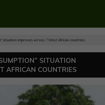
” situation improves across 7 West African countries
NSUMPTION” SITUATION
T AFRICAN COUNTRIES