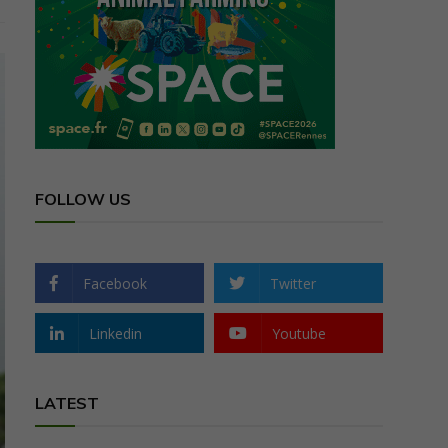
FOLLOW US
Facebook
Twitter
Linkedin
Youtube
LATEST