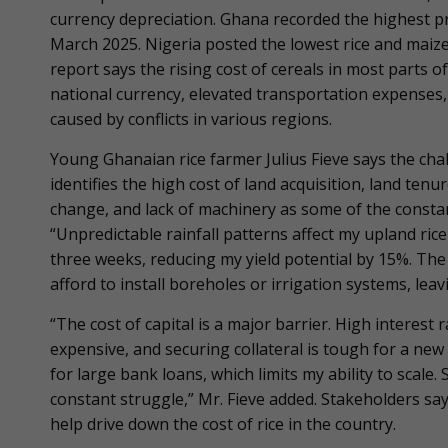
currency depreciation. Ghana recorded the highest pr
March 2025. Nigeria posted the lowest rice and maiz
report says the rising cost of cereals in most parts o
national currency, elevated transportation expenses,
caused by conflicts in various regions.
Young Ghanaian rice farmer Julius Fieve says the chal
identifies the high cost of land acquisition, land tenur
change, and lack of machinery as some of the constan
“Unpredictable rainfall patterns affect my upland rice
three weeks, reducing my yield potential by 15%. The la
afford to install boreholes or irrigation systems, lea
“The cost of capital is a major barrier. High interes
expensive, and securing collateral is tough for a new
for large bank loans, which limits my ability to scale.
constant struggle,” Mr. Fieve added. Stakeholders sa
help drive down the cost of rice in the country.