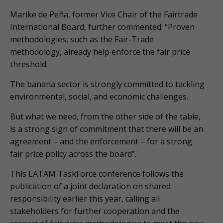
Marike de Peña, former Vice Chair of the Fairtrade
International Board, further commented: “Proven
methodologies, such as the Fair-Trade
methodology, already help enforce the fair price
threshold.
The banana sector is strongly committed to tackling
environmental, social, and economic challenges.
But what we need, from the other side of the table,
is a strong sign of commitment that there will be an
agreement – and the enforcement – for a strong
fair price policy across the board”.
This LATAM TaskForce conference follows the
publication of a joint declaration on shared
responsibility earlier this year, calling all
stakeholders for further cooperation and the