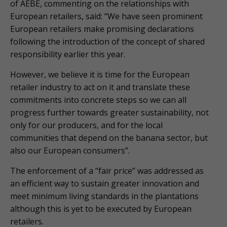
of AEBE, commenting on the relationships with
European retailers, said: “We have seen prominent
European retailers make promising declarations
following the introduction of the concept of shared
responsibility earlier this year.
However, we believe it is time for the European
retailer industry to act on it and translate these
commitments into concrete steps so we can all
progress further towards greater sustainability, not
only for our producers, and for the local
communities that depend on the banana sector, but
also our European consumers”.
The enforcement of a “fair price” was addressed as
an efficient way to sustain greater innovation and
meet minimum living standards in the plantations
although this is yet to be executed by European
retailers.