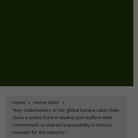
Home
Home Slider
“Key stakeholders of the global banana value chain
show a united front in Madrid and reaffirm their
commitment to shared responsibility in historic
moment for the industry”