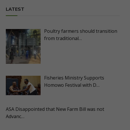
LATEST
Poultry farmers should transition
from traditional…
Fisheries Ministry Supports
Homowo Festival with D…
ASA Disappointed that New Farm Bill was not
Advanc…