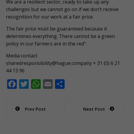
We are a resilient sector, ready to take up any
challenges but we cannot go on if we don’t receive
recognition for our work at a fair price.
The fair price must be guaranteed because it
determines everything. There cannot be a green
policy in our farmers are in the red”.
Media contact
sharedresponsibility@hague.company
+ 31 (0) 6 21
44 13 96
F
T
W
E
S
ac
w
h
m
h
e
itt
at
ai
ar
Post
Prev Post
Next Post
b
er
s
l
e
navigation
o
A
o
p