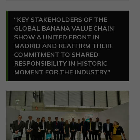
“KEY STAKEHOLDERS OF THE
GLOBAL BANANA VALUE CHAIN
SHOW A UNITED FRONT IN
MADRID AND REAFFIRM THEIR
COMMITMENT TO SHARED
RESPONSIBILITY IN HISTORIC
MOMENT FOR THE INDUSTRY”