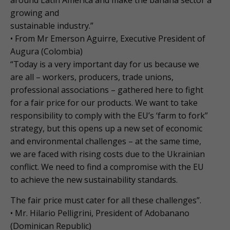
around Latin America and make the banana sector a
growing and
sustainable industry.”
• From Mr Emerson Aguirre, Executive President of
Augura (Colombia)
“Today is a very important day for us because we
are all – workers, producers, trade unions,
professional associations – gathered here to fight
for a fair price for our products. We want to take
responsibility to comply with the EU’s ‘farm to fork”
strategy, but this opens up a new set of economic
and environmental challenges – at the same time,
we are faced with rising costs due to the Ukrainian
conflict. We need to find a compromise with the EU
to achieve the new sustainability standards.
The fair price must cater for all these challenges”.
• Mr. Hilario Pelligrini, President of Adobanano
(Dominican Republic)