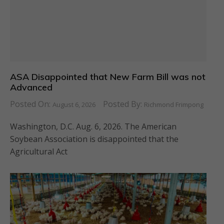
ASA Disappointed that New Farm Bill was not
Advanced
Posted On:
Posted By:
August 6, 2026
Richmond Frimpong
Washington, D.C. Aug. 6, 2026. The American
Soybean Association is disappointed that the
Agricultural Act