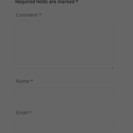
Required fields are marked
*
Comment
*
Name
*
Email
*