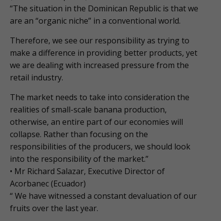
“The situation in the Dominican Republic is that we
are an “organic niche” in a conventional world.
Therefore, we see our responsibility as trying to
make a difference in providing better products, yet
we are dealing with increased pressure from the
retail industry.
The market needs to take into consideration the
realities of small-scale banana production,
otherwise, an entire part of our economies will
collapse. Rather than focusing on the
responsibilities of the producers, we should look
into the responsibility of the market.”
• Mr Richard Salazar, Executive Director of
Acorbanec (Ecuador)
“ We have witnessed a constant devaluation of our
fruits over the last year.