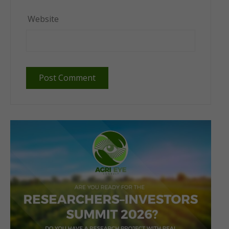
Website