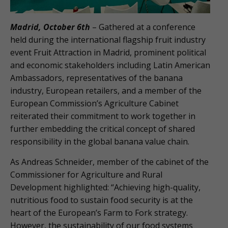
Madrid, October 6th
– Gathered at a conference
held during the international flagship fruit industry
event Fruit Attraction in Madrid, prominent political
and economic stakeholders including Latin American
Ambassadors, representatives of the banana
industry, European retailers, and a member of the
European Commission’s Agriculture Cabinet
reiterated their commitment to work together in
further embedding the critical concept of shared
responsibility in the global banana value chain.
As Andreas Schneider, member of the cabinet of the
Commissioner for Agriculture and Rural
Development highlighted: “Achieving high-quality,
nutritious food to sustain food security is at the
heart of the European’s Farm to Fork strategy.
However, the sustainability of our food systems