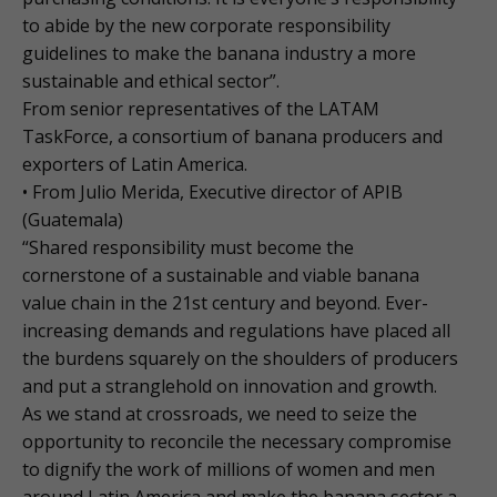
to abide by the new corporate responsibility
guidelines to make the banana industry a more
sustainable and ethical sector”.
From senior representatives of the LATAM
TaskForce, a consortium of banana producers and
exporters of Latin America.
• From Julio Merida, Executive director of APIB
(Guatemala)
“Shared responsibility must become the
cornerstone of a sustainable and viable banana
value chain in the 21st century and beyond. Ever-
increasing demands and regulations have placed all
the burdens squarely on the shoulders of producers
and put a stranglehold on innovation and growth.
As we stand at crossroads, we need to seize the
opportunity to reconcile the necessary compromise
to dignify the work of millions of women and men