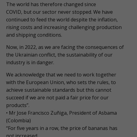
The world has therefore changed since
COVID, but our sector never stopped. We have
continued to feed the world despite the inflation,
rising costs and increasing challenging production
and shipping conditions.
Now, in 2022, as we are facing the consequences of
the Ukrainian conflict, the sustainability of our
industry is in danger.
We acknowledge that we need to work together
with the European Union, who sets the rules, to
achieve sustainable standards but this cannot
succeed if we are not paid a fair price for our
products”.
• Mr Jose Francisco Zuñiga, President of Asbama
(Colombia)
“For five years in a row, the price of bananas has
not increased.