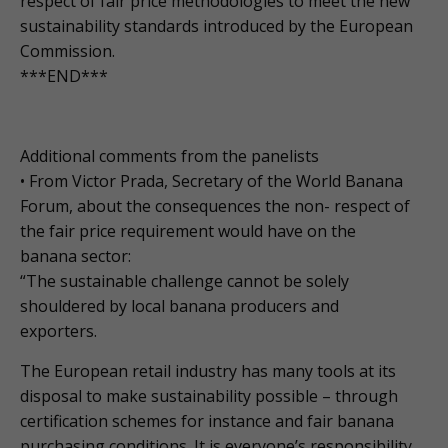
respect of fair price methodologies to meet the new
sustainability standards introduced by the European
Commission.
***END***
Additional comments from the panelists
• From Victor Prada, Secretary of the World Banana
Forum, about the consequences the non- respect of
the fair price requirement would have on the
banana sector:
“The sustainable challenge cannot be solely
shouldered by local banana producers and
exporters.
The European retail industry has many tools at its
disposal to make sustainability possible – through
certification schemes for instance and fair banana
purchasing conditions. It is everyone’s responsibility