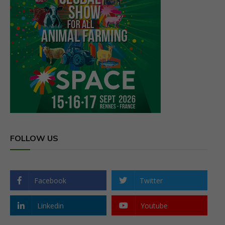
FOLLOW US
Facebook
Twitter
Linkedin
Youtube