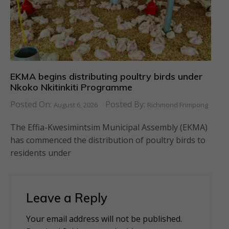
EKMA begins distributing poultry birds under
Nkoko Nkitinkiti Programme
Posted On:
Posted By:
August 6, 2026
Richmond Frimpong
The Effia-Kwesimintsim Municipal Assembly (EKMA)
has commenced the distribution of poultry birds to
residents under
Leave a Reply
Your email address will not be published.
Alternative: