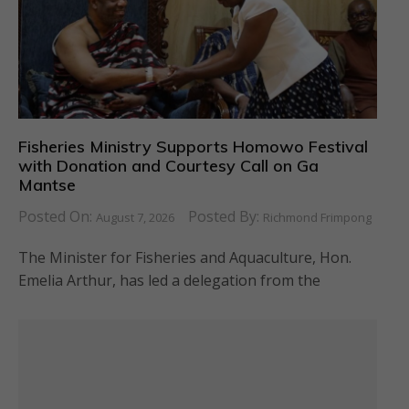
Fisheries Ministry Supports Homowo Festival
with Donation and Courtesy Call on Ga
Mantse
Posted On:
Posted By:
August 7, 2026
Richmond Frimpong
The Minister for Fisheries and Aquaculture, Hon.
Emelia Arthur, has led a delegation from the