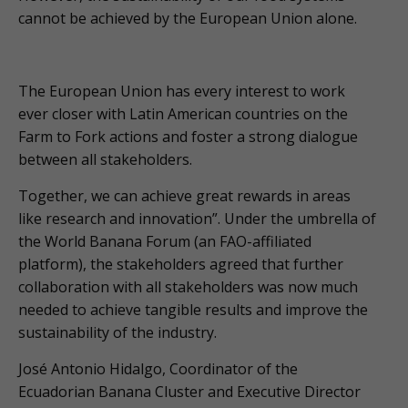
cannot be achieved by the European Union alone.
The European Union has every interest to work
ever closer with Latin American countries on the
Farm to Fork actions and foster a strong dialogue
between all stakeholders.
Together, we can achieve great rewards in areas
like research and innovation”. Under the umbrella of
the World Banana Forum (an FAO-affiliated
platform), the stakeholders agreed that further
collaboration with all stakeholders was now much
needed to achieve tangible results and improve the
sustainability of the industry.
José Antonio Hidalgo, Coordinator of the
Ecuadorian Banana Cluster and Executive Director