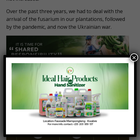
Over the past three years, we had to deal with the
arrival of the fusarium in our plantations, followed
by the pandemic, and now the Ukrainian war.
×