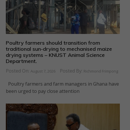
Poultry farmers should transition from
traditional sun-drying to mechanised maize
drying systems – KNUST Animal Science
Department.
Posted On:
Posted By:
August 7, 2026
Richmond Frimpong
Poultry farmers and farm managers in Ghana have
been urged to pay close attention