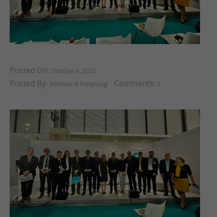
Posted On:
October 6, 2022
Posted By:
Comments:
Richmond Frimpong
0