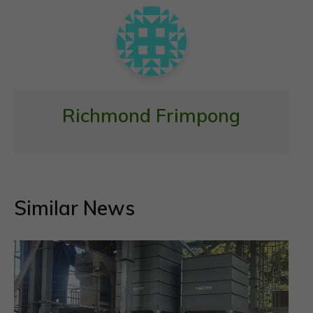
k
p
Richmond Frimpong
Similar News