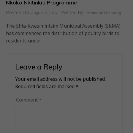
Nkoko Nkitinkiti Programme
Posted On:
Posted By:
August 6, 2026
Richmond Frimpong
The Effia-Kwesimintsim Municipal Assembly (EKMA)
has commenced the distribution of poultry birds to
residents under
Leave a Reply
Your email address will not be published.
Alternative:
Required fields are marked
*
Comment
*