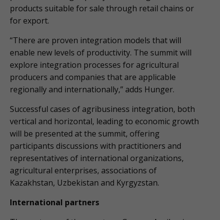
products suitable for sale through retail chains or
for export.
“There are proven integration models that will
enable new levels of productivity. The summit will
explore integration processes for agricultural
producers and companies that are applicable
regionally and internationally,” adds Hunger.
Successful cases of agribusiness integration, both
vertical and horizontal, leading to economic growth
will be presented at the summit, offering
participants discussions with practitioners and
representatives of international organizations,
agricultural enterprises, associations of
Kazakhstan, Uzbekistan and Kyrgyzstan.
International partners