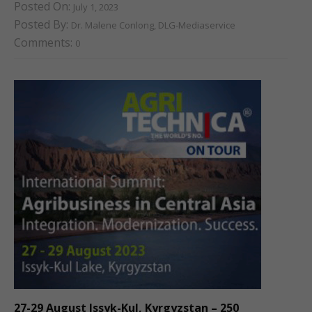
Posted On:
July 1, 2023
Posted By:
Dr. Malene Conlong, DLG-Mediaservice
Comments:
0
27-29 August Issyk-Kul, Kyrgyzstan – 250