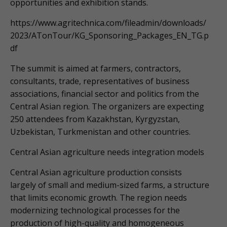
opportunities and exhibition stands.
https://www.agritechnica.com/fileadmin/downloads/
2023/ATonTour/KG_Sponsoring_Packages_EN_TG.p
df
The summit is aimed at farmers, contractors,
consultants, trade, representatives of business
associations, financial sector and politics from the
Central Asian region. The organizers are expecting
250 attendees from Kazakhstan, Kyrgyzstan,
Uzbekistan, Turkmenistan and other countries.
Central Asian agriculture needs integration models
Central Asian agriculture production consists
largely of small and medium-sized farms, a structure
that limits economic growth. The region needs
modernizing technological processes for the
production of high-quality and homogeneous