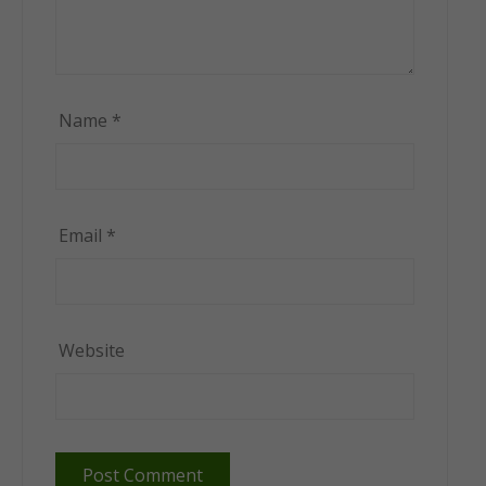
Name
*
Email
*
Website