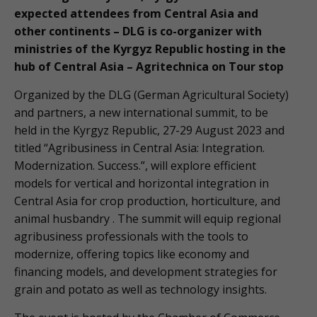
expected attendees from Central Asia and
other continents – DLG is co-organizer with
ministries of the Kyrgyz Republic hosting in the
hub of Central Asia – Agritechnica on Tour stop
Organized by the DLG (German Agricultural Society)
and partners, a new international summit, to be
held in the Kyrgyz Republic, 27-29 August 2023 and
titled “Agribusiness in Central Asia: Integration.
Modernization. Success.”, will explore efficient
models for vertical and horizontal integration in
Central Asia for crop production, horticulture, and
animal husbandry . The summit will equip regional
agribusiness professionals with the tools to
modernize, offering topics like economy and
financing models, and development strategies for
grain and potato as well as technology insights.