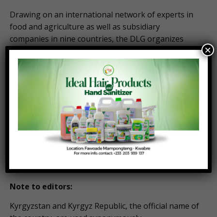
Drawing on an international network of experts in
food and agriculture as well as subsidiary
companies in nine countries, the DLG organizes
×
over 30 regional arable and livestock exhibitions
worldwide, in addition to its leading international
trade fairs, EuroTier for livestock farming, and
Agritechnica for agriculture machinery and plant
production, each taking place biennially in Hanover,
Germany.
Program details of the international summit
“Agribusiness in Central Asia”:
https://www.agritechnica.com/en/visit/agritechnica-
on-tour/agribusiness-in-central-asia
Note to editors:
Kyrgyzstan and Kyrgyz Republic, the official name of