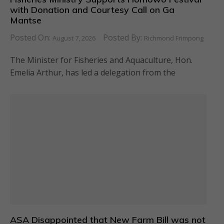
with Donation and Courtesy Call on Ga
Mantse
Posted On:
Posted By:
August 7, 2026
Richmond Frimpong
The Minister for Fisheries and Aquaculture, Hon.
Emelia Arthur, has led a delegation from the
ASA Disappointed that New Farm Bill was not