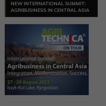
NEW INTERNATIONAL SUMMIT:
AGRIBUSINESS IN CENTRAL ASIA