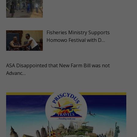
Fisheries Ministry Supports
Homowo Festival with D…
ASA Disappointed that New Farm Bill was not
Advanc…