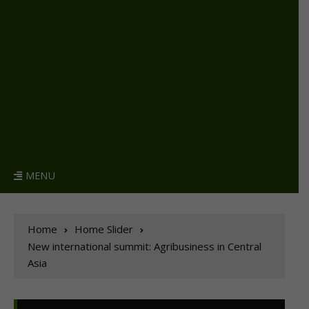
MENU
Home
Home Slider
New international summit: Agribusiness in Central
Asia