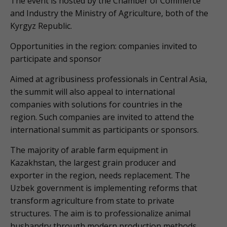
The event is hosted by the Chamber of Commerce
and Industry the Ministry of Agriculture, both of the
Kyrgyz Republic.
Opportunities in the region: companies invited to
participate and sponsor
Aimed at agribusiness professionals in Central Asia,
the summit will also appeal to international
companies with solutions for countries in the
region. Such companies are invited to attend the
international summit as participants or sponsors.
The majority of arable farm equipment in
Kazakhstan, the largest grain producer and
exporter in the region, needs replacement. The
Uzbek government is implementing reforms that
transform agriculture from state to private
structures. The aim is to professionalize animal
husbandry through modern production methods,