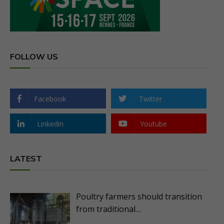
FOLLOW US
Facebook
Twitter
Linkedin
Youtube
LATEST
Poultry farmers should transition
from traditional…