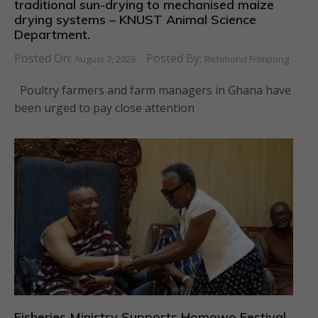
traditional sun-drying to mechanised maize
drying systems – KNUST Animal Science
Department.
Posted On:
Posted By:
August 7, 2026
Richmond Frimpong
Poultry farmers and farm managers in Ghana have
been urged to pay close attention
Fisheries Ministry Supports Homowo Festival