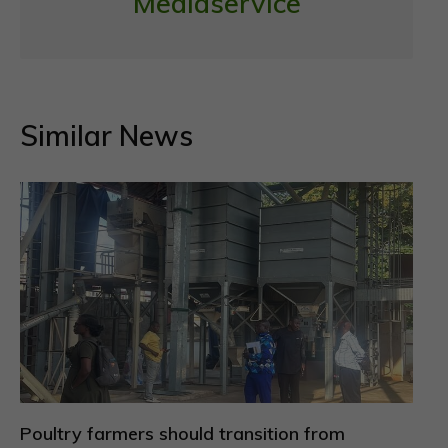
Mediaservice
Similar News
Poultry farmers should transition from