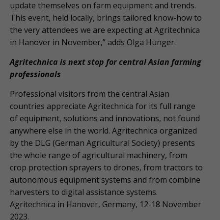
update themselves on farm equipment and trends.
This event, held locally, brings tailored know-how to
the very attendees we are expecting at Agritechnica
in Hanover in November,” adds Olga Hunger.
Agritechnica is next stop for central Asian farming
professionals
Professional visitors from the central Asian
countries appreciate Agritechnica for its full range
of equipment, solutions and innovations, not found
anywhere else in the world. Agritechnica organized
by the DLG (German Agricultural Society) presents
the whole range of agricultural machinery, from
crop protection sprayers to drones, from tractors to
autonomous equipment systems and from combine
harvesters to digital assistance systems.
Agritechnica in Hanover, Germany, 12-18 November
2023.