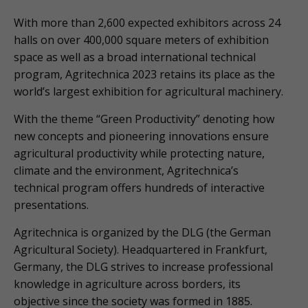
With more than 2,600 expected exhibitors across 24
halls on over 400,000 square meters of exhibition
space as well as a broad international technical
program, Agritechnica 2023 retains its place as the
world’s largest exhibition for agricultural machinery.
With the theme “Green Productivity” denoting how
new concepts and pioneering innovations ensure
agricultural productivity while protecting nature,
climate and the environment, Agritechnica’s
technical program offers hundreds of interactive
presentations.
Agritechnica is organized by the DLG (the German
Agricultural Society). Headquartered in Frankfurt,
Germany, the DLG strives to increase professional
knowledge in agriculture across borders, its
objective since the society was formed in 1885.