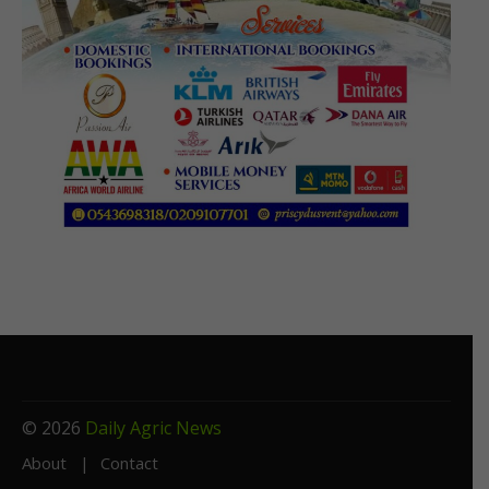
© 2026
Daily Agric News
About
Contact