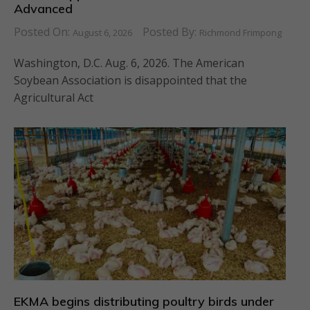
Advanced
Posted On:
Posted By:
August 6, 2026
Richmond Frimpong
Washington, D.C. Aug. 6, 2026. The American
Soybean Association is disappointed that the
Agricultural Act
EKMA begins distributing poultry birds under