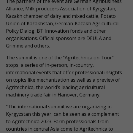
The partners of the event are German Agribusiness
Alliance, Milk producers Association of Kyrgystan,
Kazakh chamber of dairy and mixed cattle, Potato
Union of Kazakhstan, German-Kazakh Agricultural
Policy Dialog, BT Innovation fonds and other
organisations. Official sponsors are DEULA and
Grimme and others.
The summit is one of the “Agritechnica on Tour”
stops, a series of in-person, in-country,
international events that offer professional insights
on topics like mechanization as well as a preview of
Agritechnica, the world’s leading agricultural
machinery trade fair in Hanover, Germany.
“The international summit we are organizing in
Kyrgyzstan this year, can be seen as a complement
to Agritechnica 2023. Farm professionals from
countries in central Asia come to Agritechnica to