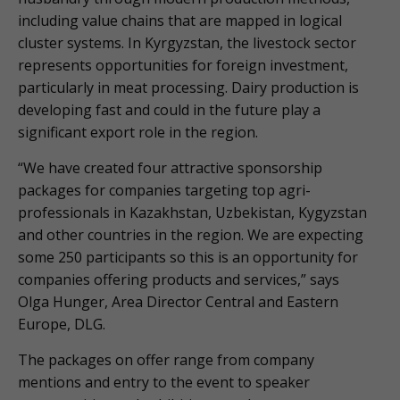
including value chains that are mapped in logical
cluster systems. In Kyrgyzstan, the livestock sector
represents opportunities for foreign investment,
particularly in meat processing. Dairy production is
developing fast and could in the future play a
significant export role in the region.
“We have created four attractive sponsorship
packages for companies targeting top agri-
professionals in Kazakhstan, Uzbekistan, Kygyzstan
and other countries in the region. We are expecting
some 250 participants so this is an opportunity for
companies offering products and services,” says
Olga Hunger, Area Director Central and Eastern
Europe, DLG.
The packages on offer range from company
mentions and entry to the event to speaker