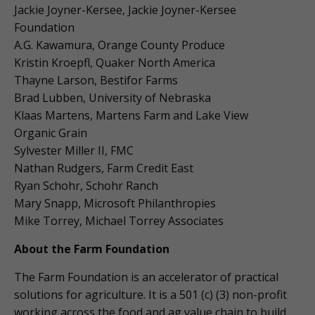
Jackie Joyner-Kersee, Jackie Joyner-Kersee
Foundation
A.G. Kawamura, Orange County Produce
Kristin Kroepfl, Quaker North America
Thayne Larson, Bestifor Farms
Brad Lubben, University of Nebraska
Klaas Martens, Martens Farm and Lake View
Organic Grain
Sylvester Miller II, FMC
Nathan Rudgers, Farm Credit East
Ryan Schohr, Schohr Ranch
Mary Snapp, Microsoft Philanthropies
Mike Torrey, Michael Torrey Associates
About the Farm Foundation
The Farm Foundation is an accelerator of practical
solutions for agriculture. It is a 501 (c) (3) non-profit
working across the food and ag value chain to build