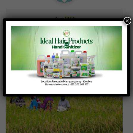
AgPR
×
Similar News