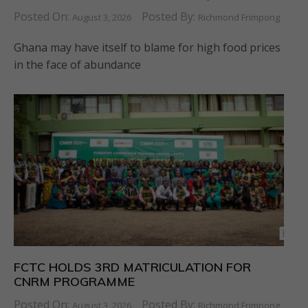
Posted On:
Posted By:
August 3, 2026
Richmond Frimpong
Ghana may have itself to blame for high food prices
in the face of abundance
FCTC HOLDS 3RD MATRICULATION FOR
CNRM PROGRAMME
Posted On:
Posted By:
August 3, 2026
Richmond Frimpong