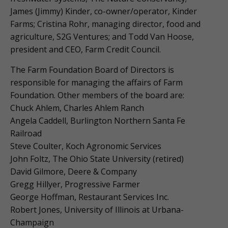
James (Jimmy) Kinder, co-owner/operator, Kinder
Farms; Cristina Rohr, managing director, food and
agriculture, S2G Ventures; and Todd Van Hoose,
president and CEO, Farm Credit Council.
The Farm Foundation Board of Directors is
responsible for managing the affairs of Farm
Foundation. Other members of the board are:
Chuck Ahlem, Charles Ahlem Ranch
Angela Caddell, Burlington Northern Santa Fe
Railroad
Steve Coulter, Koch Agronomic Services
John Foltz, The Ohio State University (retired)
David Gilmore, Deere & Company
Gregg Hillyer, Progressive Farmer
George Hoffman, Restaurant Services Inc.
Robert Jones, University of Illinois at Urbana-
Champaign