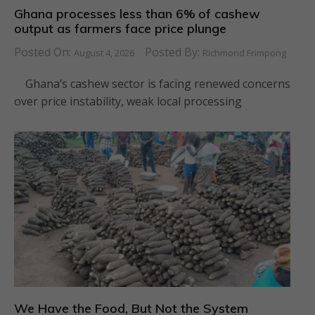
Ghana processes less than 6% of cashew
output as farmers face price plunge
Posted On:
Posted By:
August 4, 2026
Richmond Frimpong
Ghana’s cashew sector is facing renewed concerns
over price instability, weak local processing
We Have the Food, But Not the System