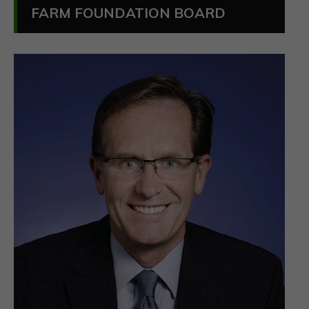
FARM FOUNDATION BOARD