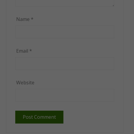
Name
*
Email
*
Website