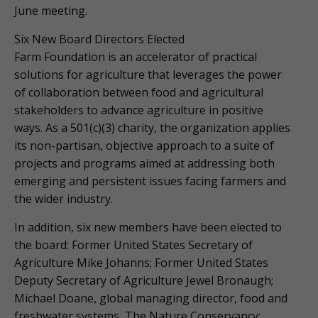
June meeting.
Six New Board Directors Elected
Farm Foundation is an accelerator of practical
solutions for agriculture that leverages the power
of collaboration between food and agricultural
stakeholders to advance agriculture in positive
ways. As a 501(c)(3) charity, the organization applies
its non-partisan, objective approach to a suite of
projects and programs aimed at addressing both
emerging and persistent issues facing farmers and
the wider industry.
In addition, six new members have been elected to
the board: Former United States Secretary of
Agriculture Mike Johanns; Former United States
Deputy Secretary of Agriculture Jewel Bronaugh;
Michael Doane, global managing director, food and
freshwater systems, The Nature Conservancy;