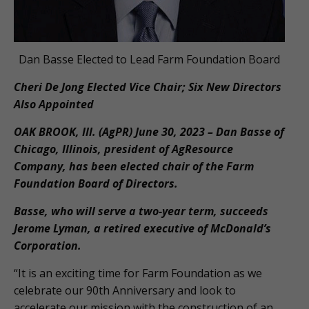
Dan Basse Elected to Lead Farm Foundation Board
Cheri De Jong Elected Vice Chair; Six New Directors
Also Appointed
OAK BROOK, Ill. (AgPR) June 30, 2023 – Dan Basse of
Chicago, Illinois, president of AgResource
Company, has been elected chair of the Farm
Foundation Board of Directors.
Basse, who will serve a two-year term, succeeds
Jerome Lyman, a retired executive of McDonald’s
Corporation.
“It is an exciting time for Farm Foundation as we
celebrate our 90th Anniversary and look to
accelerate our mission with the construction of an