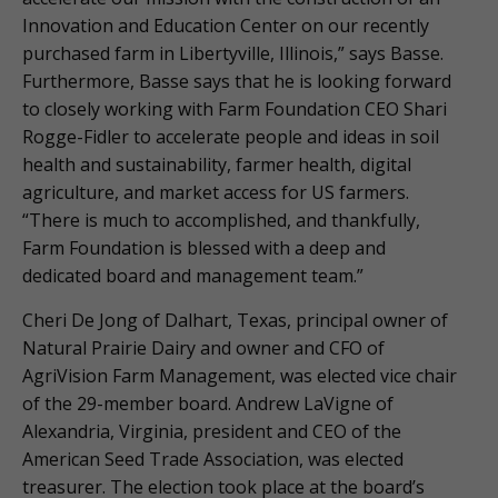
Innovation and Education Center on our recently
purchased farm in Libertyville, Illinois,” says Basse.
Furthermore, Basse says that he is looking forward
to closely working with Farm Foundation CEO Shari
Rogge-Fidler to accelerate people and ideas in soil
health and sustainability, farmer health, digital
agriculture, and market access for US farmers.
“There is much to accomplished, and thankfully,
Farm Foundation is blessed with a deep and
dedicated board and management team.”
Cheri De Jong of Dalhart, Texas, principal owner of
Natural Prairie Dairy and owner and CFO of
AgriVision Farm Management, was elected vice chair
of the 29-member board. Andrew LaVigne of
Alexandria, Virginia, president and CEO of the
American Seed Trade Association, was elected
treasurer. The election took place at the board’s