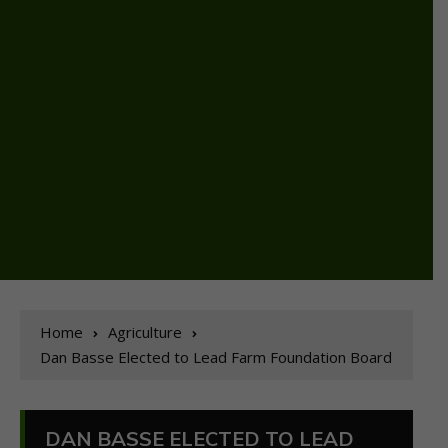
Home
Agriculture
Dan Basse Elected to Lead Farm Foundation Board
DAN BASSE ELECTED TO LEAD