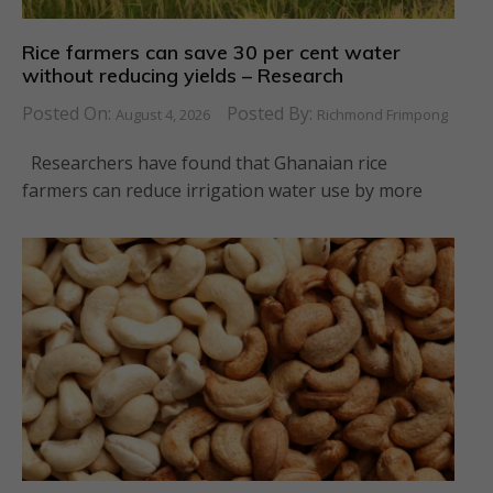
Rice farmers can save 30 per cent water
without reducing yields – Research
Posted On:
Posted By:
August 4, 2026
Richmond Frimpong
Researchers have found that Ghanaian rice
farmers can reduce irrigation water use by more