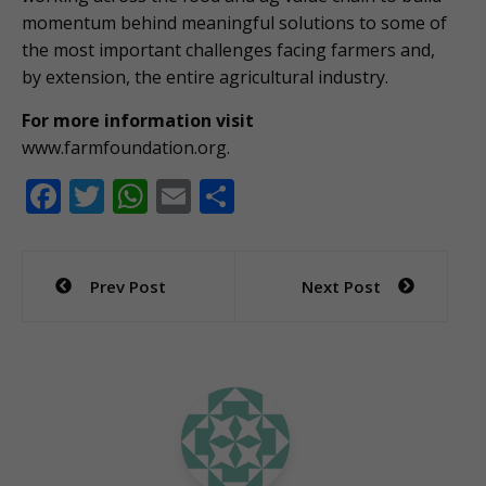
momentum behind meaningful solutions to some of
the most important challenges facing farmers and,
by extension, the entire agricultural industry.
For more information visit
www.farmfoundation.org.
F
T
W
E
S
ac
w
h
m
h
e
itt
at
ai
ar
Post
Prev Post
Next Post
b
er
s
l
e
navigation
o
A
o
p
k
p