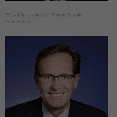
Posted On:
Posted By:
June 30, 2023
AgPR
Comments:
0