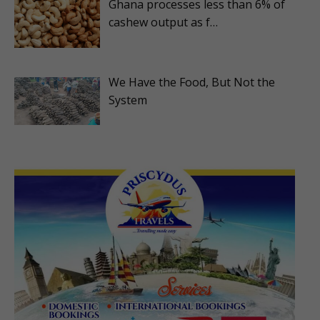
Ghana processes less than 6% of
cashew output as f…
We Have the Food, But Not the
System