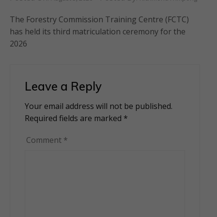
The Forestry Commission Training Centre (FCTC)
has held its third matriculation ceremony for the
2026
Leave a Reply
Your email address will not be published.
Alternative:
Required fields are marked
*
Comment
*