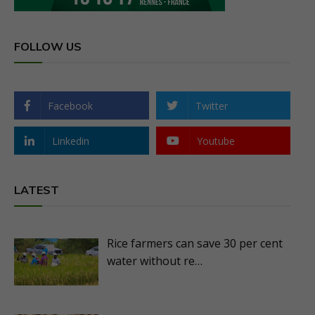
FOLLOW US
Facebook
Twitter
Linkedin
Youtube
LATEST
Rice farmers can save 30 per cent
water without re…