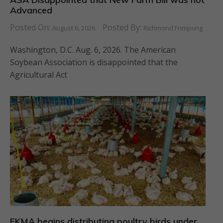
Advanced
Posted On:
Posted By:
August 6, 2026
Richmond Frimpong
Washington, D.C. Aug. 6, 2026. The American
Soybean Association is disappointed that the
Agricultural Act
EKMA begins distributing poultry birds under