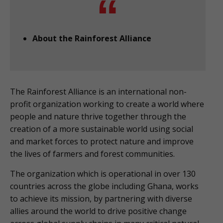
About the Rainforest Alliance
The Rainforest Alliance is an international non-
profit organization working to create a world where
people and nature thrive together through the
creation of a more sustainable world using social
and market forces to protect nature and improve
the lives of farmers and forest communities.
The organization which is operational in over 130
countries across the globe including Ghana, works
to achieve its mission, by partnering with diverse
allies around the world to drive positive change