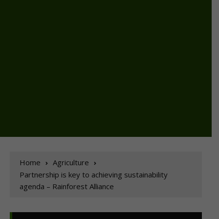
Home
Agriculture
Partnership is key to achieving sustainability
agenda – Rainforest Alliance