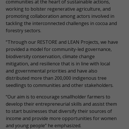
communities at the heart of sustainable actions,
working to bolster regenerative agriculture, and
promoting collaboration among actors involved in
tackling the interconnected challenges in cocoa and
forestry sectors.
“Through our RESTORE and LEAN Projects, we have
provided a model for community-led governance,
biodiversity conservation, climate change
mitigation, and resilience that is in line with local
and governmental priorities and have also
distributed more than 200,000 indigenous tree
seedlings to communities and other stakeholders.
“Our aim is to encourage smallholder farmers to
develop their entrepreneurial skills and assist them
to start businesses that diversify their sources of
income and provide more opportunities for women
and young people” he emphasized.