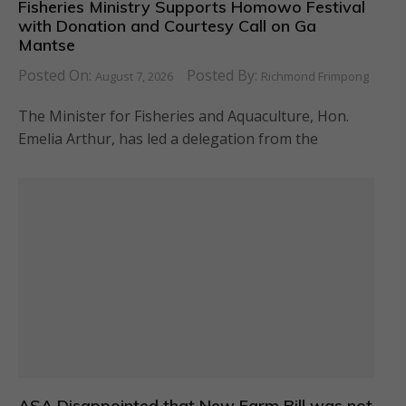
Fisheries Ministry Supports Homowo Festival
with Donation and Courtesy Call on Ga
Mantse
Posted On:
Posted By:
August 7, 2026
Richmond Frimpong
The Minister for Fisheries and Aquaculture, Hon.
Emelia Arthur, has led a delegation from the
ASA Disappointed that New Farm Bill was not