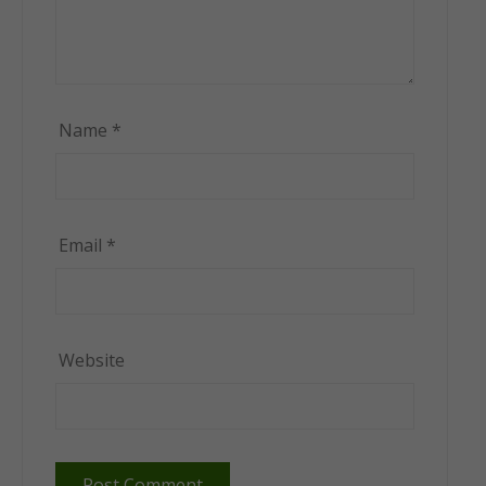
Name
*
Email
*
Website