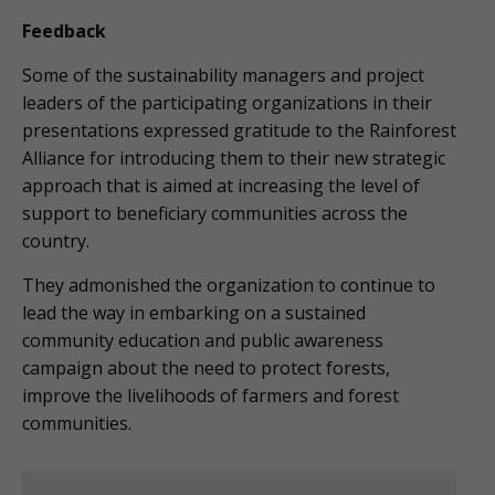
Feedback
Some of the sustainability managers and project
leaders of the participating organizations in their
presentations expressed gratitude to the Rainforest
Alliance for introducing them to their new strategic
approach that is aimed at increasing the level of
support to beneficiary communities across the
country.
They admonished the organization to continue to
lead the way in embarking on a sustained
community education and public awareness
campaign about the need to protect forests,
improve the livelihoods of farmers and forest
communities.