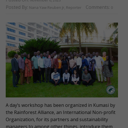
Posted By:
Comments:
Nana Yaw Reuben Jr, Reporter
0
A day’s workshop has been organized in Kumasi by
the Rainforest Alliance, an International Non-profit
Organization, for its partners and sustainability
managers to among other things, introduce them