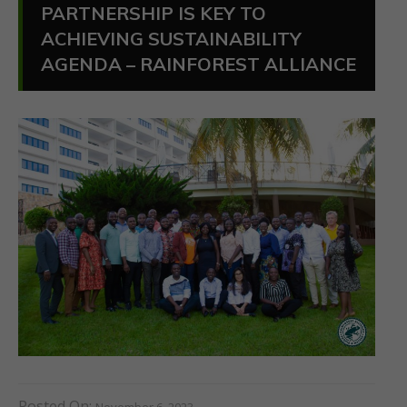
PARTNERSHIP IS KEY TO
ACHIEVING SUSTAINABILITY
AGENDA – RAINFOREST ALLIANCE
Posted On:
November 6, 2023