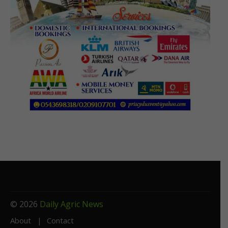
© 2026
Daily Agric News
About
Contact