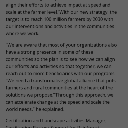
align their efforts to achieve impact at speed and
scale at the farmer level.“With our new strategy, the
target is to reach 100 million farmers by 2030 with
our interventions and activities in the communities
where we work.
“We are aware that most of your organizations also
have a strong presence in some of these
communities so the plan is to see how we can align
our efforts and activities so that together, we can
reach out to more beneficiaries with our programs.
“We need a transformative global alliance that puts
farmers and rural communities at the heart of the
solutions we propose.“Through this approach, we
can accelerate change at the speed and scale the
world needs,” he explained.
Certification and Landscape activities Manager,
Certification Partner Support for Rainforest