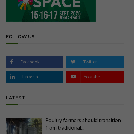
FOLLOW US
Facebook
Twitter
Linkedin
Youtube
LATEST
Poultry farmers should transition
from traditional…