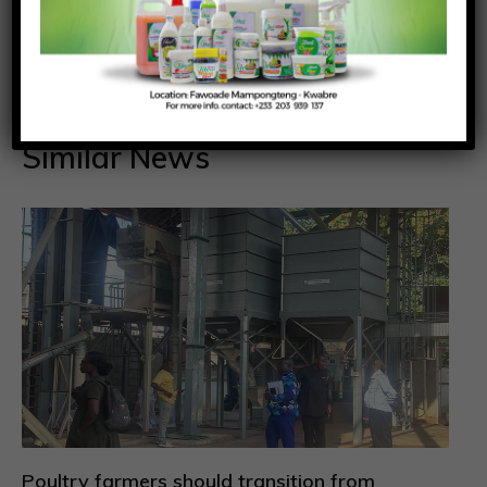
Reporter
Similar News
Poultry farmers should transition from