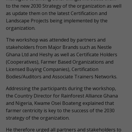
to the new 2030 Strategy of the organization as well
as update them on the latest Certification and
Landscape Projects being implemented by the
organization.
The workshop was attended by partners and
stakeholders from Major Brands such as Nestle
Ghana Ltd and Heshy as well as Certificate Holders
(Cooperatives), Farmer Based Organizations and
Licensed Buying Companies), Certification
Bodies/Auditors and Associate Trainers Networks.
Addressing the participants during the workshop,
the Country Director for Rainforest Alliance Ghana
and Nigeria, Kwame Osei Boateng explained that
farmer centricity is key to the success of the 2030
strategy of the organization.
He therefore urged all partners and stakeholders to