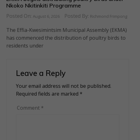
Nkoko Nkitinkiti Programme
Posted On:
Posted By:
August 6, 2026
Richmond Frimpong
The Effia-Kwesimintsim Municipal Assembly (EKMA)
has commenced the distribution of poultry birds to
residents under
Leave a Reply
Your email address will not be published.
Alternative:
Required fields are marked
*
Comment
*