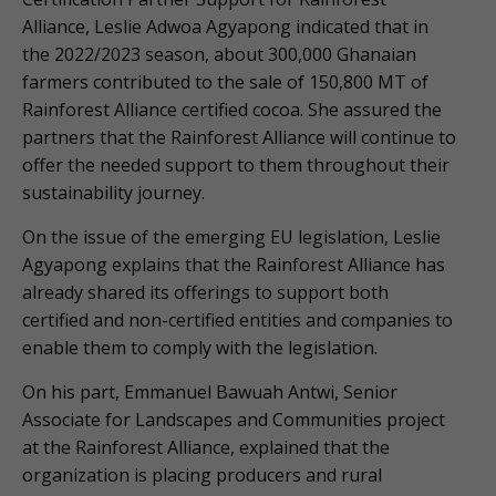
Alliance, Leslie Adwoa Agyapong indicated that in
the 2022/2023 season, about 300,000 Ghanaian
farmers contributed to the sale of 150,800 MT of
Rainforest Alliance certified cocoa. She assured the
partners that the Rainforest Alliance will continue to
offer the needed support to them throughout their
sustainability journey.
On the issue of the emerging EU legislation, Leslie
Agyapong explains that the Rainforest Alliance has
already shared its offerings to support both
certified and non-certified entities and companies to
enable them to comply with the legislation.
On his part, Emmanuel Bawuah Antwi, Senior
Associate for Landscapes and Communities project
at the Rainforest Alliance, explained that the
organization is placing producers and rural