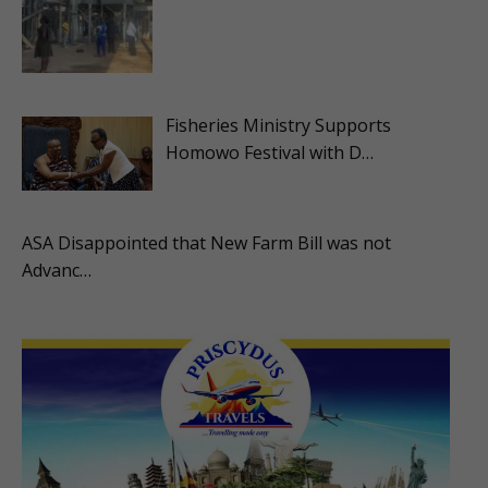
Fisheries Ministry Supports
Homowo Festival with D…
ASA Disappointed that New Farm Bill was not
Advanc…