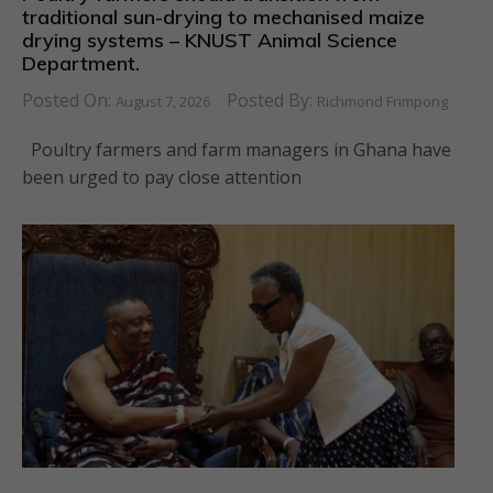
traditional sun-drying to mechanised maize
drying systems – KNUST Animal Science
Department.
Posted On:
Posted By:
August 7, 2026
Richmond Frimpong
Poultry farmers and farm managers in Ghana have
been urged to pay close attention