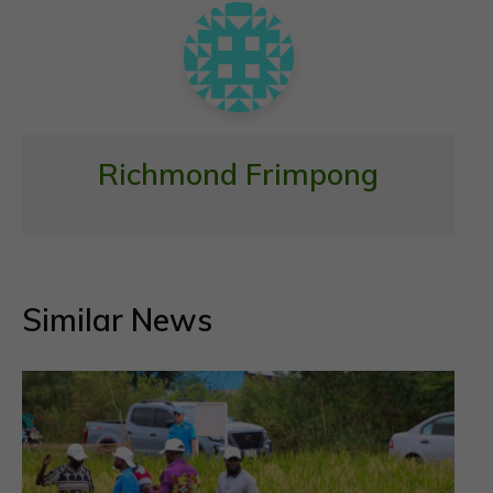
k
p
Richmond Frimpong
Similar News