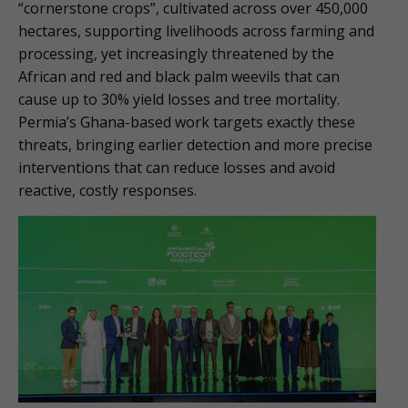
“cornerstone crops”, cultivated across over 450,000
hectares, supporting livelihoods across farming and
processing, yet increasingly threatened by the
African and red and black palm weevils that can
cause up to 30% yield losses and tree mortality.
Permia’s Ghana-based work targets exactly these
threats, bringing earlier detection and more precise
interventions that can reduce losses and avoid
reactive, costly responses.