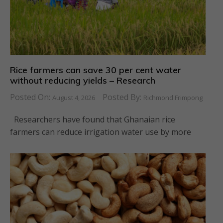
Rice farmers can save 30 per cent water
without reducing yields – Research
Posted On:
Posted By:
August 4, 2026
Richmond Frimpong
Researchers have found that Ghanaian rice
farmers can reduce irrigation water use by more