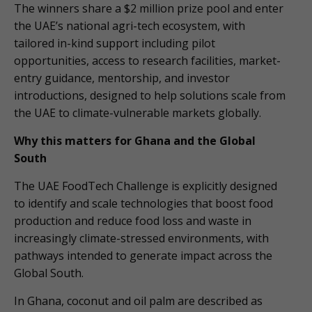
The winners share a $2 million prize pool and enter
the UAE’s national agri-tech ecosystem, with
tailored in-kind support including pilot
opportunities, access to research facilities, market-
entry guidance, mentorship, and investor
introductions, designed to help solutions scale from
the UAE to climate-vulnerable markets globally.
Why this matters for Ghana and the Global
South
The UAE FoodTech Challenge is explicitly designed
to identify and scale technologies that boost food
production and reduce food loss and waste in
increasingly climate-stressed environments, with
pathways intended to generate impact across the
Global South.
In Ghana, coconut and oil palm are described as