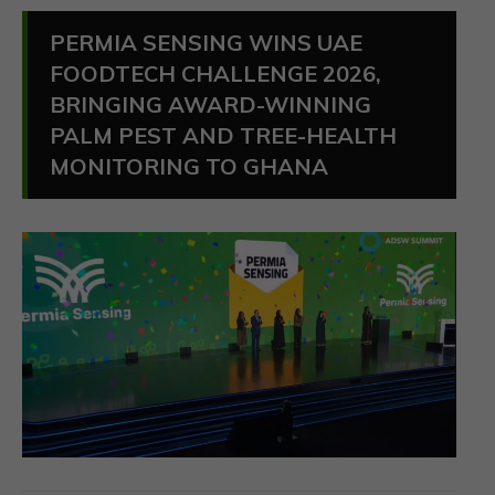
PERMIA SENSING WINS UAE
FOODTECH CHALLENGE 2026,
BRINGING AWARD-WINNING
PALM PEST AND TREE-HEALTH
MONITORING TO GHANA