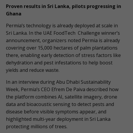
Proven results in Sri Lanka, pilots progressing in
Ghana
Permia’s technology is already deployed at scale in
Sri Lanka. In the UAE FoodTech Challenge winner’s
announcement, organizers noted Permia is already
covering over 15,000 hectares of palm plantations
there, enabling early detection of stress factors like
dehydration and pest infestations to help boost
yields and reduce waste.
In an interview during Abu Dhabi Sustainability
Week, Permia’s CEO Efrem De Paiva described how
the platform combines AI, satellite imagery, drone
data and bioacoustic sensing to detect pests and
disease before visible symptoms appear, and
highlighted multi-year deployment in Sri Lanka
protecting millions of trees.