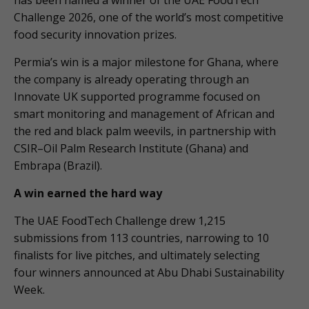
has been named a winner of the UAE FoodTech
Challenge 2026, one of the world’s most competitive
food security innovation prizes.
Permia’s win is a major milestone for Ghana, where
the company is already operating through an
Innovate UK supported programme focused on
smart monitoring and management of African and
the red and black palm weevils, in partnership with
CSIR–Oil Palm Research Institute (Ghana) and
Embrapa (Brazil).
A win earned the hard way
The UAE FoodTech Challenge drew 1,215
submissions from 113 countries, narrowing to 10
finalists for live pitches, and ultimately selecting
four winners announced at Abu Dhabi Sustainability
Week.