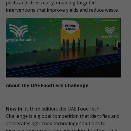
pests and stress early, enabling targeted
interventions that improve yields and reduce waste.
About the UAE FoodTech Challenge
Now in
its third edition, the UAE FoodTech
Challenge is a global competition that identifies and
accelerates agri-food technology solutions to
increase food production and reduce food loss and