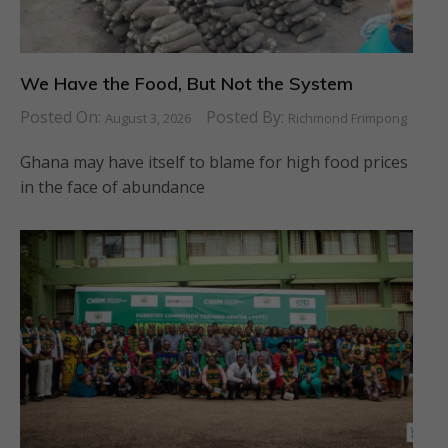
We Have the Food, But Not the System
Posted On:
Posted By:
August 3, 2026
Richmond Frimpong
Ghana may have itself to blame for high food prices
in the face of abundance