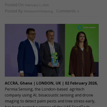
Posted On:
February 2, 2026
Posted By:
Comments:
Richmond Frimpong
0
ACCRA, Ghana | LONDON, UK | 02 February 2026,
Permia Sensing, the London-based agritech
company using AI, bioacoustic sensing and drone
imaging to detect palm pests and tree stress early,