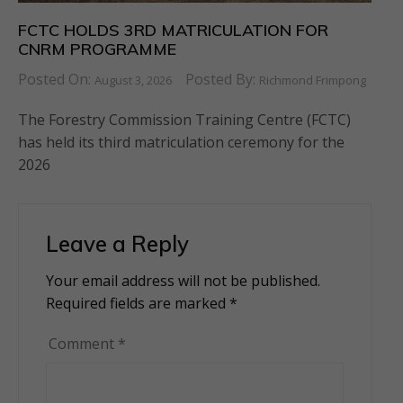
FCTC HOLDS 3RD MATRICULATION FOR
CNRM PROGRAMME
Posted On:
Posted By:
August 3, 2026
Richmond Frimpong
The Forestry Commission Training Centre (FCTC)
has held its third matriculation ceremony for the
2026
Leave a Reply
Your email address will not be published.
Alternative:
Required fields are marked
*
Comment
*