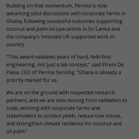
Building on that momentum, Permia is now
advancing pilot discussions with corporate farms in
Ghana, following successful outcomes supporting
coconut and palm oil operations in Sri Lanka and
the company’s Innovate UK supported work in-
country.
“This award validates years of hard, field-first
engineering, not just a lab concept,” said Efrem De
Paiva, CEO of Permia Sensing. “Ghana is already a
priority market for us.
We are on the ground with respected research
partners, and we are now moving from validation to
scale, working with corporate farms and
stakeholders to protect yields, reduce tree losses,
and strengthen climate resilience for coconut and
oil palm.”