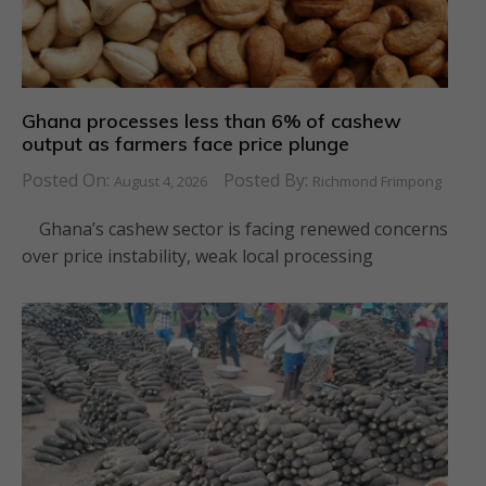
Ghana processes less than 6% of cashew
output as farmers face price plunge
Posted On:
Posted By:
August 4, 2026
Richmond Frimpong
Ghana’s cashew sector is facing renewed concerns
over price instability, weak local processing