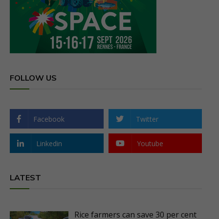
FOLLOW US
Facebook
Twitter
Linkedin
Youtube
LATEST
Rice farmers can save 30 per cent