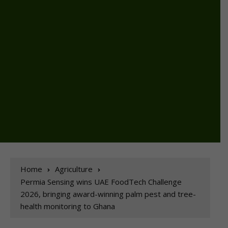
Home
Agriculture
Permia Sensing wins UAE FoodTech Challenge
2026, bringing award-winning palm pest and tree-
health monitoring to Ghana