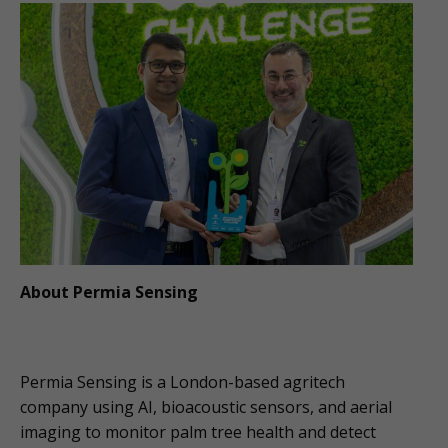
About Permia Sensing
Permia Sensing is a London-based agritech
company using AI, bioacoustic sensors, and aerial
imaging to monitor palm tree health and detect