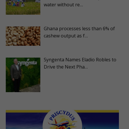
water without re…
Ghana processes less than 6% of
cashew output as f…
Syngenta Names Eladio Robles to
Drive the Next Pha…