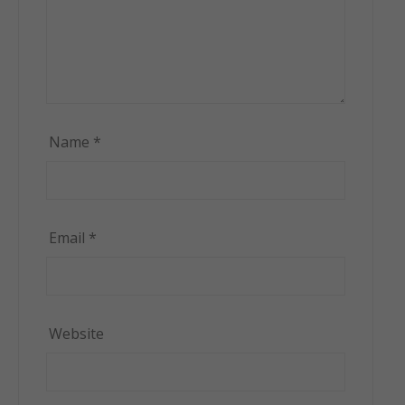
Name
*
Email
*
Website