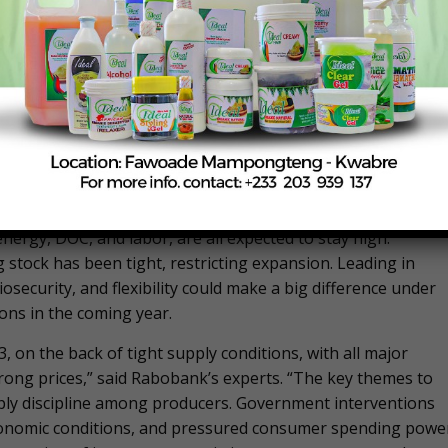
it from trading-down. However, in many countries, demand
ongoing high prices. Although chicken is the best positioned
ion of what price consumers are prepared to pay. This could
ome consumers. This is happening globally but especially i
ABILITY, AVIAN INFLUENZA…
face key challenges on the operational side, namely feed and
nza (AI), and trade. Although feed prices will be slightly lowe
nergy, DOC, and labor, are all expected to stay high.
ng stock has been tight, restricting expansion. Leading in
osecurity, and flexibility could make a big difference under
ons in the coming year.
, on the back of tight supply conditions, with all major
rong prices,” said Rabobank’s experts. “The key themes to
ply discipline among producers. Government interventions
conomic conditions, and pressured consumer spending powe