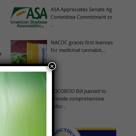
ASA Appreciates Senate Ag
Committee Commitment to
…
NACOC grants first licences
for medicinal cannabis…
a
×
COCOBOD Bill passed to
provide comprehensive
refor…