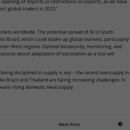
 opening of imports or restrictions on exports, as we have
rt global traders in 2023.”
arkets worldwide. The potential spread of AI in South
nto Brazil, which could shake up global markets, particularly
Center-West regions. Optimal biosecurity, monitoring, and
ssions about adaptation of vaccination as a tool will
 being disciplined in supply is key – the recent oversupply in
e Brazil and Thailand are facing increasing challenges. In
means rising domestic meat supply.
Next Post