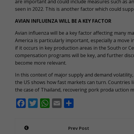
are important and could include measures such as an
seen in 2022. This is another factor which could suppo
AVIAN INFLUENZA WILL BE A KEY FACTOR
Avian influenza will be a key factor affecting many m
America is particularly important, especially a move i
if it occurs in key production areas in the South or 
compensation programs will be key, and further discu
become more relevant.
In this context of major supply and demand volatility,
the US shows how fast markets can turn. Countries lik
the case of Thailand, recovering pork proda uction 
F
T
W
E
S
ac
w
h
m
h
e
itt
at
ai
ar
Post
Prev Post
b
er
s
l
e