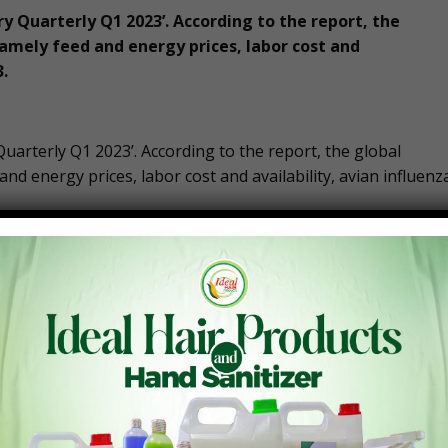
ry Quarterly Q1 2023’. According to the report, the
namely feed and energy prices, labor cost and
3.
Quarterly Q1 2023’. According to the report, the global
and energy prices, labor cost and availability, avian influenz
 face in 2023. Rabobank has announced its foresights of
“Poultry Quarterly Q1 2023: Outlook 2023 – Bullish Markets
 most markets, the outlook for 2023 is positive according to
d, but the context is changing. An economic downturn will
 will pressure consumer spending power. This typically
s, and cheaper cuts, and, in markets where more expensive,
strengthening demand for conventional chicken products.
ersupply, global markets are expected to stay strong in