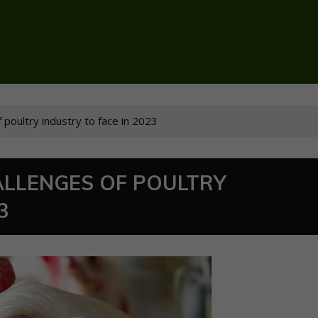
 poultry industry to face in 2023
LLENGES OF POULTRY
3