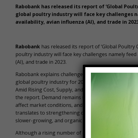
Rabobank has released its report of ‘Global Poult
global poultry industry will face key challenges 
availability, avian influenza (AI), and trade in 202
Rabobank
has released its report of ‘Global Poultry 
poultry industry will face key challenges namely feed 
(AI), and trade in 2023.
Rabobank explains challenges of poultry industry to
global poultry industry for 2023 in its report titled 
Amid Rising Cost, Supply, and Avian Flu Worries”. For
the report. Demand remains strong and supply limite
affect market conditions, and ongoing high inflation
translates to strengthening demand for chicken, egg
slower-growing, and organic options are available, 
Although a rising number of countries are risking ov