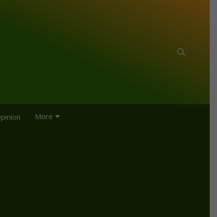
More
pinion