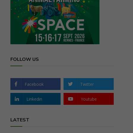
FOLLOW US
Facebook
Twitter
Linkedin
Youtube
LATEST