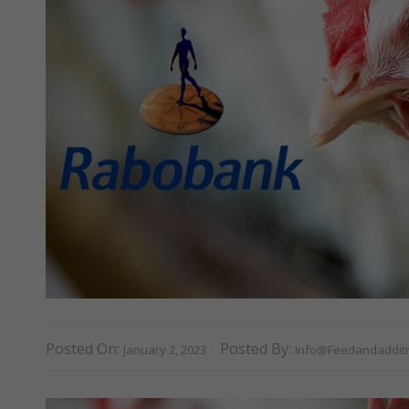
Posted On:
Posted By:
January 2, 2023
Info@feedandaddit