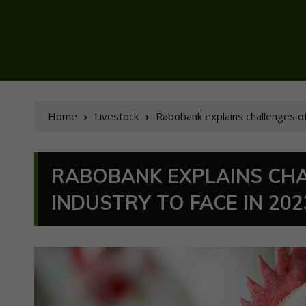
Home
Livestock
Rabobank explains challenges of
RABOBANK EXPLAINS CHA
INDUSTRY TO FACE IN 202