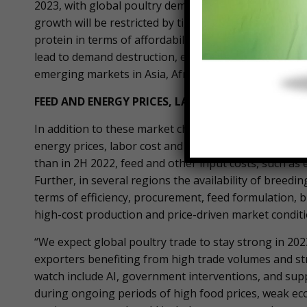
2023, with global poultry demand expected to benef
growth will be restricted by tight supply, leading to 
protein in terms of affordability, it raises the quest
lead to demand destruction, especially among low-inc
emerging markets in Asia, Africa, and Latin America.
FEED AND ENERGY PRICES, LABOR COST AND AVAIL
In addition to these market changes, producers will 
energy prices, labor cost and availability, avian influe
than in 2H 2022, feed and other input costs, such as e
Further, in several regions the availability of breedi
terms of efficiency, procurement, feed formulation, bi
high-cost production and price-driven market conditi
“We expect global poultry trade to stay strong in 2023
exporters benefiting from high trade volumes and st
watch include AI, government interventions, and sup
during ongoing periods of high food prices, weak e