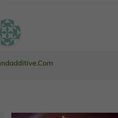
ndadditive.com