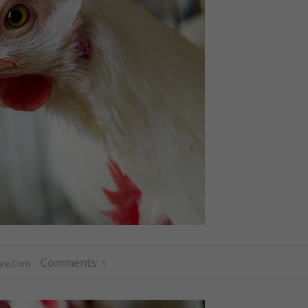
Comments:
ive.com
1