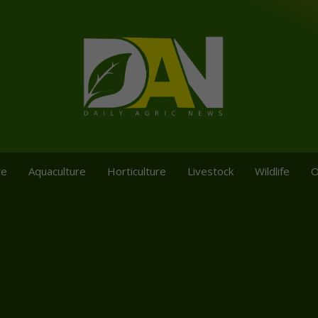
re
Aquaculture
Horticulture
Livestock
Wildlife
O