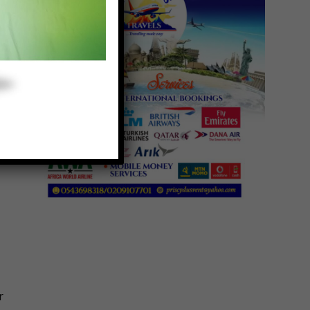
n
r
r