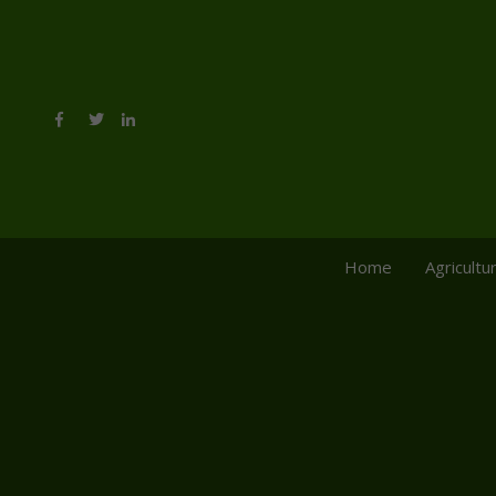
Home
Agricultu