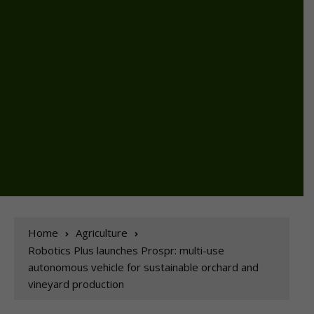
Home
Agriculture
Robotics Plus launches Prospr: multi-use
autonomous vehicle for sustainable orchard and
vineyard production