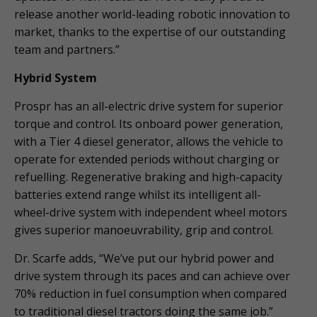
release another world-leading robotic innovation to
market, thanks to the expertise of our outstanding
team and partners.”
Hybrid System
Prospr has an all-electric drive system for superior
torque and control. Its onboard power generation,
with a Tier 4 diesel generator, allows the vehicle to
operate for extended periods without charging or
refuelling. Regenerative braking and high-capacity
batteries extend range whilst its intelligent all-
wheel-drive system with independent wheel motors
gives superior manoeuvrability, grip and control.
Dr. Scarfe adds, “We’ve put our hybrid power and
drive system through its paces and can achieve over
70% reduction in fuel consumption when compared
to traditional diesel tractors doing the same job.”