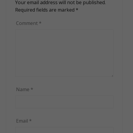
Your email address will not be published.
Alternative:
Required fields are marked
*
Comment
*
Name
*
Email
*