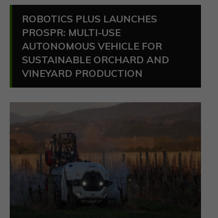
ROBOTICS PLUS LAUNCHES
PROSPR: MULTI-USE
AUTONOMOUS VEHICLE FOR
SUSTAINABLE ORCHARD AND
VINEYARD PRODUCTION