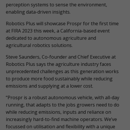
perception systems to sense the environment,
enabling data-driven insights.
Robotics Plus will showcase Prospr for the first time
at FIRA 2023 this week, a California-based event
dedicated to autonomous agriculture and
agricultural robotics solutions.
Steve Saunders, Co-founder and Chief Executive at
Robotics Plus says the agriculture industry faces
unprecedented challenges as this generation works
to produce more food sustainably while reducing
emissions and supplying at a lower cost.
“Prospr is a robust autonomous vehicle, with all-day
running, that adapts to the jobs growers need to do
while reducing emissions, inputs and reliance on
increasingly hard-to-find machine operators. We’ve
focussed on utilisation and flexibility with a unique