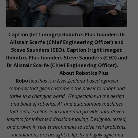
Caption (left image): Robotics Plus founders Dr
Alistair Scarfe (Chief Engineering Officer) and
Steve Saunders (CEO). Caption (right image):
Robotics Plus founders Steve Saunders (CEO) and
Dr Alistair Scarfe (Chief Engineering Officer).
About Robotics Plus
Robotics
Plus is a New Zealand-based agritech
company that gives customers the power to adapt and
thrive in a changing world. We specialize in the design
and build of robotics, AI, and autonomous machines
that reduce reliance on labor and provide data-driven
insights for informed decision-making. Designed, tested,
and proven in real environments to solve real problems,
our solutions are brought to life by a highly agile and