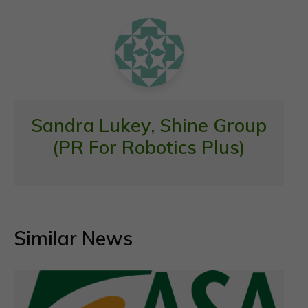
o
p
k
p
Sandra Lukey, Shine Group
(PR For Robotics Plus)
Similar News