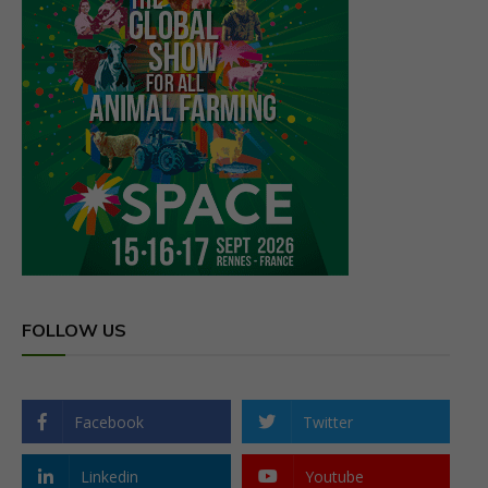
FOLLOW US
Facebook
Twitter
Linkedin
Youtube