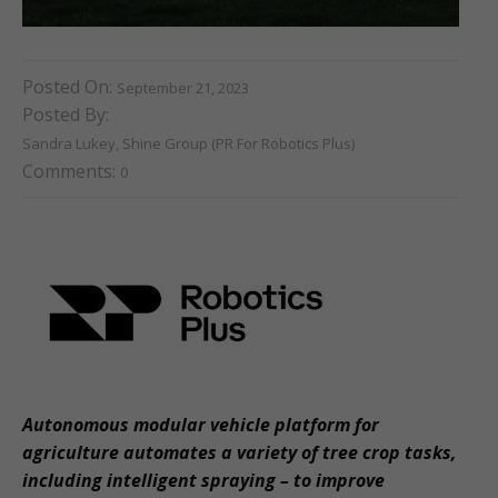
Posted On:
September 21, 2023
Posted By:
Sandra Lukey, Shine Group (PR For Robotics Plus)
Comments:
0
Autonomous modular vehicle platform for
agriculture automates a variety of tree crop tasks,
including intelligent spraying – to improve