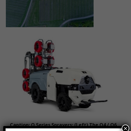
Caption: Q Series Sprayers: (Left) The Q4 / Q6
×