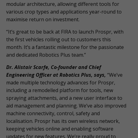
modular architecture, allowing different tools for
various crop types and applications year-round to
maximise return on investment.
“It’s great to be back at FIRA to launch Prospr, with
the first vehicles rolling out to customers this
month. It’s a fantastic milestone for the passionate
and dedicated Robotics Plus team.”
Dr. Alistair Scarfe, Co-founder and Chief
Engineering Officer at Robotics Plus, says,
“We’ve
made multiple technology advances for Prospr,
including a remodelled platform for tools, new
spraying attachments, and a new user interface to
aid management and planning. We’ve also improved
machine connectivity, control, safety and
localisation. Prospr has its own wireless network,
keeping vehicles online and enabling software
updates for new features. We’re really proud to