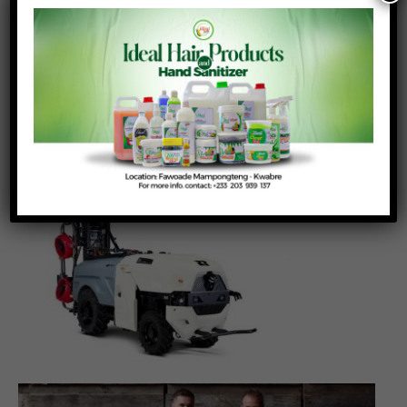
sprayers comprise two or three fans on either
side and are best suited to grape, apple or tree
crops. (Right) The Q8 sprayer comprises eight
fans, four on each side and is best suited to
apple crops. Sprayers are folded inwards for
operation – and can be opened outwards for
ease of service and adjustment