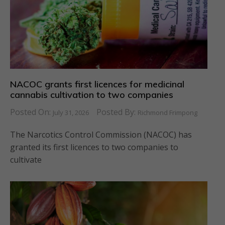
NACOC grants first licences for medicinal
cannabis cultivation to two companies
Posted On:
Posted By:
July 31, 2026
Richmond Frimpong
The Narcotics Control Commission (NACOC) has
granted its first licences to two companies to
cultivate