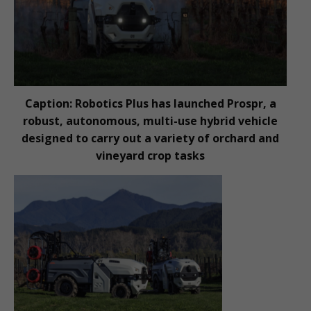
Caption: Robotics Plus has launched Prospr, a
robust, autonomous, multi-use hybrid vehicle
designed to carry out a variety of orchard and
vineyard crop tasks