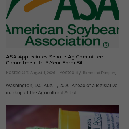
ASA Appreciates Senate Ag Committee
Commitment to 5-Year Farm Bill
Posted On:
Posted By:
August 1, 2026
Richmond Frimpong
Washington, D.C. Aug. 1, 2026. Ahead of a legislative
markup of the Agricultural Act of