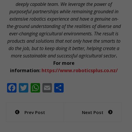
deeply capable team. We leverage the power of
purposeful partnerships while remaining grounded in
extensive robotics experience and have a genuine on-
the-ground understanding of the realities of diverse and
ever-changing agricultural environments. The result is
products and solutions that not only have the smarts to
do the job, but to keep doing it better, helping create a
more sustainable and successful agricultural sector
.
For more
information:
https://www.roboticsplus.co.nz/
F
T
W
E
S
ac
w
h
m
h
e
itt
at
ai
ar
Post
Prev Post
Next Post
b
er
s
l
e
navigation
o
A