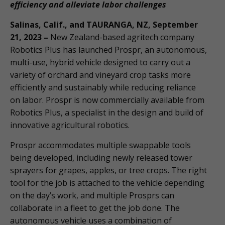
efficiency and alleviate labor challenges
Salinas, Calif., and TAURANGA, NZ, September
21, 2023 –
New Zealand-based agritech company
Robotics Plus has launched Prospr, an autonomous,
multi-use, hybrid vehicle designed to carry out a
variety of orchard and vineyard crop tasks more
efficiently and sustainably while reducing reliance
on labor. Prospr is now commercially available from
Robotics Plus, a specialist in the design and build of
innovative agricultural robotics.
Prospr accommodates multiple swappable tools
being developed, including newly released tower
sprayers for grapes, apples, or tree crops. The right
tool for the job is attached to the vehicle depending
on the day’s work, and multiple Prosprs can
collaborate in a fleet to get the job done. The
autonomous vehicle uses a combination of