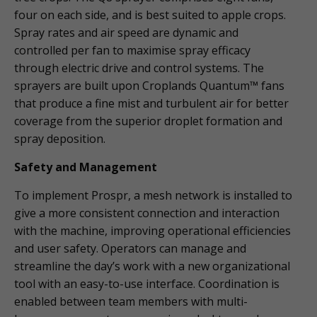
four on each side, and is best suited to apple crops.
Spray rates and air speed are dynamic and
controlled per fan to maximise spray efficacy
through electric drive and control systems. The
sprayers are built upon Croplands Quantum™ fans
that produce a fine mist and turbulent air for better
coverage from the superior droplet formation and
spray deposition.
Safety and Management
To implement Prospr, a mesh network is installed to
give a more consistent connection and interaction
with the machine, improving operational efficiencies
and user safety. Operators can manage and
streamline the day’s work with a new organizational
tool with an easy-to-use interface. Coordination is
enabled between team members with multi-