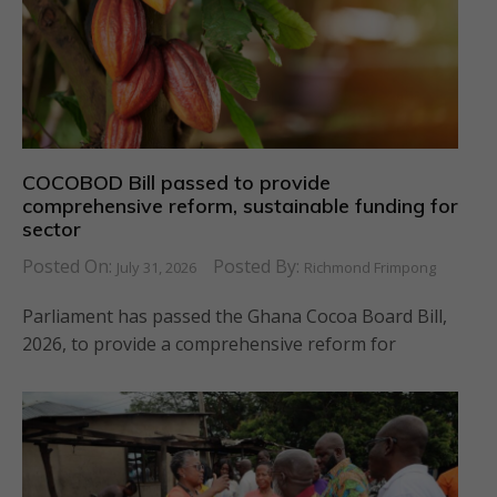
COCOBOD Bill passed to provide
comprehensive reform, sustainable funding for
sector
Posted On:
Posted By:
July 31, 2026
Richmond Frimpong
Parliament has passed the Ghana Cocoa Board Bill,
2026, to provide a comprehensive reform for