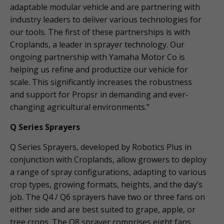
adaptable modular vehicle and are partnering with
industry leaders to deliver various technologies for
our tools. The first of these partnerships is with
Croplands, a leader in sprayer technology. Our
ongoing partnership with Yamaha Motor Co is
helping us refine and productize our vehicle for
scale. This significantly increases the robustness
and support for Propsr in demanding and ever-
changing agricultural environments.”
Q Series Sprayers
Q Series Sprayers, developed by Robotics Plus in
conjunction with Croplands, allow growers to deploy
a range of spray configurations, adapting to various
crop types, growing formats, heights, and the day’s
job. The Q4 / Q6 sprayers have two or three fans on
either side and are best suited to grape, apple, or
tree crops. The Q8 sprayer comprises eight fans,