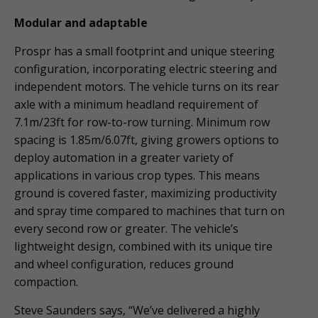
Modular and adaptable
Prospr has a small footprint and unique steering
configuration, incorporating electric steering and
independent motors. The vehicle turns on its rear
axle with a minimum headland requirement of
7.1m/23ft for row-to-row turning. Minimum row
spacing is 1.85m/6.07ft, giving growers options to
deploy automation in a greater variety of
applications in various crop types. This means
ground is covered faster, maximizing productivity
and spray time compared to machines that turn on
every second row or greater. The vehicle’s
lightweight design, combined with its unique tire
and wheel configuration, reduces ground
compaction.
Steve Saunders says, “We’ve delivered a highly