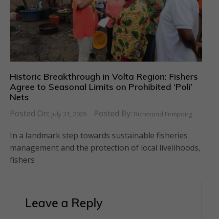
Historic Breakthrough in Volta Region: Fishers
Agree to Seasonal Limits on Prohibited ‘Poli’
Nets
Posted On:
Posted By:
July 31, 2026
Richmond Frimpong
In a landmark step towards sustainable fisheries
management and the protection of local livelihoods,
fishers
Leave a Reply