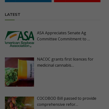
LATEST
ASA Appreciates Senate Ag
Committee Commitment to …
NACOC grants first licences for
medicinal cannabis…
COCOBOD Bill passed to provide
comprehensive refor…