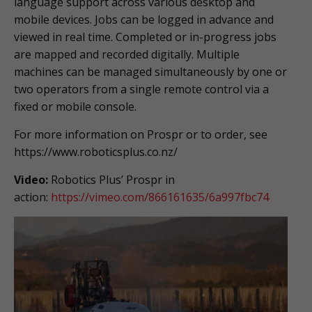
language support across various desktop and
mobile devices. Jobs can be logged in advance and
viewed in real time. Completed or in-progress jobs
are mapped and recorded digitally. Multiple
machines can be managed simultaneously by one or
two operators from a single remote control via a
fixed or mobile console.
For more information on Prospr or to order, see
https://www.roboticsplus.co.nz/
Video:
Robotics Plus’ Prospr in
action:
https://vimeo.com/866161635/
6a997fbc74