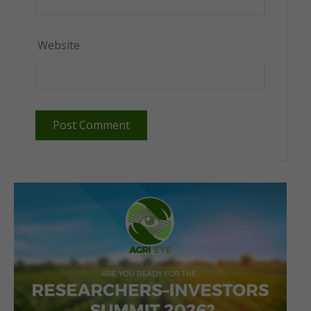
Website