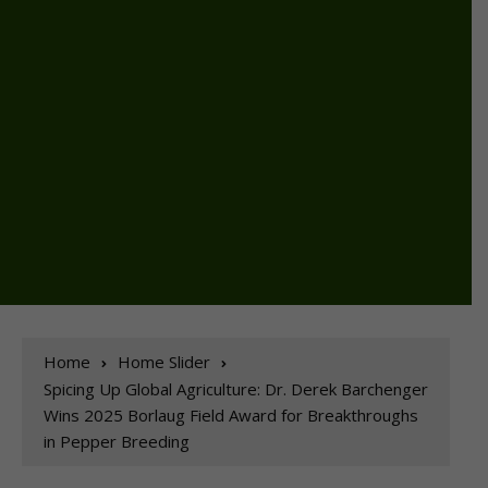
Home
Home Slider
Spicing Up Global Agriculture: Dr. Derek Barchenger
Wins 2025 Borlaug Field Award for Breakthroughs
in Pepper Breeding