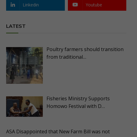
Linkedin
Youtube
LATEST
Poultry farmers should transition
from traditional…
Fisheries Ministry Supports
Homowo Festival with D…
ASA Disappointed that New Farm Bill was not