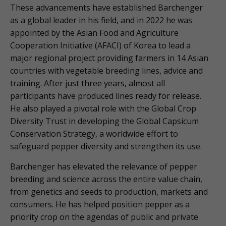
These advancements have established Barchenger
as a global leader in his field, and in 2022 he was
appointed by the Asian Food and Agriculture
Cooperation Initiative (AFACI) of Korea to lead a
major regional project providing farmers in 14 Asian
countries with vegetable breeding lines, advice and
training. After just three years, almost all
participants have produced lines ready for release.
He also played a pivotal role with the Global Crop
Diversity Trust in developing the Global Capsicum
Conservation Strategy, a worldwide effort to
safeguard pepper diversity and strengthen its use.
Barchenger has elevated the relevance of pepper
breeding and science across the entire value chain,
from genetics and seeds to production, markets and
consumers. He has helped position pepper as a
priority crop on the agendas of public and private