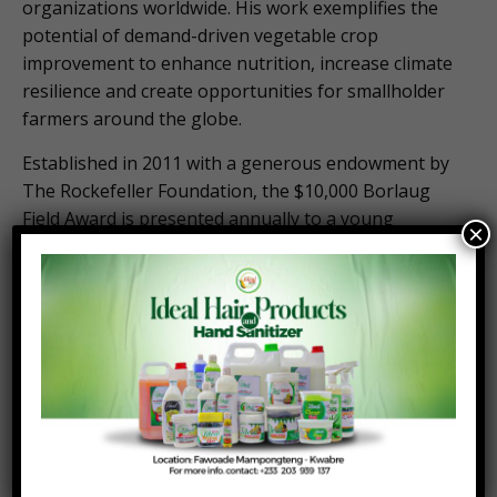
organizations worldwide. His work exemplifies the
potential of demand-driven vegetable crop
improvement to enhance nutrition, increase climate
resilience and create opportunities for smallholder
farmers around the globe.
Established in 2011 with a generous endowment by
The Rockefeller Foundation, the $10,000 Borlaug
Field Award is presented annually to a young
×
scientist under the age of 40 who best emulates the
characteristics demonstrated by Dr. Borlaug while
developing miracle wheat in Mexico. This year the
Foundation is honored to celebrate fourteen years
of partnership with The Rockefeller Foundation,
elevating the work of young scientists around the
world.
The award will be presented to Barchenger during
the 2025 Norman E. Borlaug International Dialogue