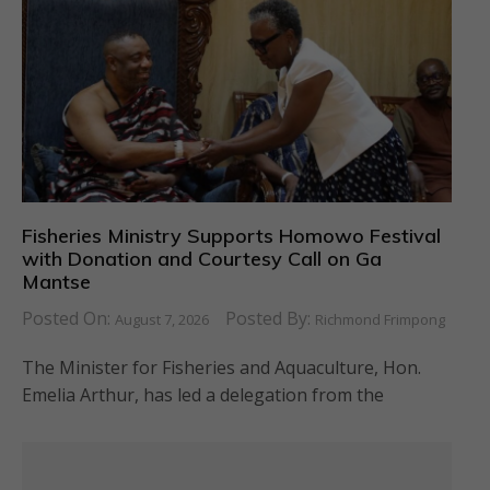
Fisheries Ministry Supports Homowo Festival
with Donation and Courtesy Call on Ga
Mantse
Posted On:
Posted By:
August 7, 2026
Richmond Frimpong
The Minister for Fisheries and Aquaculture, Hon.
Emelia Arthur, has led a delegation from the