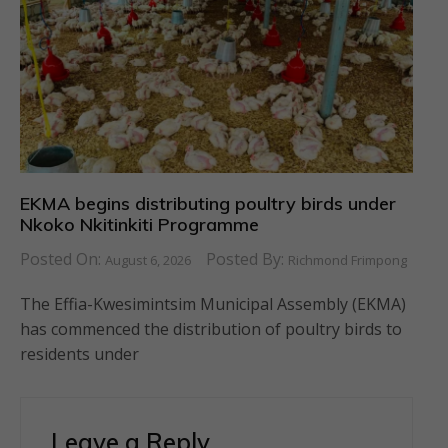
EKMA begins distributing poultry birds under
Nkoko Nkitinkiti Programme
Posted On:
Posted By:
August 6, 2026
Richmond Frimpong
The Effia-Kwesimintsim Municipal Assembly (EKMA)
has commenced the distribution of poultry birds to
residents under
Leave a Reply