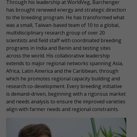
Through his leadership at WorldVeg, Barchenger
has brought renewed energy and strategic direction
to the breeding program. He has transformed what
was a small, Taiwan-based team of 10 to a global,
multidisciplinary research group of over 20
scientists and field staff with coordinated breeding
programs in India and Benin and testing sites
across the world. His collaborative leadership
extends to major regional networks spanning Asia,
Africa, Latin America and the Caribbean, through
which he promotes regional capacity building and
research co-development. Every breeding initiative
is demand-driven, beginning with a rigorous market
and needs analysis to ensure the improved varieties
align with farmer needs and regional constraints.