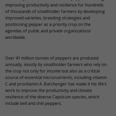
improving productivity and resilience for hundreds
of thousands of smallholder farmers by developing
improved varieties, breeding strategies and
positioning pepper as a priority crop on the
agendas of public and private organizations
worldwide.
Over 41 million tonnes of peppers are produced
annually, mostly by smallholder farmers who rely on
the crop not only for income but also as a critical
source of essential micronutrients, including vitamin
C and provitamin A. Barchenger has made it his life’s
work to improve the productivity and climate
resilience of the diverse Capsicum species, which
include bell and chili peppers.