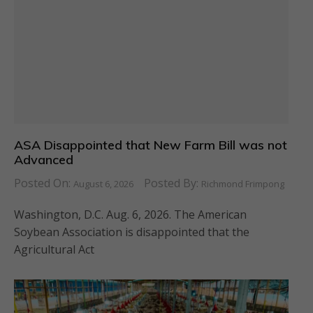
ASA Disappointed that New Farm Bill was not
Advanced
Posted On:
Posted By:
August 6, 2026
Richmond Frimpong
Washington, D.C. Aug. 6, 2026. The American
Soybean Association is disappointed that the
Agricultural Act