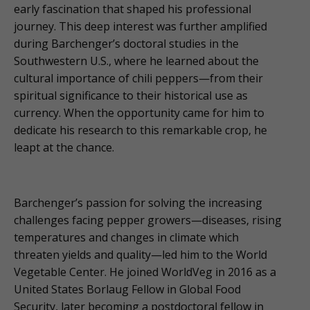
early fascination that shaped his professional
journey. This deep interest was further amplified
during Barchenger’s doctoral studies in the
Southwestern U.S., where he learned about the
cultural importance of chili peppers—from their
spiritual significance to their historical use as
currency. When the opportunity came for him to
dedicate his research to this remarkable crop, he
leapt at the chance.
Barchenger’s passion for solving the increasing
challenges facing pepper growers—diseases, rising
temperatures and changes in climate which
threaten yields and quality—led him to the World
Vegetable Center. He joined WorldVeg in 2016 as a
United States Borlaug Fellow in Global Food
Security, later becoming a postdoctoral fellow in