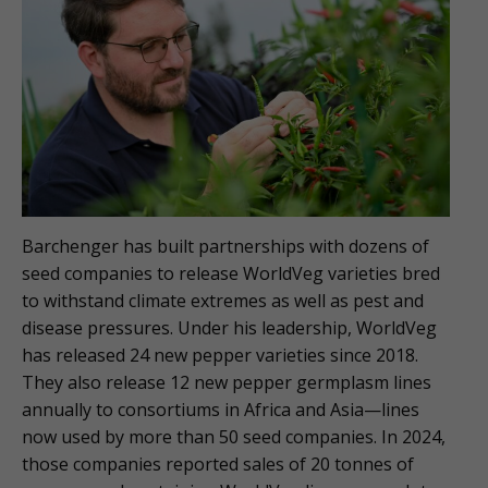
Barchenger has built partnerships with dozens of
seed companies to release WorldVeg varieties bred
to withstand climate extremes as well as pest and
disease pressures. Under his leadership, WorldVeg
has released 24 new pepper varieties since 2018.
They also release 12 new pepper germplasm lines
annually to consortiums in Africa and Asia—lines
now used by more than 50 seed companies. In 2024,
those companies reported sales of 20 tonnes of