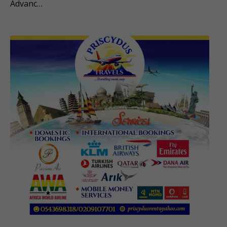
Advanc…