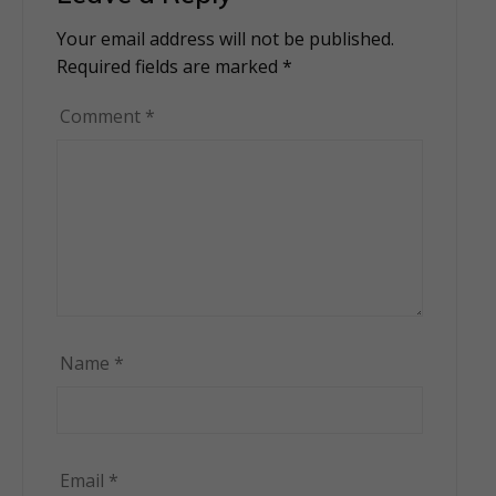
Your email address will not be published.
Alternative:
Required fields are marked
*
Comment
*
Name
*
Email
*