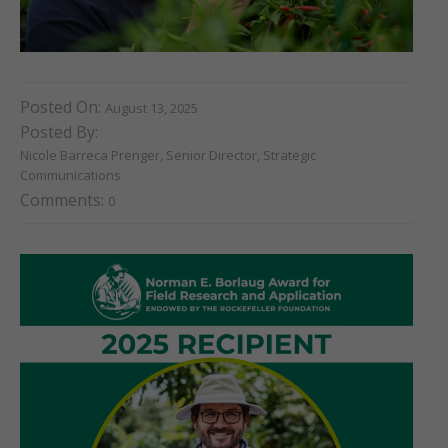
Posted On:
August 13, 2025
Posted By:
Nicole Barreca Prenger, Senior Director, Strategic
Communications
Comments:
0