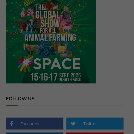
FOLLOW US
Facebook
Twitter