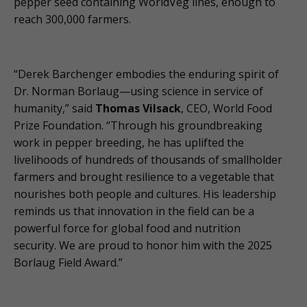
pepper seed containing WorldVeg lines, enough to
reach 300,000 farmers.
“Derek Barchenger embodies the enduring spirit of
Dr. Norman Borlaug—using science in service of
humanity,” said
Thomas Vilsack
, CEO, World Food
Prize Foundation. “Through his groundbreaking
work in pepper breeding, he has uplifted the
livelihoods of hundreds of thousands of smallholder
farmers and brought resilience to a vegetable that
nourishes both people and cultures. His leadership
reminds us that innovation in the field can be a
powerful force for global food and nutrition
security. We are proud to honor him with the 2025
Borlaug Field Award.”