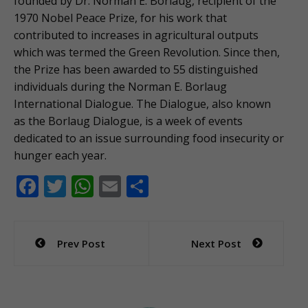
founded by Dr. Norman E. Borlaug, recipient of the
1970 Nobel Peace Prize, for his work that
contributed to increases in agricultural outputs
which was termed the Green Revolution. Since then,
the Prize has been awarded to 55 distinguished
individuals during the Norman E. Borlaug
International Dialogue. The Dialogue, also known
as the Borlaug Dialogue, is a week of events
dedicated to an issue surrounding food insecurity or
hunger each year.
F
T
W
E
S
ac
w
h
m
h
e
itt
at
ai
ar
Post
Prev Post
Next Post
b
er
s
l
e
navigation
o
A
o
p