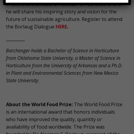
in Des Moines, Iowa, on October 21-23, 2025 where
he will share his inspiring story and vision for the
future of sustainable agriculture. Register to attend
the Borlaug Dialogue
HERE
.
_________
Barchenger holds a Bachelor of Science in Horticulture
from Oklahoma State University, a Master of Science in
Horticulture from the University of Arkansas and a Ph.D.
in Plant and Environmental Sciences from New Mexico
State University.
About the World Food Prize:
The World Food Prize
is an international award that honors individuals
who have improved the quality, quantity or
availability of food worldwide. The Prize was