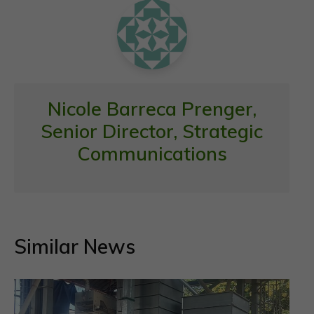
k
p
Nicole Barreca Prenger,
Senior Director, Strategic
Communications
Similar News