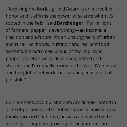
“Receiving the Borlaug Field Award is an incredible
honor and it affirms the power of science when it’s
rooted in the field,” said
Barchenger
. “For millions
of farmers, pepper is everything—an income, a
tradition and a future. It’s an unsung hero of urban
and rural livelihoods, nutrition and resilient food
systems. I’m extremely proud of the improved
pepper varieties we’ve developed, tested and
shared, and I’m equally proud of the WorldVeg team
and the global network that has helped make it all
possible.”
Barchenger’s accomplishments are deeply rooted in
a life of purpose and scientific curiosity. Raised on a
family farm in Oklahoma, he was captivated by the
diversity of peppers growing in the garden—an