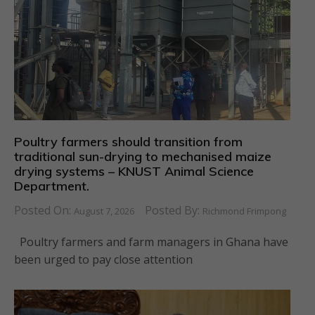
Poultry farmers should transition from
traditional sun-drying to mechanised maize
drying systems – KNUST Animal Science
Department.
Posted On:
Posted By:
August 7, 2026
Richmond Frimpong
Poultry farmers and farm managers in Ghana have
been urged to pay close attention