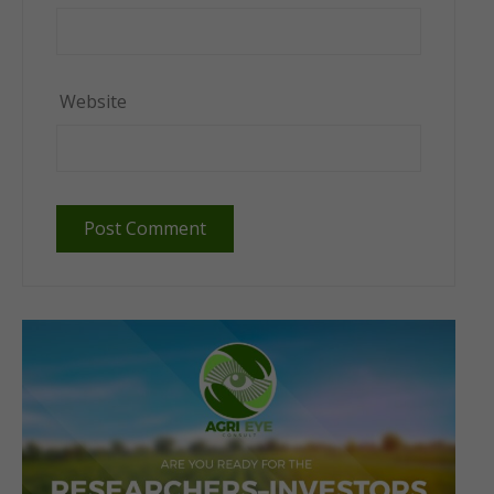
Website