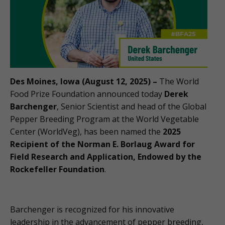
Des Moines, Iowa (August 12, 2025) –
The World
Food Prize Foundation announced today
Derek
Barchenger
, Senior Scientist and head of the Global
Pepper Breeding Program at the World Vegetable
Center (WorldVeg), has been named the
2025
Recipient of the Norman E. Borlaug Award for
Field Research and Application, Endowed by the
Rockefeller Foundation
.
Barchenger is recognized for his innovative
leadership in the advancement of pepper breeding,