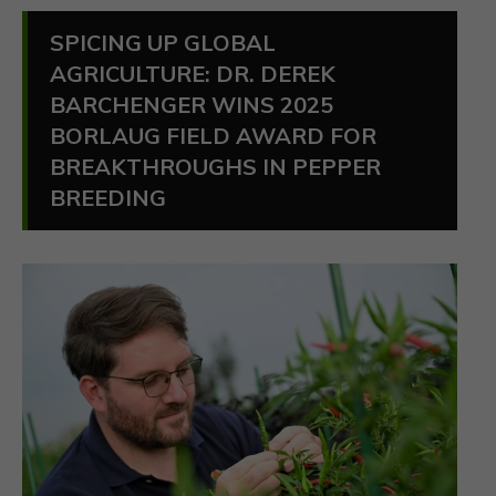
SPICING UP GLOBAL
AGRICULTURE: DR. DEREK
BARCHENGER WINS 2025
BORLAUG FIELD AWARD FOR
BREAKTHROUGHS IN PEPPER
BREEDING