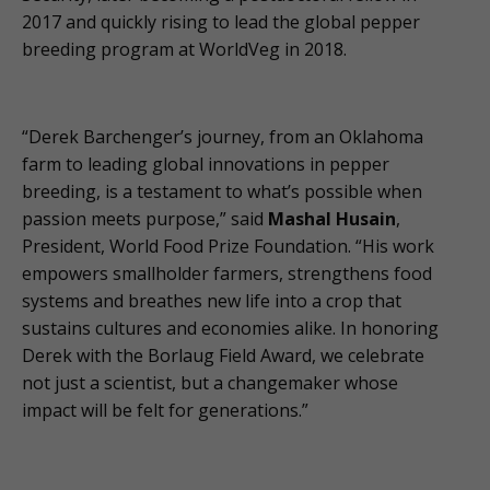
2017 and quickly rising to lead the global pepper
breeding program at WorldVeg in 2018.
“Derek Barchenger’s journey, from an Oklahoma
farm to leading global innovations in pepper
breeding, is a testament to what’s possible when
passion meets purpose,” said
Mashal Husain
,
President, World Food Prize Foundation. “His work
empowers smallholder farmers, strengthens food
systems and breathes new life into a crop that
sustains cultures and economies alike. In honoring
Derek with the Borlaug Field Award, we celebrate
not just a scientist, but a changemaker whose
impact will be felt for generations.”