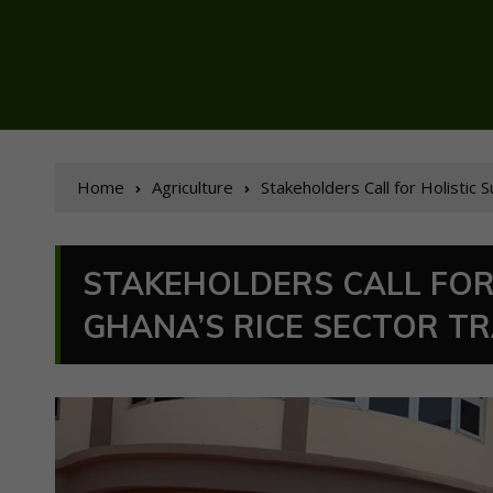
Home
Agriculture
Stakeholders Call for Holistic
STAKEHOLDERS CALL FOR
GHANA’S RICE SECTOR T