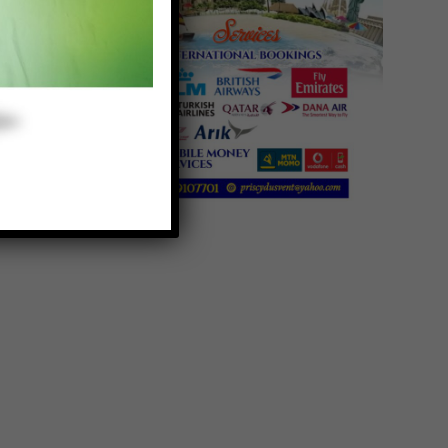
e
s
g