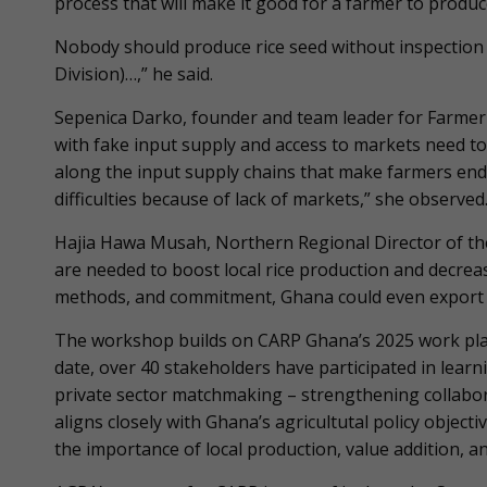
process that will make it good for a farmer to produce
Nobody should produce rice seed without inspection 
Division)…,” he said.
Sepenica Darko, founder and team leader for Farme
with fake input supply and access to markets need to
along the input supply chains that make farmers end
difficulties because of lack of markets,” she observed
Hajia Hawa Musah, Northern Regional Director of the
are needed to boost local rice production and decrea
methods, and commitment, Ghana could even export qu
The workshop builds on CARP Ghana’s 2025 work pla
date, over 40 stakeholders have participated in lear
private sector matchmaking – strengthening collabor
aligns closely with Ghana’s agricultutal policy objec
the importance of local production, value addition, a