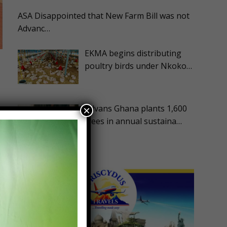
ASA Disappointed that New Farm Bill was not
Advanc…
EKMA begins distributing
poultry birds under Nkoko…
Advans Ghana plants 1,600
×
trees in annual sustaina…
m