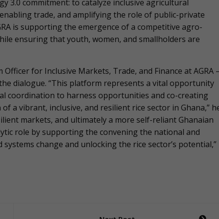
gy 3.0 commitment: to catalyze inclusive agricultural
enabling trade, and amplifying the role of public-private
A is supporting the emergence of a competitive agro-
hile ensuring that youth, women, and smallholders are
 Officer for Inclusive Markets, Trade, and Finance at AGRA 
the dialogue. “This platform represents a vital opportunity
rial coordination to harness opportunities and co-creating
f a vibrant, inclusive, and resilient rice sector in Ghana,” h
ilient markets, and ultimately a more self-reliant Ghanaian
alytic role by supporting the convening the national and
 systems change and unlocking the rice sector’s potential,”