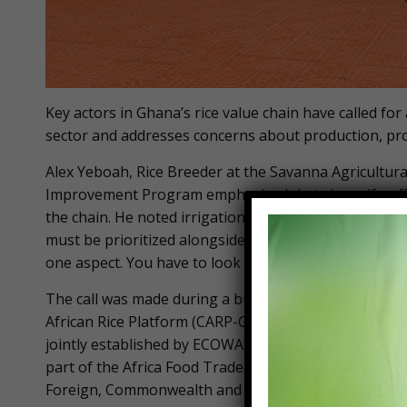
Key actors in Ghana’s rice value chain have called f
sector and addresses concerns about production, p
Alex Yeboah, Rice Breeder at the Savanna Agricultural
Improvement Program emphasized that rice self-suffi
the chain. He noted irrigation infrastructure, mecha
must be prioritized alongside post-harvest handling. “I
one aspect. You have to look at it holistically so that 
The call was made during a business-to-business w
African Rice Platform (CARP-GH), under the umbrella
jointly established by ECOWAS and AGRA to advance ric
part of the Africa Food Trade and Resilience Progr
Foreign, Commonwealth and Development Office (FCD