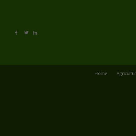
Home
Agricultu