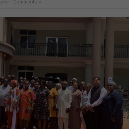
Comments:
ditor
0