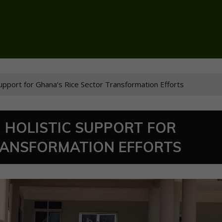
 Support for Ghana’s Rice Sector Transformation Efforts
 HOLISTIC SUPPORT FOR
RANSFORMATION EFFORTS