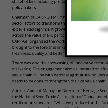
stakeholders including producers, processors, seed 
policymakers.
Chairman of CARP-GH Mr. Yaw Poku explained the obje
sector actors to transform the value chain and ensure 
experienced significant growth over the past few years
across the value chain, particularly in ensuring effec
CARP-GH organized the workshop to foster stronger
brought to the fore that linkages within the value ch
freshness, quality and better markets to the sector,” 
There was also the showcasing of innovative technolo
marketing. The engagement also deliberated on effort
value chain in line with national agricultural policie
needs to be done to strengthen the rice value chain.
Abukari Abdulai, Managing Director of Heritage See
the National Seed Trade Association of Ghana noted 
certification standards. “What we produce for the far