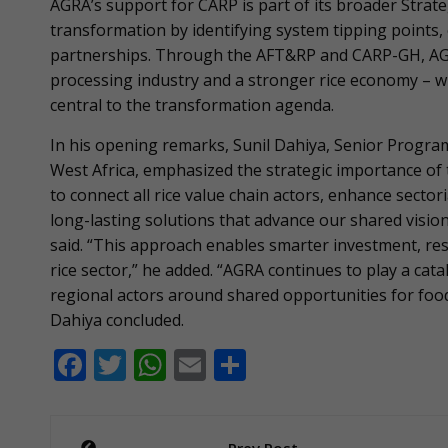
AGRA’s support for CARP is part of its broader Strate
transformation by identifying system tipping points, 
partnerships. Through the AFT&RP and CARP-GH, AGR
processing industry and a stronger rice economy – w
central to the transformation agenda.
In his opening remarks, Sunil Dahiya, Senior Program
West Africa, emphasized the strategic importance of 
to connect all rice value chain actors, enhance secto
long-lasting solutions that advance our shared vision o
said. “This approach enables smarter investment, res
rice sector,” he added. “AGRA continues to play a cat
regional actors around shared opportunities for food
Dahiya concluded.
F
T
W
E
S
ac
w
h
m
h
e
itt
at
ai
ar
Post