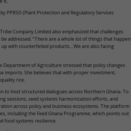
 it,
by PPRSD (Plant Protection and Regulatory Services
rTribe Company Limited also emphasized that challenges
 be addressed. “There are a whole lot of things that happen
 up with counterfeited products… We are also facing
.
 Department of Agriculture stressed that policy changes
se imports. She believes that with proper investment,
ality rice.
n to host structured dialogues across Northern Ghana. To
ning sessions, seed systems harmonization efforts, and
ation across policy and business ecosystems. The platform
tives, including the Feed Ghana Programme, which points out
nd food systems resilience.