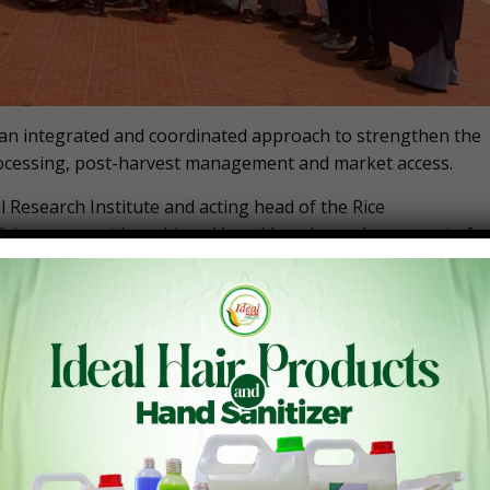
or an integrated and coordinated approach to strengthen the
rocessing, post-harvest management and market access.
 Research Institute and acting head of the Rice
ciency cannot be achieved by addressing only one part of
nization, improved agronomic practices, and improved seeds
f you are looking at rice self-sufficiency, you don’t tackle
we can all gain at the end of the day,” he said.
orkshop convened by the Ghana Chapter of the Competitive
 of the ECOWAS Rice Observatory (ERO) – a regional platfor
e trade, resilience, and regional integration. Organized as
amme (AFT&RP) – through AGRA and with funding from the
O) of the UK – the event brought together over 40