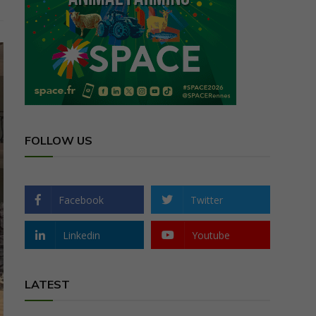
FOLLOW US
Facebook
Twitter
Linkedin
Youtube
LATEST