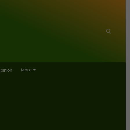
More
pinion