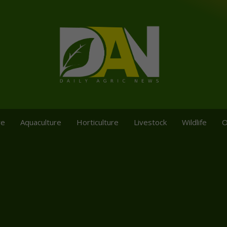
re
Aquaculture
Horticulture
Livestock
Wildlife
O