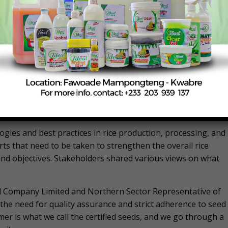
companies, input suppliers, development partners, and
ctive of CARP is to harness the energy and vibrancy of ric
self sustainability and affordability. Ghana’s rice sector ha
. However, there are still challenges in aligning efforts
tive collaboration between stakeholders. To address this,
 ties among rice stakeholders in Ghana. “The workshop
ain and collaborative efforts of actors will enhance and brin
Mr. Poku said.
gies and best practices in rice production, processing, and
s that need to be taken to strengthen the overall rice
s and objectives. Stakeholders shared various views on what
d Company Limited and Northern Sector Representative of
the need for quality assurance and strict adherence to seed
mer is what we call the certified seeds, and we go through a