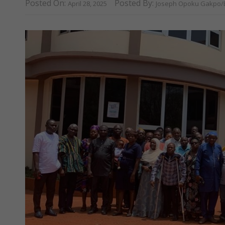
Posted On:
Posted By:
April 28, 2025
Joseph Opoku Gakpo/E