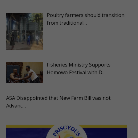
Poultry farmers should transition
from traditional…
Fisheries Ministry Supports
Homowo Festival with D…
ASA Disappointed that New Farm Bill was not
Advanc…