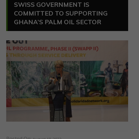
SWISS GOVERNMENT IS
COMMITTED TO SUPPORTING
GHANA’S PALM OIL SECTOR
Posted On:
August 18, 2022