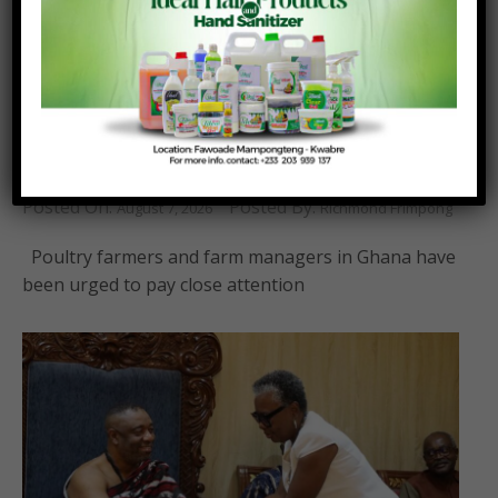
Poultry farmers should transition from
traditional sun-drying to mechanised maize
drying systems – KNUST Animal Science
Department.
Posted On:
Posted By:
August 7, 2026
Richmond Frimpong
Poultry farmers and farm managers in Ghana have
been urged to pay close attention