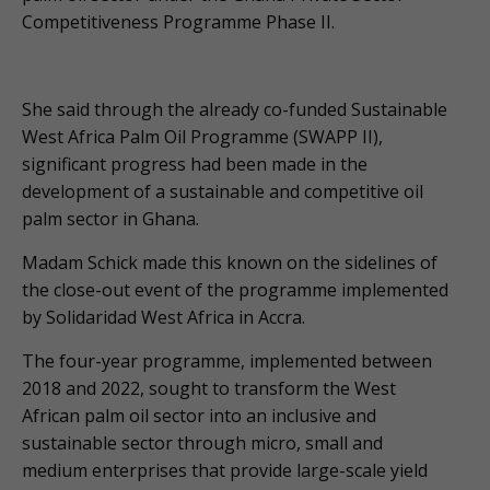
Competitiveness Programme Phase II.
She said through the already co-funded Sustainable
West Africa Palm Oil Programme (SWAPP II),
significant progress had been made in the
development of a sustainable and competitive oil
palm sector in Ghana.
Madam Schick made this known on the sidelines of
the close-out event of the programme implemented
by Solidaridad West Africa in Accra.
The four-year programme, implemented between
2018 and 2022, sought to transform the West
African palm oil sector into an inclusive and
sustainable sector through micro, small and
medium enterprises that provide large-scale yield