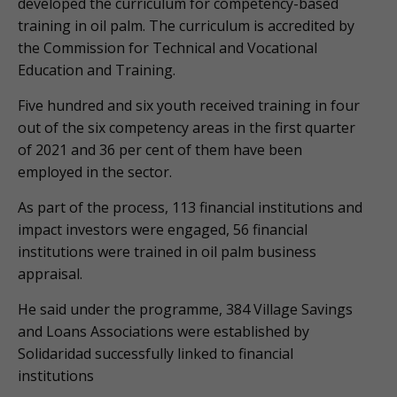
developed the curriculum for competency-based
training in oil palm. The curriculum is accredited by
the Commission for Technical and Vocational
Education and Training.
Five hundred and six youth received training in four
out of the six competency areas in the first quarter
of 2021 and 36 per cent of them have been
employed in the sector.
As part of the process, 113 financial institutions and
impact investors were engaged, 56 financial
institutions were trained in oil palm business
appraisal.
He said under the programme, 384 Village Savings
and Loans Associations were established by
Solidaridad successfully linked to financial
institutions