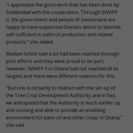
“I appreciate the good work that has been done by
Solidaridad with the cooperation. Through SWAPP
II, the government and people of Switzerland are
happy to have supported Ghana’s desire to become
self-sufficient in palm oil production and related
products,” she added.
Madam Schick said a lot had been reached through
joint efforts and they were proud to be part,
however, SWAPP ll in Ghana had not reached all its
targets and there were different reasons for this.
“But one is certainly in relation with the set-up of
the Tree Crop Development Authority and in fact,
we anticipated that the Authority is much earlier up
and running and able to provide an enabling
environment for palm oil and other crops in Ghana,”
she said.