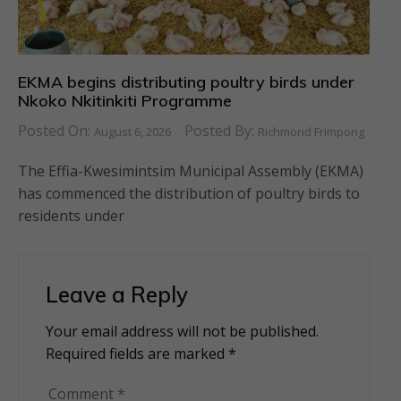
EKMA begins distributing poultry birds under
Nkoko Nkitinkiti Programme
Posted On:
Posted By:
August 6, 2026
Richmond Frimpong
The Effia-Kwesimintsim Municipal Assembly (EKMA)
has commenced the distribution of poultry birds to
residents under
Leave a Reply
Your email address will not be published.
Alternative:
Required fields are marked
*
Comment
*