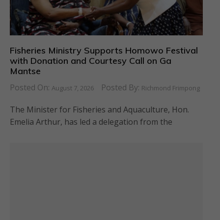
Fisheries Ministry Supports Homowo Festival
with Donation and Courtesy Call on Ga
Mantse
Posted On:
Posted By:
August 7, 2026
Richmond Frimpong
The Minister for Fisheries and Aquaculture, Hon.
Emelia Arthur, has led a delegation from the