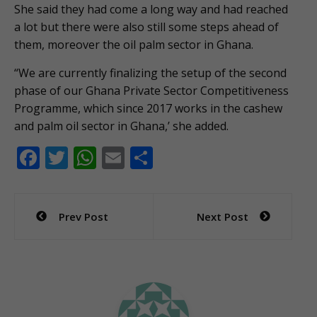
She said they had come a long way and had reached
a lot but there were also still some steps ahead of
them, moreover the oil palm sector in Ghana.
“We are currently finalizing the setup of the second
phase of our Ghana Private Sector Competitiveness
Programme, which since 2017 works in the cashew
and palm oil sector in Ghana,’ she added.
F
T
W
E
S
ac
w
h
m
h
e
itt
at
ai
ar
Post
Prev Post
Next Post
b
er
s
l
e
navigation
o
A
o
p
k
p