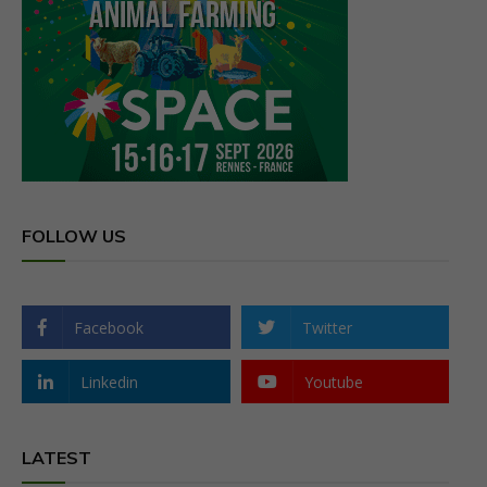
FOLLOW US
Facebook
Twitter
Linkedin
Youtube
LATEST