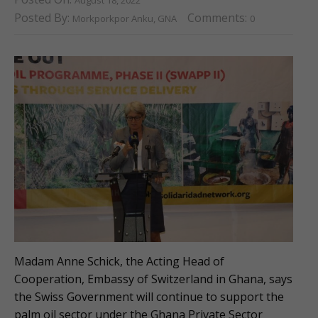
Posted By:
Comments:
Morkporkpor Anku, GNA
0
Madam Anne Schick, the Acting Head of
Cooperation, Embassy of Switzerland in Ghana, says
the Swiss Government will continue to support the
palm oil sector under the Ghana Private Sector