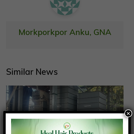
Morkporkpor Anku, GNA
Similar News
×