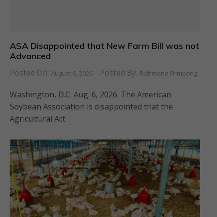
ASA Disappointed that New Farm Bill was not
Advanced
Posted On:
Posted By:
August 6, 2026
Richmond Frimpong
Washington, D.C. Aug. 6, 2026. The American
Soybean Association is disappointed that the
Agricultural Act