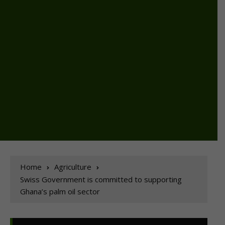
Home
Agriculture
Swiss Government is committed to supporting
Ghana’s palm oil sector