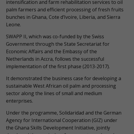
intensification and farm rehabilitation services to oil
palm farmers and efficient processing of fresh fruits
bunches in Ghana, Cote d’Ivoire, Liberia, and Sierra
Leone.
SWAPP II, which was co-funded by the Swiss
Government through the State Secretariat for
Economic Affairs and the Embassy of the
Netherlands in Accra, follows the successful
implementation of the first phase (2013-2017).
It demonstrated the business case for developing a
sustainable West African oil palm and processing
sector along the lines of small and medium
enterprises.
Under the programme, Solidaridad and the German
Agency for International Cooperation (GIZ) under
the Ghana Skills Development Initiative, jointly