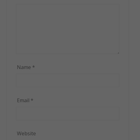
Name
*
Email
*
Website