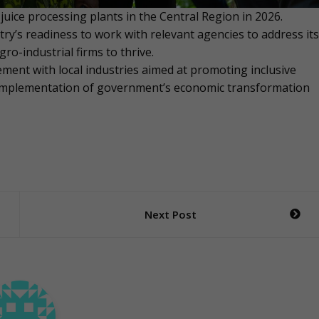
uice processing plants in the Central Region in 2026.
y’s readiness to work with relevant agencies to address its
o-industrial firms to thrive.
ement with local industries aimed at promoting inclusive
 implementation of government’s economic transformation
Next Post