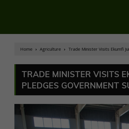
Home
Agriculture
Trade Minister Visits Ekumfi 
TRADE MINISTER VISITS E
PLEDGES GOVERNMENT S