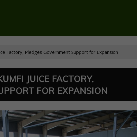
Juice Factory, Pledges Government Support for Expansion
KUMFI JUICE FACTORY,
UPPORT FOR EXPANSION