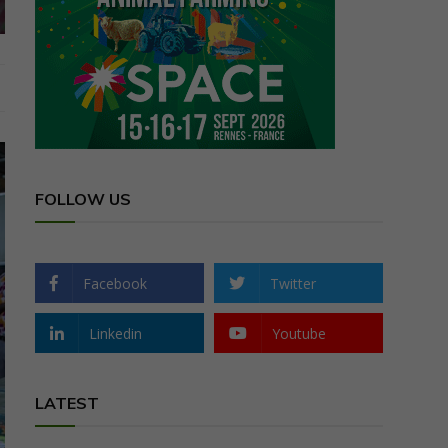
FOLLOW US
Facebook
Twitter
Linkedin
Youtube
LATEST