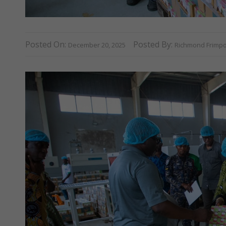
Posted On:
Posted By:
December 20, 2025
Richmond Frimp