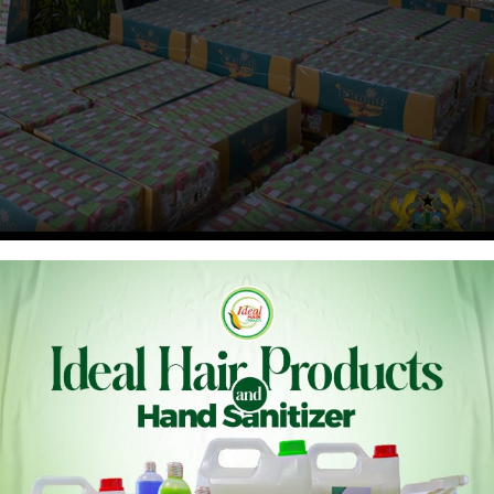
n. Elizabeth Ofosu-Adjare, has paid a working visit to the
o strengthen agro-processing and accelerate industrial
2025, was aimed at assessing the factory’s operations and
 industrialization agenda to boost production, create jobs,
djare reaffirmed government’s commitment to supporting