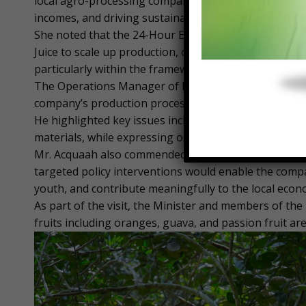
local agro-processing companies, describing them as 
incomes, and driving sustainable economic growth.
She noted that the 24-Hour Economy initiative presen
Juice to scale up production, operate more efficient
particularly within the framework of the African Con
The Operations Manager of Ekumfi Juice Factory, Mr.
company’s production processes, capacity, and opera
He highlighted key issues including access to finance
materials, while expressing optimism about the fact
Mr. Acquaah also commended the government for prio
targeted policy interventions would enable the com
youth, and contribute meaningfully to the local econ
As part of the visit, the Minister and members of the
fruits including oranges, guava, and passion fruit are