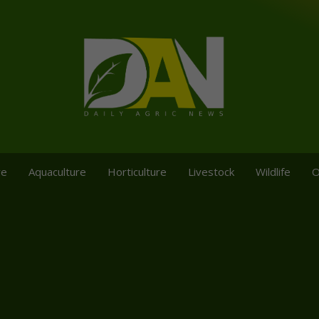
re
Aquaculture
Horticulture
Livestock
Wildlife
O