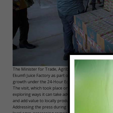
The Minister for Trade, Agribusiness and Industry, Ho
Ekumfi Juice Factory as part of government efforts t
growth under the 24-Hour Economy policy.
The visit, which took place on Friday, December 19, 
exploring ways it can take advantage of government’s
and add value to locally produced fruits.
Addressing the press during the tour, Hon. Ofosu-A