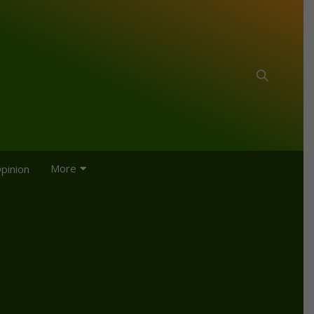
More
pinion