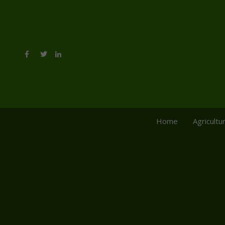
Home
Agricultu