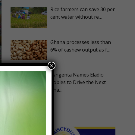
Rice farmers can save 30 per
cent water without re…
Ghana processes less than
6% of cashew output as f…
×
Syngenta Names Eladio
Robles to Drive the Next
Pha…