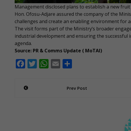
Management disclosed plans to establish a new fruit j
Hon. Ofosu-Adjare assured the company of the Ministr
challenges and create an enabling environment for agr
The visit forms part of the Ministry’s broader engag
industrial development and ensuring the successful
agenda.
Source: PR & Comms Update ( MoTAI)
F
T
W
E
S
ac
w
h
m
h
e
itt
at
ai
ar
Post
Prev Post
b
er
s
l
e
navigation
o
A
o
p
k
p