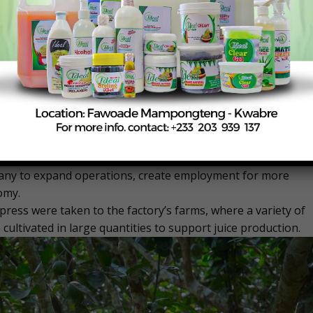
critical to reducing post-harvest losses, improving farmer
ts significant opportunities for factories such as Ekumfi
ly, and meet both domestic and export market demand,
tinental Free Trade Area (AfCFTA).
 Frederick Kobbyna Acquaah, briefed the Minister on the
tional challenges.
, reliable power supply, and consistent sourcing of raw
ory’s growth prospects with sustained government support.
ritizing agribusiness and local manufacturing, noting that
pany to expand operations, create employment for more
omy.
 press were taken to the factory’s farms, where a variety of
 cultivated in large quantities to support juice production.