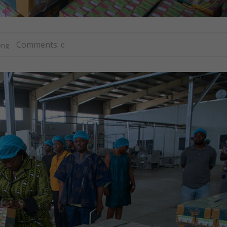
Comments:
ong
0