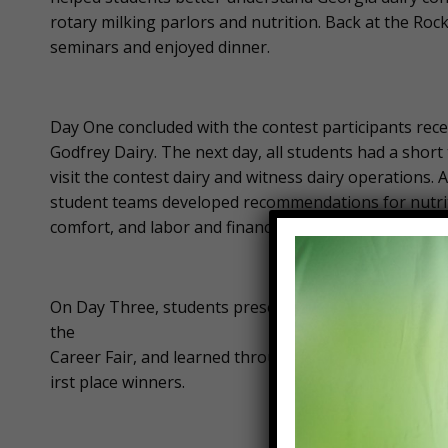
rotary milking parlors and nutrition. Back at the Roc
seminars and enjoyed dinner.
Day One concluded with the contest participants rec
Godfrey Dairy. The next day, all students had a short
visit the contest dairy and witness dairy operations.
student teams developed recommendations for nutriti
comfort, and labor and financial management.
On Day Three, students presented their recommendat
the
Career Fair, and learned through a career panel. As 
irst place winners.