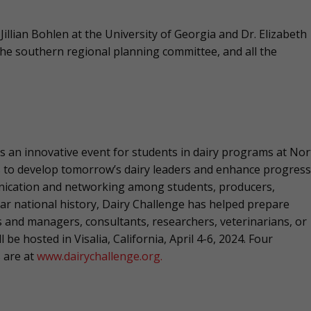
illian Bohlen at the University of Georgia and Dr. Elizabeth
he southern regional planning committee, and all the
s an innovative event for students in dairy programs at Nor
is to develop tomorrow’s dairy leaders and enhance progress
unication and networking among students, producers,
ear national history, Dairy Challenge has helped prepare
 and managers, consultants, researchers, veterinarians, or
 be hosted in Visalia, California, April 4-6, 2024. Four
s are at
www.dairychallenge.org.