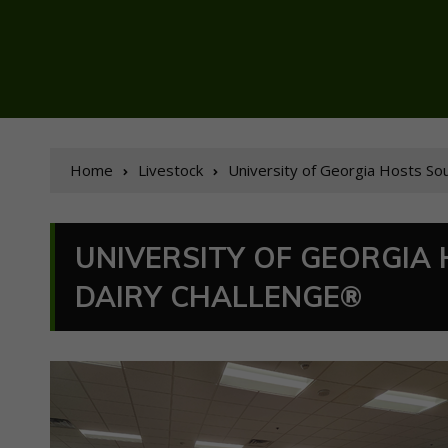
Home
Livestock
University of Georgia Hosts So
UNIVERSITY OF GEORGIA
DAIRY CHALLENGE®