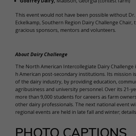
Godfrey Dairy,
Madison, Georgia (contest farm)
This event would not have been possible without Dr. J
Eckelkamp, Southern Region Dairy Challenge Chair, t
gracious sponsors, mentors and volunteers.
About Dairy Challenge
The North American Intercollegiate Dairy Challenge i
h American post-secondary institutions. Its mission 
of the dairy industry, by providing education, comm
agribusiness and university personnel. Over its 21-y
more than 9,000 students for careers as farm owners
other dairy professionals. The next national event will
regional events are held in late fall and winter; detail
PHOTO CAPTIONS