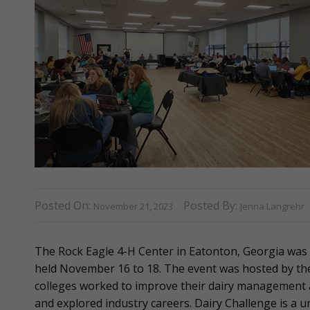
Posted On:
Posted By:
November 21, 2023
Jenna Langrehr
The Rock Eagle 4-H Center in Eatonton, Georgia was
held November 16 to 18. The event was hosted by the 
colleges worked to improve their dairy management 
and explored industry careers. Dairy Challenge is a 