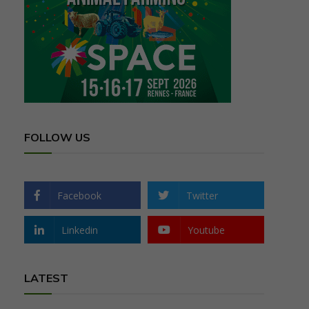
FOLLOW US
Facebook
Twitter
Linkedin
Youtube
LATEST
,