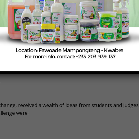
 were Margaret Brady (University of Tennessee), Tanner
h Carolina A&T State University), and Emma Bates (West
erative – team members were Julian Koopman (North Carolin
mson University), Shaniya Medlin (North Carolina A&T State
t Olive).
t
change, received a wealth of ideas from students and judges
llenge were: