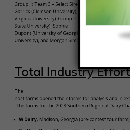
Group 1: Team 3 – Select Sires, Inc. – team members
Garrick (Clemson University), Syniyah Brandon (Nort
Virginia University). Group 2: Team 9 – Genex Coop
State University), Sophie
Dupont (University of Georgia), Taylor Hancock (Cle
University), and Morgan Simpson (University of Moun
Total Industry Effor
The
host farms opened their farms for analysis and in ex
The farms for the 2023 Southern Regional Dairy Cha
W Dairy,
Madison, Georgia (pre-contest tour farm)