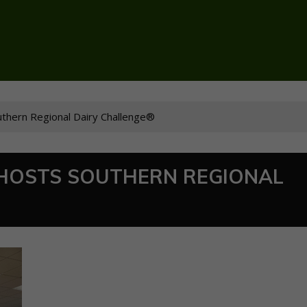
uthern Regional Dairy Challenge®
 HOSTS SOUTHERN REGIONAL