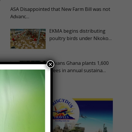
ASA Disappointed that New Farm Bill was not
Advanc…
EKMA begins distributing
poultry birds under Nkoko…
Advans Ghana plants 1,600
×
trees in annual sustaina…
f