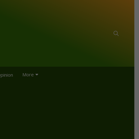
More
pinion