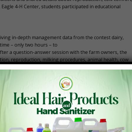
k Eagle 4-H Center, students participated in educational
eiving in-depth management data from the contest dairy,
 time – only two hours – to
 After a question-answer session with the farm owners, the
on, reproduction, milking procedures, animal health, cow
ions to two groups of judging panels, visited sponsors at
the third day ended, the following teams were announced as 