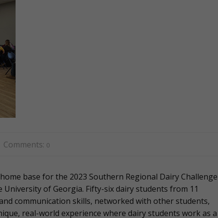
Comments:
0
 home base for the 2023 Southern Regional Dairy Challenge
University of Georgia. Fifty-six dairy students from 11
and communication skills, networked with other students,
unique, real-world experience where dairy students work as a