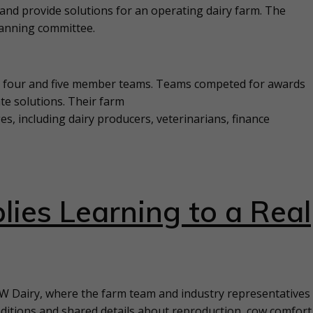
and provide solutions for an operating dairy farm. The
lanning committee.
to four and five member teams. Teams competed for awards
te solutions. Their farm
s, including dairy producers, veterinarians, finance
lies Learning to a Real
 W Dairy, where the farm team and industry representatives
ditions and shared details about reproduction, cow comfort