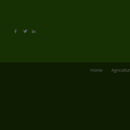
Home
Agricultu