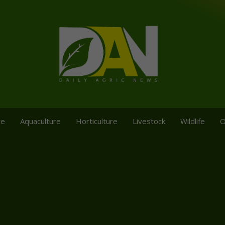
re
Aquaculture
Horticulture
Livestock
Wildlife
O