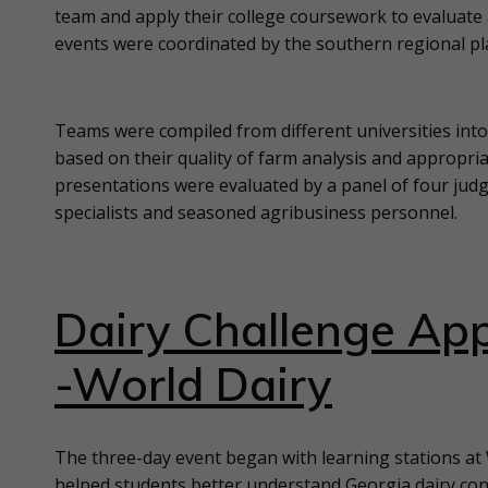
team and apply their college coursework to evaluate 
events were coordinated by the southern regional p
Teams were compiled from different universities in
based on their quality of farm analysis and appropria
presentations were evaluated by a panel of four judge
specialists and seasoned agribusiness personnel.
Dairy Challenge App
-World Dairy
The three-day event began with learning stations at
helped students better understand Georgia dairy con