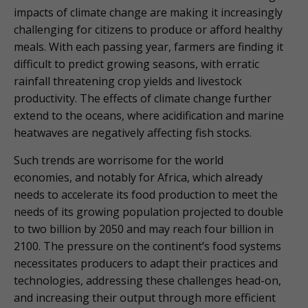
impacts of climate change are making it increasingly
challenging for citizens to produce or afford healthy
meals. With each passing year, farmers are finding it
difficult to predict growing seasons, with erratic
rainfall threatening crop yields and livestock
productivity. The effects of climate change further
extend to the oceans, where acidification and marine
heatwaves are negatively affecting fish stocks.
Such trends are worrisome for the world
economies, and notably for Africa, which already
needs to accelerate its food production to meet the
needs of its growing population projected to double
to two billion by 2050 and may reach four billion in
2100. The pressure on the continent’s food systems
necessitates producers to adapt their practices and
technologies, addressing these challenges head-on,
and increasing their output through more efficient