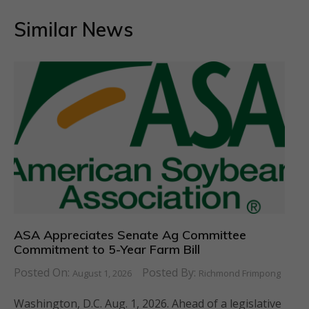
Similar News
ASA Appreciates Senate Ag Committee
Commitment to 5-Year Farm Bill
Posted On:
Posted By:
August 1, 2026
Richmond Frimpong
Washington, D.C. Aug. 1, 2026. Ahead of a legislative