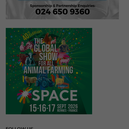
FOLLOW US