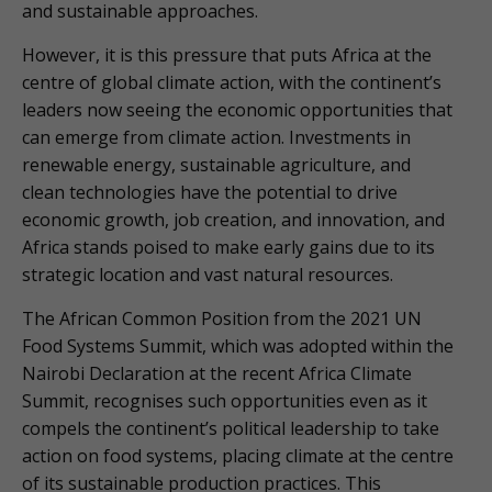
and sustainable approaches.
However, it is this pressure that puts Africa at the
centre of global climate action, with the continent’s
leaders now seeing the economic opportunities that
can emerge from climate action. Investments in
renewable energy, sustainable agriculture, and
clean technologies have the potential to drive
economic growth, job creation, and innovation, and
Africa stands poised to make early gains due to its
strategic location and vast natural resources.
The African Common Position from the 2021 UN
Food Systems Summit, which was adopted within the
Nairobi Declaration at the recent Africa Climate
Summit, recognises such opportunities even as it
compels the continent’s political leadership to take
action on food systems, placing climate at the centre
of its sustainable production practices. This