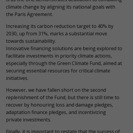
climate change by aligning its national goals with
the Paris Agreement.
Increasing its carbon reduction target to 40% by
2030, up from 31%, marks a substantial move
towards sustainability.
Innovative financing solutions are being explored to
facilitate investments in priority climate actions,
especially through the Green Climate Fund, aimed at
securing essential resources for critical climate
initiatives.
However, we have fallen short on the second
replenishment of the Fund, but there is still time to
recover by honouring loss and damage pledges,
adaptation finance pledges, and incentivizing
private investments.
Finally, it is important to restate that the success of