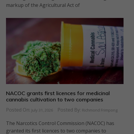
markup of the Agricultural Act of
NACOC grants first licences for medicinal
cannabis cultivation to two companies
Posted On:
Posted By:
July 31, 2026
Richmond Frimpong
The Narcotics Control Commission (NACOC) has
granted its first licences to two companies to