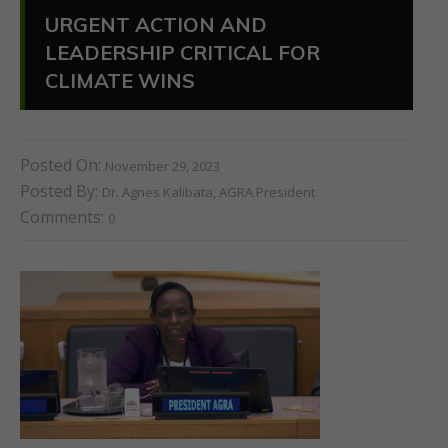
URGENT ACTION AND
LEADERSHIP CRITICAL FOR
CLIMATE WINS
Posted On:
November 29, 2023
Posted By:
Dr. Agnes Kalibata, AGRA President
Comments:
0