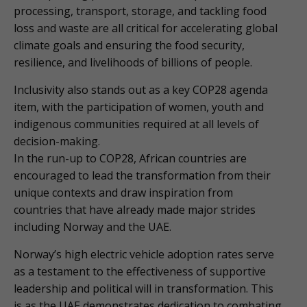
processing, transport, storage, and tackling food
loss and waste are all critical for accelerating global
climate goals and ensuring the food security,
resilience, and livelihoods of billions of people.
Inclusivity also stands out as a key COP28 agenda
item, with the participation of women, youth and
indigenous communities required at all levels of
decision-making.
In the run-up to COP28, African countries are
encouraged to lead the transformation from their
unique contexts and draw inspiration from
countries that have already made major strides
including Norway and the UAE.
Norway’s high electric vehicle adoption rates serve
as a testament to the effectiveness of supportive
leadership and political will in transformation. This
is as the UAE demonstrates dedication to combating