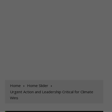
Home
Home Slider
Urgent Action and Leadership Critical for Climate
Wins