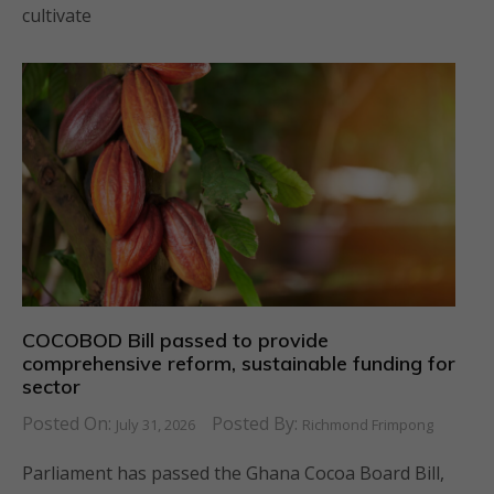
cultivate
COCOBOD Bill passed to provide
comprehensive reform, sustainable funding for
sector
Posted On:
Posted By:
July 31, 2026
Richmond Frimpong
Parliament has passed the Ghana Cocoa Board Bill,