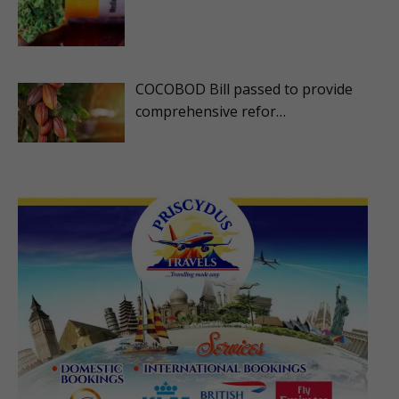
COCOBOD Bill passed to provide
comprehensive refor…