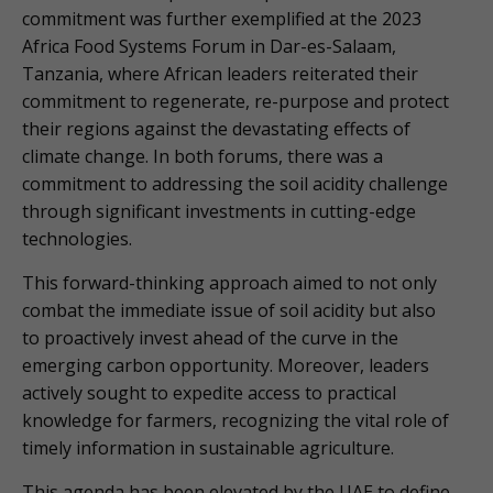
commitment was further exemplified at the 2023
Africa Food Systems Forum in Dar-es-Salaam,
Tanzania, where African leaders reiterated their
commitment to regenerate, re-purpose and protect
their regions against the devastating effects of
climate change. In both forums, there was a
commitment to addressing the soil acidity challenge
through significant investments in cutting-edge
technologies.
This forward-thinking approach aimed to not only
combat the immediate issue of soil acidity but also
to proactively invest ahead of the curve in the
emerging carbon opportunity. Moreover, leaders
actively sought to expedite access to practical
knowledge for farmers, recognizing the vital role of
timely information in sustainable agriculture.
This agenda has been elevated by the UAE to define