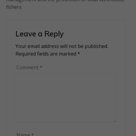
fishers
Leave a Reply
Your email address will not be published.
Alternative:
Required fields are marked
*
Comment
*
Name
*