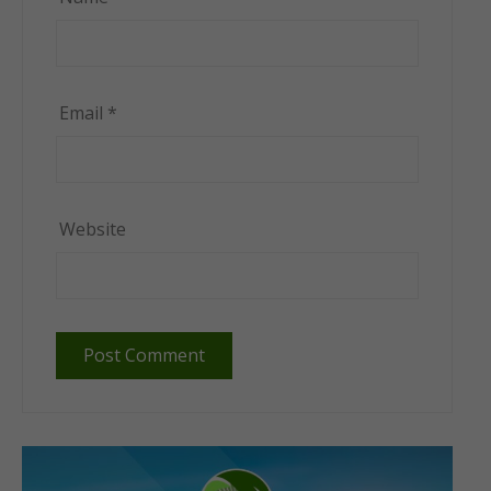
Email
*
Website