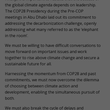
the global climate agenda depends on leadership.
The COP28 Presidency during the Pre-COP
meetings in Abu Dhabi laid out its commitment to
addressing the decarbonization challenge, openly
addressing what many referred to as the ‘elephant
in the room’.
We must be willing to have difficult conversations to
move forward on important issues and work
together to rise above climate change and secure a
sustainable future for all.
Harnessing the momentum from COP28 and past
commitments, we must now overcome the dilemma
of choosing between climate action and
development, enabling the simultaneous pursuit of
both.
We must also break the cycle of delays and