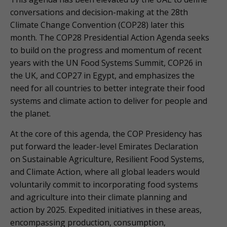
conversations and decision-making at the 28th
Climate Change Convention (COP28) later this
month. The COP28 Presidential Action Agenda seeks
to build on the progress and momentum of recent
years with the UN Food Systems Summit, COP26 in
the UK, and COP27 in Egypt, and emphasizes the
need for all countries to better integrate their food
systems and climate action to deliver for people and
the planet.
At the core of this agenda, the COP Presidency has
put forward the leader-level Emirates Declaration
on Sustainable Agriculture, Resilient Food Systems,
and Climate Action, where all global leaders would
voluntarily commit to incorporating food systems
and agriculture into their climate planning and
action by 2025. Expedited initiatives in these areas,
encompassing production, consumption,