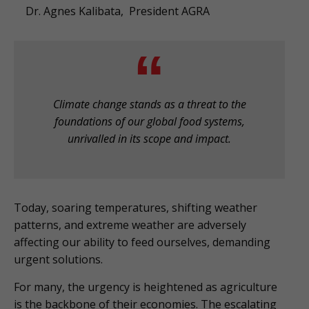
Dr. Agnes Kalibata, President AGRA
Climate change stands as a threat to the
foundations of our global food systems,
unrivalled in its scope and impact.
Today, soaring temperatures, shifting weather
patterns, and extreme weather are adversely
affecting our ability to feed ourselves, demanding
urgent solutions.
For many, the urgency is heightened as agriculture
is the backbone of their economies. The escalating