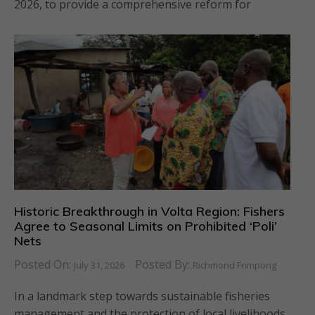
2026, to provide a comprehensive reform for
Historic Breakthrough in Volta Region: Fishers
Agree to Seasonal Limits on Prohibited ‘Poli’
Nets
Posted On:
Posted By:
July 31, 2026
Richmond Frimpong
In a landmark step towards sustainable fisheries
management and the protection of local livelihoods,