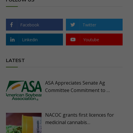
Facebook
Twitter
Linkedin
Youtube
LATEST
ASA Appreciates Senate Ag
Committee Commitment to …
NACOC grants first licences for
medicinal cannabis…