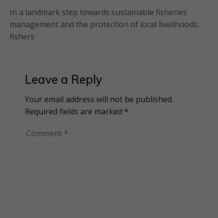
In a landmark step towards sustainable fisheries
management and the protection of local livelihoods,
fishers
Leave a Reply
Your email address will not be published.
Alternative:
Required fields are marked
*
Comment
*