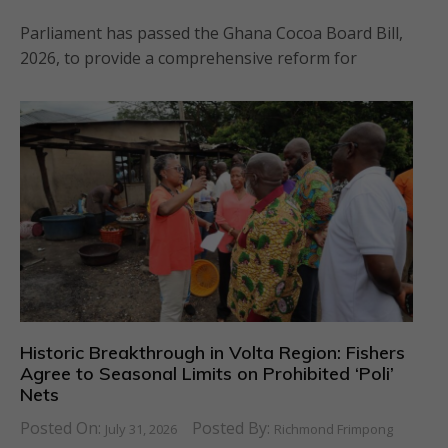
Parliament has passed the Ghana Cocoa Board Bill,
2026, to provide a comprehensive reform for
Historic Breakthrough in Volta Region: Fishers
Agree to Seasonal Limits on Prohibited ‘Poli’
Nets
Posted On:
Posted By:
July 31, 2026
Richmond Frimpong