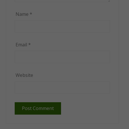
Name
*
Email
*
Website