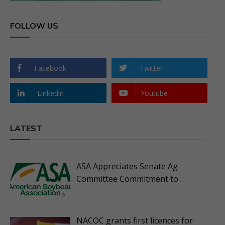
FOLLOW US
Facebook
Twitter
Linkedin
Youtube
LATEST
ASA Appreciates Senate Ag
Committee Commitment to …
NACOC grants first licences for