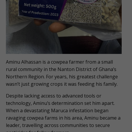
Aminu Alhassan is a cowpea farmer from a small
rural community in the Nanton District of Ghana’s
Northern Region. For years, his greatest challenge
wasn’t just growing crops it was feeding his family.
Despite lacking access to advanced tools or
technology, Aminu’s determination set him apart.
When a devastating Maruca infestation began
ravaging cowpea farms in his area, Aminu became a
leader, travelling across communities to secure