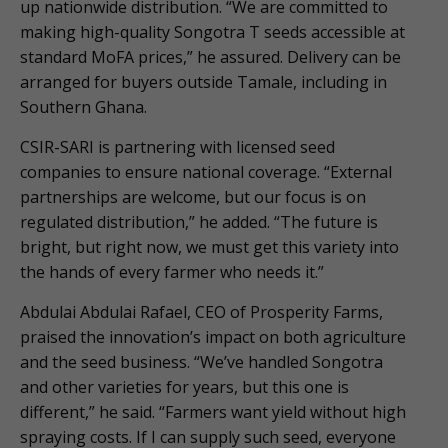
up nationwide distribution. “We are committed to
making high-quality Songotra T seeds accessible at
standard MoFA prices,” he assured. Delivery can be
arranged for buyers outside Tamale, including in
Southern Ghana.
CSIR-SARI is partnering with licensed seed
companies to ensure national coverage. “External
partnerships are welcome, but our focus is on
regulated distribution,” he added. “The future is
bright, but right now, we must get this variety into
the hands of every farmer who needs it.”
Abdulai Abdulai Rafael, CEO of Prosperity Farms,
praised the innovation’s impact on both agriculture
and the seed business. “We’ve handled Songotra
and other varieties for years, but this one is
different,” he said. “Farmers want yield without high
spraying costs. If I can supply such seed, everyone