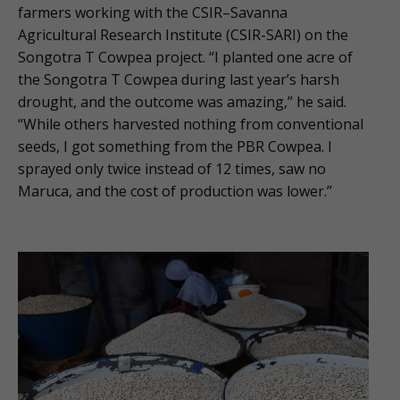
farmers working with the CSIR–Savanna
Agricultural Research Institute (CSIR-SARI) on the
Songotra T Cowpea project. “I planted one acre of
the Songotra T Cowpea during last year’s harsh
drought, and the outcome was amazing,” he said.
“While others harvested nothing from conventional
seeds, I got something from the PBR Cowpea. I
sprayed only twice instead of 12 times, saw no
Maruca, and the cost of production was lower.”