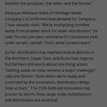
benefits the producer, the seller, and the farmer.”
Alhassan Alhassan Baba of Heritage Seeds
Company Ltd confirmed that demand for Songotra
T has steadily risen. “We’re multiplying certified
seeds from breeder stock for wider distribution,” he
said. “It’s not just pest resistance it’s consistent yield
under erratic rainfall. That’s what farmers want.”
So far, distribution has reached several districts in
the Northern, Upper East, and Bono East regions.
But farmers still worry about one thing access.
“Getting seeds on time remains a major challenge,”
said one farmer. “Even when we’re ready and
convinced by the innovation, distribution delays
hold us back.” The CSIR-SARI-led innovation has
proven its worth. Now, large-scale multiplication
and distribution are essential.