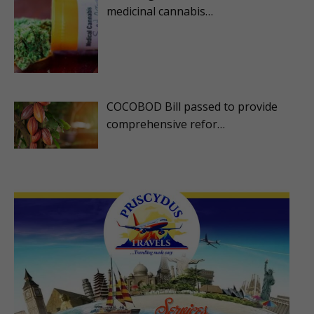
medicinal cannabis…
COCOBOD Bill passed to provide
comprehensive refor…