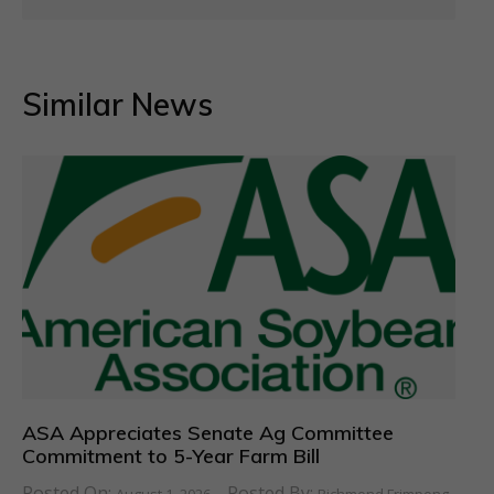
Similar News
ASA Appreciates Senate Ag Committee
Commitment to 5-Year Farm Bill
Posted On:
Posted By: