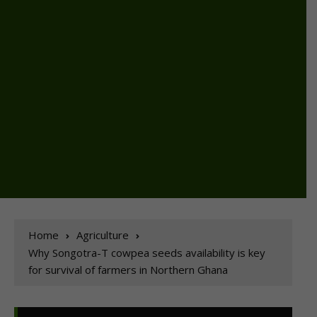
Home
Agriculture
Why Songotra-T cowpea seeds availability is key
for survival of farmers in Northern Ghana