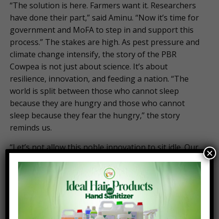
“The solution is here. Farmers want it. Researchers
have done their part,” said Aminu. “Now it’s time for
government and MoFA to step in and support this
process.” The stakes are high. As pest pressure and
climate change intensify, the story of the PBR
Cowpea is not just about science. It’s about
resilience, innovation, and feeding a nation. “The
world is split between those who cannot sleep
because they are hungry and those who cannot
sleep because they fear the hungry,” the story
reminds us.
“Let’s not allow this noble innovation to sit idle. Our
×
actions shape our future better production, better
nutrition, a better life for all.” Or, as Virginia Woolf
once put it: “One cannot think well, love well, sleep
well if one has not dined well.”