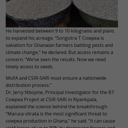
He harvested between 9 to 10 kilograms and plans
to expand his acreage. “Songotra T Cowpea is
salvation for Ghanaian farmers battling pests and
climate change,” he declared. But access remains a
concern. “We’ve seen the results. Now we need
timely access to seeds.
MoFA and CSIR-SARI must ensure a nationwide
distribution process.”
Dr. Jerry Nboyine, Principal Investigator for the BT
Cowpea Project at CSIR-SARI in Nyankpala,
explained the science behind the breakthrough.
“Maruca vitrata is the most significant threat to
cowpea production in Ghana,” he said. “It can cause
yield losses of up to 80% by destroying flowers and