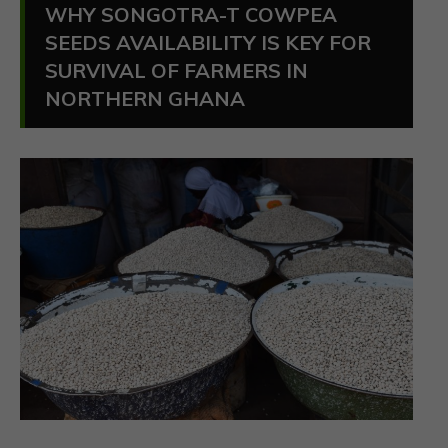
WHY SONGOTRA-T COWPEA
SEEDS AVAILABILITY IS KEY FOR
SURVIVAL OF FARMERS IN
NORTHERN GHANA