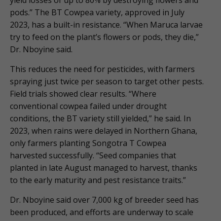
pods.” The BT Cowpea variety, approved in July
2023, has a built-in resistance. “When Maruca larvae
try to feed on the plant’s flowers or pods, they die,”
Dr. Nboyine said.
This reduces the need for pesticides, with farmers
spraying just twice per season to target other pests.
Field trials showed clear results. “Where
conventional cowpea failed under drought
conditions, the BT variety still yielded,” he said. In
2023, when rains were delayed in Northern Ghana,
only farmers planting Songotra T Cowpea
harvested successfully. “Seed companies that
planted in late August managed to harvest, thanks
to the early maturity and pest resistance traits.”
Dr. Nboyine said over 7,000 kg of breeder seed has
been produced, and efforts are underway to scale