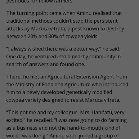
pesticides for fellow farmers.
The turning point came when Aminu realised that
traditional methods couldn’t stop the persistent
attacks by Maruca vitrata, a pest known to destroy
between 20% and 80% of cowpea yields.
“I always wished there was a better way,” he said.
One day, he ventured into a nearby community in
search of answers and found one.
There, he met an Agricultural Extension Agent from
the Ministry of Food and Agriculture who introduced
him to a newly developed genetically modified
cowpea variety designed to resist Maruca vitrata.
“This got me and my colleague, Mrs. Hanifatu, very
excited,” he recalled. “I was now going to do farming
as a business and not the hand-to-mouth kind of
work I was doing.” Aminu soon joined a group of