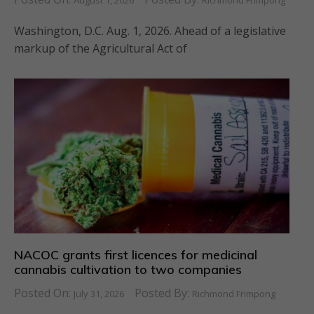
August 1, 2026
Richmond Frimpong
Washington, D.C. Aug. 1, 2026. Ahead of a legislative
markup of the Agricultural Act of
NACOC grants first licences for medicinal
cannabis cultivation to two companies
Posted On:
Posted By:
July 31, 2026
Richmond Frimpong