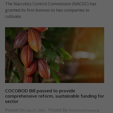
The Narcotics Control Commission (NACOC) has
granted its first licences to two companies to
cultivate
COCOBOD Bill passed to provide
comprehensive reform, sustainable funding for
sector
Posted On:
Posted By:
July 31, 2026
Richmond Frimpong