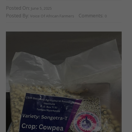
Posted On:
June 5, 2025
Posted By:
Comments:
Voice Of African Farmers
0