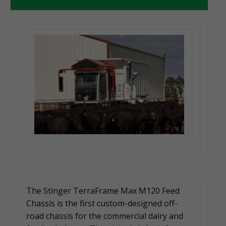
The Stinger TerraFrame Max M120 Feed
Chassis is the first custom-designed off-
road chassis for the commercial dairy and