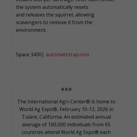
the system automatically resets
and releases the squirrel, allowing
scavengers to remove it from the
environment.
Space 3430│
automatictrap.com
###
The International Agri-Center® is home to
World Ag Expo®, February 10-12, 2026 in
Tulare, California. An estimated annual
average of 100,000 individuals from 65
countries attend World Ag Expo® each