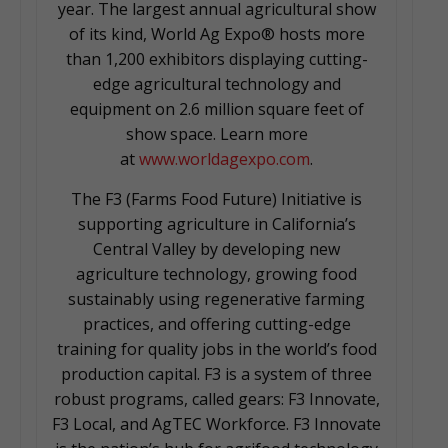
year. The largest annual agricultural show
of its kind, World Ag Expo® hosts more
than 1,200 exhibitors displaying cutting-
edge agricultural technology and
equipment on 2.6 million square feet of
show space. Learn more
at
www.worldagexpo.com
.
The F3 (Farms Food Future) Initiative is
supporting agriculture in California’s
Central Valley by developing new
agriculture technology, growing food
sustainably using regenerative farming
practices, and offering cutting-edge
training for quality jobs in the world’s food
production capital. F3 is a system of three
robust programs, called gears: F3 Innovate,
F3 Local, and AgTEC Workforce. F3 Innovate