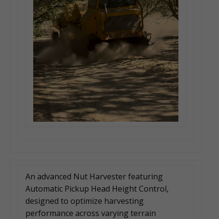
An advanced Nut Harvester featuring
Automatic Pickup Head Height Control,
designed to optimize harvesting
performance across varying terrain