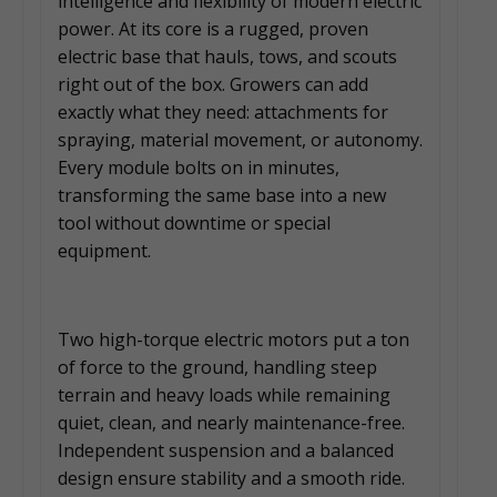
intelligence and flexibility of modern electric
power. At its core is a rugged, proven
electric base that hauls, tows, and scouts
right out of the box. Growers can add
exactly what they need: attachments for
spraying, material movement, or autonomy.
Every module bolts on in minutes,
transforming the same base into a new
tool without downtime or special
equipment.
Two high-torque electric motors put a ton
of force to the ground, handling steep
terrain and heavy loads while remaining
quiet, clean, and nearly maintenance-free.
Independent suspension and a balanced
design ensure stability and a smooth ride.