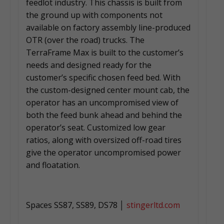
feedlot industry. This chassis is built from
the ground up with components not
available on factory assembly line-produced
OTR (over the road) trucks. The
TerraFrame Max is built to the customer’s
needs and designed ready for the
customer’s specific chosen feed bed. With
the custom-designed center mount cab, the
operator has an uncompromised view of
both the feed bunk ahead and behind the
operator’s seat. Customized low gear
ratios, along with oversized off-road tires
give the operator uncompromised power
and floatation.
Spaces SS87, SS89, DS78 │
stingerltd.com