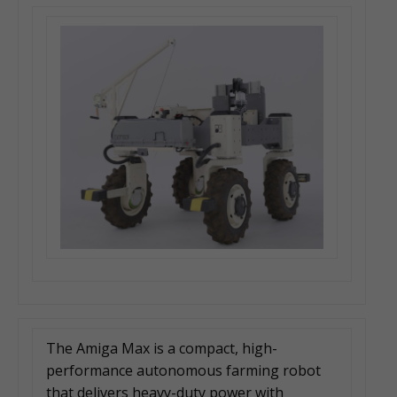
The Amiga Max is a compact, high-
performance autonomous farming robot
that delivers heavy-duty power with