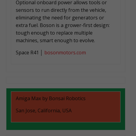
Optional onboard power allows tools or
sensors to run directly from the vehicle,
eliminating the need for generators or
extra fuel. Boson is a grower-first design:
tough enough to replace multiple
machines, smart enough to evolve.
Space R41 │
bosonmotors.com
Amiga Max by Bonsai Robotics
San Jose, California, USA