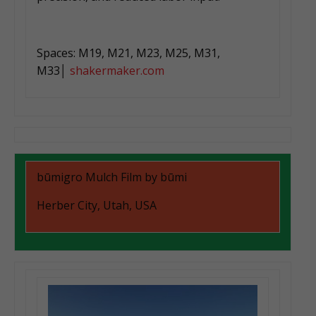
Spaces: M19, M21, M23, M25, M31,
M33│
shakermaker.com
būmigro Mulch Film by būmi
Herber City, Utah, USA