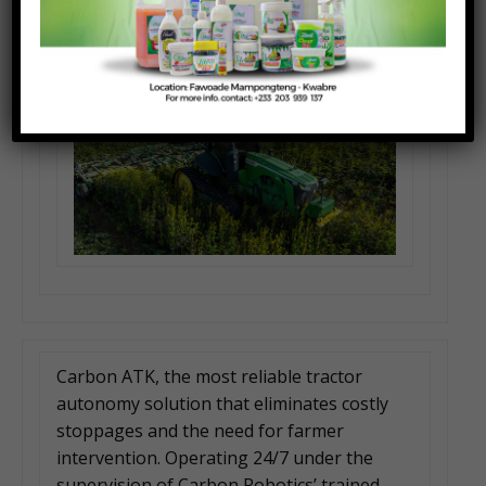
Carbon ATK, the most reliable tractor
autonomy solution that eliminates costly
stoppages and the need for farmer
intervention. Operating 24/7 under the
supervision of Carbon Robotics’ trained