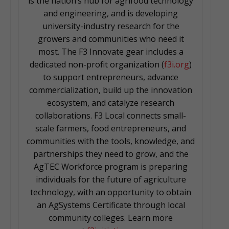
is the nation’s hub for agrifood technology
and engineering, and is developing
university-industry research for the
growers and communities who need it
most. The F3 Innovate gear includes a
dedicated non-profit organization (
f3i.org
)
to support entrepreneurs, advance
commercialization, build up the innovation
ecosystem, and catalyze research
collaborations. F3 Local connects small-
scale farmers, food entrepreneurs, and
communities with the tools, knowledge, and
partnerships they need to grow, and the
AgTEC Workforce program is preparing
individuals for the future of agriculture
technology, with an opportunity to obtain
an AgSystems Certificate through local
community colleges. Learn more