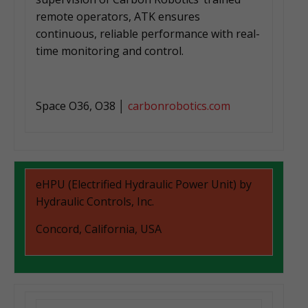
remote operators, ATK ensures
continuous, reliable performance with real-
time monitoring and control.
Space O36, O38 │
carbonrobotics.com
eHPU (Electrified Hydraulic Power Unit) by
Hydraulic Controls, Inc.
Concord, California, USA