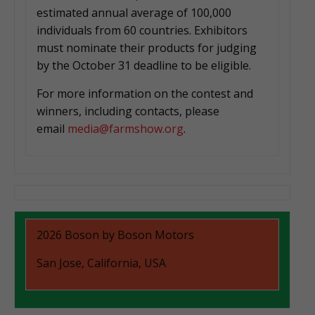
estimated annual average of 100,000
individuals from 60 countries. Exhibitors
must nominate their products for judging
by the October 31 deadline to be eligible.
For more information on the contest and
winners, including contacts, please
email
media@farmshow.org
.
2026 Boson by Boson Motors
San Jose, California, USA