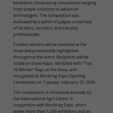
exhibitors, showcasing innovations ranging
from simple solutions to advanced
technologies. The competition was
evaluated by a panel of judges comprised
of farmers, ranchers, and industry
professionals.
Contest winners will be honored at the
show and prominently highlighted
throughout the event. Recipients will be
noted on show maps, identified with “Top-
10 Winner” flags at the show, and
recognized at World Ag Expo Opening
Ceremonies on Tuesday, February 10, 2026.
The competition is conducted annually by
the International Agri-Center in
conjunction with World Ag Expo, which
draws more than 1,200 exhibitors and an