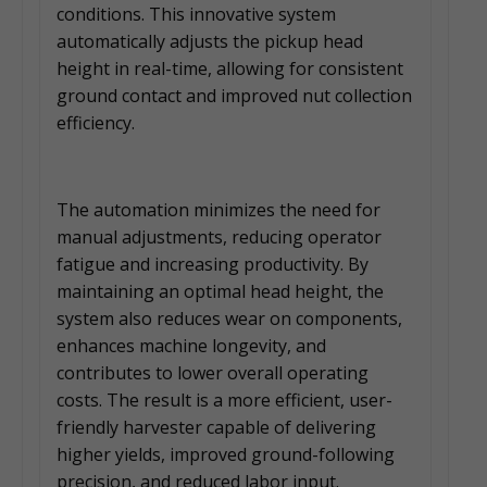
conditions. This innovative system
automatically adjusts the pickup head
height in real-time, allowing for consistent
ground contact and improved nut collection
efficiency.
The automation minimizes the need for
manual adjustments, reducing operator
fatigue and increasing productivity. By
maintaining an optimal head height, the
system also reduces wear on components,
enhances machine longevity, and
contributes to lower overall operating
costs. The result is a more efficient, user-
friendly harvester capable of delivering
higher yields, improved ground-following
precision, and reduced labor input.