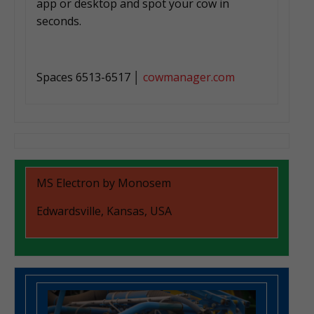
app or desktop and spot your cow in
seconds.
Spaces 6513-6517 │
cowmanager.com
MS Electron by Monosem
Edwardsville, Kansas, USA