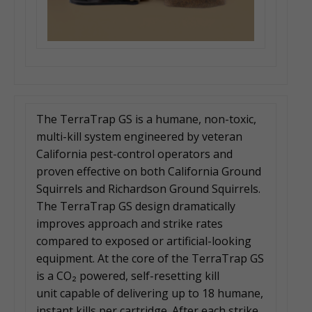
The TerraTrap GS is a humane, non-toxic,
multi-kill system engineered by veteran
California pest-control operators and
proven effective on both California Ground
Squirrels and Richardson Ground Squirrels.
The TerraTrap GS design dramatically
improves approach and strike rates
compared to exposed or artificial-looking
equipment. At the core of the TerraTrap GS
is a CO₂ powered, self-resetting kill
unit capable of delivering up to 18 humane,
instant kills per cartridge. After each strike,