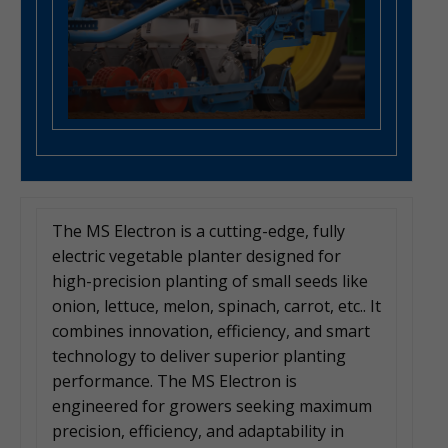
The MS Electron is a cutting-edge, fully
electric vegetable planter designed for
high-precision planting of small seeds like
onion, lettuce, melon, spinach, carrot, etc.. It
combines innovation, efficiency, and smart
technology to deliver superior planting
performance. The MS Electron is
engineered for growers seeking maximum
precision, efficiency, and adaptability in