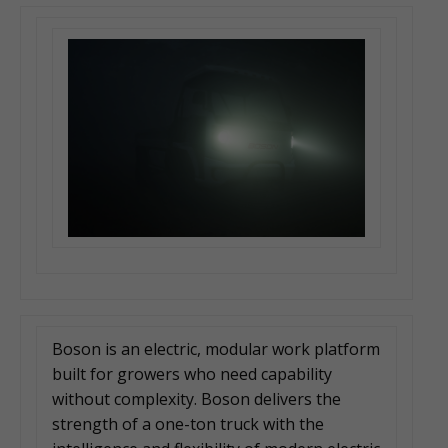
Boson is an electric, modular work platform
built for growers who need capability
without complexity. Boson delivers the
strength of a one-ton truck with the