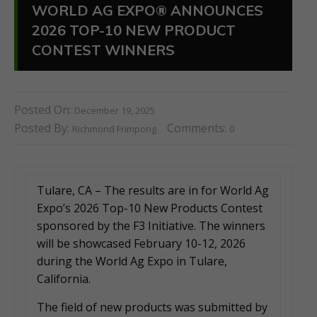
WORLD AG EXPO® ANNOUNCES
2026 TOP-10 NEW PRODUCT
CONTEST WINNERS
Posted On:
December 19, 2025
Posted By:
Comments:
Richmond Frimpong
0
Tulare, CA – The results are in for World Ag
Expo’s 2026 Top-10 New Products Contest
sponsored by the F3 Initiative. The winners
will be showcased February 10-12, 2026
during the World Ag Expo in Tulare,
California.
The field of new products was submitted by