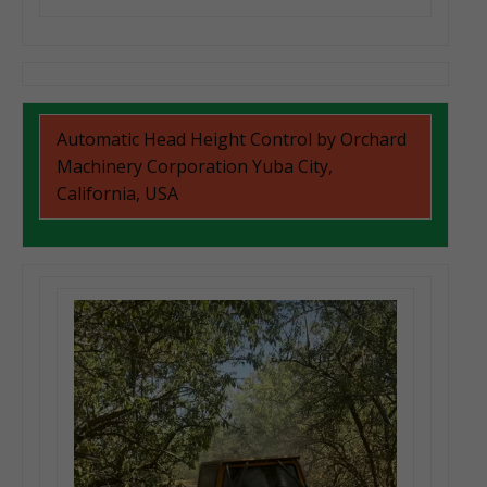
Automatic Head Height Control by Orchard
Machinery Corporation Yuba City,
California, USA