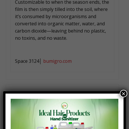
Customizable to when the season ends, the
film is then simply tilled into the soil, where
it’s consumed by microorganisms and
converted into organic matter, water, and
carbon dioxide—leaving behind no plastic,
no toxins, and no waste.
Space 3124│
bumigro.com
×
Carbon ATK by Carbon Robotics
Seattle, Washi, USA