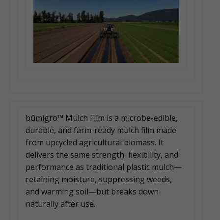
būmigro™ Mulch Film is a microbe-edible,
durable, and farm-ready mulch film made
from upcycled agricultural biomass. It
delivers the same strength, flexibility, and
performance as traditional plastic mulch—
retaining moisture, suppressing weeds,
and warming soil—but breaks down
naturally after use.