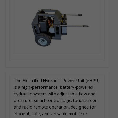
The Electrified Hydraulic Power Unit (eHPU)
is a high-performance, battery-powered
hydraulic system with adjustable flow and
pressure, smart control logic, touchscreen
and radio remote operation, designed for
efficient, safe, and versatile mobile or