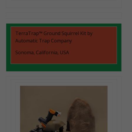
TerraTrap™ Ground Squirrel Kit by
Automatic Trap Company
Sonoma, California, USA