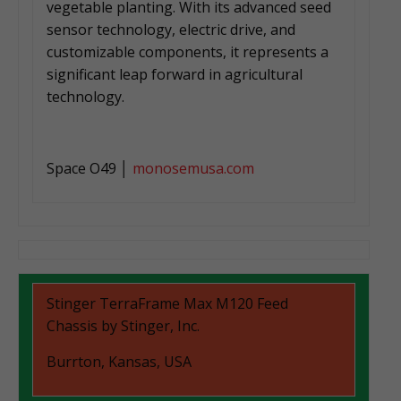
vegetable planting. With its advanced seed
sensor technology, electric drive, and
customizable components, it represents a
significant leap forward in agricultural
technology.
Space O49 │
monosemusa.com
Stinger TerraFrame Max M120 Feed
Chassis by Stinger, Inc.
Burrton, Kansas, USA