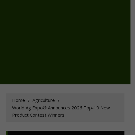
Home
Agriculture
World Ag Expo® Announces 2026 Top-10 New
Product Contest Winners