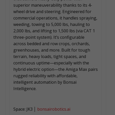
superior maneuverability thanks to its 4-
wheel drive and steering. Engineered for
commercial operations, it handles spraying,
weeding, towing to 5,000 lbs, hauling to
2,000 lbs, and lifting to 1,500 lbs (via CAT 1
three-point system). It’s configurable
across bedded and row crops, orchards,
greenhouses, and more. Built for tough
terrain, heavy loads, tight spaces, and
continuous uptime—especially with the
hybrid electric option—the Amiga Max pairs
rugged reliability with affordable,
intelligent automation by Bonsai
Intelligence.
Space: JK3 │
bonsairobotics.ai