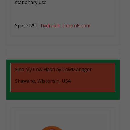
stationary use
Space I29 │
hydraulic-controls.com
Find My Cow Flash by CowManager
Shawano, Wisconsin, USA