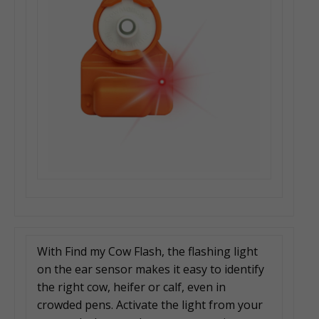
With Find my Cow Flash, the flashing light
on the ear sensor makes it easy to identify
the right cow, heifer or calf, even in
crowded pens. Activate the light from your