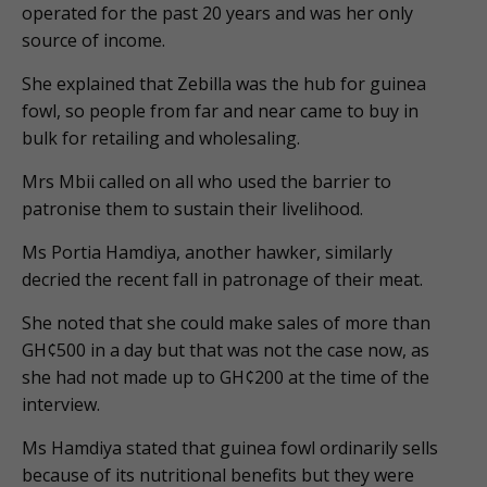
operated for the past 20 years and was her only
source of income.
She explained that Zebilla was the hub for guinea
fowl, so people from far and near came to buy in
bulk for retailing and wholesaling.
Mrs Mbii called on all who used the barrier to
patronise them to sustain their livelihood.
Ms Portia Hamdiya, another hawker, similarly
decried the recent fall in patronage of their meat.
She noted that she could make sales of more than
GH¢500 in a day but that was not the case now, as
she had not made up to GH¢200 at the time of the
interview.
Ms Hamdiya stated that guinea fowl ordinarily sells
because of its nutritional benefits but they were