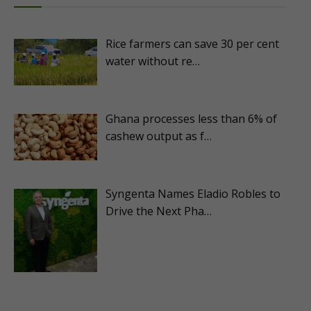
Rice farmers can save 30 per cent
water without re…
Ghana processes less than 6% of
cashew output as f…
Syngenta Names Eladio Robles to
Drive the Next Pha…