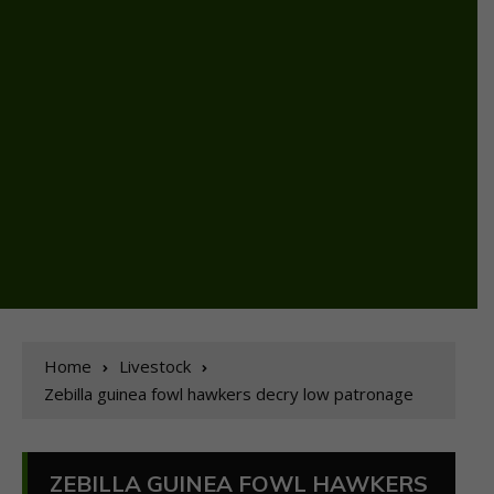
Home
Livestock
Zebilla guinea fowl hawkers decry low patronage
ZEBILLA GUINEA FOWL HAWKERS