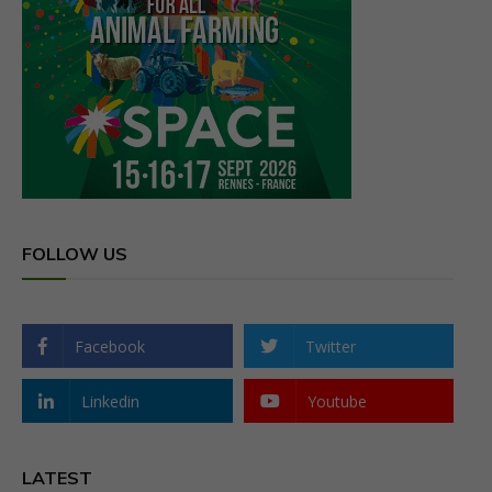
FOLLOW US
Facebook
Twitter
Linkedin
Youtube
LATEST