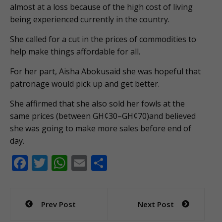
almost at a loss because of the high cost of living
being experienced currently in the country.
She called for a cut in the prices of commodities to
help make things affordable for all.
For her part, Aisha Abokusaid she was hopeful that
patronage would pick up and get better.
She affirmed that she also sold her fowls at the
same prices (between GH¢30–GH¢70)and believed
she was going to make more sales before end of
day.
F
T
W
E
S
ac
w
h
m
h
e
itt
at
ai
ar
Post
Prev Post
Next Post
b
er
s
l
e
navigation