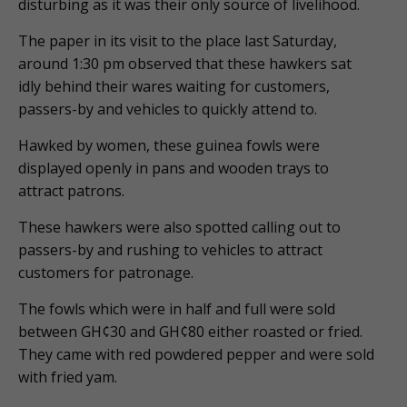
disturbing as it was their only source of livelihood.
The paper in its visit to the place last Saturday,
around 1:30 pm observed that these hawkers sat
idly behind their wares waiting for customers,
passers-by and vehicles to quickly attend to.
Hawked by women, these guinea fowls were
displayed openly in pans and wooden trays to
attract patrons.
These hawkers were also spotted calling out to
passers-by and rushing to vehicles to attract
customers for patronage.
The fowls which were in half and full were sold
between GH¢30 and GH¢80 either roasted or fried.
They came with red powdered pepper and were sold
with fried yam.