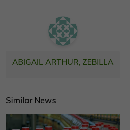
o
A
o
p
k
p
ABIGAIL ARTHUR, ZEBILLA
Similar News