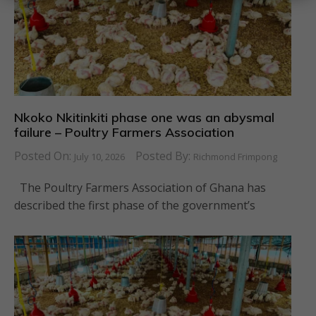
Nkoko Nkitinkiti phase one was an abysmal
failure – Poultry Farmers Association
Posted On:
Posted By:
July 10, 2026
Richmond Frimpong
The Poultry Farmers Association of Ghana has
described the first phase of the government’s