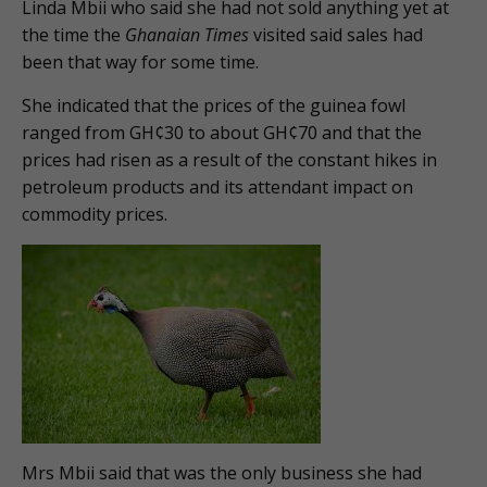
Linda Mbii who said she had not sold anything yet at
the time the
Ghanaian Times
visited said sales had
been that way for some time.
She indicated that the prices of the guinea fowl
ranged from GH¢30 to about GH¢70 and that the
prices had risen as a result of the constant hikes in
petroleum products and its attendant impact on
commodity prices.
Mrs Mbii said that was the only business she had