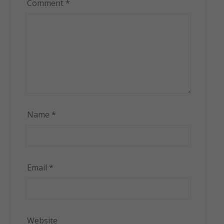
Comment
*
Name
*
Email
*
Website