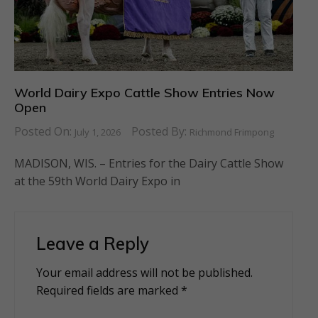
World Dairy Expo Cattle Show Entries Now
Open
Posted On:
Posted By:
July 1, 2026
Richmond Frimpong
MADISON, WIS. – Entries for the Dairy Cattle Show
at the 59th World Dairy Expo in
Leave a Reply
Your email address will not be published.
Alternative:
Required fields are marked
*