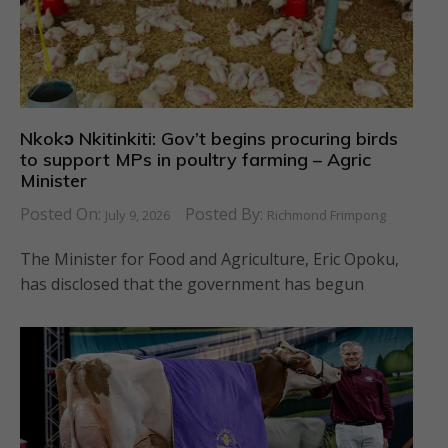
Nkokɔ Nkitinkiti: Gov’t begins procuring birds
to support MPs in poultry farming – Agric
Minister
Posted On:
Posted By:
July 9, 2026
Richmond Frimpong
The Minister for Food and Agriculture, Eric Opoku,
has disclosed that the government has begun