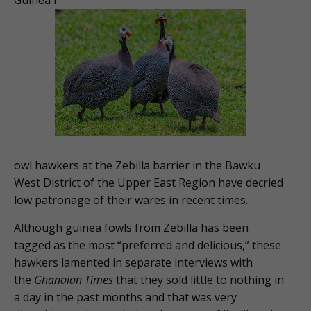
owl hawkers at the Zebilla barrier in the Bawku
West District of the Upper East Region have decried
low patronage of their wares in recent times.
Although guinea fowls from Zebilla has been
tagged as the most “preferred and delicious,” these
hawkers lamented in separate interviews with
the
Ghanaian Times
that they sold little to nothing in
a day in the past months and that was very