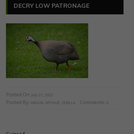
DECRY LOW PATRONAGE
Posted On:
July 21, 2022
Posted By:
Comments:
ABIGAIL ARTHUR, ZEBILLA
0
Guinea f