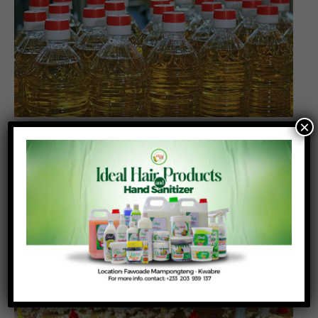
×
Cooking oil tops Ghana’s informal food
imports as cross-border trade deficit doubles
Posted On:
Posted By:
July 16, 2026
Richmond Frimpong
Cooking oil remained Ghana’s largest informal food
import during the first nine months of 2025,