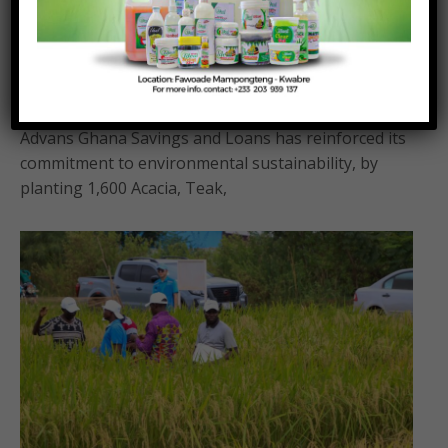
Advans Ghana plants 1,600 trees in annual
sustainability initiative
Posted On:
Posted By:
August 6, 2026
Richmond Frimpong
Advans Ghana Savings and Loans has reinforced its
commitment to environmental sustainability, by
planting 1,600 Acacia, Teak,