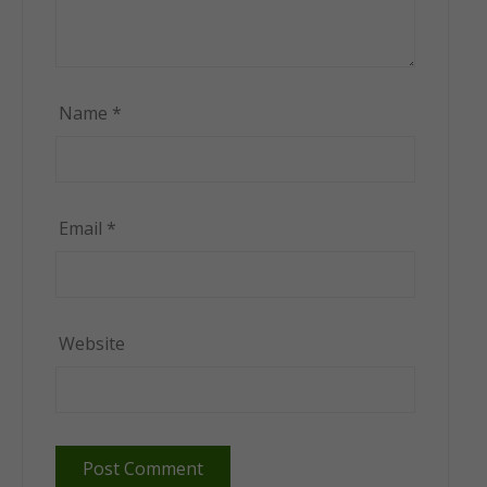
Name
*
Email
*
Website