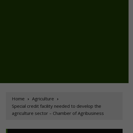
Home
Agriculture
Special credit facility needed to develop the
agriculture sector – Chamber of Agribusiness