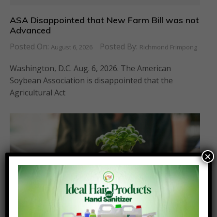
ASA Disappointed that New Farm Bill was not
Advanced
Posted On:
Posted By:
August 6, 2026
Richmond Frimpong
Washington, D.C. Aug. 6, 2026. The American
Soybean Association is disappointed that the
Agricultural Act
×