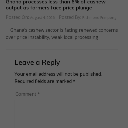
Ghana processes less than 6% of cashew
output as farmers face price plunge
Posted On:
Posted By:
August 4, 2026
Richmond Frimpong
Ghana’s cashew sector is facing renewed concerns
over price instability, weak local processing
Leave a Reply
Your email address will not be published.
Alternative:
Required fields are marked
*
Comment
*