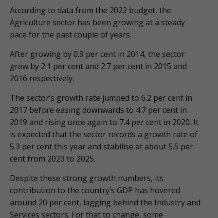
According to data from the 2022 budget, the
Agriculture sector has been growing at a steady
pace for the past couple of years.
After growing by 0.9 per cent in 2014, the sector
grew by 2.1 per cent and 2.7 per cent in 2015 and
2016 respectively.
The sector’s growth rate jumped to 6.2 per cent in
2017 before easing downwards to 4.7 per cent in
2019 and rising once again to 7.4 per cent in 2020. It
is expected that the sector records a growth rate of
5.3 per cent this year and stabilise at about 5.5 per
cent from 2023 to 2025.
Despite these strong growth numbers, its
contribution to the country’s GDP has hovered
around 20 per cent, lagging behind the Industry and
Services sectors. For that to change, some