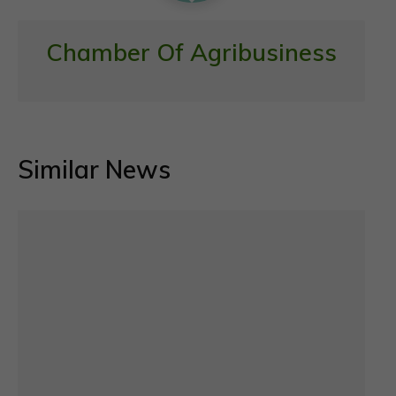
Chamber Of Agribusiness
Similar News