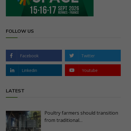
FOLLOW US
Facebook
Twitter
Linkedin
Youtube
LATEST
Poultry farmers should transition
from traditional…