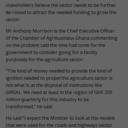
stakeholders believe the sector needs to be further
de-risked to attract the needed funding to grow the
sector.
Mr Anthony Morrison is the Chief Executive Officer
of the Chamber of Agribusiness Ghana commenting
on the problem said the time had come for the
government to consider going for a facility
purposely for the agriculture sector.
“The kind of money needed to provide the kind of
ignition needed to propel the agriculture sector is
not what is at the disposal of institutions like
GIRSAL. We need at least in the region of GH¢ 200
million quarterly for this industry to be
transformed,” he said.
He said “I expect the Minister to look at the models
that were used for the roads and highways sector