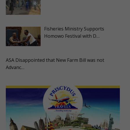
Fisheries Ministry Supports
Homowo Festival with D…
ASA Disappointed that New Farm Bill was not
Advanc…