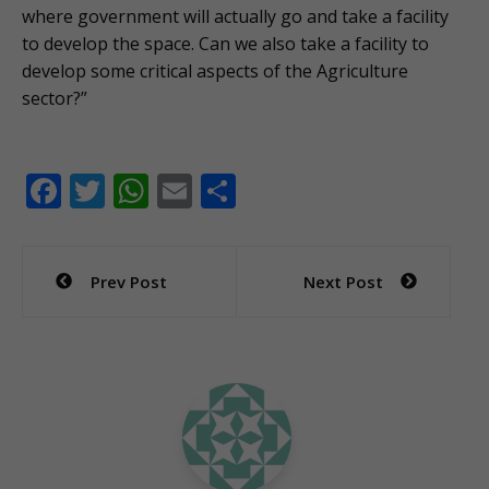
where government will actually go and take a facility
to develop the space. Can we also take a facility to
develop some critical aspects of the Agriculture
sector?”
F
T
W
E
S
ac
w
h
m
h
e
itt
at
ai
ar
Post
Prev Post
Next Post
b
er
s
l
e
navigation
o
A
o
p
k
p