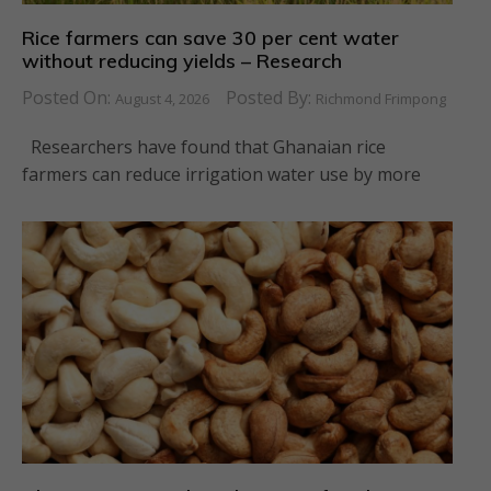
Rice farmers can save 30 per cent water
without reducing yields – Research
Posted On:
Posted By:
August 4, 2026
Richmond Frimpong
Researchers have found that Ghanaian rice
farmers can reduce irrigation water use by more