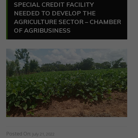
SPECIAL CREDIT FACILITY
NEEDED TO DEVELOP THE
AGRICULTURE SECTOR – CHAMBER
OF AGRIBUSINESS
Posted On:
July 21, 2022