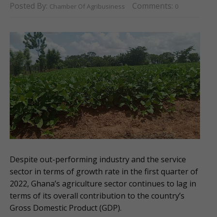
Posted By:
Comments:
Chamber Of Agribusiness
0
Despite out-performing industry and the service
sector in terms of growth rate in the first quarter of
2022, Ghana’s agriculture sector continues to lag in
terms of its overall contribution to the country’s
Gross Domestic Product (GDP).