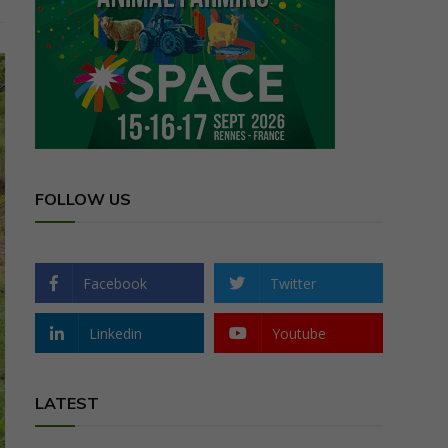
FOLLOW US
Facebook
Twitter
Linkedin
Youtube
LATEST