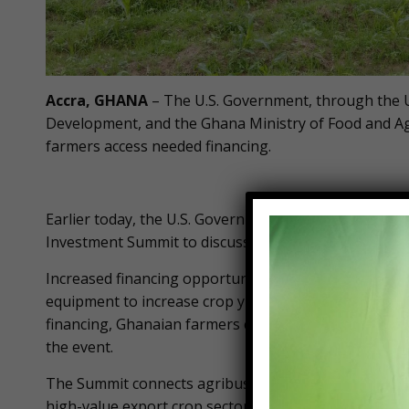
Accra, GHANA
– The U.S. Government, through the U
Development, and the Ghana Ministry of Food and Ag
farmers access needed financing.
Earlier today, the U.S. Government and Ghana conve
Investment Summit to discuss current challenges and
Increased financing opportunities like those discus
equipment to increase crop yields, improve food secu
financing, Ghanaian farmers could be the breadbasket
the event.
The Summit connects agribusinesses in the maize, s
high-value export crop sectors with international and 