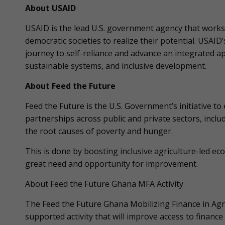
About USAID
USAID is the lead U.S. government agency that works 
democratic societies to realize their potential. USAID
journey to self-reliance and advance an integrated 
sustainable systems, and inclusive development.
About Feed the Future
Feed the Future is the U.S. Government’s initiative t
partnerships across public and private sectors, incl
the root causes of poverty and hunger.
This is done by boosting inclusive agriculture-led eco
great need and opportunity for improvement.
About Feed the Future Ghana MFA Activity
The Feed the Future Ghana Mobilizing Finance in Agri
supported activity that will improve access to financ