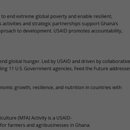
to end extreme global poverty and enable resilient,
’s activities and strategic partnerships support Ghana’s
approach to development. USAID promotes accountability,
o end global hunger. Led by USAID and driven by collaborativ
uding 11 U.S. Government agencies, Feed the Future addresse
nomic growth, resilience, and nutrition in countries with
culture (MFA) Activity is a USAID-
e for farmers and agribusinesses in Ghana.