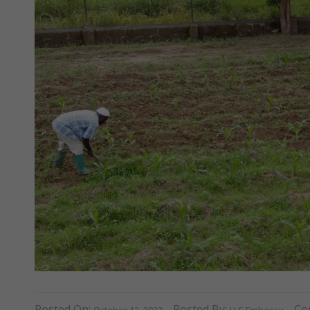
Posted On:
Posted By:
Co
October 12, 2022
U.S Embassy