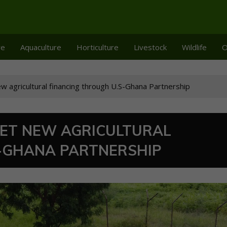
re
Aquaculture
Horticulture
Livestock
Wildlife
O
w agricultural financing through U.S-Ghana Partnership
GET NEW AGRICULTURAL
S-GHANA PARTNERSHIP