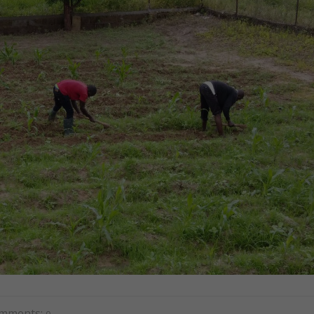
mments:
0