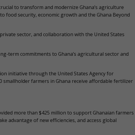
 crucial to transform and modernize Ghana’s agriculture
te to food security, economic growth and the Ghana Beyond
private sector, and collaboration with the United States
long-term commitments to Ghana’s agricultural sector and
on initiative through the United States Agency for
smallholder farmers in Ghana receive affordable fertilizer
ovided more than $425 million to support Ghanaian farmers
take advantage of new efficiencies, and access global