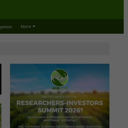
More
pinion