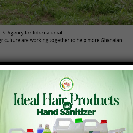
.S. Agency for International
riculture are working together to help more Ghanaian
ned more than 400 stakeholders at the Ghana Agribusiness
 support new financing partnerships.
sed today will help Ghanaian farmers purchase new inputs an
rity, and stimulate economic growth. “With better access to
 of West Africa,” said U.S. Ambassador Virginia Palmer at
oy, groundnut, cowpea, mango, cashew, shea, and other
local investors, financial institutions, and transaction