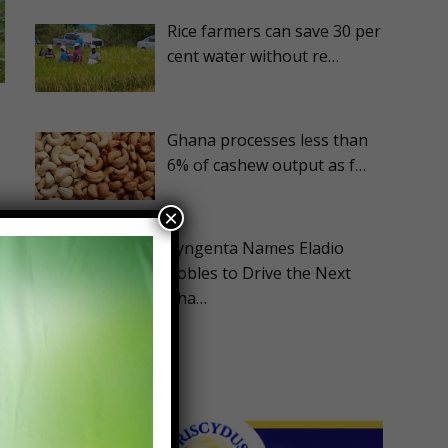
Rice farmers can save 30 per
cent water without re…
Ghana processes less than
6% of cashew output as f…
×
Syngenta Names Eladio
Robles to Drive the Next
Pha…
d