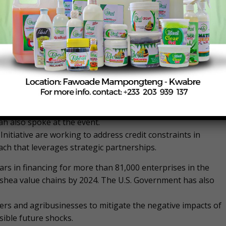
ural inputs and machinery to increase production and
representative of the Honorable Minister of Food and
tive Officer, Tree Crops Development Authority (TCDA)
orted Feed the Future Ghana Mobilizing Finance in
h also spoke at the event.
itiative are working to address credit constraints in
ach that leverages strategic partnerships.
ollars in financing for more than 81,000 enterprises in the
shea value chains by 2024. The U.S. Government has also
ers and agribusinesses to mitigate the negative impacts of
ible future shocks.