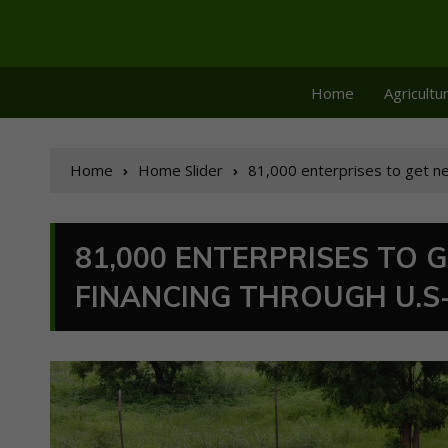
Home
Agricultu
Home
Home Slider
81,000 enterprises to get ne
81,000 ENTERPRISES TO 
FINANCING THROUGH U.