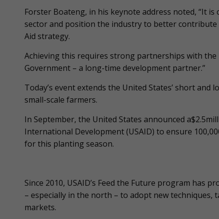
Forster Boateng, in his keynote address noted, “It is
sector and position the industry to better contribu
Aid strategy.
Achieving this requires strong partnerships with the 
Government – a long-time development partner.”
Today’s event extends the United States’ short and 
small-scale farmers.
In September, the United States announced a$2.5milli
International Development (USAID) to ensure 100,000 
for this planting season.
Since 2010, USAID’s Feed the Future program has pr
– especially in the north – to adopt new techniques, 
markets.