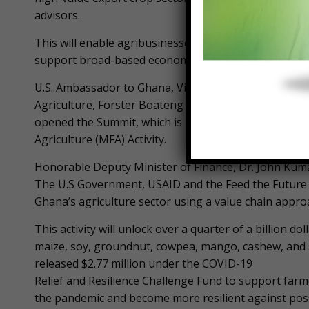
advisors.
This will enable agribusinesses to purchase agricult
support broad-based economic growth.
U.S. Ambassador to Ghana, Virginia Palmer, and the 
Agriculture, Forster Boateng the Deputy Chief Execu
opened the Summit, which is part of the USAID-supp
Agriculture (MFA) Activity.
Honorable Deputy Minister of Finance, Dr. John Kuma
The U.S Government, USAID and the Feed the Future In
Ghana’s agriculture sector using a value chain appro
This activity will unlock over a quarter of a billion d
maize, soy, groundnut, cowpea, mango, cashew, and 
released $2.77 million under the COVID-19
Relief and Resilience Challenge Fund to support farm
the pandemic and become more resilient against poss