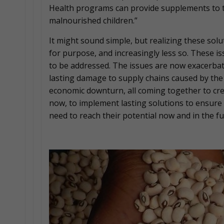
Health programs can provide supplements to 
malnourished children.”
It might sound simple, but realizing these solu
for purpose, and increasingly less so. These 
to be addressed. The issues are now exacerbat
lasting damage to supply chains caused by th
economic downturn, all coming together to crea
now, to implement lasting solutions to ensure 
need to reach their potential now and in the fu