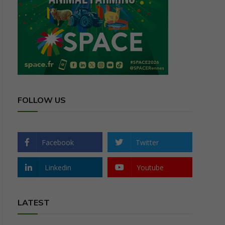
FOLLOW US
Facebook
Twitter
Linkedin
Youtube
LATEST