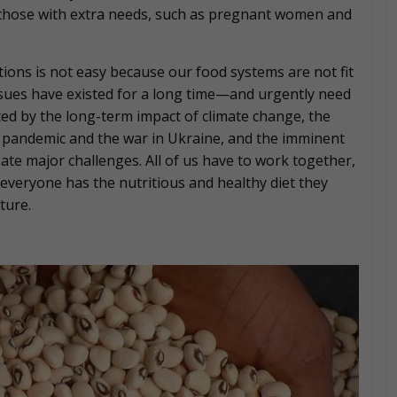
those with extra needs, such as pregnant women and
tions is not easy because our food systems are not fit
issues have existed for a long time—and urgently need
ed by the long-term impact of climate change, the
e pandemic and the war in Ukraine, and the imminent
te major challenges. All of us have to work together,
everyone has the nutritious and healthy diet they
ture.