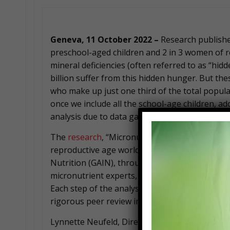
Geneva, 11 October 2022 –
Research publish
preschool-aged children and 2 in 3 women of r
mineral deficiencies (often referred to as “hidd
billion suffer from this hidden hunger. But t
who make up just one third of the total popul
once we include all the school-age children, ad
analysis due to data gaps.
The
research
, “Micronutrient deficiencies am
reproductive age worldwide” was a collaborativ
Nutrition (GAIN), through the USAID Advancing 
micronutrient experts, including an Advisory 
Each step of the analysis was vetted through 
rigorous peer review in a leading global health
Lynnette Neufeld, Director of Food and Nutriti