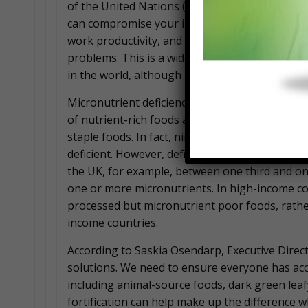
of the United Nations (FAO) said, “Diets that do
can compromise your immune system, impair y
work productivity, and may contribute to risk
problems. This is a widespread problem, impac
in the world, although particularly in lower in
Micronutrient deficiencies are highest in lower
of nutrient-rich foods and tend to rely on a lar
staple foods. In fact, nine in 10 women in seve
deficient. However, deficiencies are surprising
the UK, for example, between one third and one
one or more micronutrients. In high-income count
processed but micronutrient poor foods, rather
income countries.
According to Saskia Osendarp, Executive Direct
solutions. We need to ensure everyone has acce
including animal-source foods, dark green leaf
fortification can help make up the difference w