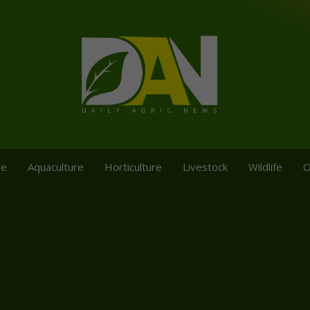
re
Aquaculture
Horticulture
Livestock
Wildlife
O