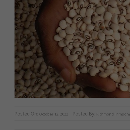
Posted On:
Posted By:
October 12, 2022
Richmond Frimpon