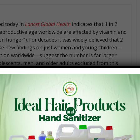
ed today in
Lancet Global Health
indicates that 1 in 2
eproductive age worldwide are affected by vitamin and
en hunger”). For decades it was widely believed that 2
hese new findings on just women and young children—
ation worldwide—suggest the number is far larger
olescents, men, and older adults excluded from this
ong preschool-aged children and women of
e project led by the Global Alliance for Improved
Nutrition project, along with a team of global
Panel brought together by the Micronutrient Forum.
a formal process and then the paper went through
 journal.
on Division at the Food and Agriculture Organization