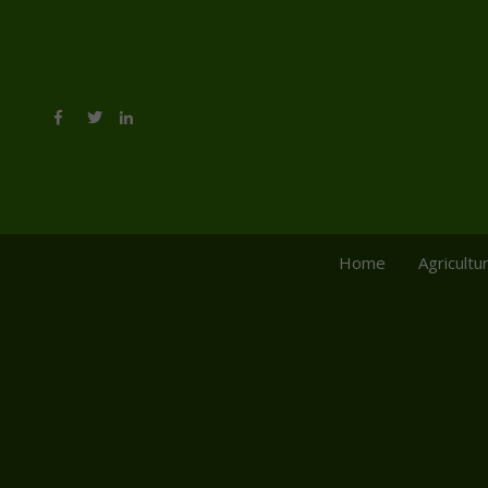
Home
Agricultu