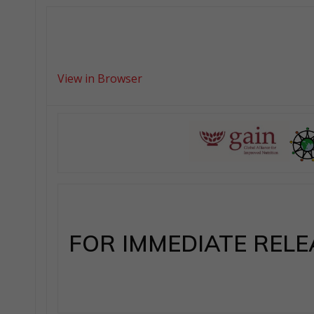
View in Browser
FOR IMMEDIATE RELE