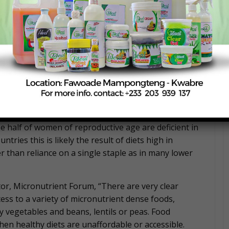
n’t provide the right levels of vitamins and minerals
our cognition and school performance, decrease your
s of non-communicable diseases such as heart
ting individuals, families and communities everywhere
come countries.”
 income countries because diets often lack a diversity
ge share of calories from rice, wheat, maize or similar
ral countries in South Asia and Sub-Saharan Africa are
ly high even in high-income countries. In the US and
 half of women of reproductive age are deficient in
ries this is likely the result of diets high in
 than reliance on a single staple as in many lower
or, Micronutrient Forum, “There are very clear
ss to a variety of micronutrient dense foods,
y vegetables and beans, lentils or peas. Food
hen healthy diets are unaffordable or accessible.