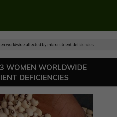
omen worldwide affected by micronutrient deficiencies
IN 3 WOMEN WORLDWIDE
ENT DEFICIENCIES