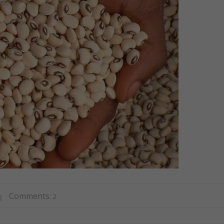
Comments:
g
2