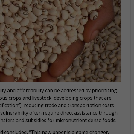
ity and affordability can be addressed by prioritizing
tious crops and livestock, developing crops that are
ification”), reducing trade and transportation costs
vulnerability often require direct assistance through
nsfers and subsidies for micronutrient dense foods.
d concluded, “This new paper is a game changer.