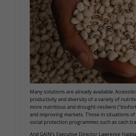
Many solutions are already available. Accessibil
productivity and diversity of a variety of nutri
more nutritious and drought-resilient (“biofort
and improving markets. Those in situations of 
social protection programmes such as cash tra
And GAIN’s Executive Director Lawrence Hadda