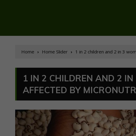
Home
Home Slider
1 in 2 children and 2 in 3 w
1 IN 2 CHILDREN AND 2 
AFFECTED BY MICRONUTRI