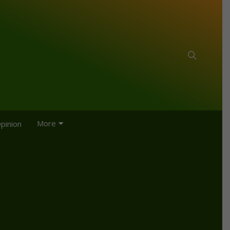
More
pinion