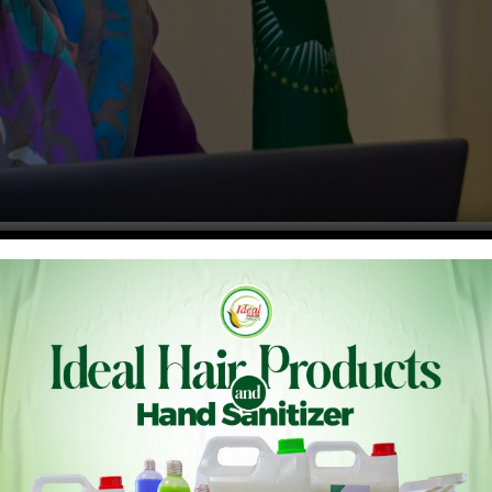
 – NEPAD) Ms. Nardos Bekele-Thomas has called for bold
ensive Africa Agriculture Development Programme (CAADP)
a Declaration in Johannesburg – South Africa, she said “our
o table, and from farm gate to global markets.” “With 60% of
h, and rich biodiversity, Africa stands ready to become a
nough – we need determined collaboration, innovation and