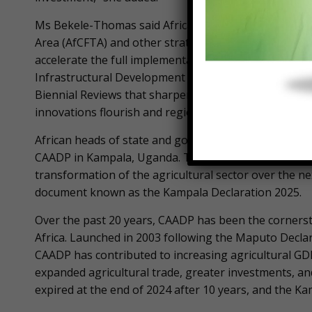
Ms Bekele-Thomas said African governments are com
Area (AfCFTA) and other strategies to help boost the 
accelerate the full implementation of the AfCFTA to 
Infrastructural Development in Africa (PIDA) and its 
Biennial Reviews that sharpen our policy compass,” 
innovations flourish and regional value chains take o
African heads of state and governments in January t
CAADP in Kampala, Uganda. The summit adopted the 
transformation of the agricultural sector over the 
document known as the Kampala Declaration 2025.
Over the past 20 years, CAADP has been the cornerst
Africa. Launched in 2003 following the Maputo Declar
CAADP has contributed to increasing agricultural GD
expanded agricultural trade, greater investments, a
expired at the end of 2024 after 10 years, and the Ka