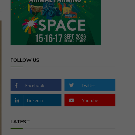
FOLLOW US
Facebook
Twitter
Linkedin
Youtube
LATEST