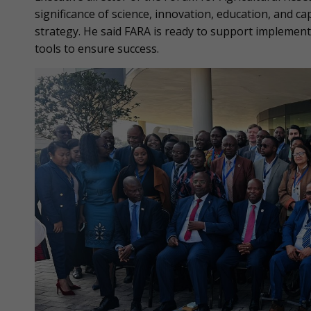
significance of science, innovation, education, and c
strategy. He said FARA is ready to support implemen
tools to ensure success.