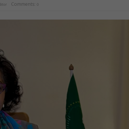
Comments:
itor
0