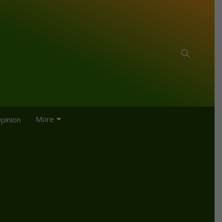
More
pinion