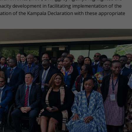
apacity development in facilitating implementation of the
tation of the Kampala Declaration with these appropriate