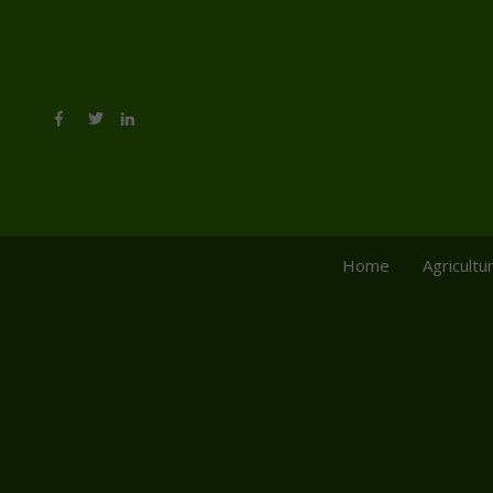
Home
Agricultu