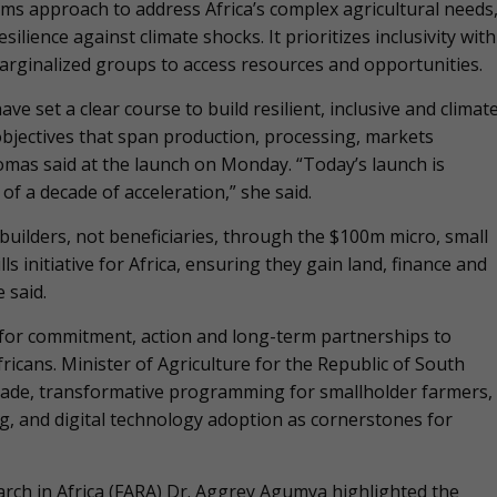
s approach to address Africa’s complex agricultural needs
lience against climate shocks. It prioritizes inclusivity with
rginalized groups to access resources and opportunities.
e set a clear course to build resilient, inclusive and climat
objectives that span production, processing, markets
omas said at the launch on Monday. “Today’s launch is
of a decade of acceleration,” she said.
uilders, not beneficiaries, through the $100m micro, small
s initiative for Africa, ensuring they gain land, finance and
 said.
 for commitment, action and long-term partnerships to
ricans. Minister of Agriculture for the Republic of South
trade, transformative programming for smallholder farmers,
g, and digital technology adoption as cornerstones for
earch in Africa (FARA) Dr. Aggrey Agumya highlighted the