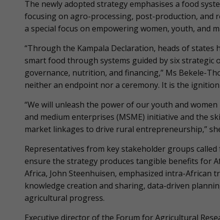
The newly adopted strategy emphasises a food system
focusing on agro-processing, post-production, and resi
a special focus on empowering women, youth, and ma
“Through the Kampala Declaration, heads of states hav
smart food through systems guided by six strategic 
governance, nutrition, and financing,” Ms Bekele-Th
neither an endpoint nor a ceremony. It is the ignition 
“We will unleash the power of our youth and women b
and medium enterprises (MSME) initiative and the skill
market linkages to drive rural entrepreneurship,” she
Representatives from key stakeholder groups called
ensure the strategy produces tangible benefits for Af
Africa, John Steenhuisen, emphasized intra-African 
knowledge creation and sharing, data-driven plannin
agricultural progress.
Executive director of the Forum for Agricultural Res