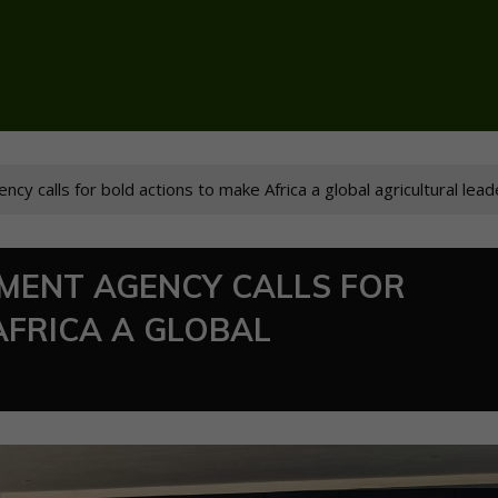
y calls for bold actions to make Africa a global agricultural lead
MENT AGENCY CALLS FOR
AFRICA A GLOBAL