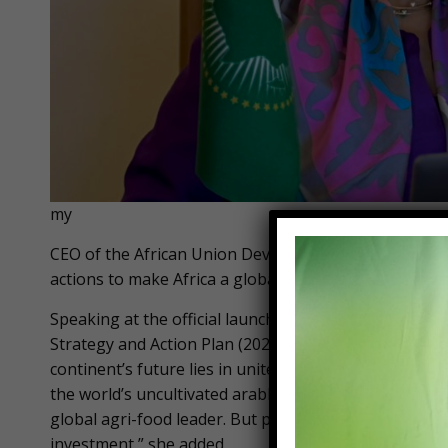
my
CEO of the African Union Development Agency (AUDA
actions to make Africa a global agricultural leader.
Speaking at the official launch of the new Compreh
Strategy and Action Plan (2026–2035) and the Kampal
continent’s future lies in united action – from seed t
the world’s uncultivated arable land, our vibrant yout
global agri-food leader. But potential alone isn’t e
investment,” she added.