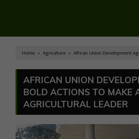
Home
Agriculture
African Union Development Agenc
AFRICAN UNION DEVELOP
BOLD ACTIONS TO MAKE 
AGRICULTURAL LEADER