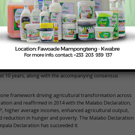
mitted to implementing the African Continental Free Trade
continent’s agricultural transformation efforts. “We will
boost intra African trade, sustain the Programme for
catalytic investments, and fast track the post – Malabo
she announced. “We have witnessed youth led agritech
ff under our collective stewardship,” she observed.
his year held the Extraordinary Summit on the Post Malabo
CAADP Strategy and Action Plan (2026–2035) to guide the
next 10 years, along with the accompanying consensus
one framework driving agricultural transformation across
ation and reaffirmed in 2014 with the Malabo Declaration,
P, higher average incomes, enhanced agricultural output,
nd reduction in hunger and poverty. The Malabo Declaration
mpala Declaration has succeeded it.