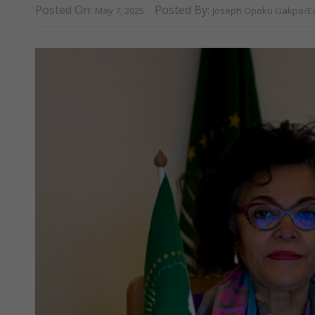
Posted On:
Posted By:
May 7, 2025
Joseph Opoku Gakpo/Ed