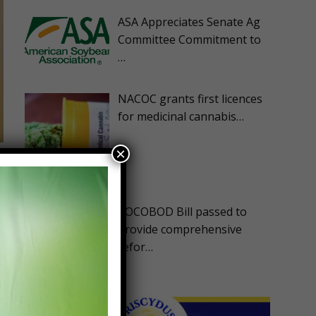
ASA Appreciates Senate Ag
Committee Commitment to
…
NACOC grants first licences
for medicinal cannabis…
×
COCOBOD Bill passed to
provide comprehensive
refor…