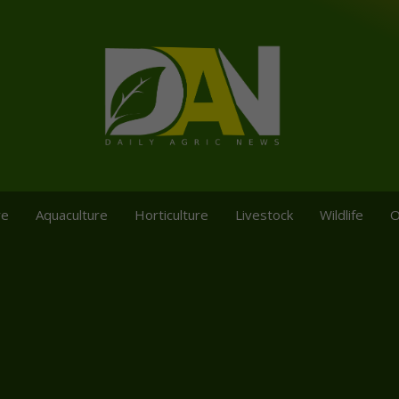
re
Aquaculture
Horticulture
Livestock
Wildlife
O