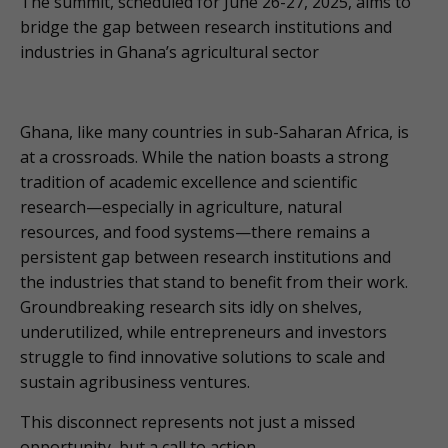
The summit, scheduled for June 26-27, 2025, aims to
bridge the gap between research institutions and
industries in Ghana’s agricultural sector
Ghana, like many countries in sub-Saharan Africa, is
at a crossroads. While the nation boasts a strong
tradition of academic excellence and scientific
research—especially in agriculture, natural
resources, and food systems—there remains a
persistent gap between research institutions and
the industries that stand to benefit from their work.
Groundbreaking research sits idly on shelves,
underutilized, while entrepreneurs and investors
struggle to find innovative solutions to scale and
sustain agribusiness ventures.
This disconnect represents not just a missed
opportunity, but a call to action.