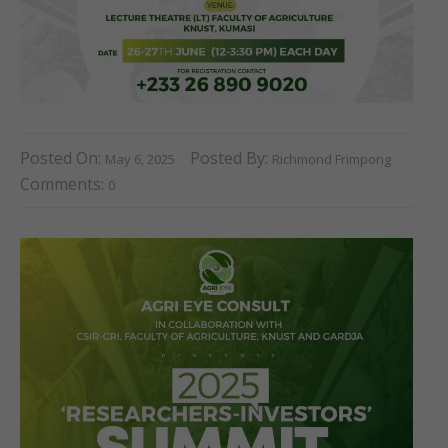
Posted On:
Posted By:
May 6, 2025
Richmond Frimpong
Comments:
0