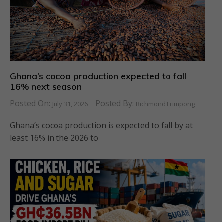
Ghana’s cocoa production expected to fall
16% next season
Posted On:
Posted By:
July 31, 2026
Richmond Frimpong
Ghana’s cocoa production is expected to fall by at
least 16% in the 2026 to