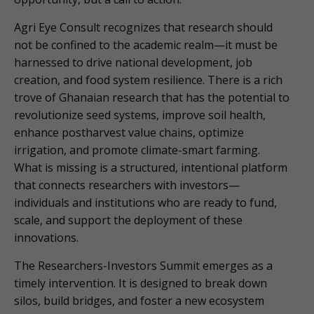
Agri Eye Consult recognizes that research should
not be confined to the academic realm—it must be
harnessed to drive national development, job
creation, and food system resilience. There is a rich
trove of Ghanaian research that has the potential to
revolutionize seed systems, improve soil health,
enhance postharvest value chains, optimize
irrigation, and promote climate-smart farming.
What is missing is a structured, intentional platform
that connects researchers with investors—
individuals and institutions who are ready to fund,
scale, and support the deployment of these
innovations.
The Researchers-Investors Summit emerges as a
timely intervention. It is designed to break down
silos, build bridges, and foster a new ecosystem