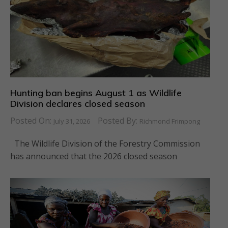
Hunting ban begins August 1 as Wildlife
Division declares closed season
Posted On:
Posted By:
July 31, 2026
Richmond Frimpong
The Wildlife Division of the Forestry Commission
has announced that the 2026 closed season