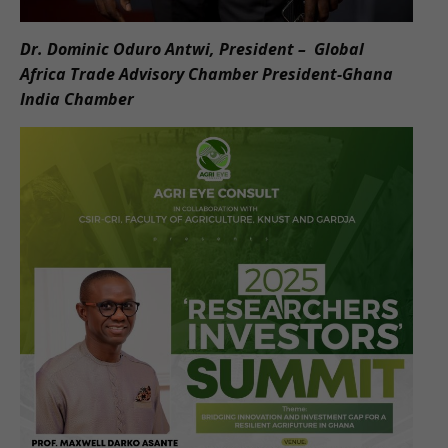
Dr. Dominic Oduro Antwi, President – Global
Africa Trade Advisory Chamber President-Ghana
India Chamber