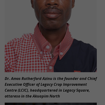
Dr. Amos Rutherford Azinu is the founder and Chief
Executive Officer of Legacy Crop Improvement
Centre (LCIC), headquartered in Legacy Square,
ottareso in the Akuapim North