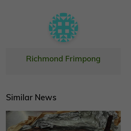
o
p
k
p
Richmond Frimpong
Similar News