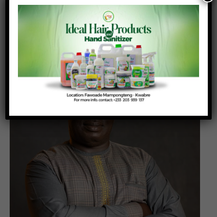
Robert Aidoo is Professor of Agricultural
Economics at the Department of Agricultural
Economics, Agribusiness Extension in the Faculty
of Agriculture, KNUST-Kumasi,