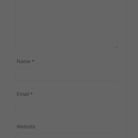
Name
*
Email
*
Website