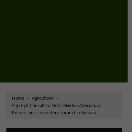
Home
Agriculture
Agri Eye Consult to Host Maiden Agricultural
Researchers-Investors Summit in Kumasi