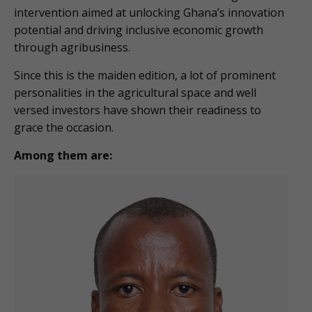
intervention aimed at unlocking Ghana’s innovation
potential and driving inclusive economic growth
through agribusiness.
Since this is the maiden edition, a lot of prominent
personalities in the agricultural space and well
versed investors have shown their readiness to
grace the occasion.
Among them are: