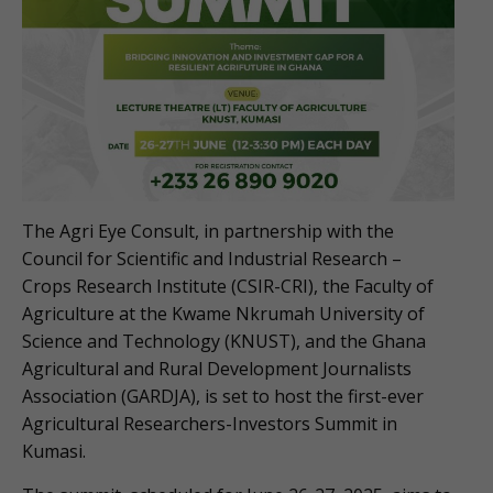
The Agri Eye Consult, in partnership with the
Council for Scientific and Industrial Research –
Crops Research Institute (CSIR-CRI), the Faculty of
Agriculture at the Kwame Nkrumah University of
Science and Technology (KNUST), and the Ghana
Agricultural and Rural Development Journalists
Association (GARDJA), is set to host the first-ever
Agricultural Researchers-Investors Summit in
Kumasi.