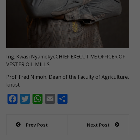
Ing. Kwasi NyamekyeCHIEF EXECUTIVE OFFICER OF
VESTER OIL MILLS
Prof. Fred Nimoh, Dean of the Faculty of Agriculture,
knust
F
T
W
E
S
ac
w
h
m
h
e
itt
at
ai
ar
Post
Prev Post
Next Post
b
er
s
l
e
navigation
o
A