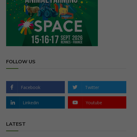
FOLLOW US
Facebook
Twitter
Linkedin
Youtube
LATEST