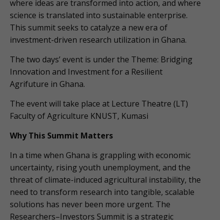
where ideas are transformed into action, and where
science is translated into sustainable enterprise.
This summit seeks to catalyze a new era of
investment-driven research utilization in Ghana.
The two days’ event is under the Theme: Bridging
Innovation and Investment for a Resilient
Agrifuture in Ghana.
The event will take place at Lecture Theatre (LT)
Faculty of Agriculture KNUST, Kumasi
Why This Summit Matters
In a time when Ghana is grappling with economic
uncertainty, rising youth unemployment, and the
threat of climate-induced agricultural instability, the
need to transform research into tangible, scalable
solutions has never been more urgent. The
Researchers–Investors Summit is a strategic