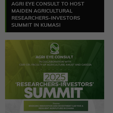
AGRI EYE CONSULT TO HOST
MAIDEN AGRICULTURAL
RESEARCHERS-INVESTORS
SUMMIT IN KUMASI