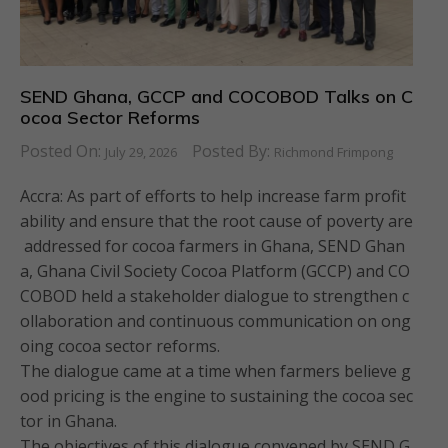
SEND Ghana, GCCP and COCOBOD Talks on C
ocoa Sector Reforms
Posted On:
Posted By:
July 29, 2026
Richmond Frimpong
Accra: As part of efforts to help increase farm profit
ability and ensure that the root cause of poverty are
addressed for cocoa farmers in Ghana, SEND Ghan
a, Ghana Civil Society Cocoa Platform (GCCP) and CO
COBOD held a stakeholder dialogue to strengthen c
ollaboration and continuous communication on ong
oing cocoa sector reforms.
The dialogue came at a time when farmers believe g
ood pricing is the engine to sustaining the cocoa sec
tor in Ghana.
The objectives of this dialogue convened by SEND G