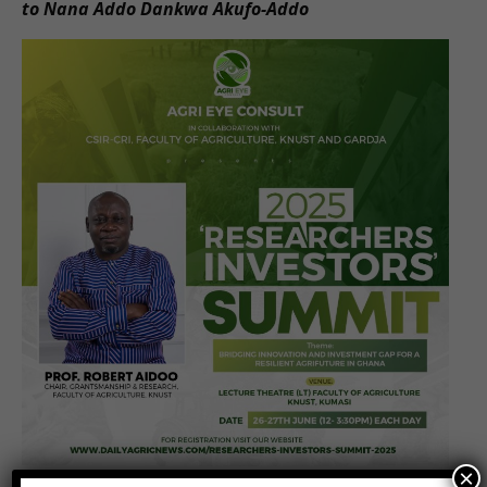
to Nana Addo Dankwa Akufo-Addo
×