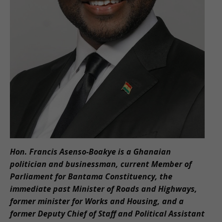
Hon. Francis Asenso-Boakye is a Ghanaian
politician and businessman, current Member of
Parliament for Bantama Constituency, the
immediate past Minister of Roads and Highways,
former minister for Works and Housing, and a
former Deputy Chief of Staff and Political Assistant