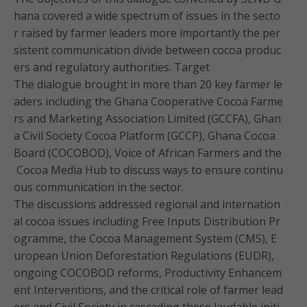
hana covered a wide spectrum of issues in the secto
r raised by farmer leaders more importantly the per
sistent communication divide between cocoa produc
ers and regulatory authorities. Target
The dialogue brought in more than 20 key farmer le
aders including the Ghana Cooperative Cocoa Farme
rs and Marketing Association Limited (GCCFA), Ghan
a Civil Society Cocoa Platform (GCCP), Ghana Cocoa
Board (COCOBOD), Voice of African Farmers and the
Cocoa Media Hub to discuss ways to ensure continu
ous communication in the sector.
The discussions addressed regional and internation
al cocoa issues including Free Inputs Distribution Pr
ogramme, the Cocoa Management System (CMS), E
uropean Union Deforestation Regulations (EUDR),
ongoing COCOBOD reforms, Productivity Enhancem
ent Interventions, and the critical role of farmer lead