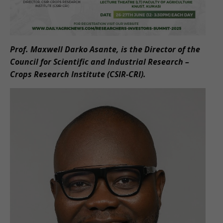
Prof. Maxwell Darko Asante, is the Director of the
Council for Scientific and Industrial Research –
Crops Research Institute (CSIR-CRI).