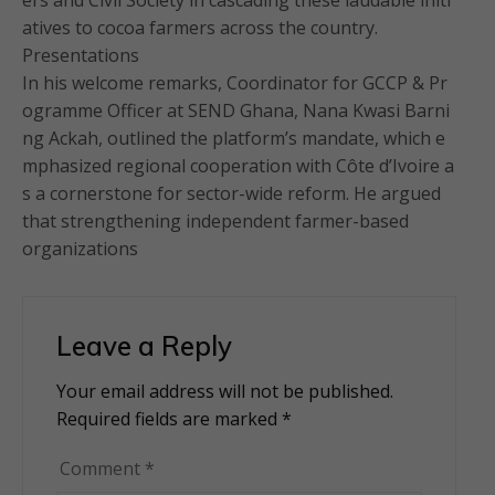
ers and Civil Society in cascading these laudable initi
atives to cocoa farmers across the country.
Presentations
In his welcome remarks, Coordinator for GCCP & Pr
ogramme Officer at SEND Ghana, Nana Kwasi Barni
ng Ackah, outlined the platform’s mandate, which e
mphasized regional cooperation with Côte d’Ivoire a
s a cornerstone for sector-wide reform. He argued
that strengthening independent farmer-based
organizations
Leave a Reply
Your email address will not be published.
Alternative:
Required fields are marked
*
Comment
*