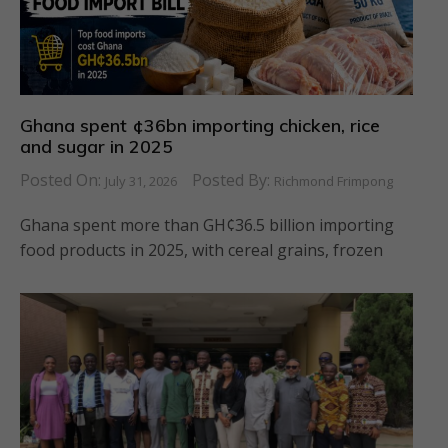
Ghana spent ¢36bn importing chicken, rice
and sugar in 2025
Posted On:
Posted By:
July 31, 2026
Richmond Frimpong
Ghana spent more than GH¢36.5 billion importing
food products in 2025, with cereal grains, frozen