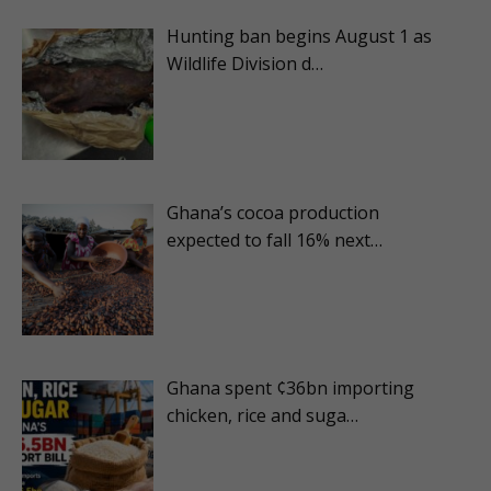
Hunting ban begins August 1 as
Wildlife Division d…
Ghana’s cocoa production
expected to fall 16% next…
Ghana spent ¢36bn importing
chicken, rice and suga…