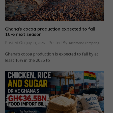
Ghana’s cocoa production expected to fall
16% next season
Posted On:
Posted By:
July 31, 2026
Richmond Frimpong
Ghana’s cocoa production is expected to fall by at
least 16% in the 2026 to