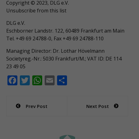
Copyright © 2023, DLG e.V.
Unsubscribe from this list
DLG e.V.
Eschborner Landstr. 122, 60489 Frankfurt am Main
Tel. +49 69 24788-0, Fax +49 69 24788-110
Managing Director: Dr. Lothar Hövelmann
Societyreg.-Nr.: 5030 Frankfurt/M.; VAT ID: DE 114
23 49 05
F
T
W
E
S
ac
w
h
m
h
e
itt
at
ai
ar
Post
Prev Post
Next Post
b
er
s
l
e
navigation
o
A
o
p