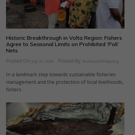
Historic Breakthrough in Volta Region: Fishers
Agree to Seasonal Limits on Prohibited ‘Poli’
Nets
Posted On:
Posted By:
July 31, 2026
Richmond Frimpong
In a landmark step towards sustainable fisheries
management and the protection of local livelihoods,
fishers