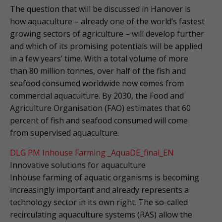
The question that will be discussed in Hanover is
how aquaculture – already one of the world’s fastest
growing sectors of agriculture – will develop further
and which of its promising potentials will be applied
in a few years’ time. With a total volume of more
than 80 million tonnes, over half of the fish and
seafood consumed worldwide now comes from
commercial aquaculture. By 2030, the Food and
Agriculture Organisation (FAO) estimates that 60
percent of fish and seafood consumed will come
from supervised aquaculture.
DLG PM Inhouse Farming _AquaDE_final_EN
Innovative solutions for aquaculture
Inhouse farming of aquatic organisms is becoming
increasingly important and already represents a
technology sector in its own right. The so-called
recirculating aquaculture systems (RAS) allow the