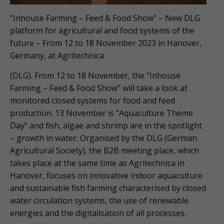
“Inhouse Farming – Feed & Food Show” – New DLG
platform for agricultural and food systems of the
future – From 12 to 18 November 2023 in Hanover,
Germany, at Agritechnica
(DLG). From 12 to 18 November, the “Inhouse
Farming – Feed & Food Show” will take a look at
monitored closed systems for food and feed
production. 13 November is “Aquaculture Theme
Day” and fish, algae and shrimp are in the spotlight
– growth in water. Organised by the DLG (German
Agricultural Society), the B2B meeting place, which
takes place at the same time as Agritechnica in
Hanover, focuses on innovative indoor aquaculture
and sustainable fish farming characterised by closed
water circulation systems, the use of renewable
energies and the digitalisation of all processes.