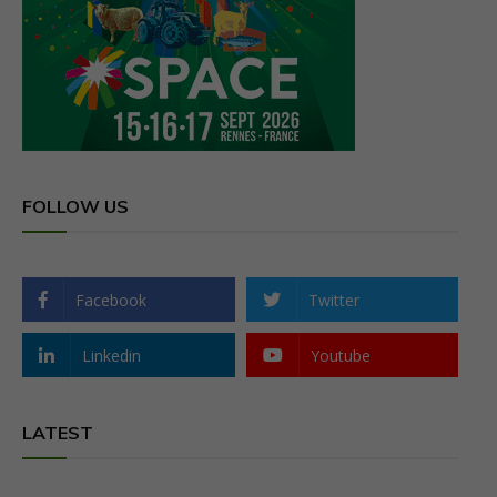
FOLLOW US
Facebook
Twitter
Linkedin
Youtube
LATEST