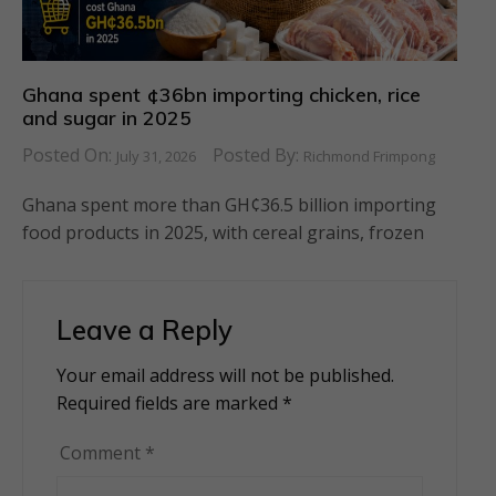
Ghana spent ¢36bn importing chicken, rice
and sugar in 2025
Posted On:
Posted By:
July 31, 2026
Richmond Frimpong
Ghana spent more than GH¢36.5 billion importing
food products in 2025, with cereal grains, frozen
Leave a Reply
Your email address will not be published.
Alternative:
Required fields are marked
*
Comment
*