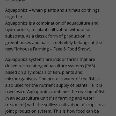
Aquaponics – when plants and animals do things
together
Aquaponics is a combination of aquaculture and
hydroponics, i.e. plant cultivation without soil
substrate. As a classic form of production in
greenhouses and halls, it definitely belongs at the
new “Inhouse Farming – Feed & Food Show”.
Aquaponics systems are indoor farms that are
closed recirculating aquaculture systems (RAS)
based on a symbiosis of fish, plants and
microorganisms. The process water of the fish is
also used for the nutrient supply of plants, i.e. it is
used twice. Aquaponics combines the rearing of fish
in an aquaculture unit (fish farming and water
treatment) with the soilless cultivation of crops in a
joint production system. This is how food can be