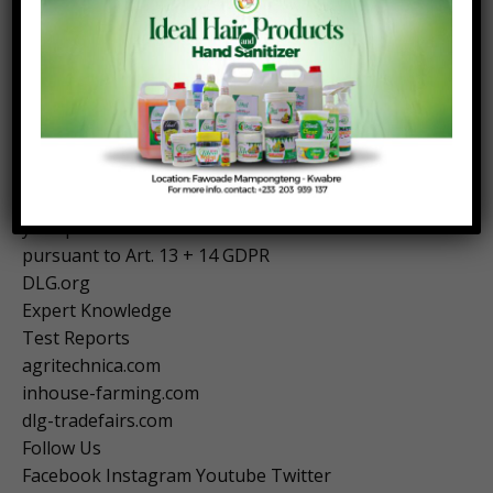
technology, conducts tests of foods and beverages,
agricultural machinery and equipment, as well as
farm inputs, and in a large number of expert
committees develops answers to the challenges
confronting agriculture, agribusiness and the food
industry.
Obligation to inform you about the collection of
your personal data
pursuant to Art. 13 + 14 GDPR
DLG.org
Expert Knowledge
Test Reports
agritechnica.com
inhouse-farming.com
dlg-tradefairs.com
Follow Us
Facebook Instagram Youtube Twitter