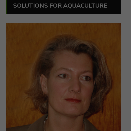
SOLUTIONS FOR AQUACULTURE