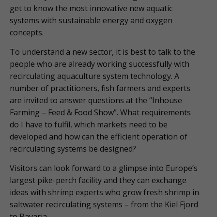
get to know the most innovative new aquatic
systems with sustainable energy and oxygen
concepts.
To understand a new sector, it is best to talk to the
people who are already working successfully with
recirculating aquaculture system technology. A
number of practitioners, fish farmers and experts
are invited to answer questions at the “Inhouse
Farming – Feed & Food Show”. What requirements
do I have to fulfil, which markets need to be
developed and how can the efficient operation of
recirculating systems be designed?
Visitors can look forward to a glimpse into Europe’s
largest pike-perch facility and they can exchange
ideas with shrimp experts who grow fresh shrimp in
saltwater recirculating systems – from the Kiel Fjord
to Bavaria.