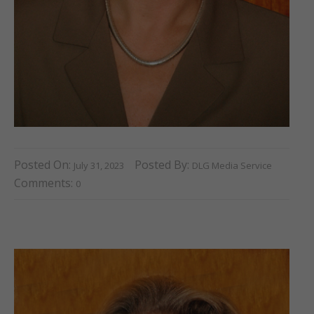
Posted On:
Posted By:
July 31, 2023
DLG Media Service
Comments:
0