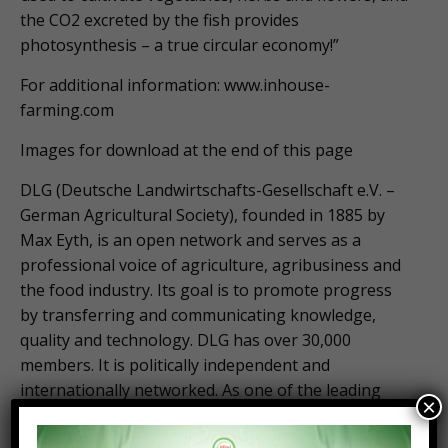
the CO2 excreted by the fish provides
photosynthesis – a true circular economy!”
For additional information: www.inhouse-
farming.com
Images for download at the end of this page
DLG (Deutsche Landwirtschafts-Gesellschaft e.V. –
German Agricultural Society), founded in 1885 by
Max Eyth, is an open network and serves as a
professional voice of agriculture, agribusiness and
the food industry. Its goal is to promote progress
by transferring and communicating knowledge,
quality and technology. DLG has over 30,000
members. It is politically independent and
internationally networked. As one of the leading
×
organizations in its sector, DLG organizes trade
fairs and events in the fields of agriculture and food