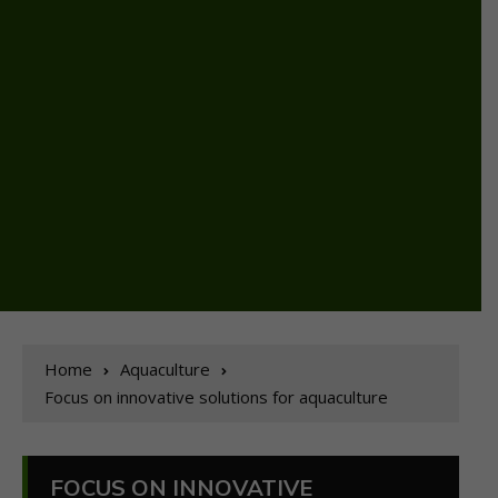
Home
Aquaculture
Focus on innovative solutions for aquaculture
FOCUS ON INNOVATIVE