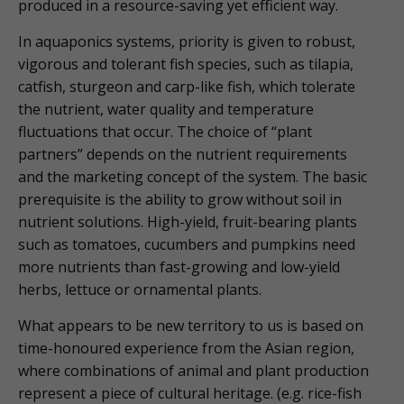
produced in a resource-saving yet efficient way.
In aquaponics systems, priority is given to robust,
vigorous and tolerant fish species, such as tilapia,
catfish, sturgeon and carp-like fish, which tolerate
the nutrient, water quality and temperature
fluctuations that occur. The choice of “plant
partners” depends on the nutrient requirements
and the marketing concept of the system. The basic
prerequisite is the ability to grow without soil in
nutrient solutions. High-yield, fruit-bearing plants
such as tomatoes, cucumbers and pumpkins need
more nutrients than fast-growing and low-yield
herbs, lettuce or ornamental plants.
What appears to be new territory to us is based on
time-honoured experience from the Asian region,
where combinations of animal and plant production
represent a piece of cultural heritage. (e.g. rice-fish