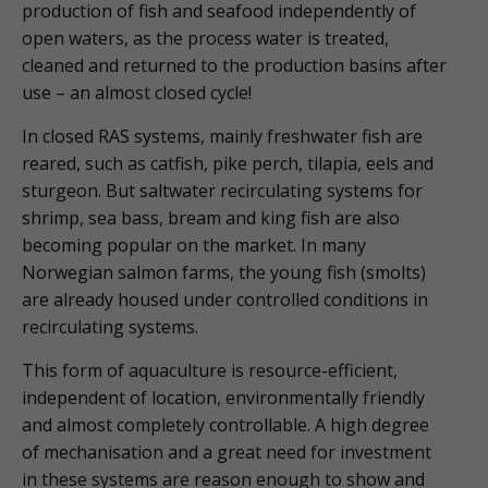
production of fish and seafood independently of
open waters, as the process water is treated,
cleaned and returned to the production basins after
use – an almost closed cycle!
In closed RAS systems, mainly freshwater fish are
reared, such as catfish, pike perch, tilapia, eels and
sturgeon. But saltwater recirculating systems for
shrimp, sea bass, bream and king fish are also
becoming popular on the market. In many
Norwegian salmon farms, the young fish (smolts)
are already housed under controlled conditions in
recirculating systems.
This form of aquaculture is resource-efficient,
independent of location, environmentally friendly
and almost completely controllable. A high degree
of mechanisation and a great need for investment
in these systems are reason enough to show and