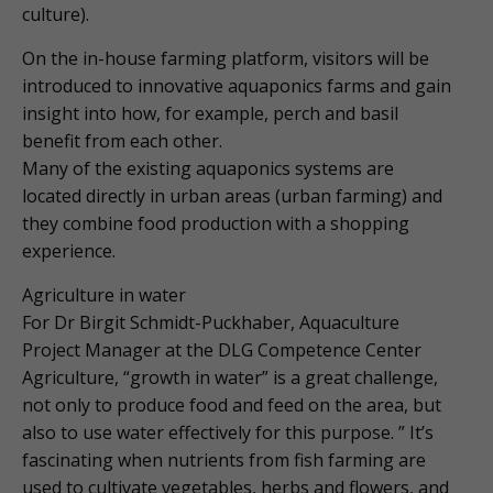
culture).
On the in-house farming platform, visitors will be
introduced to innovative aquaponics farms and gain
insight into how, for example, perch and basil
benefit from each other.
Many of the existing aquaponics systems are
located directly in urban areas (urban farming) and
they combine food production with a shopping
experience.
Agriculture in water
For Dr Birgit Schmidt-Puckhaber, Aquaculture
Project Manager at the DLG Competence Center
Agriculture, “growth in water” is a great challenge,
not only to produce food and feed on the area, but
also to use water effectively for this purpose. ” It’s
fascinating when nutrients from fish farming are
used to cultivate vegetables, herbs and flowers, and