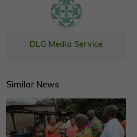
k
p
DLG Media Service
Similar News