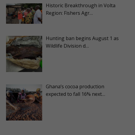
Historic Breakthrough in Volta
Region: Fishers Agr…
Hunting ban begins August 1 as
Wildlife Division d…
Ghana’s cocoa production
expected to fall 16% next…