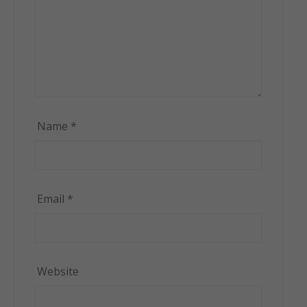
Name
*
Email
*
Website