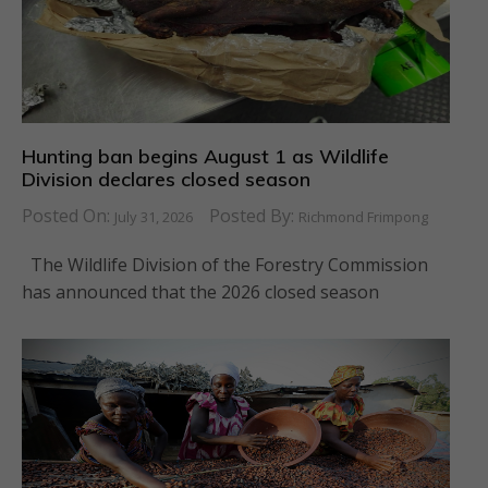
Hunting ban begins August 1 as Wildlife
Division declares closed season
Posted On:
Posted By:
July 31, 2026
Richmond Frimpong
The Wildlife Division of the Forestry Commission
has announced that the 2026 closed season