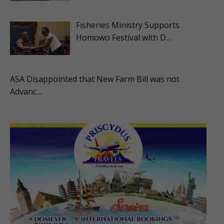
Fisheries Ministry Supports
Homowo Festival with D…
ASA Disappointed that New Farm Bill was not
Advanc…