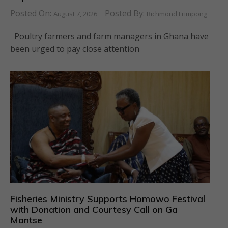
Posted On:
Posted By:
August 7, 2026
Richmond Frimpong
Poultry farmers and farm managers in Ghana have
been urged to pay close attention
Fisheries Ministry Supports Homowo Festival
with Donation and Courtesy Call on Ga
Mantse