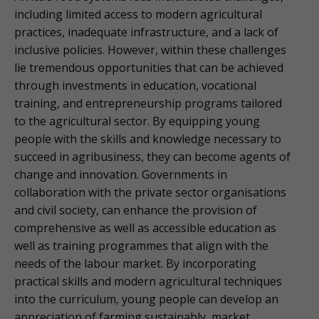
including limited access to modern agricultural
practices, inadequate infrastructure, and a lack of
inclusive policies. However, within these challenges
lie tremendous opportunities that can be achieved
through investments in education, vocational
training, and entrepreneurship programs tailored
to the agricultural sector. By equipping young
people with the skills and knowledge necessary to
succeed in agribusiness, they can become agents of
change and innovation. Governments in
collaboration with the private sector organisations
and civil society, can enhance the provision of
comprehensive as well as accessible education as
well as training programmes that align with the
needs of the labour market. By incorporating
practical skills and modern agricultural techniques
into the curriculum, young people can develop an
appreciation of farming sustainably, market