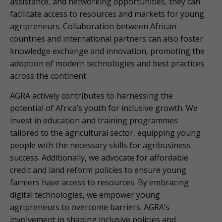
assistance, and networking opportunities, they can
facilitate access to resources and markets for young
agripreneurs. Collaboration between African
countries and international partners can also foster
knowledge exchange and innovation, promoting the
adoption of modern technologies and best practices
across the continent.
AGRA actively contributes to harnessing the
potential of Africa’s youth for inclusive growth. We
invest in education and training programmes
tailored to the agricultural sector, equipping young
people with the necessary skills for agribusiness
success. Additionally, we advocate for affordable
credit and land reform policies to ensure young
farmers have access to resources. By embracing
digital technologies, we empower young
agripreneurs to overcome barriers. AGRA’s
involvement in shaping inclusive policies and