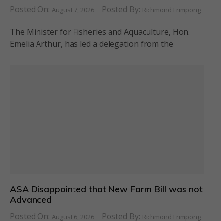
Posted On:
Posted By:
August 7, 2026
Richmond Frimpong
The Minister for Fisheries and Aquaculture, Hon.
Emelia Arthur, has led a delegation from the
ASA Disappointed that New Farm Bill was not
Advanced
Posted On:
Posted By:
August 6, 2026
Richmond Frimpong