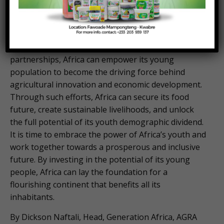
to drive inclusive growth and transform the
continent’s food systems. By investing in their
education, facilitating access to resources,
implementing inclusive policies, and fostering
partnerships, Africa can empower its young
population to become the driving force behind
agricultural innovation and economic development.
Through such efforts, Africa can secure its food
future, create sustainable livelihoods, and unlock
the full potential of its youth demographic dividend.
It is time to embrace the power of Africa’s youth and
work together towards a prosperous and inclusive
future. By investing in the potential of its young
people, Africa can lay the foundation for a
flourishing continent that benefits all its
inhabitants.
By Dickson Naftali, Head, Generation Africa, AGRA