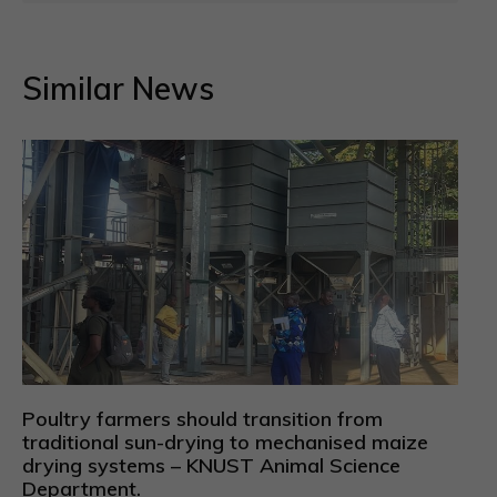
Similar News
Poultry farmers should transition from
traditional sun-drying to mechanised maize
drying systems – KNUST Animal Science
Department.