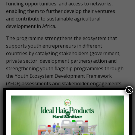
funding opportunities, and access to networks,
enabling them to further develop their ventures
and contribute to sustainable agricultural
development in Africa.
The programme strengthens the ecosystem that
supports youth entrepreneurs in different
countries by catalyzing stakeholders (government,
private sector, development partners) action and
strengthening youth flagship programmes through
the Youth Ecosystem Development Framework
(YEDF) assessments and stakeholder engagements.
×
By connecting young agripreneurs with resources
and support, AGRA, is empowering the next
generation of agricultural leaders, driving economic
growth, and creating a more inclusive and
sustainable future for Africa.
Africa’s youth population holds immense potential