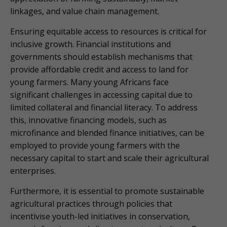
linkages, and value chain management.
Ensuring equitable access to resources is critical for
inclusive growth. Financial institutions and
governments should establish mechanisms that
provide affordable credit and access to land for
young farmers. Many young Africans face
significant challenges in accessing capital due to
limited collateral and financial literacy. To address
this, innovative financing models, such as
microfinance and blended finance initiatives, can be
employed to provide young farmers with the
necessary capital to start and scale their agricultural
enterprises.
Furthermore, it is essential to promote sustainable
agricultural practices through policies that
incentivise youth-led initiatives in conservation,