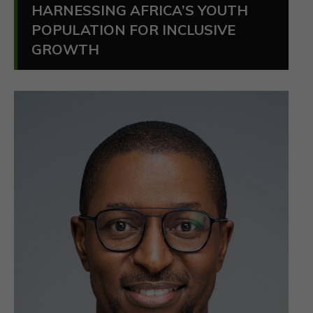
HARNESSING AFRICA’S YOUTH
POPULATION FOR INCLUSIVE
GROWTH