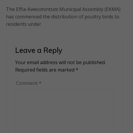
The Effia-Kwesimintsim Municipal Assembly (EKMA)
has commenced the distribution of poultry birds to
residents under
Leave a Reply
Your email address will not be published.
Alternative:
Required fields are marked
*
Comment
*