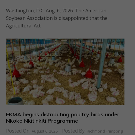
Washington, D.C. Aug. 6, 2026. The American
Soybean Association is disappointed that the
Agricultural Act
EKMA begins distributing poultry birds under
Nkoko Nkitinkiti Programme
Posted On:
Posted By:
August 6, 2026
Richmond Frimpong