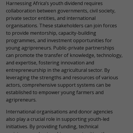
Harnessing Africa’s youth dividend requires
collaboration between governments, civil society,
private sector entities, and international
organisations. These stakeholders can join forces
to provide mentorship, capacity-building
programmes, and investment opportunities for
young agripreneurs. Public-private partnerships
can promote the transfer of knowledge, technology,
and expertise, fostering innovation and
entrepreneurship in the agricultural sector. By
leveraging the strengths and resources of various
actors, comprehensive support systems can be
established to empower young farmers and
agripreneurs.
International organisations and donor agencies
also play a crucial role in supporting youth-led
initiatives. By providing funding, technical