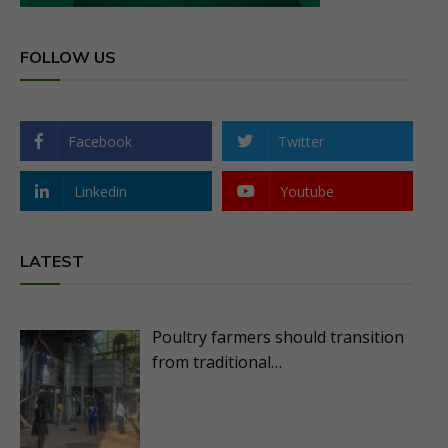
FOLLOW US
Facebook
Twitter
Linkedin
Youtube
LATEST
Poultry farmers should transition
from traditional…