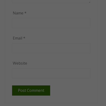
Name
*
Email
*
Website