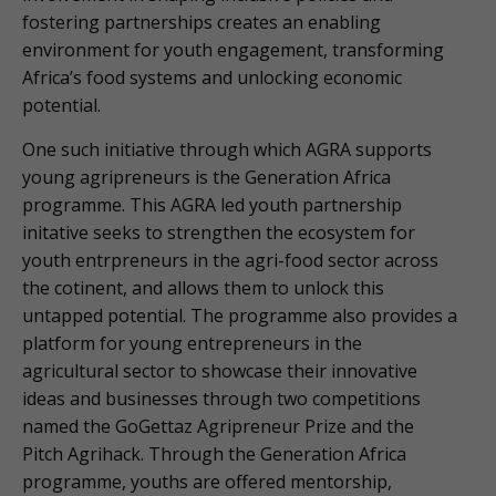
fostering partnerships creates an enabling
environment for youth engagement, transforming
Africa’s food systems and unlocking economic
potential.
One such initiative through which AGRA supports
young agripreneurs is the Generation Africa
programme. This AGRA led youth partnership
initative seeks to strengthen the ecosystem for
youth entrpreneurs in the agri-food sector across
the cotinent, and allows them to unlock this
untapped potential. The programme also provides a
platform for young entrepreneurs in the
agricultural sector to showcase their innovative
ideas and businesses through two competitions
named the GoGettaz Agripreneur Prize and the
Pitch Agrihack. Through the Generation Africa
programme, youths are offered mentorship,