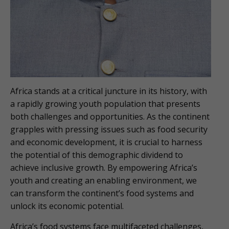
Africa stands at a critical juncture in its history, with
a rapidly growing youth population that presents
both challenges and opportunities. As the continent
grapples with pressing issues such as food security
and economic development, it is crucial to harness
the potential of this demographic dividend to
achieve inclusive growth. By empowering Africa’s
youth and creating an enabling environment, we
can transform the continent’s food systems and
unlock its economic potential.
Africa’s food systems face multifaceted challenges,