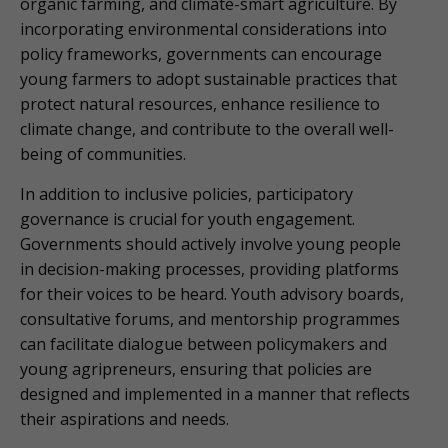
organic farming, and climate-smart agriculture. By
incorporating environmental considerations into
policy frameworks, governments can encourage
young farmers to adopt sustainable practices that
protect natural resources, enhance resilience to
climate change, and contribute to the overall well-
being of communities.
In addition to inclusive policies, participatory
governance is crucial for youth engagement.
Governments should actively involve young people
in decision-making processes, providing platforms
for their voices to be heard. Youth advisory boards,
consultative forums, and mentorship programmes
can facilitate dialogue between policymakers and
young agripreneurs, ensuring that policies are
designed and implemented in a manner that reflects
their aspirations and needs.