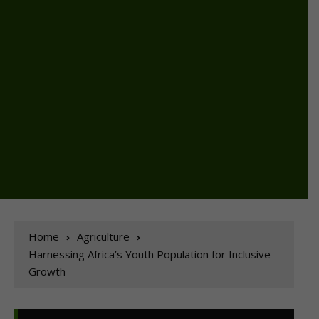
Home
Agriculture
Harnessing Africa’s Youth Population for Inclusive
Growth