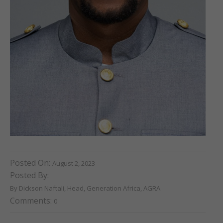
Posted On:
August 2, 2023
Posted By:
By Dickson Naftali, Head, Generation Africa, AGRA
Comments:
0