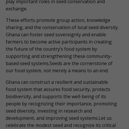
play important roles in seed conservation and
exchange.
These efforts promote group action, knowledge
sharing, and the conservation of local seed diversity.
Ghana can foster seed sovereignty and enable
farmers to become active participants in creating
the future of the country’s food system by
supporting and strengthening these community-
based seed systems.Seeds are the cornerstone of
our food system, not merely a means to an end.
Ghana can construct a resilient and sustainable
food system that assures food security, protects
biodiversity, and supports the well-being of its
people by recognizing their importance, promoting
seed diversity, investing in research and
development, and improving seed systems.Let us
celebrate the modest seed and recognize its critical