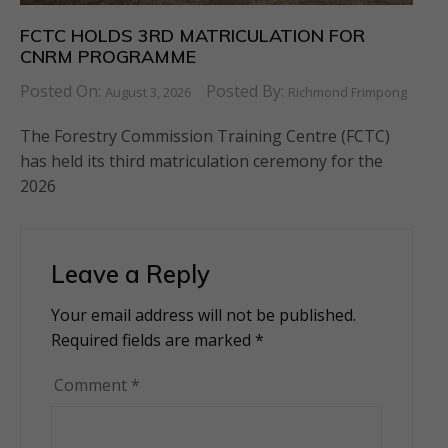
FCTC HOLDS 3RD MATRICULATION FOR
CNRM PROGRAMME
Posted On:
Posted By:
August 3, 2026
Richmond Frimpong
The Forestry Commission Training Centre (FCTC)
has held its third matriculation ceremony for the
2026
Leave a Reply
Your email address will not be published.
Alternative:
Required fields are marked
*
Comment
*