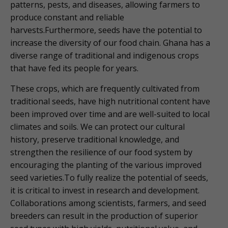
patterns, pests, and diseases, allowing farmers to
produce constant and reliable
harvests.Furthermore, seeds have the potential to
increase the diversity of our food chain. Ghana has a
diverse range of traditional and indigenous crops
that have fed its people for years.
These crops, which are frequently cultivated from
traditional seeds, have high nutritional content have
been improved over time and are well-suited to local
climates and soils. We can protect our cultural
history, preserve traditional knowledge, and
strengthen the resilience of our food system by
encouraging the planting of the various improved
seed varieties.To fully realize the potential of seeds,
it is critical to invest in research and development.
Collaborations among scientists, farmers, and seed
breeders can result in the production of superior