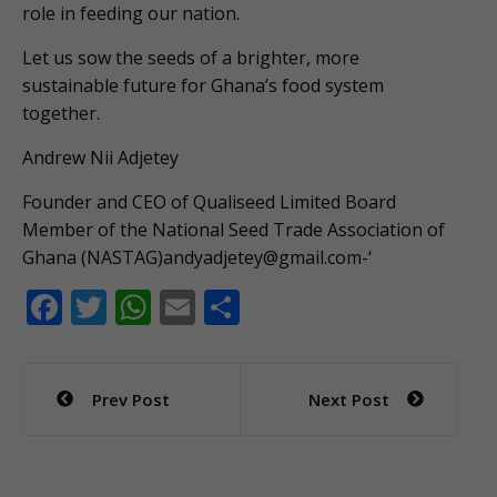
role in feeding our nation.
Let us sow the seeds of a brighter, more
sustainable future for Ghana’s food system
together.
Andrew Nii Adjetey
Founder and CEO of Qualiseed Limited Board
Member of the National Seed Trade Association of
Ghana (NASTAG)
andyadjetey@gmail.com-
‘
F
T
W
E
S
ac
w
h
m
h
e
itt
at
ai
ar
Post
Prev Post
Next Post
b
er
s
l
e
navigation
o
A
o
p