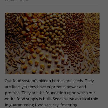
0
Our food system’s hidden heroes are seeds. They
are little, yet they have enormous power and
promise. They are the foundation upon which our
entire food supply is built. Seeds serve a critical role
in guaranteeing food security, fostering