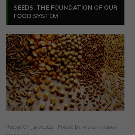
SEEDS, THE FOUNDATION OF OUR
FOOD SYSTEM
Posted On:
Posted By:
July 31, 2023
Andrew Nii Adjetey
Comments: