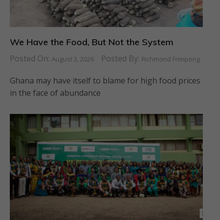
We Have the Food, But Not the System
Posted On:
Posted By:
August 3, 2026
Richmond Frimpong
Ghana may have itself to blame for high food prices
in the face of abundance