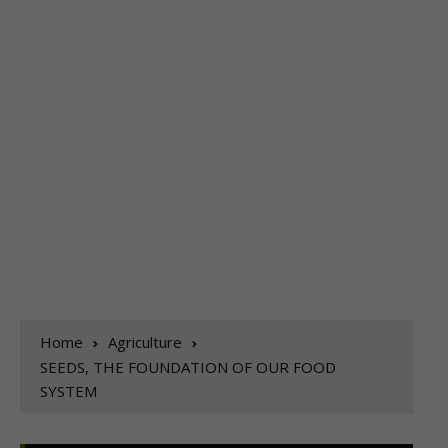
Home
Agriculture
SEEDS, THE FOUNDATION OF OUR FOOD
SYSTEM