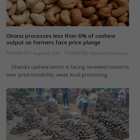
Ghana processes less than 6% of cashew
output as farmers face price plunge
Posted On:
Posted By:
August 4, 2026
Richmond Frimpong
Ghana’s cashew sector is facing renewed concerns
over price instability, weak local processing