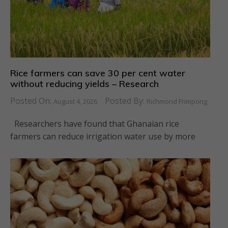
Rice farmers can save 30 per cent water
without reducing yields – Research
Posted On:
Posted By:
August 4, 2026
Richmond Frimpong
Researchers have found that Ghanaian rice
farmers can reduce irrigation water use by more