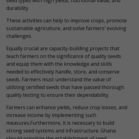
seed types with high yields, nutritional value, and
durability.
These activities can help to improve crops, promote
sustainable agriculture, and solve farmers’ evolving
challenges.
Equally crucial are capacity-building projects that
teach farmers on the significance of quality seeds
and equip them with the knowledge and skills
needed to effectively handle, store, and conserve
seeds. Farmers must understand the value of
utilizing certified seeds that have passed thorough
quality testing to ensure their dependability.
Farmers can enhance yields, reduce crop losses, and
increase income by implementing such
measures.Furthermore, it is necessary to build
strong seed systems and infrastructure. Ghana
should prioritize the establishment of seed