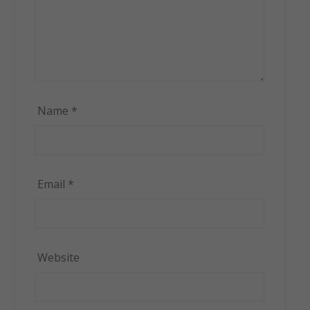
Name
*
Email
*
Website