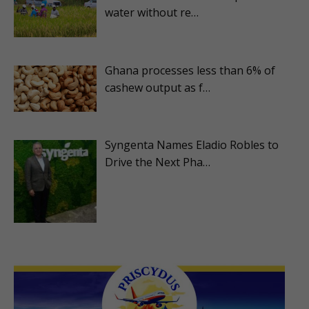
water without re…
Ghana processes less than 6% of
cashew output as f…
Syngenta Names Eladio Robles to
Drive the Next Pha…