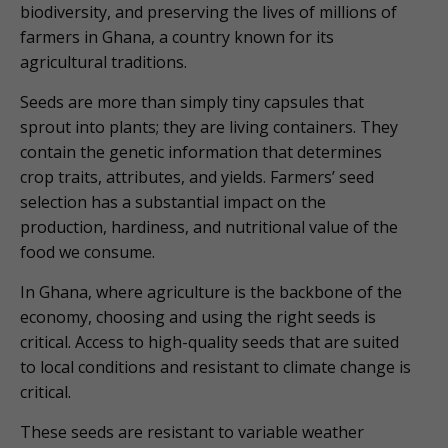
biodiversity, and preserving the lives of millions of
farmers in Ghana, a country known for its
agricultural traditions.
Seeds are more than simply tiny capsules that
sprout into plants; they are living containers. They
contain the genetic information that determines
crop traits, attributes, and yields. Farmers’ seed
selection has a substantial impact on the
production, hardiness, and nutritional value of the
food we consume.
In Ghana, where agriculture is the backbone of the
economy, choosing and using the right seeds is
critical. Access to high-quality seeds that are suited
to local conditions and resistant to climate change is
critical.
These seeds are resistant to variable weather