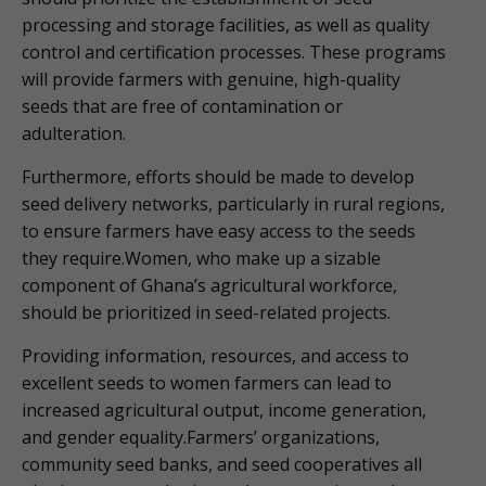
processing and storage facilities, as well as quality
control and certification processes. These programs
will provide farmers with genuine, high-quality
seeds that are free of contamination or
adulteration.
Furthermore, efforts should be made to develop
seed delivery networks, particularly in rural regions,
to ensure farmers have easy access to the seeds
they require.Women, who make up a sizable
component of Ghana’s agricultural workforce,
should be prioritized in seed-related projects.
Providing information, resources, and access to
excellent seeds to women farmers can lead to
increased agricultural output, income generation,
and gender equality.Farmers’ organizations,
community seed banks, and seed cooperatives all