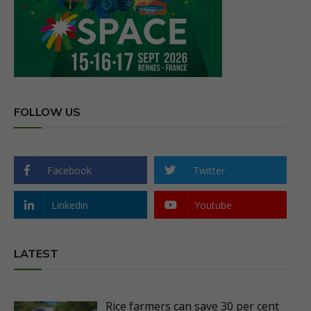
FOLLOW US
Facebook
Twitter
Linkedin
Youtube
LATEST
Rice farmers can save 30 per cent