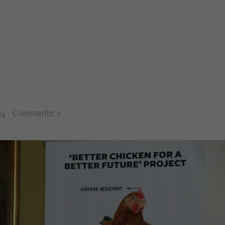
Comments:
ng
0