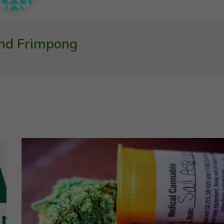
nd Frimpong