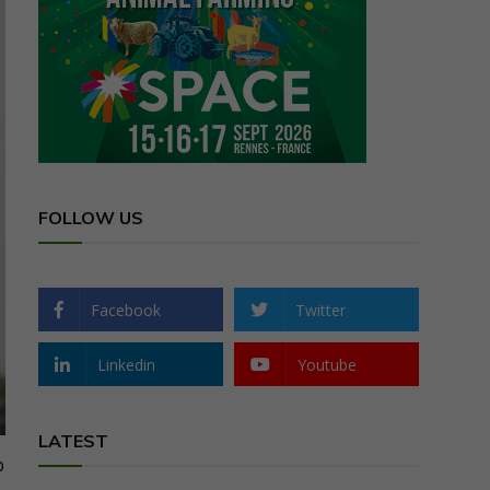
FOLLOW US
Facebook
Twitter
Linkedin
Youtube
LATEST
p