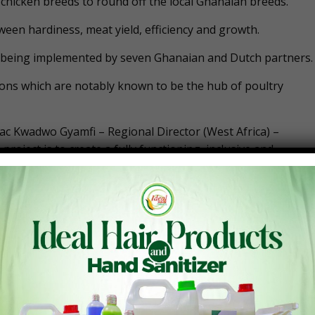
o chicken breeds to round off the local Ghanaian breeds.
tween hardiness, meat yield, efficiency and growth.
 is being implemented by seven Ghanaian and Dutch partners.
ons which are notably known to be the hub of poultry
aac Kwadwo Gyamfi – Regional Director (West Africa) –
 project is to create a fully functioning, inclusive and
oultry meats, the country has been relying on imported frozen
rs and is forcing many out of operations.
(more than 2 billion Ghana Cedis) importing poultry meat
ted chicken to neighbouring countries.
e poultry industry have been pressuring the government to