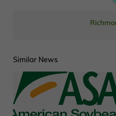
Richmo
Similar News