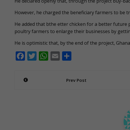
He declared openly that, through the project buy-bac
However, he charged the beneficiary farmers to be tr
He added that bthe etter chicken for a better future p
poultry farmers to enlarge their businesses by gettin
He is optimistic that, by the end of the project, Gha
F
T
W
E
S
ac
w
h
m
h
e
itt
at
ai
ar
Post
Prev Post
b
er
s
l
e
navigation
o
A
o
p
k
p