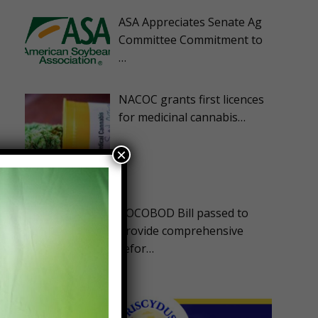
ASA Appreciates Senate Ag
Committee Commitment to
…
NACOC grants first licences
for medicinal cannabis…
×
COCOBOD Bill passed to
provide comprehensive
refor…