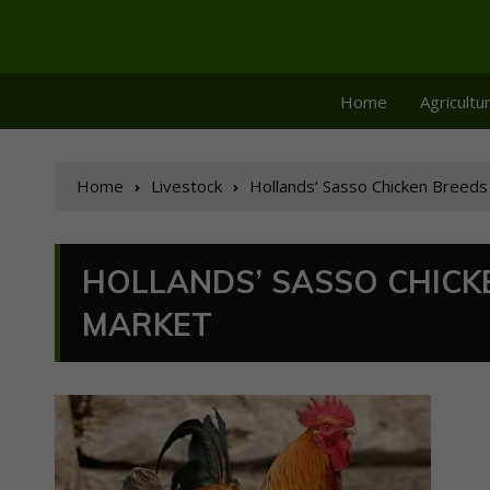
Home
Agricultu
Home
Livestock
Hollands’ Sasso Chicken Breeds
HOLLANDS’ SASSO CHICK
MARKET