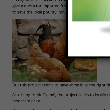
give a quota for imported frozen chicken. But the gov
to save the local poultry industry from dying off.
But this project seems to have come in at the right ti
According to Mr Gyamfi, the project seeks to locally 
moderate price.