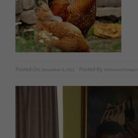
Posted On:
Posted By:
December 6, 2022
Richmond Frimpo