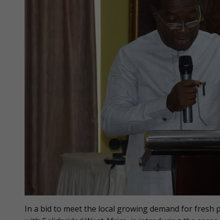
In a bid to meet the local growing demand for fresh