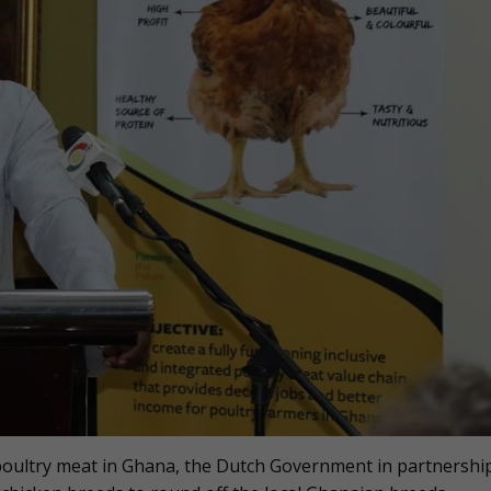
 poultry meat in Ghana, the Dutch Government in partnershi