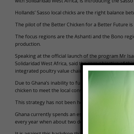
with Solidaridad West Africa, is introducing the sass
Hollands’ Sasso local chicks are the right balance be
The pilot of the Better Chicken for a Better Future
The focus regions are the Ashanti and the Bono regi
production.
Speaking at the official launch of the program Mr Is
Solidaridad West Africa, said the core objective of this
integrated poultry value chain in Ghana.
Due to Ghana’s inability to fully process its local p
chicken to meet the local consumption rate.
This strategy has not been helpful to the local playe
Ghana currently spends an estimated US$380 million 
every year when about two decades ago, Ghana expor
It is against this backdrop that advocates within th