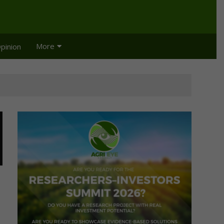
More
pinion