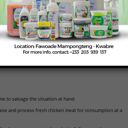
ernment finds it a bit challenging to implement such a polic
me to salvage the situation at hand.
raise and process fresh chicken meat for consumption at a