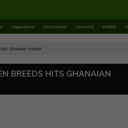
re
Aquaculture
Horticulture
Livestock
Wildlife
O
 hits Ghanaian market
EN BREEDS HITS GHANAIAN