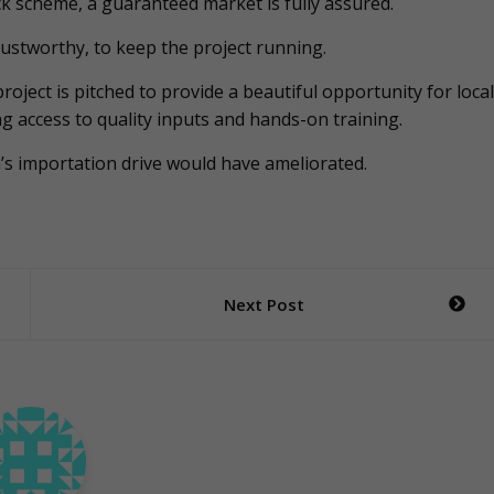
k scheme, a guaranteed market is fully assured.
ustworthy, to keep the project running.
roject is pitched to provide a beautiful opportunity for local
g access to quality inputs and hands-on training.
na’s importation drive would have ameliorated.
Next Post