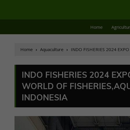
Home
Agricultu
Home
Aquaculture
INDO FISHERIES 2024 EXPO &
INDO FISHERIES 2024 EXP
WORLD OF FISHERIES,AQ
INDONESIA