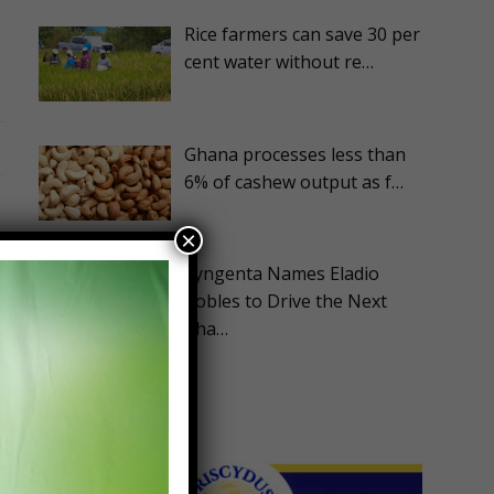
Rice farmers can save 30 per
cent water without re…
Ghana processes less than
6% of cashew output as f…
×
Syngenta Names Eladio
Robles to Drive the Next
Pha…