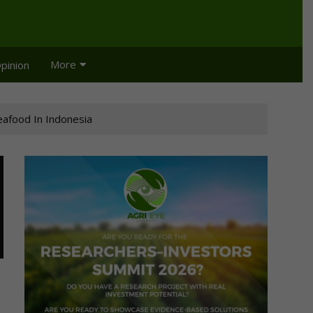
More
pinion
afood In Indonesia