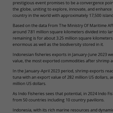
prestigious event promises to be a convergence point
the globe, uniting to explore, innovate, and enhance t
country in the world with approximately 17,500 isl
Based on the data From The Ministry Of Maritime Affa
around 7.81 million square kilometers divided into la
remaining is for about 3.25 million square kilometers 
enormous as well as the biodiversity stored in it.
Indonesian fisheries exports in January-June 2023 we
value, the most exported commodities after shrimp a
In the January-April 2023 period, shrimp exports reac
tuna with an export value of 282 million US dollars, 
million US dollars.
As Indo Fisheries sees that potential, in 2024 Indo Fi
from 50 countries including 10 country pavilions.
Indonesia, with its rich marine resources and dynami