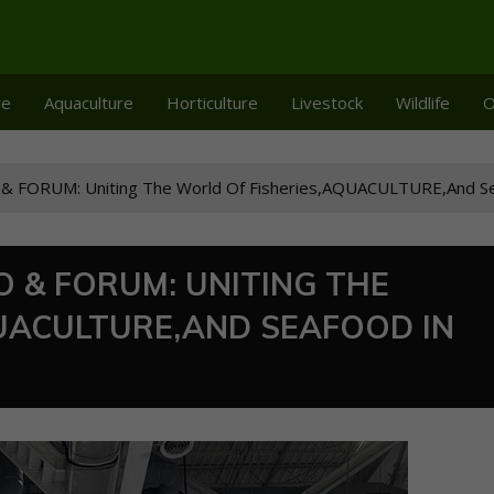
re
Aquaculture
Horticulture
Livestock
Wildlife
O
 FORUM: Uniting The World Of Fisheries,AQUACULTURE,And Se
O & FORUM: UNITING THE
UACULTURE,AND SEAFOOD IN