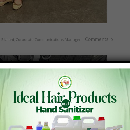
Comments:
R. Silalahi, Corporate Communications Manager
0