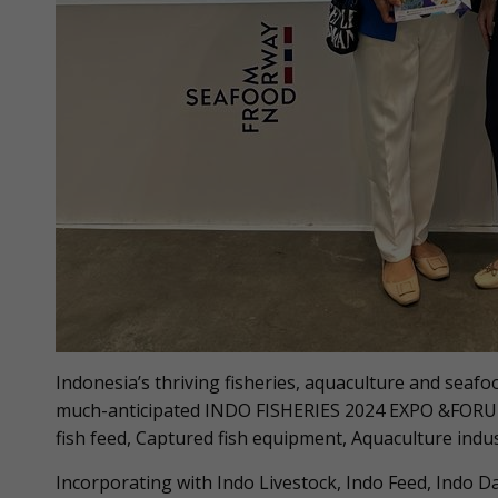
Indonesia’s thriving fisheries, aquaculture and seafoo
much-anticipated INDO FISHERIES 2024 EXPO &FORUM,
fish feed, Captured fish equipment, Aquaculture indu
Incorporating with Indo Livestock, Indo Feed, Indo D