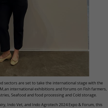
d sectors are set to take the international stage with the
an international exhibitions and forums on Fish farmers,
stries, Seafood and food processing and Cold storage.
airy, Indo Vet, and Indo Agrotech 2024 Expo & Forum, this