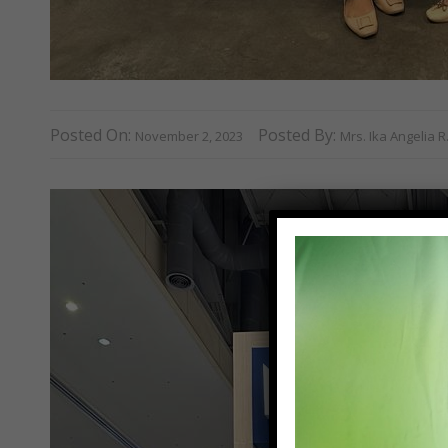
Posted On:
Posted By:
November 2, 2023
Mrs. Ika Angelia 