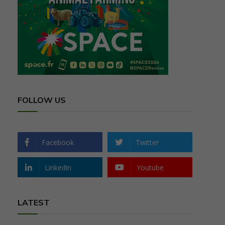
FOLLOW US
Facebook
Twitter
Linkedin
Youtube
LATEST