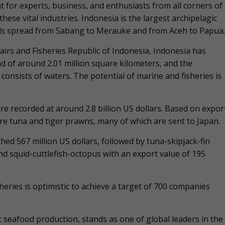
 for experts, business, and enthusiasts from all corners of
hese vital industries. Indonesia is the largest archipelagic
ands spread from Sabang to Merauke and from Aceh to Papua.
irs and Fisheries Republic of Indonesia, Indonesia has
nd of around 2.01 million square kilometers, and the
consists of waters. The potential of marine and fisheries is
re recorded at around 2.8 billion US dollars. Based on expor
re tuna and tiger prawns, many of which are sent to Japan.
hed 567 million US dollars, followed by tuna-skipjack-fin
and squid-cuttlefish-octopus with an export value of 195
sheries is optimistic to achieve a target of 700 companies
c seafood production, stands as one of global leaders in the