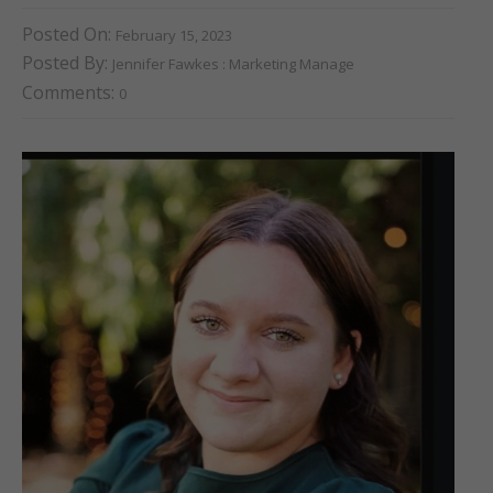
Posted On:
February 15, 2023
Posted By:
Jennifer Fawkes : Marketing Manage
Comments:
0