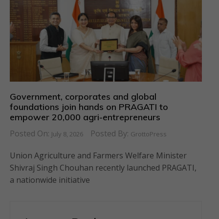
Government, corporates and global
foundations join hands on PRAGATI to
empower 20,000 agri-entrepreneurs
Posted On:
Posted By:
July 8, 2026
GrottoPress
Union Agriculture and Farmers Welfare Minister
Shivraj Singh Chouhan recently launched PRAGATI,
a nationwide initiative