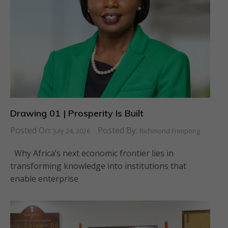
Drawing 01 | Prosperity Is Built
Posted On:
Posted By:
July 24, 2026
Richmond Frimpong
Why Africa’s next economic frontier lies in
transforming knowledge into institutions that
enable enterprise