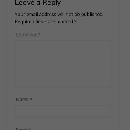
Leave a Reply
Your email address will not be published.
Alternative:
Required fields are marked
*
Comment
*
Name
*