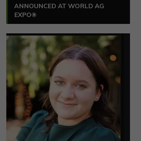
ANNOUNCED AT WORLD AG
EXPO®