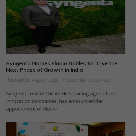
Syngenta Names Eladio Robles to Drive the
Next Phase of Growth in India
Posted On:
Posted By:
August 4, 2026
GrottoPress
Syngenta, one of the world’s leading agriculture
innovation companies, has announced the
appointment of Eladio