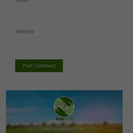
Email
*
Website