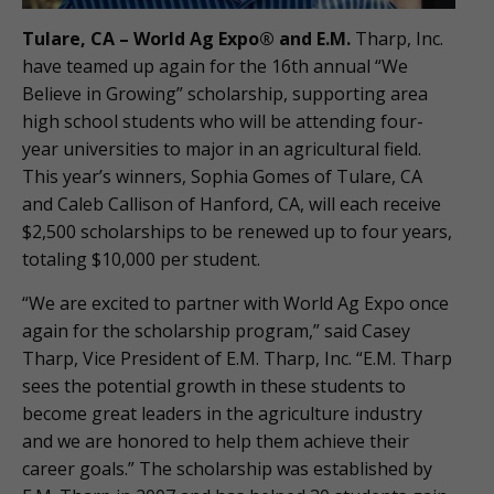
Tulare, CA – World Ag Expo® and E.M.
Tharp, Inc.
have teamed up again for the 16th annual “We
Believe in Growing” scholarship, supporting area
high school students who will be attending four-
year universities to major in an agricultural field.
This year’s winners, Sophia Gomes of Tulare, CA
and Caleb Callison of Hanford, CA, will each receive
$2,500 scholarships to be renewed up to four years,
totaling $10,000 per student.
“We are excited to partner with World Ag Expo once
again for the scholarship program,” said Casey
Tharp, Vice President of E.M. Tharp, Inc. “E.M. Tharp
sees the potential growth in these students to
become great leaders in the agriculture industry
and we are honored to help them achieve their
career goals.” The scholarship was established by