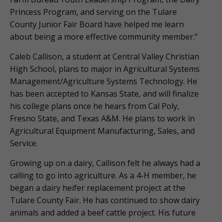
Princess Program, and serving on the Tulare
County Junior Fair Board have helped me learn
about being a more effective community member.”
Caleb Callison, a student at Central Valley Christian
High School, plans to major in Agricultural Systems
Management/Agriculture Systems Technology. He
has been accepted to Kansas State, and will finalize
his college plans once he hears from Cal Poly,
Fresno State, and Texas A&M. He plans to work in
Agricultural Equipment Manufacturing, Sales, and
Service.
Growing up on a dairy, Callison felt he always had a
calling to go into agriculture. As a 4-H member, he
began a dairy heifer replacement project at the
Tulare County Fair. He has continued to show dairy
animals and added a beef cattle project. His future