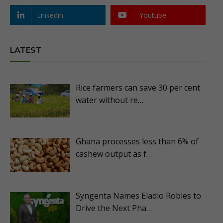
Linkedin
Youtube
LATEST
Rice farmers can save 30 per cent
water without re…
Ghana processes less than 6% of
cashew output as f…
Syngenta Names Eladio Robles to
Drive the Next Pha…