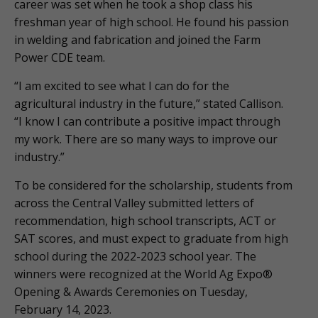
career was set when he took a shop class his
freshman year of high school. He found his passion
in welding and fabrication and joined the Farm
Power CDE team.
“I am excited to see what I can do for the
agricultural industry in the future,” stated Callison.
“I know I can contribute a positive impact through
my work. There are so many ways to improve our
industry.”
To be considered for the scholarship, students from
across the Central Valley submitted letters of
recommendation, high school transcripts, ACT or
SAT scores, and must expect to graduate from high
school during the 2022-2023 school year. The
winners were recognized at the World Ag Expo®
Opening & Awards Ceremonies on Tuesday,
February 14, 2023.