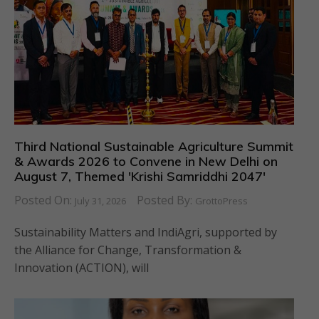
Third National Sustainable Agriculture Summit
& Awards 2026 to Convene in New Delhi on
August 7, Themed 'Krishi Samriddhi 2047'
Posted On:
Posted By:
July 31, 2026
GrottoPress
Sustainability Matters and IndiAgri, supported by
the Alliance for Change, Transformation &
Innovation (ACTION), will