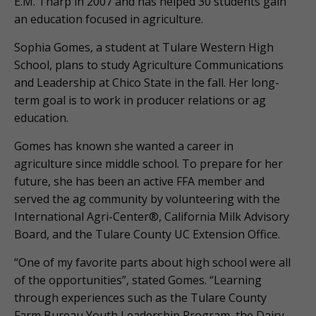
E.M. Tharp in 2007 and has helped 30 students gain
an education focused in agriculture.
Sophia Gomes, a student at Tulare Western High
School, plans to study Agriculture Communications
and Leadership at Chico State in the fall. Her long-
term goal is to work in producer relations or ag
education.
Gomes has known she wanted a career in
agriculture since middle school. To prepare for her
future, she has been an active FFA member and
served the ag community by volunteering with the
International Agri-Center®, California Milk Advisory
Board, and the Tulare County UC Extension Office.
“One of my favorite parts about high school were all
of the opportunities”, stated Gomes. “Learning
through experiences such as the Tulare County
Farm Bureau Youth Leadership Program, the Dairy