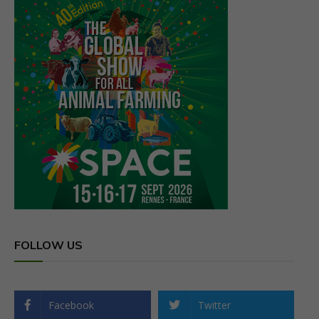
FOLLOW US
Facebook
Twitter