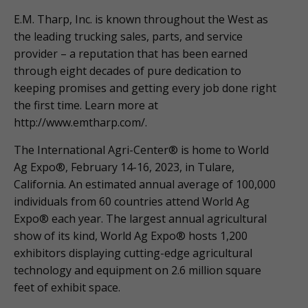
E.M. Tharp, Inc. is known throughout the West as
the leading trucking sales, parts, and service
provider – a reputation that has been earned
through eight decades of pure dedication to
keeping promises and getting every job done right
the first time. Learn more at
http://www.emtharp.com/.
The International Agri-Center® is home to World
Ag Expo®, February 14-16, 2023, in Tulare,
California. An estimated annual average of 100,000
individuals from 60 countries attend World Ag
Expo® each year. The largest annual agricultural
show of its kind, World Ag Expo® hosts 1,200
exhibitors displaying cutting-edge agricultural
technology and equipment on 2.6 million square
feet of exhibit space.