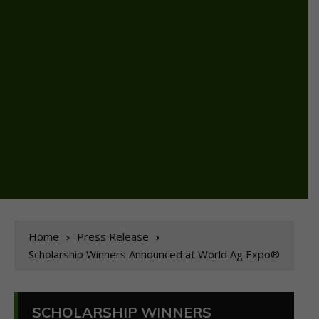
Home
Press Release
Scholarship Winners Announced at World Ag Expo®
SCHOLARSHIP WINNERS