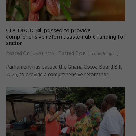
COCOBOD Bill passed to provide
comprehensive reform, sustainable funding for
sector
Posted On:
Posted By:
July 31, 2026
Richmond Frimpong
Parliament has passed the Ghana Cocoa Board Bill,
2026, to provide a comprehensive reform for