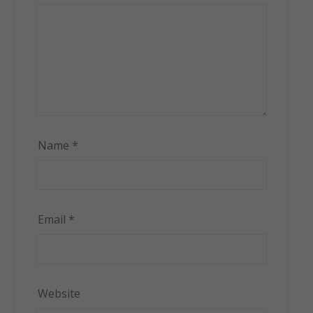
Name
*
Email
*
Website