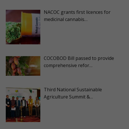
NACOC grants first licences for
medicinal cannabis…
COCOBOD Bill passed to provide
comprehensive refor…
Third National Sustainable
Agriculture Summit &…