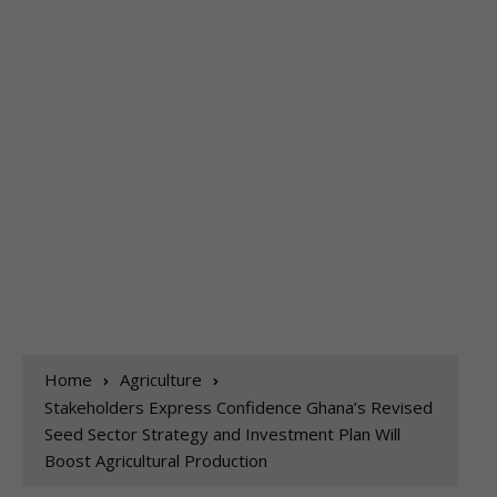
Home
Agriculture
Stakeholders Express Confidence Ghana’s Revised
Seed Sector Strategy and Investment Plan Will
Boost Agricultural Production