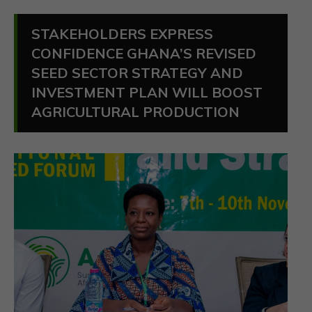
STAKEHOLDERS EXPRESS
CONFIDENCE GHANA’S REVISED
SEED SECTOR STRATEGY AND
INVESTMENT PLAN WILL BOOST
AGRICULTURAL PRODUCTION