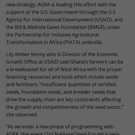
new strategy. AGRA is leading this effort with the
support of the U.S. Government through the U.S.
Agency for International Development (USAID), and
the Bill & Melinda Gates Foundation (BMGF), under
the Partnership for Inclusive Agricultural
Transformation in Africa (PIATA) umbrella.
Lily Amber Kenny who is Director of the Economic
Growth Office at USAID said Ghana’s farmers can be
a breadbasket for all of West Africa with the proper
financing resources and tools which include seeds
and fertilizers. “Insufficient quantities of certified
seeds, foundation seeds, and breeder seeds that
drive the supply chain are key constraints affecting
the growth and competitiveness of the seed sector,”
she observed.
“As we enter a new phase of programming with
AGRA, this event (3rd National Seed Forum) is very