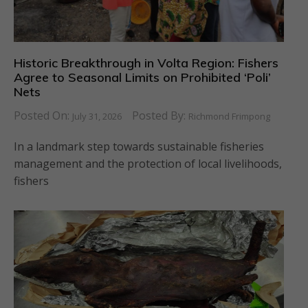
Historic Breakthrough in Volta Region: Fishers
Agree to Seasonal Limits on Prohibited ‘Poli’
Nets
Posted On:
Posted By:
July 31, 2026
Richmond Frimpong
In a landmark step towards sustainable fisheries
management and the protection of local livelihoods,
fishers