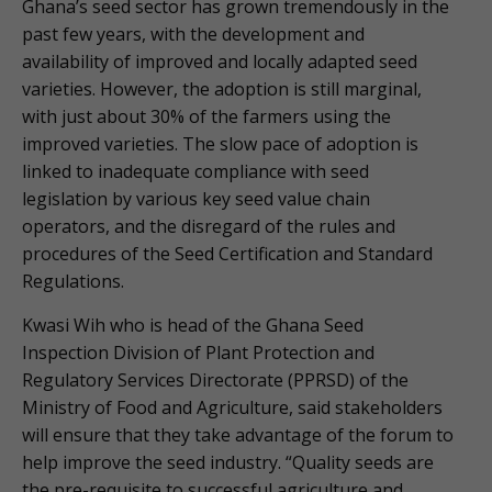
Ghana’s seed sector has grown tremendously in the
past few years, with the development and
availability of improved and locally adapted seed
varieties. However, the adoption is still marginal,
with just about 30% of the farmers using the
improved varieties. The slow pace of adoption is
linked to inadequate compliance with seed
legislation by various key seed value chain
operators, and the disregard of the rules and
procedures of the Seed Certification and Standard
Regulations.
Kwasi Wih who is head of the Ghana Seed
Inspection Division of Plant Protection and
Regulatory Services Directorate (PPRSD) of the
Ministry of Food and Agriculture, said stakeholders
will ensure that they take advantage of the forum to
help improve the seed industry. “Quality seeds are
the pre-requisite to successful agriculture and