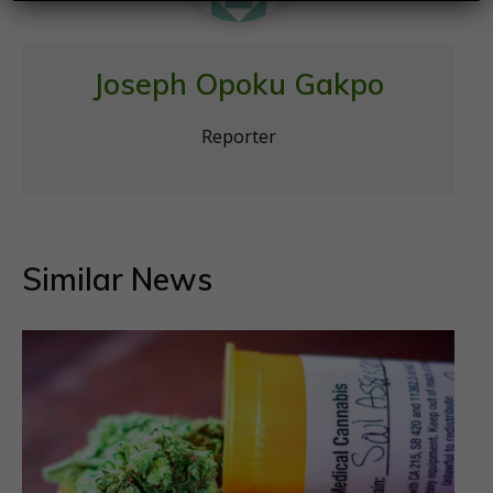
Joseph Opoku Gakpo
Reporter
Similar News