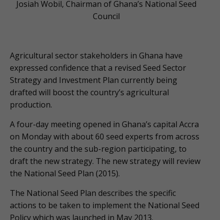
Josiah Wobil, Chairman of Ghana’s National Seed
Council
Agricultural sector stakeholders in Ghana have
expressed confidence that a revised Seed Sector
Strategy and Investment Plan currently being
drafted will boost the country’s agricultural
production.
A four-day meeting opened in Ghana’s capital Accra
on Monday with about 60 seed experts from across
the country and the sub-region participating, to
draft the new strategy. The new strategy will review
the National Seed Plan (2015).
The National Seed Plan describes the specific
actions to be taken to implement the National Seed
Policy which was launched in May 2013.