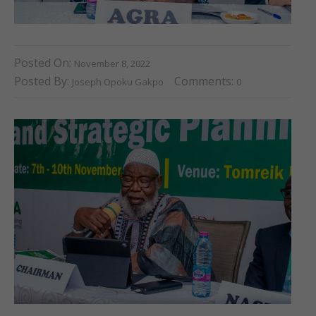
Posted On:
November 8, 2022
Posted By:
Comments:
Joseph Opoku Gakpo
0