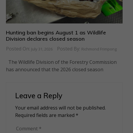
Hunting ban begins August 1 as Wildlife
Division declares closed season
Posted On:
Posted By:
July 31, 2026
Richmond Frimpong
The Wildlife Division of the Forestry Commission
has announced that the 2026 closed season
Leave a Reply
Your email address will not be published.
Alternative:
Required fields are marked
*
Comment
*