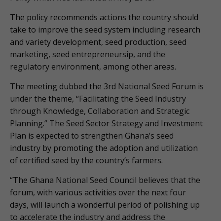
The policy recommends actions the country should
take to improve the seed system including research
and variety development, seed production, seed
marketing, seed entrepreneursip, and the
regulatory environment, among other areas.
The meeting dubbed the 3rd National Seed Forum is
under the theme, “Facilitating the Seed Industry
through Knowledge, Collaboration and Strategic
Planning.” The Seed Sector Strategy and Investment
Plan is expected to strengthen Ghana’s seed
industry by promoting the adoption and utilization
of certified seed by the country’s farmers.
“The Ghana National Seed Council believes that the
forum, with various activities over the next four
days, will launch a wonderful period of polishing up
to accelerate the industry and address the