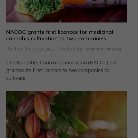
NACOC grants first licences for medicinal
cannabis cultivation to two companies
Posted On:
Posted By:
July 31, 2026
Richmond Frimpong
The Narcotics Control Commission (NACOC) has
granted its first licences to two companies to
cultivate