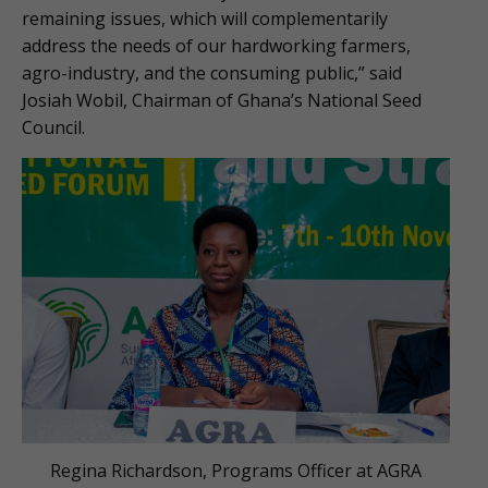
remaining issues, which will complementarily
address the needs of our hardworking farmers,
agro-industry, and the consuming public,” said
Josiah Wobil, Chairman of Ghana’s National Seed
Council.
Regina Richardson, Programs Officer at AGRA