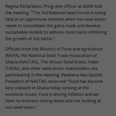
Regina Richardson, Programs Officer at AGRA told
the meeting, “The 3rd National Seed Forum is being
held at an opportune moment when the seed sector
needs to consolidate the gains made and develop
sustainable models to address constraints inhibiting
the growth of the sector.”
Officials from the Ministry of Food and Agriculture
(MoFA), the National Seed Trade Association of
Ghana (NASTAG), The African Seed Access Index
(TASAI), and other seed sector stakeholders are
participating in the meeting. Kwabena Adu Gyamfi,
President of NASTAG observed: “Food has become
very relevant in Ghana today looking at the
economic issues. Food is driving inflation and we
have no business sitting down and not looking at
our seed sector.”