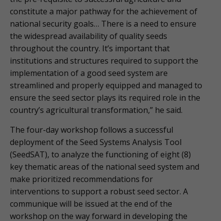
constitute a major pathway for the achievement of
national security goals… There is a need to ensure
the widespread availability of quality seeds
throughout the country. It’s important that
institutions and structures required to support the
implementation of a good seed system are
streamlined and properly equipped and managed to
ensure the seed sector plays its required role in the
country’s agricultural transformation,” he said.
The four-day workshop follows a successful
deployment of the Seed Systems Analysis Tool
(SeedSAT), to analyze the functioning of eight (8)
key thematic areas of the national seed system and
make prioritized recommendations for
interventions to support a robust seed sector. A
communique will be issued at the end of the
workshop on the way forward in developing the