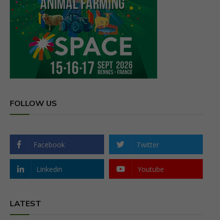
FOLLOW US
Facebook
Twitter
Linkedin
Youtube
LATEST