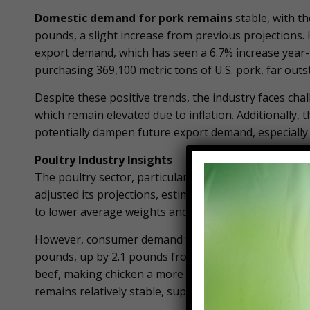
Domestic demand for pork remains
stable, with t
pounds, a slight increase from previous projections
export demand, which has seen a 6.7% increase year-to
purchasing 369,100 metric tons of U.S. pork, far outs
Despite these positive trends, the industry faces chall
which remain elevated due to inflation. Additionally, 
potentially dampen future export demand, especially 
Poultry Industry Insights
The poultry sector, particularly broiler production, 
adjusted its projections, estimating a 1% decrease in 
to lower average weights and a cautious approach to
However, consumer demand for chicken continues to b
pounds, up by 2.1 pounds from 2023. This increase is 
beef, making chicken a more attractive option for c
remains relatively stable, supported by strong dome