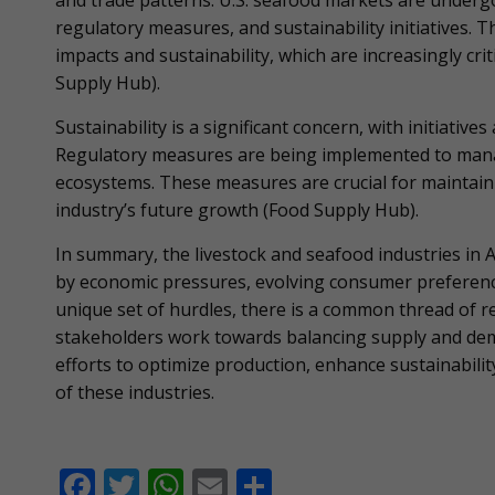
and trade patterns. U.S. seafood markets are under
regulatory measures, and sustainability initiatives. 
impacts and sustainability, which are increasingly cri
Supply Hub).
Sustainability is a significant concern, with initiativ
Regulatory measures are being implemented to manag
ecosystems. These measures are crucial for maintain
industry’s future growth​ (Food Supply Hub).
In summary, the livestock and seafood industries in
by economic pressures, evolving consumer preferences
unique set of hurdles, there is a common thread of re
stakeholders work towards balancing supply and de
efforts to optimize production, enhance sustainabilit
of these industries.
F
T
W
E
S