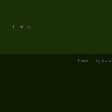
Home
Agricultu