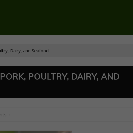
ultry, Dairy, and Seafood
PORK, POULTRY, DAIRY, AND
ts:
1