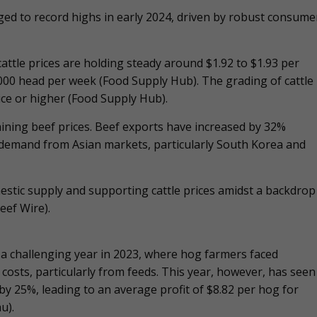
rged to record highs in early 2024, driven by robust consume
 cattle prices are holding steady around $1.92 to $1.93 per
000 head per week​ (Food Supply Hub). The grading of cattle
ce or higher​ (Food Supply Hub).
aining beef prices. Beef exports have increased by 32%
 demand from Asian markets, particularly South Korea and
mestic supply and supporting cattle prices amidst a backdrop
eef Wire).
 a challenging year in 2023, where hog farmers faced
costs, particularly from feeds. This year, however, has seen
y 25%, leading to an average profit of $8.82 per hog for
u).