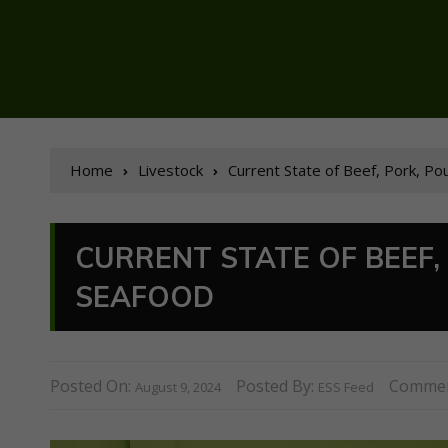
Home
Livestock
Current State of Beef, Pork, Po
CURRENT STATE OF BEEF, 
SEAFOOD
Posted On:
Posted By:
Commen
August 9, 2024
ESS Feed