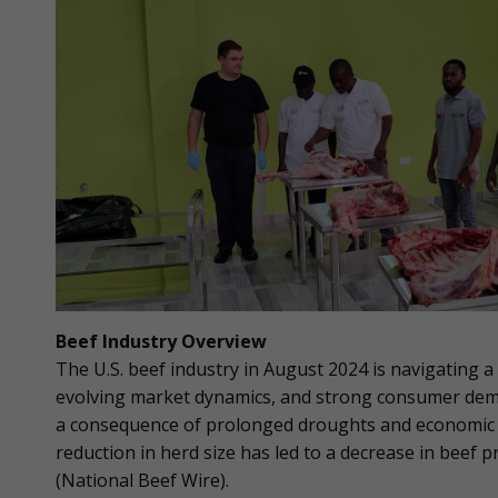
Beef Industry Overview
The U.S. beef industry in August 2024 is navigating 
evolving market dynamics, and strong consumer dema
a consequence of prolonged droughts and economic pr
reduction in herd size has led to a decrease in beef 
(National Beef Wire).