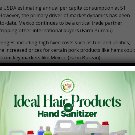
he USDA estimating annual per capita consumption at 51
. However, the primary driver of market dynamics has been
-date. Mexico continues to be a critical trade partner,
tripping other international buyers​ (Farm Bureau).
enges, including high fixed costs such as fuel and utilities,
the increased prices for certain pork products like hams coul
from key markets like Mexico​ (Farm Bureau).
has experienced slight declines in 2024. The USDA has
broiler production for the year. This adjustment is attribute
 managing production levels​ (Farm Bureau).
e robust, with per capita consumption rising to 101.6
partly driven by higher prices for alternative meats like
onsumers. Despite the production challenges, the market
stic consumption​ (Farm Bureau).