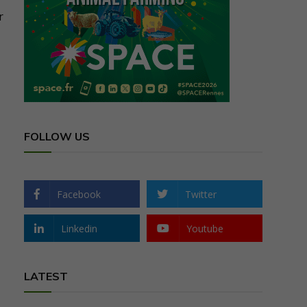
r
FOLLOW US
Facebook
Twitter
Linkedin
Youtube
LATEST