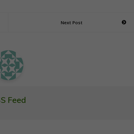
Next Post
S Feed