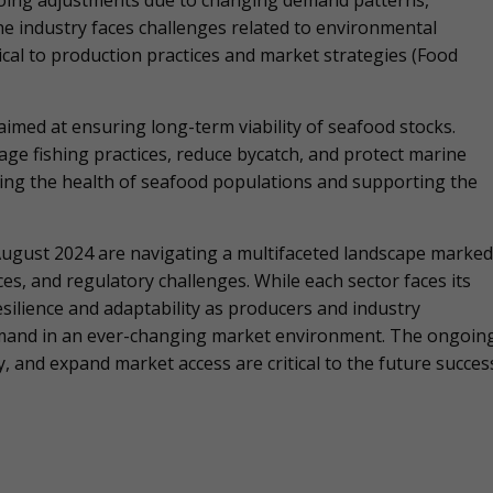
going adjustments due to changing demand patterns,
The industry faces challenges related to environmental
tical to production practices and market strategies​ (Food
es aimed at ensuring long-term viability of seafood stocks.
e fishing practices, reduce bycatch, and protect marine
ing the health of seafood populations and supporting the
 August 2024 are navigating a multifaceted landscape marked
, and regulatory challenges. While each sector faces its
silience and adaptability as producers and industry
mand in an ever-changing market environment. The ongoin
y, and expand market access are critical to the future succes