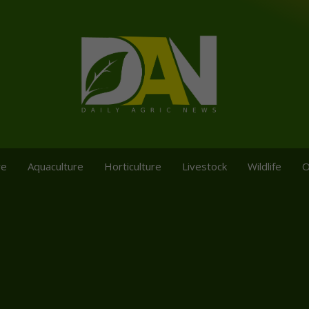
re
Aquaculture
Horticulture
Livestock
Wildlife
O