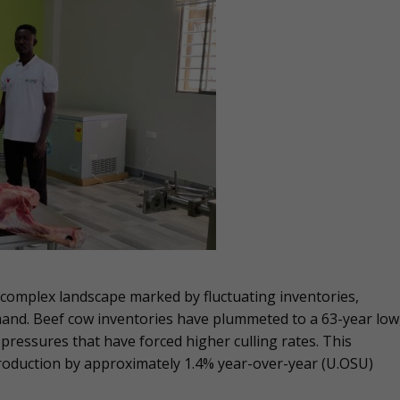
a complex landscape marked by fluctuating inventories,
nd. Beef cow inventories have plummeted to a 63-year low
essures that have forced higher culling rates. This
production by approximately 1.4% year-over-year​ (U.OSU)​