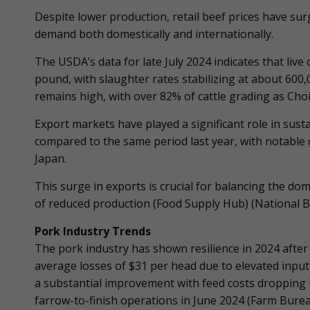
Despite lower production, retail beef prices have su
demand both domestically and internationally.
The USDA’s data for late July 2024 indicates that live
pound, with slaughter rates stabilizing at about 600,
remains high, with over 82% of cattle grading as Choi
Export markets have played a significant role in sust
compared to the same period last year, with notable
Japan.
This surge in exports is crucial for balancing the do
of reduced production​ (Food Supply Hub)​ (National B
Pork Industry Trends
The pork industry has shown resilience in 2024 after
average losses of $31 per head due to elevated input 
a substantial improvement with feed costs dropping b
farrow-to-finish operations in June 2024​ (Farm Burea