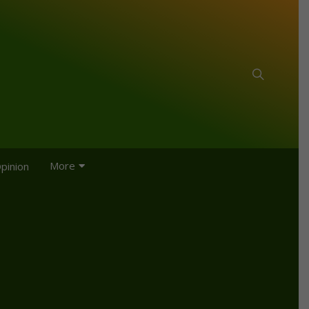
More
pinion