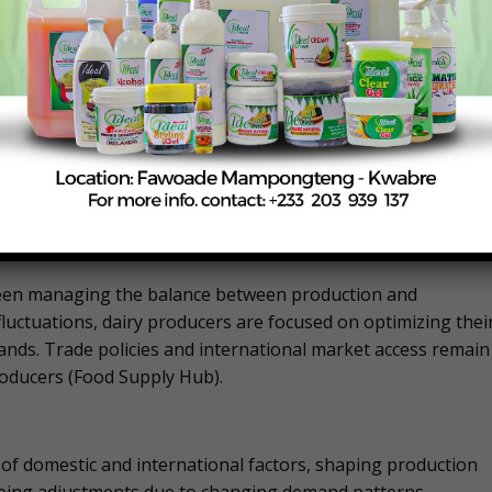
ue to outbreaks of Highly Pathogenic Avian Influenza (HPAI),
w a 2% decline in egg production compared to the previous
ough egg production per 100 layers has increased slightly​
creasing egg sets to ensure a steady supply of hatching
lenges.
ing market conditions. Production levels have remained
arket demands. The industry is grappling with production
inue to shape market dynamics​ (Food Supply Hub).
s been managing the balance between production and
fluctuations, dairy producers are focused on optimizing thei
nds. Trade policies and international market access remain
producers​ (Food Supply Hub).
 of domestic and international factors, shaping production