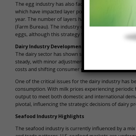
The egg industry has also faced hurdles, primarily d
which have impacted layer populations. June 2024 sa
year. The number of layers has decreased by 3%, alth
(Farm Bureau). The industry continues to adapt by in
eggs, although this strategy faces its own set of chal
Dairy Industry Developments
The dairy sector has shown stability amidst fluctuat
steady, with minor adjustments reflecting current m
costs and shifting consumer preferences, which cont
One of the critical issues for the dairy industry ha
consumption. With milk prices experiencing periodic 
output to meet both domestic and international dema
pivotal, influencing the strategic decisions of dairy 
Seafood Industry Highlights
The seafood industry is currently influenced by a mix