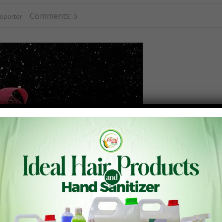
Comments:
eporter
0