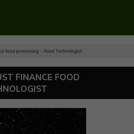
ce food processing – Food Technologist
ST FINANCE FOOD
HNOLOGIST