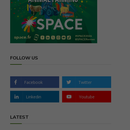
FOLLOW US
Facebook
Twitter
Linkedin
Youtube
LATEST