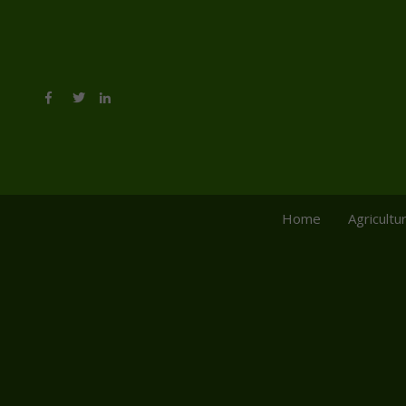
Home
Agricultu