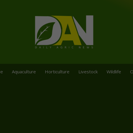
re
Aquaculture
Horticulture
Livestock
Wildlife
O