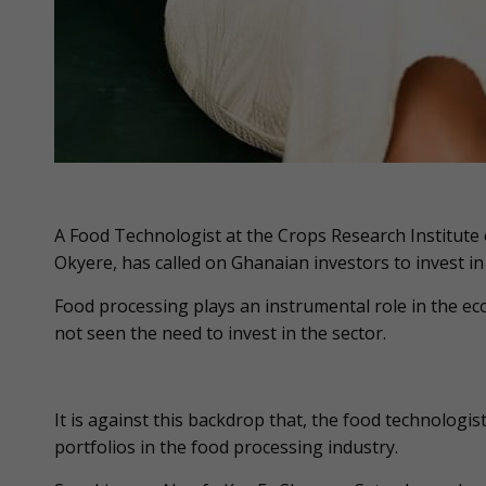
A Food Technologist at the Crops Research Institute o
Okyere, has called on Ghanaian investors to invest in
Food processing plays an instrumental role in the e
not seen the need to invest in the sector.
It is against this backdrop that, the food technologis
portfolios in the food processing industry.