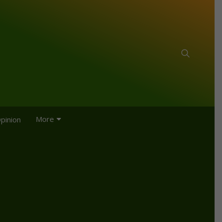
More
pinion