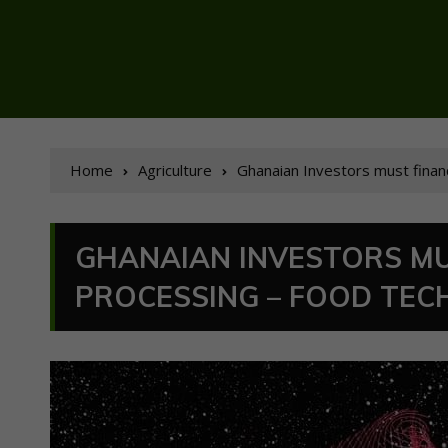
Home
Agriculture
Ghanaian Investors must finan
GHANAIAN INVESTORS MU
PROCESSING – FOOD TEC