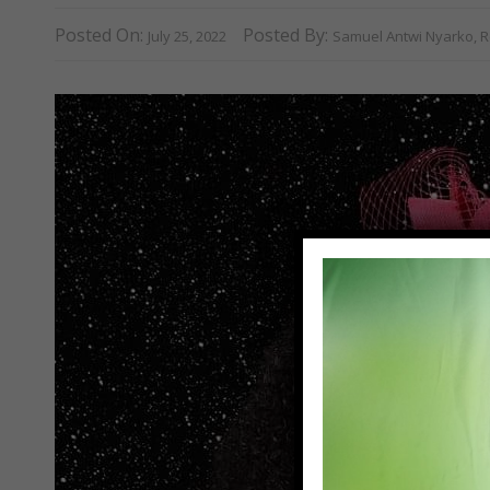
Posted On:
Posted By:
July 25, 2022
Samuel Antwi Nyarko, R