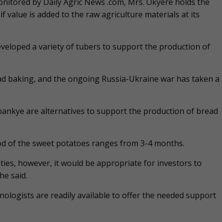
itored by Daily Agric News .com, Mrs. Okyere holds the
 value is added to the raw agriculture materials at its
eveloped a variety of tubers to support the production of
ead baking, and the ongoing Russia-Ukraine war has taken a
ankye are alternatives to support the production of bread
od of the sweet potatoes ranges from 3-4 months.
ies, however, it would be appropriate for investors to
he said.
nologists are readily available to offer the needed support