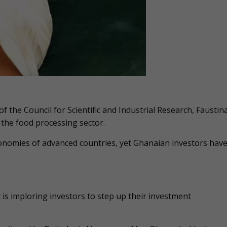
f the Council for Scientific and Industrial Research, Faustin
 the food processing sector.
conomies of advanced countries, yet Ghanaian investors hav
t is imploring investors to step up their investment