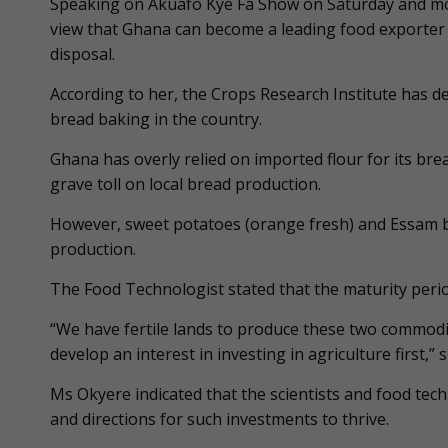
Speaking on Akuafo Kye Fa Show on Saturday and mon
view that Ghana can become a leading food exporter if
disposal.
According to her, the Crops Research Institute has d
bread baking in the country.
Ghana has overly relied on imported flour for its br
grave toll on local bread production.
However, sweet potatoes (orange fresh) and Essam b
production.
The Food Technologist stated that the maturity peri
“We have fertile lands to produce these two commodit
develop an interest in investing in agriculture first,” s
Ms Okyere indicated that the scientists and food tech
and directions for such investments to thrive.