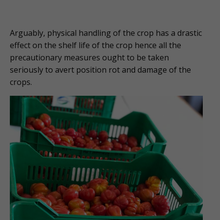
Arguably, physical handling of the crop has a drastic
effect on the shelf life of the crop hence all the
precautionary measures ought to be taken
seriously to avert position rot and damage of the
crops.