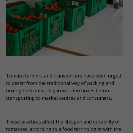
Tomato farmers and transporters have been urged
to desist from the traditional way of packing and
boxing the commodity in wooden boxes before
transporting to market centres and consumers.
These practices affect the lifespan and durability of
tomatoes, according to a food technologist with the