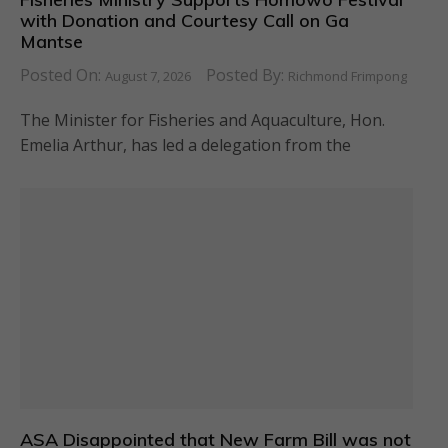
with Donation and Courtesy Call on Ga
Mantse
Posted On:
Posted By:
August 7, 2026
Richmond Frimpong
The Minister for Fisheries and Aquaculture, Hon.
Emelia Arthur, has led a delegation from the
ASA Disappointed that New Farm Bill was not