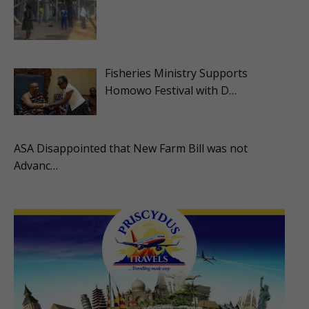
Fisheries Ministry Supports
Homowo Festival with D…
ASA Disappointed that New Farm Bill was not
Advanc…