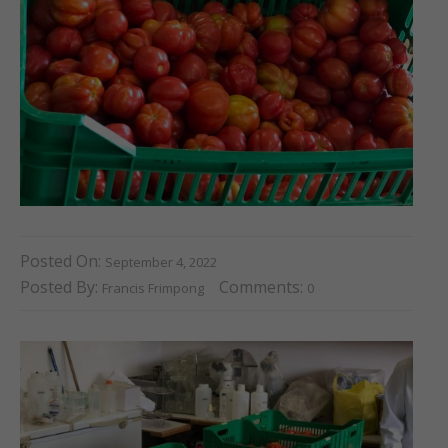
Posted On:
September 4, 2022
Posted By:
Comments:
Francis Frimpong
0