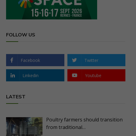
FOLLOW US
Facebook
Twitter
Linkedin
Youtube
LATEST
Poultry farmers should transition
from traditional…