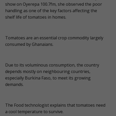
show on Oyerepa 100.7fm, she observed the poor
handling as one of the key factors affecting the
shelf life of tomatoes in homes.
Tomatoes are an essential crop commodity largely
consumed by Ghanaians.
Due to its voluminous consumption, the country
depends mostly on neighbouring countries,
especially Burkina Faso, to meet its growing
demands.
The Food technologist explains that tomatoes need
a cool temperature to survive.