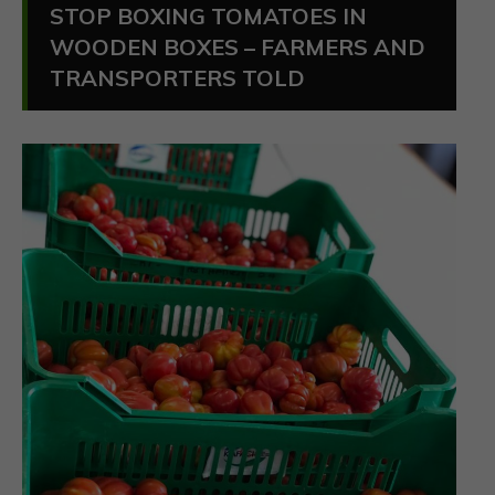
STOP BOXING TOMATOES IN
WOODEN BOXES – FARMERS AND
TRANSPORTERS TOLD