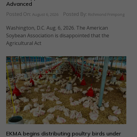
Advanced
Posted On:
Posted By:
August 6, 2026
Richmond Frimpong
Washington, D.C. Aug. 6, 2026. The American
Soybean Association is disappointed that the
Agricultural Act
EKMA begins distributing poultry birds under