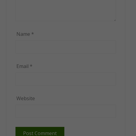
Name
*
Email
*
Website