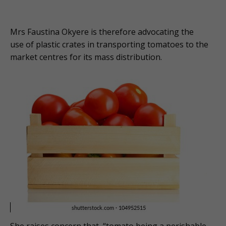
Mrs Faustina Okyere is therefore advocating the
use of plastic crates in transporting tomatoes to the
market centres for its mass distribution.
She raises concern that, “tomato being a perishable