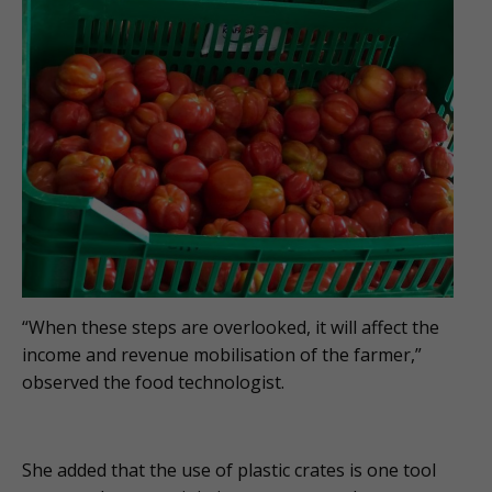
“When these steps are overlooked, it will affect the
income and revenue mobilisation of the farmer,”
observed the food technologist.
She added that the use of plastic crates is one tool