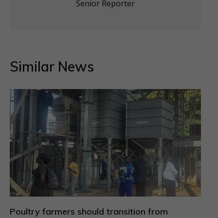
Senior Reporter
Similar News
Poultry farmers should transition from