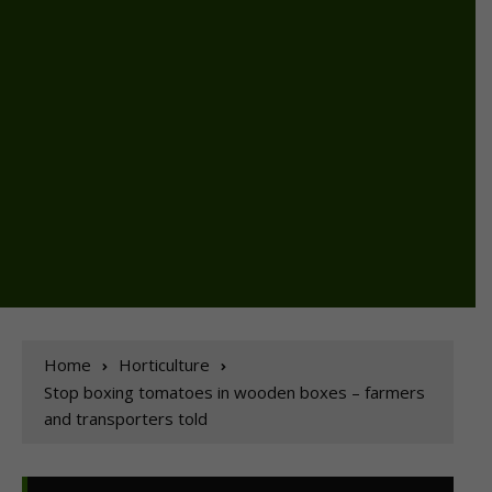
Home
Horticulture
Stop boxing tomatoes in wooden boxes – farmers
and transporters told