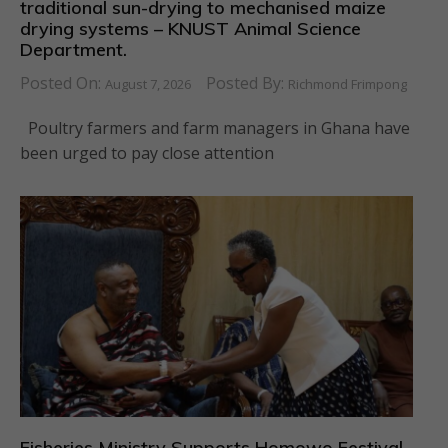
traditional sun-drying to mechanised maize
drying systems – KNUST Animal Science
Department.
Posted On:
Posted By:
August 7, 2026
Richmond Frimpong
Poultry farmers and farm managers in Ghana have
been urged to pay close attention
Fisheries Ministry Supports Homowo Festival