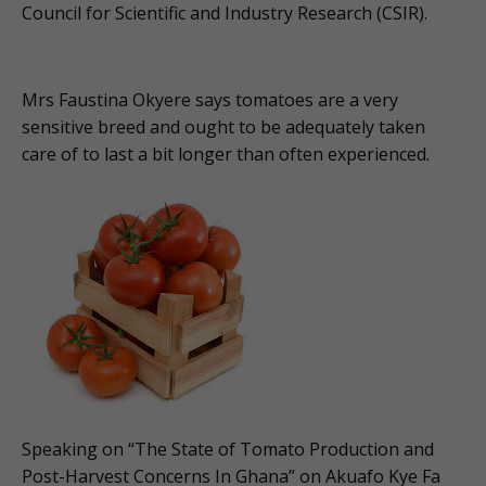
Council for Scientific and Industry Research (CSIR).
Mrs Faustina Okyere says tomatoes are a very
sensitive breed and ought to be adequately taken
care of to last a bit longer than often experienced.
Speaking on “The State of Tomato Production and
Post-Harvest Concerns In Ghana” on Akuafo Kye Fa