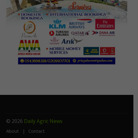
© 2026
Daily Agric News
About
Contact