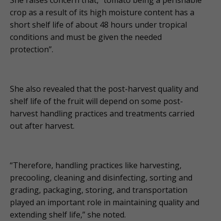
crop as a result of its high moisture content has a
short shelf life of about 48 hours under tropical
conditions and must be given the needed
protection”.
She also revealed that the post-harvest quality and
shelf life of the fruit will depend on some post-
harvest handling practices and treatments carried
out after harvest.
“Therefore, handling practices like harvesting,
precooling, cleaning and disinfecting, sorting and
grading, packaging, storing, and transportation
played an important role in maintaining quality and
extending shelf life,” she noted.