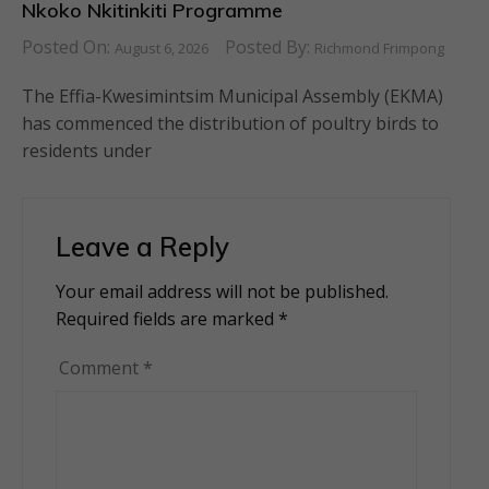
Nkoko Nkitinkiti Programme
Posted On:
Posted By:
August 6, 2026
Richmond Frimpong
The Effia-Kwesimintsim Municipal Assembly (EKMA)
has commenced the distribution of poultry birds to
residents under
Leave a Reply
Your email address will not be published.
Alternative:
Required fields are marked
*
Comment
*